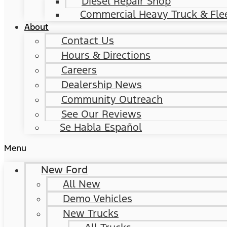
Diesel Repair Shop
Commercial Heavy Truck & Flee
About
Contact Us
Hours & Directions
Careers
Dealership News
Community Outreach
See Our Reviews
Se Habla Español
Menu
New Ford
All New
Demo Vehicles
New Trucks