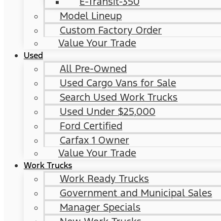
E-Transit-350
Model Lineup
Custom Factory Order
Value Your Trade
Used
All Pre-Owned
Used Cargo Vans for Sale
Search Used Work Trucks
Used Under $25,000
Ford Certified
Carfax 1 Owner
Value Your Trade
Work Trucks
Work Ready Trucks
Government and Municipal Sales
Manager Specials