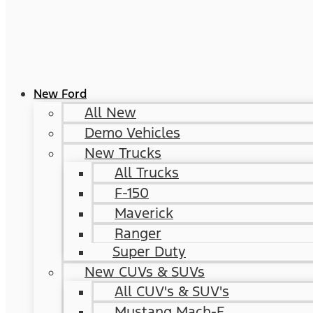
New Ford
All New
Demo Vehicles
New Trucks
All Trucks
F-150
Maverick
Ranger
Super Duty
New CUVs & SUVs
All CUV's & SUV's
Mustang Mach-E