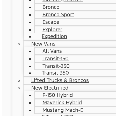
Bronco
Bronco Sport
Escape
Explorer
Expedition
New Vans
All Vans
Transit-150
Transit-250
Transit-350
Lifted Trucks & Broncos
New Electrified
F-150 Hybrid
Maverick Hybrid
Mustang Mach-E