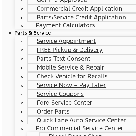
Commercial Credit Application
Parts/Service Credit Application
Payment Calculators
Parts & Service
Service Appointment
FREE Pickup & Delivery
Parts Text Consent
Mobile Service & Repair
Check Vehicle for Recalls
Service Now – Pay Later
Service Coupons
Ford Service Center
Order Parts
Quick Lane Auto Service Center
Pro Commercial Service Center