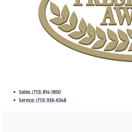
Sales:
(713) 814-1850
Service:
(713) 936-6548