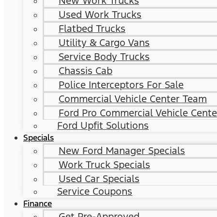
New Work Trucks
Used Work Trucks
Flatbed Trucks
Utility & Cargo Vans
Service Body Trucks
Chassis Cab
Police Interceptors For Sale
Commercial Vehicle Center Team
Ford Pro Commercial Vehicle Cente
Ford Upfit Solutions
Specials
New Ford Manager Specials
Work Truck Specials
Used Car Specials
Service Coupons
Finance
Get Pre-Approved