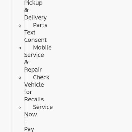
Pickup
&
Delivery
Parts
Text
Consent
Mobile
Service
&
Repair
Check
Vehicle
for
Recalls
Service
Now
–
Pay