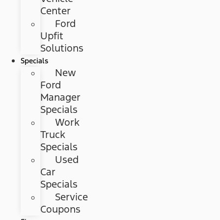
Center
Ford
Upfit
Solutions
Specials
New
Ford
Manager
Specials
Work
Truck
Specials
Used
Car
Specials
Service
Coupons