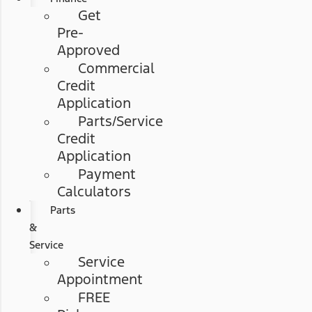
Get
Pre-
Approved
Commercial
Credit
Application
Parts/Service
Credit
Application
Payment
Calculators
Parts
&
Service
Service
Appointment
FREE