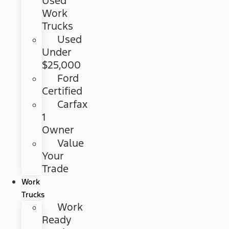
Used
Work
Trucks
Used
Under
$25,000
Ford
Certified
Carfax
1
Owner
Value
Your
Trade
Work
Trucks
Work
Ready