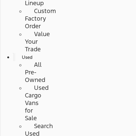
Lineup
Custom
Factory
Order
Value
Your
Trade
Used
All
Pre-
Owned
Used
Cargo
Vans
for
Sale
Search
Used