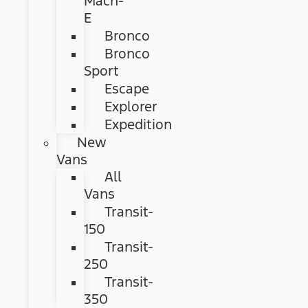
Mach-
E
Bronco
Bronco
Sport
Escape
Explorer
Expedition
New
Vans
All
Vans
Transit-
150
Transit-
250
Transit-
350