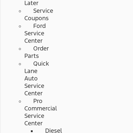
Later
Service
Coupons
Ford
Service
Center
Order
Parts
Quick
Lane
Auto
Service
Center
Pro
Commercial
Service
Center
Diesel