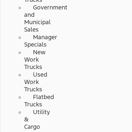
Government
and
Municipal
Sales
Manager
Specials
New
Work
Trucks
Used
Work
Trucks
Flatbed
Trucks
Utility
&
Cargo