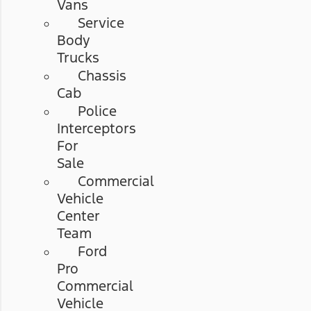
Vans
Service
Body
Trucks
Chassis
Cab
Police
Interceptors
For
Sale
Commercial
Vehicle
Center
Team
Ford
Pro
Commercial
Vehicle