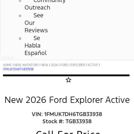
Community
Outreach
See
Our
Reviews
Se
Habla
Español
HOME
/
NEW INVENTORY
/
NEW
/
2026
/
FORD
/
EXPLORER
/
ACTIVE
/
1FMUK7DH6TGB33938
star_border
New 2026 Ford Explorer Active
VIN: 1FMUK7DH6TGB33938
Stock #: TGB33938