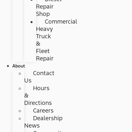
Repair
Shop
Commercial
Heavy
Truck
&
Fleet
Repair
About
Contact
Us
Hours
&
Directions
Careers
Dealership
News