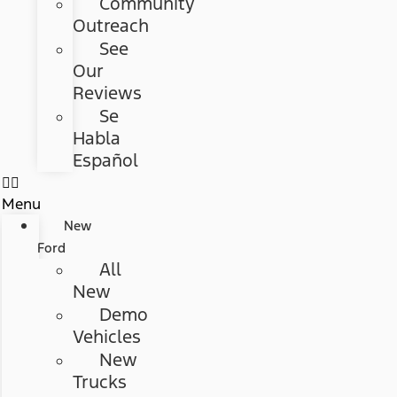
Community
Outreach
See
Our
Reviews
Se
Habla
Español
Menu
New
Ford
All
New
Demo
Vehicles
New
Trucks