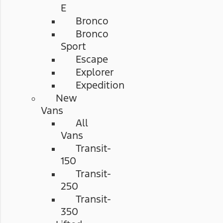
E
Bronco
Bronco
Sport
Escape
Explorer
Expedition
New
Vans
All
Vans
Transit-
150
Transit-
250
Transit-
350