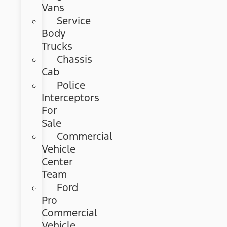
Vans
Service
Body
Trucks
Chassis
Cab
Police
Interceptors
For
Sale
Commercial
Vehicle
Center
Team
Ford
Pro
Commercial
Vehicle