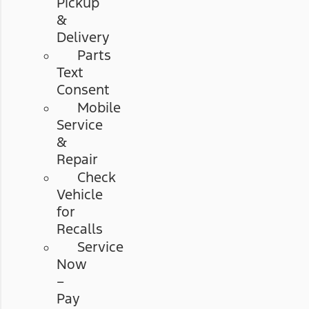
Pickup
&
Delivery
Parts
Text
Consent
Mobile
Service
&
Repair
Check
Vehicle
for
Recalls
Service
Now
–
Pay