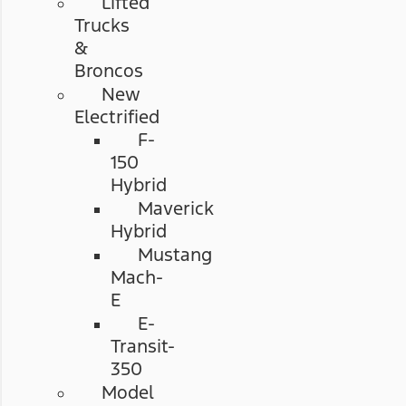
Lifted
Trucks
&
Broncos
New
Electrified
F-
150
Hybrid
Maverick
Hybrid
Mustang
Mach-
E
E-
Transit-
350
Model