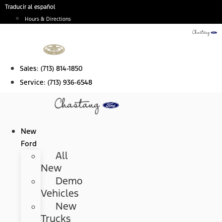
Skip
Traducir al español
to
Hours & Directions
content
Sales:
(713) 814-1850
Service:
(713) 936-6548
New
Ford
All
New
Demo
Vehicles
New
Trucks