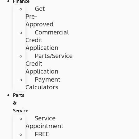
Finance
Get
Pre-
Approved
Commercial
Credit
Application
Parts/Service
Credit
Application
Payment
Calculators
Parts
&
Service
Service
Appointment
FREE