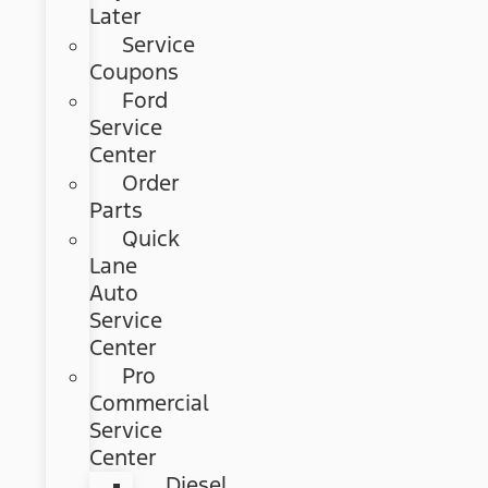
Later
Service
Coupons
Ford
Service
Center
Order
Parts
Quick
Lane
Auto
Service
Center
Pro
Commercial
Service
Center
Diesel