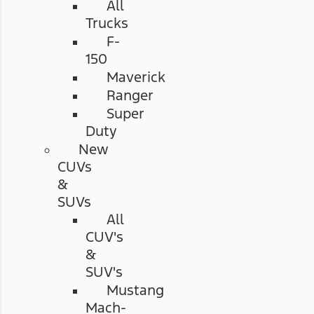
All
Trucks
F-
150
Maverick
Ranger
Super
Duty
New
CUVs
&
SUVs
All
CUV's
&
SUV's
Mustang
Mach-