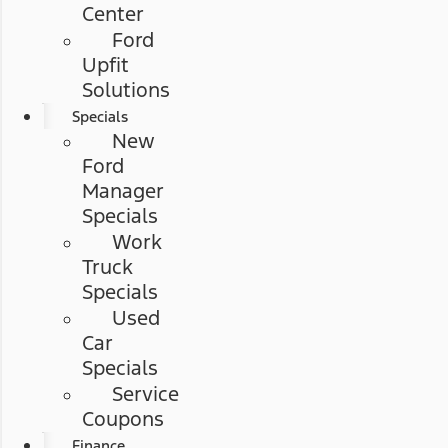
Center
Ford
Upfit
Solutions
Specials
New
Ford
Manager
Specials
Work
Truck
Specials
Used
Car
Specials
Service
Coupons
Finance