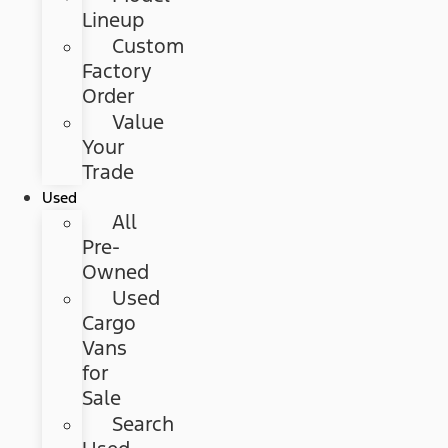
Lineup
Custom
Factory
Order
Value
Your
Trade
Used
All
Pre-
Owned
Used
Cargo
Vans
for
Sale
Search