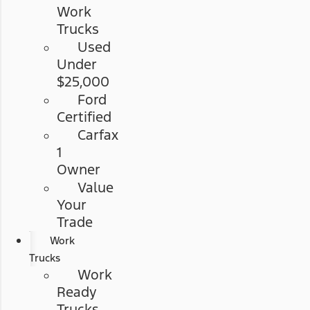
Work
Trucks
Used
Under
$25,000
Ford
Certified
Carfax
1
Owner
Value
Your
Trade
Work
Trucks
Work
Ready
Trucks