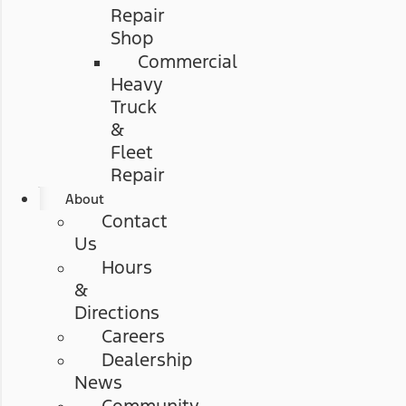
Repair
Shop
Commercial
Heavy
Truck
&
Fleet
Repair
About
Contact
Us
Hours
&
Directions
Careers
Dealership
News