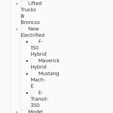
Lifted
Trucks
&
Broncos
New
Electrified
F-
150
Hybrid
Maverick
Hybrid
Mustang
Mach-
E
E-
Transit-
350
Model