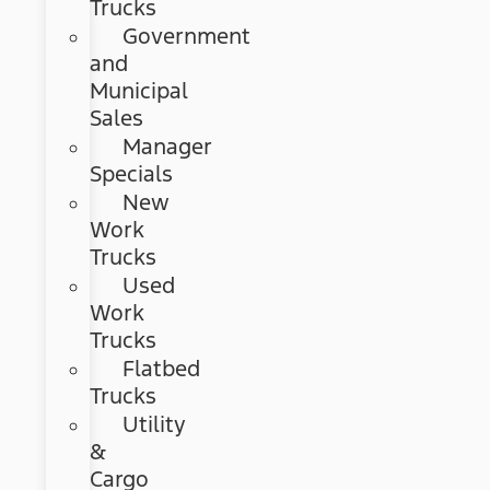
Trucks
Government
and
Municipal
Sales
Manager
Specials
New
Work
Trucks
Used
Work
Trucks
Flatbed
Trucks
Utility
&
Cargo