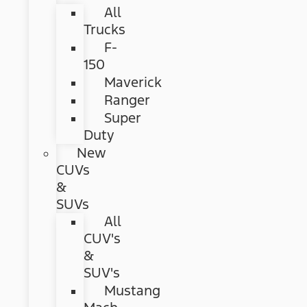
All
Trucks
F-
150
Maverick
Ranger
Super
Duty
New
CUVs
&
SUVs
All
CUV's
&
SUV's
Mustang