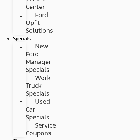
Center
Ford
Upfit
Solutions
Specials
New
Ford
Manager
Specials
Work
Truck
Specials
Used
Car
Specials
Service
Coupons