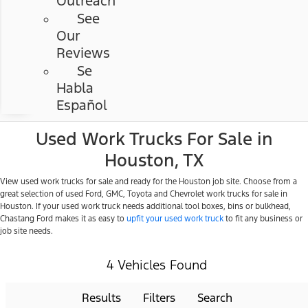
Outreach
See
Our
Reviews
Se
Habla
Español
Used Work Trucks For Sale in
Houston, TX
View used work trucks for sale and ready for the Houston job site. Choose from a
great selection of used Ford, GMC, Toyota and Chevrolet work trucks for sale in
Houston. If your used work truck needs additional tool boxes, bins or bulkhead,
Chastang Ford makes it as easy to
upfit your used work truck
to fit any business or
job site needs.
4 Vehicles Found
Results
Filters
Search