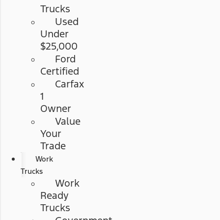
Trucks
Used
Under
$25,000
Ford
Certified
Carfax
1
Owner
Value
Your
Trade
Work
Trucks
Work
Ready
Trucks