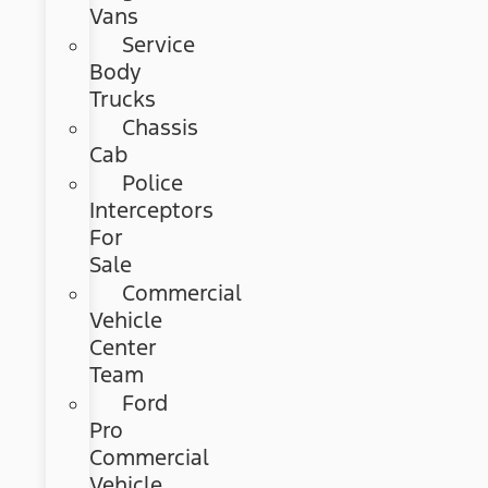
Vans
Service
Body
Trucks
Chassis
Cab
Police
Interceptors
For
Sale
Commercial
Vehicle
Center
Team
Ford
Pro
Commercial
Vehicle