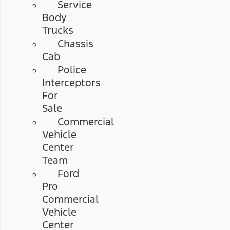
Service
Body
Trucks
Chassis
Cab
Police
Interceptors
For
Sale
Commercial
Vehicle
Center
Team
Ford
Pro
Commercial
Vehicle
Center