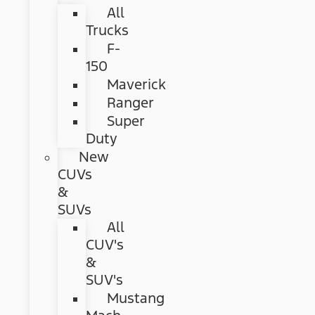
All
Trucks
F-
150
Maverick
Ranger
Super
Duty
New
CUVs
&
SUVs
All
CUV's
&
SUV's
Mustang