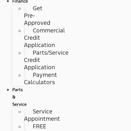
Finance
Get
Pre-
Approved
Commercial
Credit
Application
Parts/Service
Credit
Application
Payment
Calculators
Parts
&
Service
Service
Appointment
FREE