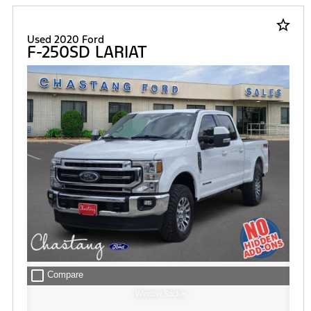
star_border
Used 2020 Ford
F-250SD LARIAT
check_box_outline_blank
Compare
Window Sticker