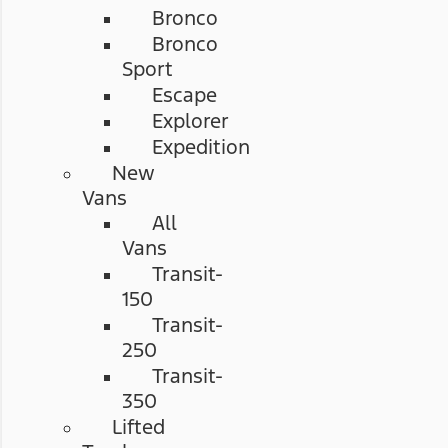
Bronco
Bronco
Sport
Escape
Explorer
Expedition
New
Vans
All
Vans
Transit-
150
Transit-
250
Transit-
350
Lifted