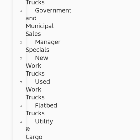
Trucks
Government
and
Municipal
Sales
Manager
Specials
New
Work
Trucks
Used
Work
Trucks
Flatbed
Trucks
Utility
&
Cargo