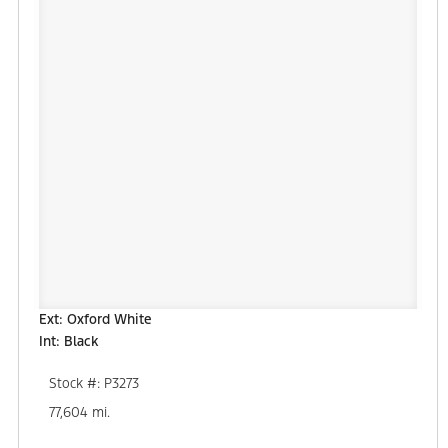
Ext: Oxford White
Int: Black
Stock #: P3273
77,604 mi.