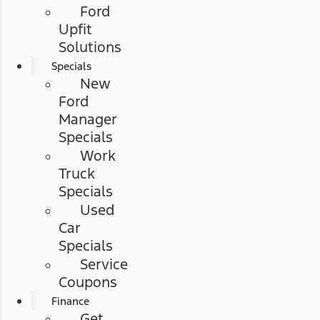
Ford
Upfit
Solutions
Specials
New
Ford
Manager
Specials
Work
Truck
Specials
Used
Car
Specials
Service
Coupons
Finance
Get