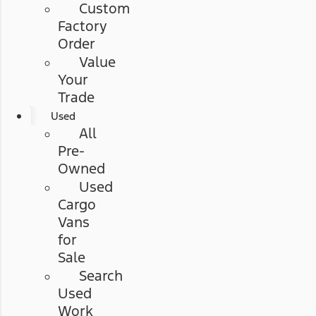
Custom
Factory
Order
Value
Your
Trade
Used
All
Pre-
Owned
Used
Cargo
Vans
for
Sale
Search
Used
Work