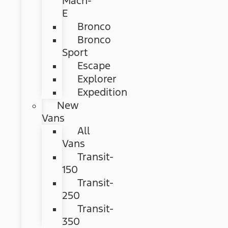
Mach-
E
Bronco
Bronco
Sport
Escape
Explorer
Expedition
New
Vans
All
Vans
Transit-
150
Transit-
250
Transit-
350