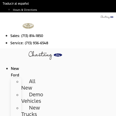
Skip
Traducir al español
to
Hours & Directions
content
Sales:
(713) 814-1850
Service:
(713) 936-6548
New
Ford
All
New
Demo
Vehicles
New
Trucks