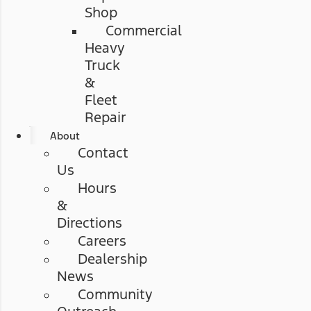
Shop
Commercial
Heavy
Truck
&
Fleet
Repair
About
Contact
Us
Hours
&
Directions
Careers
Dealership
News
Community