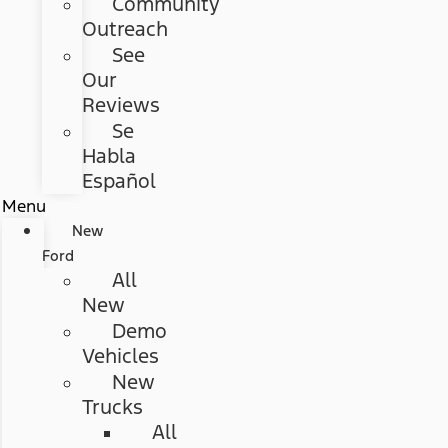
Community
Outreach
See
Our
Reviews
Se
Habla
Español
Menu
New
Ford
All
New
Demo
Vehicles
New
Trucks
All