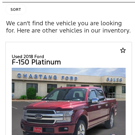
SORT
We can't find the vehicle you are looking
for. Here are other vehicles in our inventory.
star_border
Used 2018 Ford
F-150 Platinum