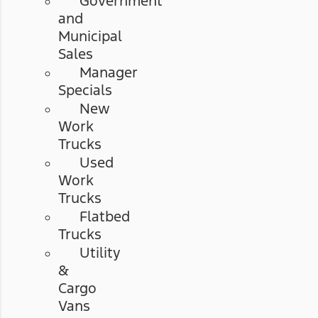
Government
and
Municipal
Sales
Manager
Specials
New
Work
Trucks
Used
Work
Trucks
Flatbed
Trucks
Utility
&
Cargo
Vans