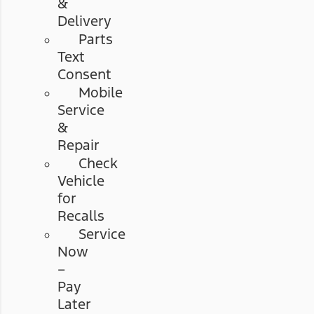
&
Delivery
Parts
Text
Consent
Mobile
Service
&
Repair
Check
Vehicle
for
Recalls
Service
Now
–
Pay
Later