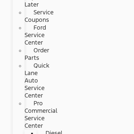
Later
Service
Coupons
Ford
Service
Center
Order
Parts
Quick
Lane
Auto
Service
Center
Pro
Commercial
Service
Center
Diesel