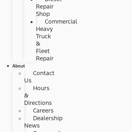
Repair
Shop
Commercial
Heavy
Truck
&
Fleet
Repair
About
Contact
Us
Hours
&
Directions
Careers
Dealership
News