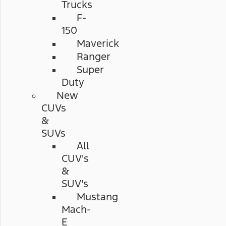
Trucks
F-
150
Maverick
Ranger
Super
Duty
New
CUVs
&
SUVs
All
CUV's
&
SUV's
Mustang
Mach-
E