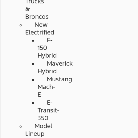
Trucks
&
Broncos
New
Electrified
F-
150
Hybrid
Maverick
Hybrid
Mustang
Mach-
E
E-
Transit-
350
Model
Lineup