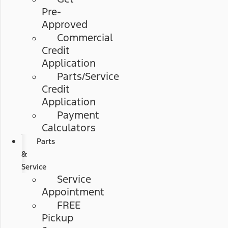
Pre-
Approved
Commercial
Credit
Application
Parts/Service
Credit
Application
Payment
Calculators
Parts
&
Service
Service
Appointment
FREE
Pickup