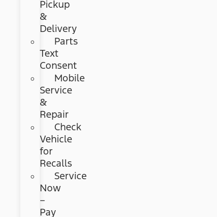
Pickup
&
Delivery
Parts
Text
Consent
Mobile
Service
&
Repair
Check
Vehicle
for
Recalls
Service
Now
–
Pay