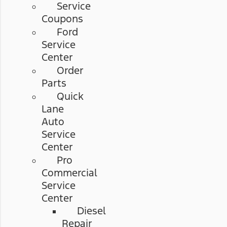
Service
Coupons
Ford
Service
Center
Order
Parts
Quick
Lane
Auto
Service
Center
Pro
Commercial
Service
Center
Diesel
Repair