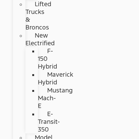
Lifted
Trucks
&
Broncos
New
Electrified
F-
150
Hybrid
Maverick
Hybrid
Mustang
Mach-
E
E-
Transit-
350
Model