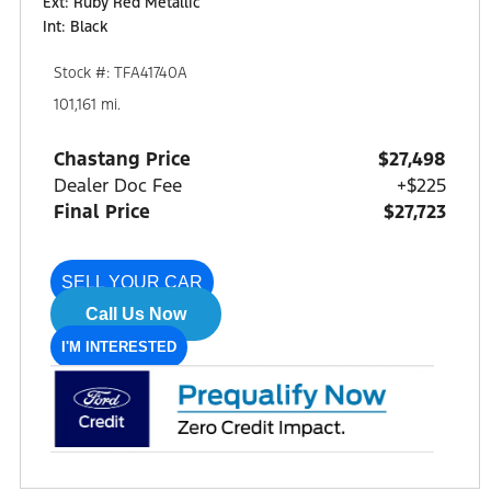
Ext: Ruby Red Metallic
Int: Black
Stock #: TFA41740A
101,161 mi.
Chastang Price
$27,498
Dealer Doc Fee
+$225
Final Price
$27,723
SELL YOUR CAR
Call Us Now
I'M INTERESTED