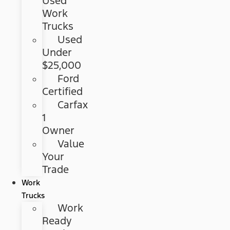
Used
Work
Trucks
Used
Under
$25,000
Ford
Certified
Carfax
1
Owner
Value
Your
Trade
Work
Trucks
Work
Ready