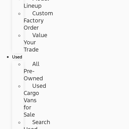
Lineup
Custom
Factory
Order
Value
Your
Trade
Used
All
Pre-
Owned
Used
Cargo
Vans
for
Sale
Search