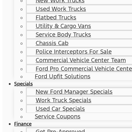
New Work Trucks
Used Work Trucks
Flatbed Trucks
Utility & Cargo Vans
Service Body Trucks
Chassis Cab
Police Interceptors For Sale
Commercial Vehicle Center Team
Ford Pro Commercial Vehicle Cente
Ford Upfit Solutions
Specials
New Ford Manager Specials
Work Truck Specials
Used Car Specials
Service Coupons
Finance
Get Pre-Approved