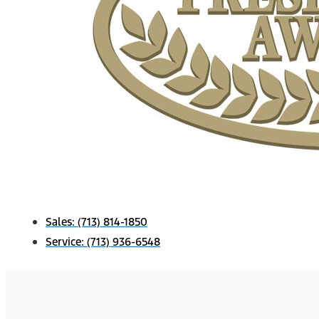
Sales:
(713) 814-1850
Service:
(713) 936-6548