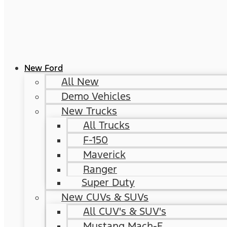
New Ford
All New
Demo Vehicles
New Trucks
All Trucks
F-150
Maverick
Ranger
Super Duty
New CUVs & SUVs
All CUV's & SUV's
Mustang Mach-E