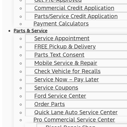
Commercial Credit Application
Parts/Service Credit Application
Payment Calculators
Parts & Service
Service Appointment
FREE Pickup & Delivery
Parts Text Consent
Mobile Service & Repair
Check Vehicle for Recalls
Service Now – Pay Later
Service Coupons
Ford Service Center
Order Parts
Quick Lane Auto Service Center
Pro Commercial Service Center