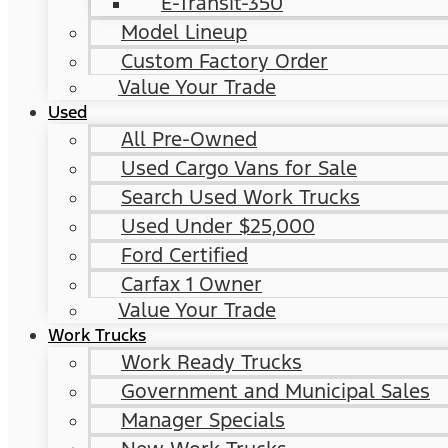
E-Transit-350
Model Lineup
Custom Factory Order
Value Your Trade
Used
All Pre-Owned
Used Cargo Vans for Sale
Search Used Work Trucks
Used Under $25,000
Ford Certified
Carfax 1 Owner
Value Your Trade
Work Trucks
Work Ready Trucks
Government and Municipal Sales
Manager Specials