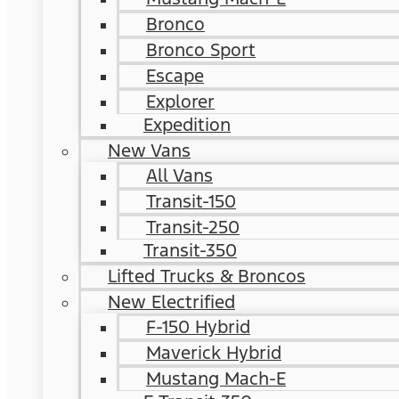
Bronco
Bronco Sport
Escape
Explorer
Expedition
New Vans
All Vans
Transit-150
Transit-250
Transit-350
Lifted Trucks & Broncos
New Electrified
F-150 Hybrid
Maverick Hybrid
Mustang Mach-E