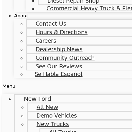
Diesel Repair Shop
Commercial Heavy Truck & Flee
About
Contact Us
Hours & Directions
Careers
Dealership News
Community Outreach
See Our Reviews
Se Habla Español
Menu
New Ford
All New
Demo Vehicles
New Trucks