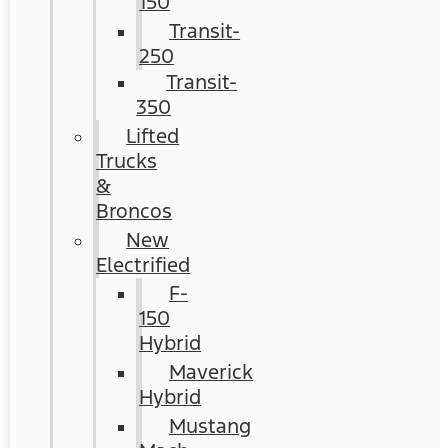
150
Transit-
250
Transit-
350
Lifted
Trucks
&
Broncos
New
Electrified
F-
150
Hybrid
Maverick
Hybrid
Mustang