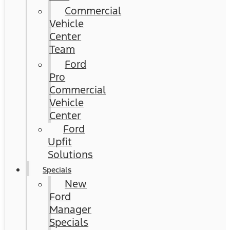
Commercial
Vehicle
Center
Team
Ford
Pro
Commercial
Vehicle
Center
Ford
Upfit
Solutions
Specials
New
Ford
Manager
Specials