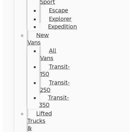
Sport
Escape
Explorer
Expedition
New
Vans
All
Vans
Transit-
150
Transit-
250
Transit-
350
Lifted
Trucks
&