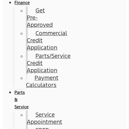
Finance
Get
Pre-
Approved
Commercial
Credit
Application
Parts/Service
Credit
Application
Payment
Calculators
Parts
&
Service
Service
Appointment