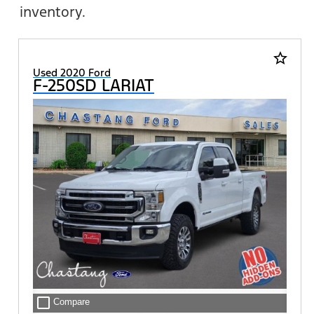
inventory.
star_border
Used 2020 Ford
F-250SD LARIAT
check_box_outline_blank
Compare