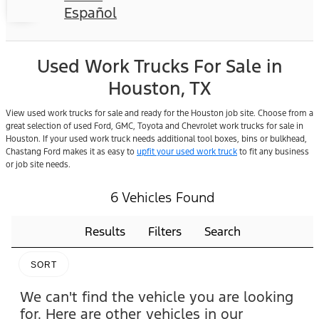
Español
Used Work Trucks For Sale in
Houston, TX
View used work trucks for sale and ready for the Houston job site. Choose from a
great selection of used Ford, GMC, Toyota and Chevrolet work trucks for sale in
Houston. If your used work truck needs additional tool boxes, bins or bulkhead,
Chastang Ford makes it as easy to
upfit your used work truck
to fit any business
or job site needs.
6 Vehicles Found
Results
Filters
Search
SORT
We can't find the vehicle you are looking
for. Here are other vehicles in our