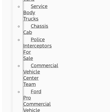
Service
Body
Trucks
Chassis
Cab
Police
Interceptors
For
Sale
Commercial
Vehicle
Center
Team
Ford
Pro
Commercial
Vehicle