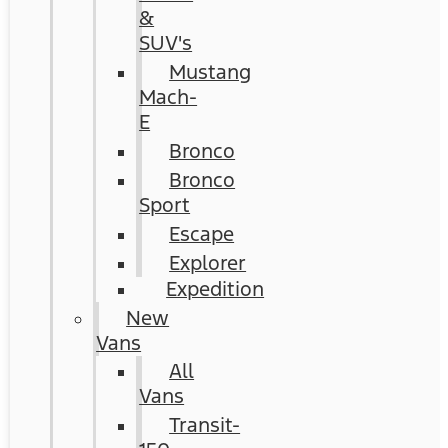
&
SUV's
Mustang
Mach-
E
Bronco
Bronco
Sport
Escape
Explorer
Expedition
New
Vans
All
Vans
Transit-