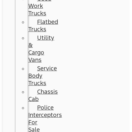
Work
Trucks
Flatbed
Trucks
Utility
&
Cargo
Vans
Service
Body
Trucks
Chassis
Cab
Police
Interceptors
For
Sale