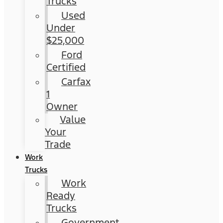
Trucks
Used
Under
$25,000
Ford
Certified
Carfax
1
Owner
Value
Your
Trade
Work
Trucks
Work
Ready
Trucks
Government