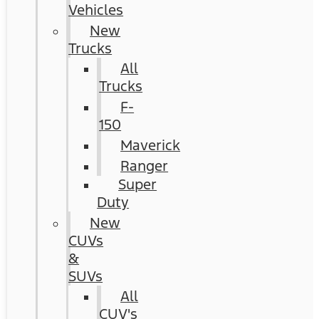
Vehicles
New
Trucks
All
Trucks
F-
150
Maverick
Ranger
Super
Duty
New
CUVs
&
SUVs
All
CUV's