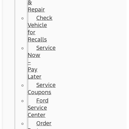
&
Repair
Check
Vehicle
for
Recalls
Service
Now
–
Pay
Later
Service
Coupons
Ford
Service
Center
Order