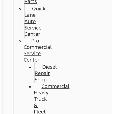
Parts
Quick
Lane
Auto
Service
Center
Pro
Commercial
Service
Center
Diesel
Repair
Shop
Commercial
Heavy
Truck
&
Fleet