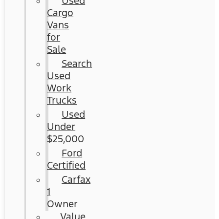
Used
Cargo
Vans
for
Sale
Search
Used
Work
Trucks
Used
Under
$25,000
Ford
Certified
Carfax
1
Owner
Value