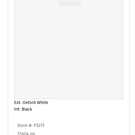
Window Sticker
Ext: Oxford White
Int: Black
Stock #: P3273
77,604 mi.