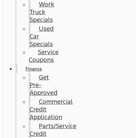
Work
Truck
Specials
Used
Car
Specials
Service
Coupons
Finance
Get
Pre-
Approved
Commercial
Credit
Application
Parts/Service
Credit