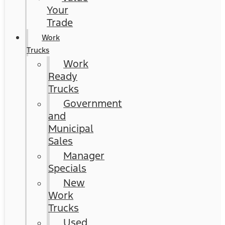
Your
Trade
Work
Trucks
Work
Ready
Trucks
Government
and
Municipal
Sales
Manager
Specials
New
Work
Trucks
Used