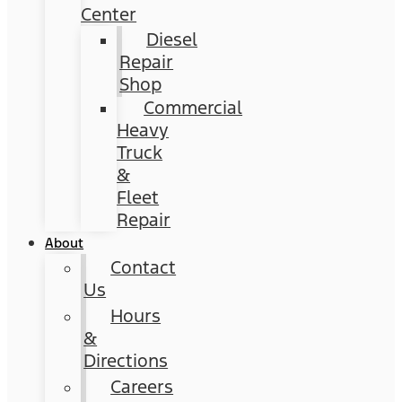
Center
Diesel
Repair
Shop
Commercial
Heavy
Truck
&
Fleet
Repair
About
Contact
Us
Hours
&
Directions
Careers