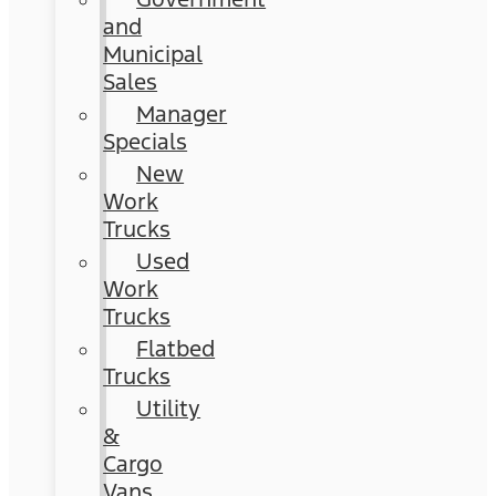
and
Municipal
Sales
Manager
Specials
New
Work
Trucks
Used
Work
Trucks
Flatbed
Trucks
Utility
&
Cargo
Vans