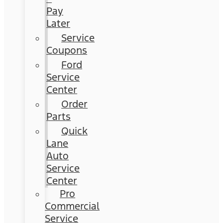
Pay
Later
Service
Coupons
Ford
Service
Center
Order
Parts
Quick
Lane
Auto
Service
Center
Pro
Commercial
Service