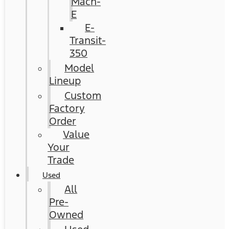
Mach-
E
E-
Transit-
350
Model
Lineup
Custom
Factory
Order
Value
Your
Trade
Used
All
Pre-
Owned