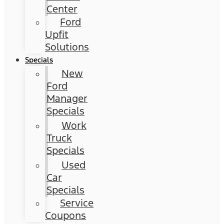
Center
Ford
Upfit
Solutions
Specials
New
Ford
Manager
Specials
Work
Truck
Specials
Used
Car
Specials
Service
Coupons