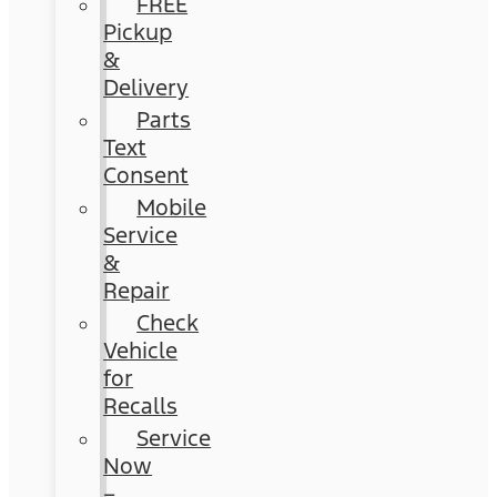
FREE
Pickup
&
Delivery
Parts
Text
Consent
Mobile
Service
&
Repair
Check
Vehicle
for
Recalls
Service
Now
–