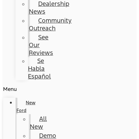
Dealership
News
Community
Outreach
See
Our
Reviews
Se
Habla
Español
Menu
New
Ford
All
New
Demo