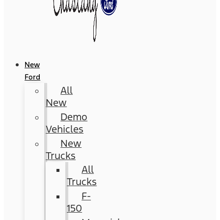
New
Ford
All
New
Demo
Vehicles
New
Trucks
All
Trucks
F-
150