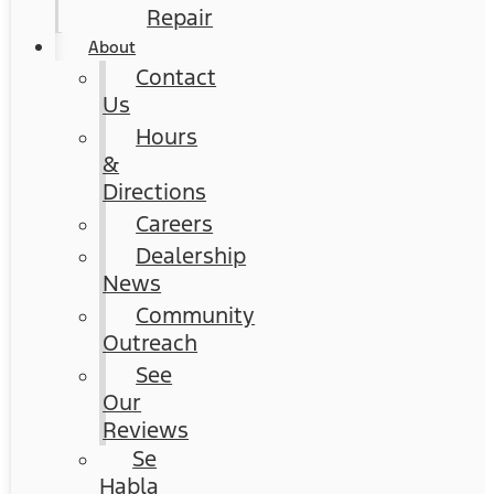
Repair
About
Contact
Us
Hours
&
Directions
Careers
Dealership
News
Community
Outreach
See
Our
Reviews
Se
Habla