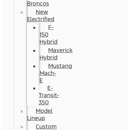
Broncos
New
Electrified
F-
150
Hybrid
Maverick
Hybrid
Mustang
Mach-
E
E-
Transit-
350
Model
Lineup
Custom