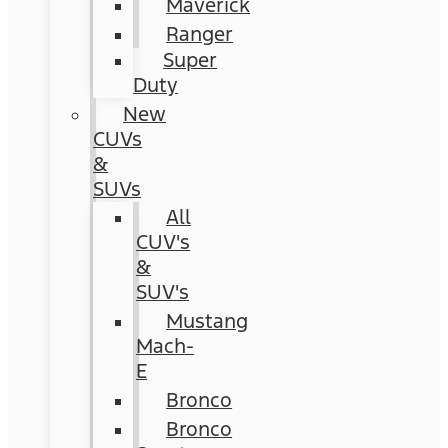
Maverick
Ranger
Super
Duty
New
CUVs
&
SUVs
All
CUV's
&
SUV's
Mustang
Mach-
E
Bronco
Bronco