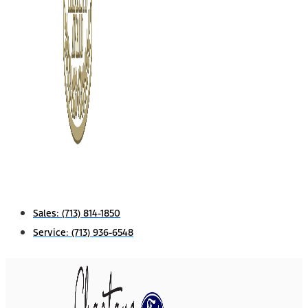
Sales:
(713) 814-1850
Service:
(713) 936-6548