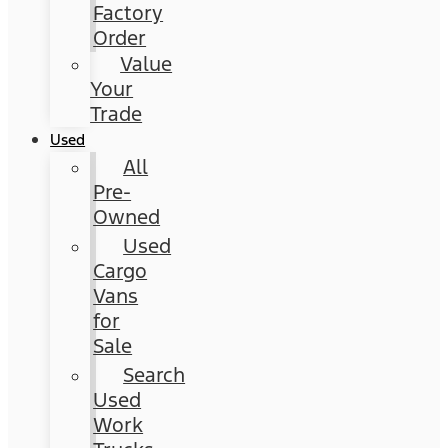
Factory
Order
Value
Your
Trade
Used
All
Pre-
Owned
Used
Cargo
Vans
for
Sale
Search
Used
Work