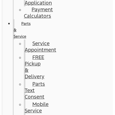
Application
Payment
Calculators
Parts
&
Service
Service
Appointment
FREE
Pickup
&
Delivery
Parts
Text
Consent
Mobile
Service