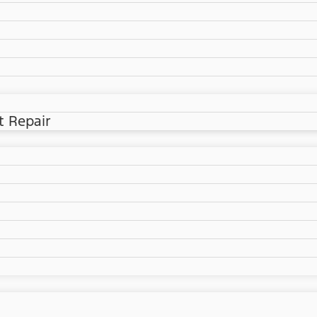
t Repair