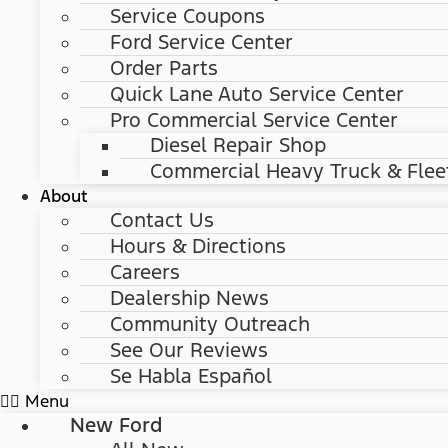
Service Coupons
Ford Service Center
Order Parts
Quick Lane Auto Service Center
Pro Commercial Service Center
Diesel Repair Shop
Commercial Heavy Truck & Flee
About
Contact Us
Hours & Directions
Careers
Dealership News
Community Outreach
See Our Reviews
Se Habla Español
Menu
New Ford