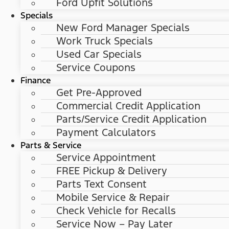
Ford Upfit Solutions
Specials
New Ford Manager Specials
Work Truck Specials
Used Car Specials
Service Coupons
Finance
Get Pre-Approved
Commercial Credit Application
Parts/Service Credit Application
Payment Calculators
Parts & Service
Service Appointment
FREE Pickup & Delivery
Parts Text Consent
Mobile Service & Repair
Check Vehicle for Recalls
Service Now – Pay Later