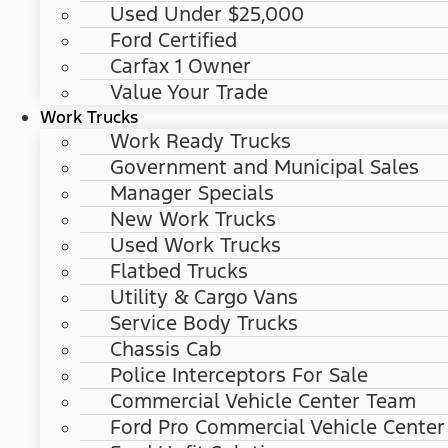
Used Under $25,000
Ford Certified
Carfax 1 Owner
Value Your Trade
Work Trucks
Work Ready Trucks
Government and Municipal Sales
Manager Specials
New Work Trucks
Used Work Trucks
Flatbed Trucks
Utility & Cargo Vans
Service Body Trucks
Chassis Cab
Police Interceptors For Sale
Commercial Vehicle Center Team
Ford Pro Commercial Vehicle Center