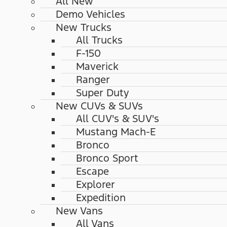
All New
Demo Vehicles
New Trucks
All Trucks
F-150
Maverick
Ranger
Super Duty
New CUVs & SUVs
All CUV's & SUV's
Mustang Mach-E
Bronco
Bronco Sport
Escape
Explorer
Expedition
New Vans
All Vans