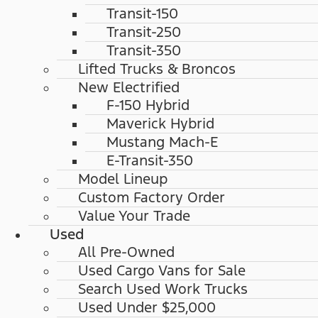
Transit-150
Transit-250
Transit-350
Lifted Trucks & Broncos
New Electrified
F-150 Hybrid
Maverick Hybrid
Mustang Mach-E
E-Transit-350
Model Lineup
Custom Factory Order
Value Your Trade
Used
All Pre-Owned
Used Cargo Vans for Sale
Search Used Work Trucks
Used Under $25,000