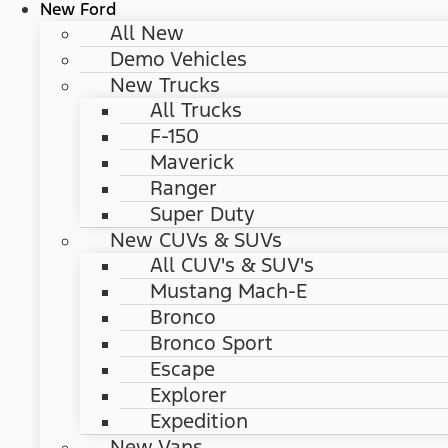
New Ford
All New
Demo Vehicles
New Trucks
All Trucks
F-150
Maverick
Ranger
Super Duty
New CUVs & SUVs
All CUV's & SUV's
Mustang Mach-E
Bronco
Bronco Sport
Escape
Explorer
Expedition
New Vans