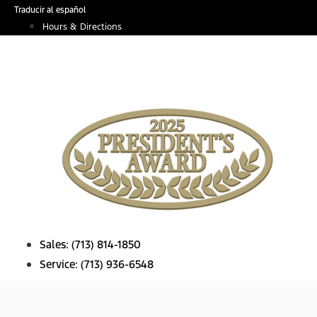
Skip
Traducir al español
to
Hours & Directions
content
Sales:
(713) 814-1850
Service:
(713) 936-6548