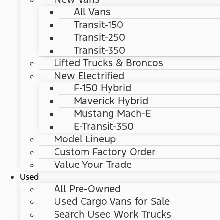
All Vans
Transit-150
Transit-250
Transit-350
Lifted Trucks & Broncos
New Electrified
F-150 Hybrid
Maverick Hybrid
Mustang Mach-E
E-Transit-350
Model Lineup
Custom Factory Order
Value Your Trade
Used
All Pre-Owned
Used Cargo Vans for Sale
Search Used Work Trucks