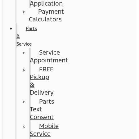
Application
Payment
Calculators
Parts
&
Service
Service
Appointment
FREE
Pickup
&
Delivery
Parts
Text
Consent
Mobile
Service