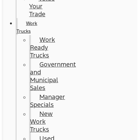
Your
Trade
Work
Trucks
Work
Ready
Trucks
Government
and
Municipal
Sales
Manager
Specials
New
Work
Trucks
Used