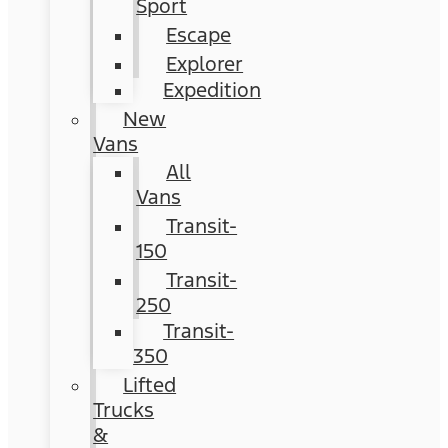
Sport
Escape
Explorer
Expedition
New
Vans
All
Vans
Transit-
150
Transit-
250
Transit-
350
Lifted
Trucks
&