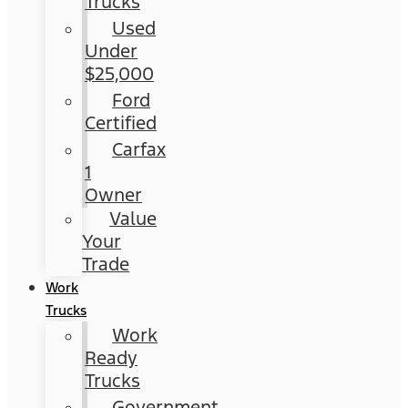
Trucks
Used
Under
$25,000
Ford
Certified
Carfax
1
Owner
Value
Your
Trade
Work
Trucks
Work
Ready
Trucks
Government