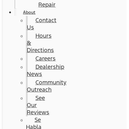
Repair
About
Contact
Us
Hours
&
Directions
Careers
Dealership
News
Community
Outreach
See
Our
Reviews
Se
Habla