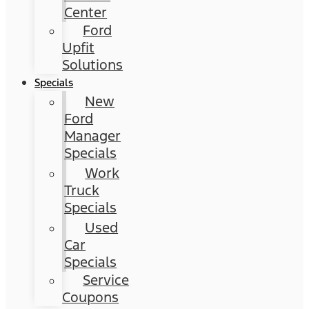
Center
Ford
Upfit
Solutions
Specials
New
Ford
Manager
Specials
Work
Truck
Specials
Used
Car
Specials
Service
Coupons