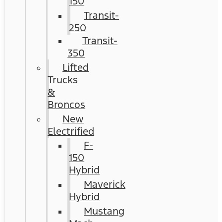
150
Transit-
250
Transit-
350
Lifted
Trucks
&
Broncos
New
Electrified
F-
150
Hybrid
Maverick
Hybrid
Mustang