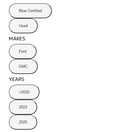
Blue Certified
Used
MAKES
Ford
GMC
YEARS
<2020
2023
2025