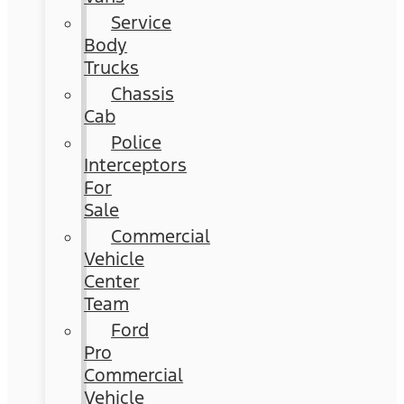
Service
Body
Trucks
Chassis
Cab
Police
Interceptors
For
Sale
Commercial
Vehicle
Center
Team
Ford
Pro
Commercial
Vehicle