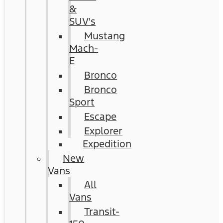
&
SUV's
Mustang
Mach-
E
Bronco
Bronco
Sport
Escape
Explorer
Expedition
New
Vans
All
Vans
Transit-