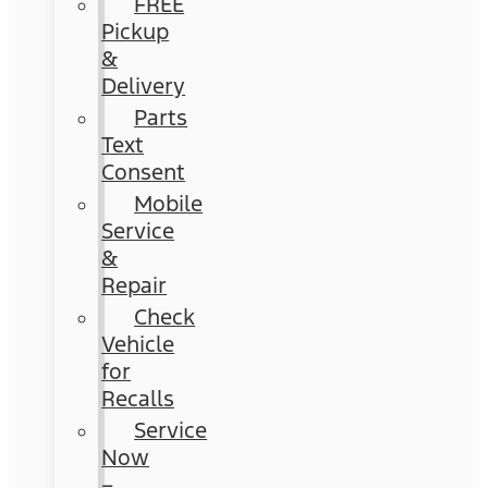
FREE
Pickup
&
Delivery
Parts
Text
Consent
Mobile
Service
&
Repair
Check
Vehicle
for
Recalls
Service
Now
–