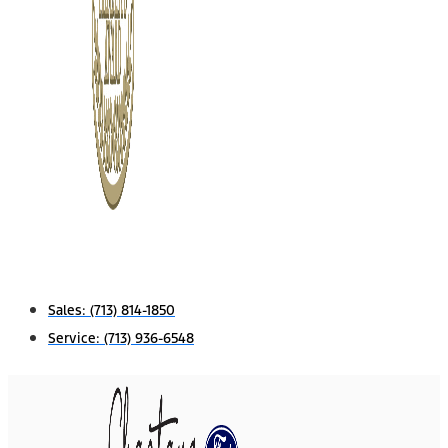
Sales:
(713) 814-1850
Service:
(713) 936-6548