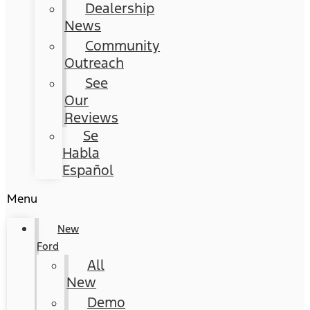
Dealership
News
Community
Outreach
See
Our
Reviews
Se
Habla
Español
Menu
New
Ford
All
New
Demo