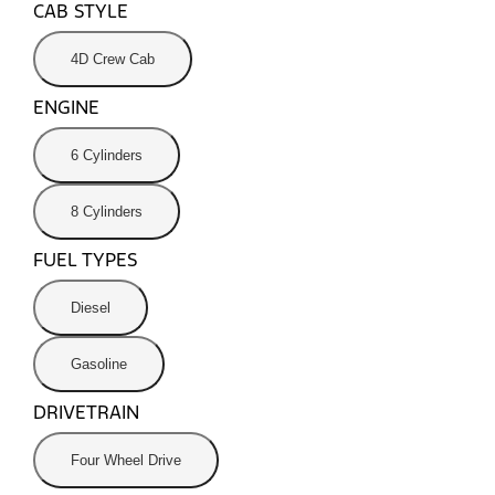
CAB STYLE
4D Crew Cab
ENGINE
6 Cylinders
8 Cylinders
FUEL TYPES
Diesel
Gasoline
DRIVETRAIN
Four Wheel Drive