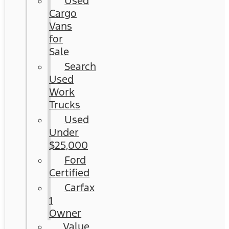
Used
Cargo
Vans
for
Sale
Search
Used
Work
Trucks
Used
Under
$25,000
Ford
Certified
Carfax
1
Owner
Value