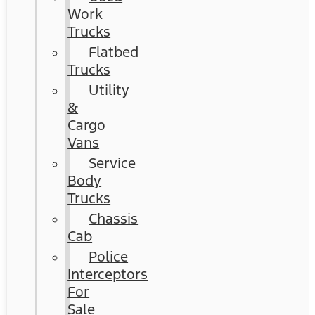
Work
Trucks
Flatbed
Trucks
Utility
&
Cargo
Vans
Service
Body
Trucks
Chassis
Cab
Police
Interceptors
For
Sale