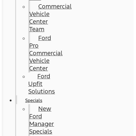
Commercial
Vehicle
Center
Team
Ford
Pro
Commercial
Vehicle
Center
Ford
Upfit
Solutions
Specials
New
Ford
Manager
Specials