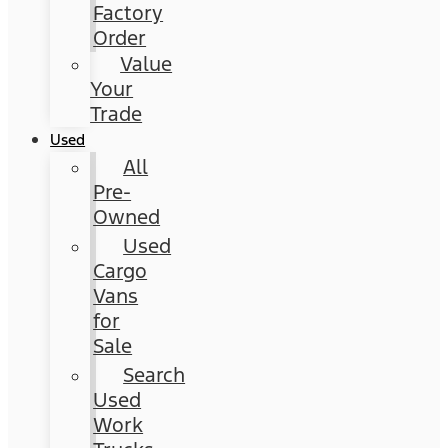
Factory
Order
Value
Your
Trade
Used
All
Pre-
Owned
Used
Cargo
Vans
for
Sale
Search
Used
Work