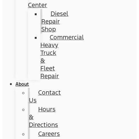
Center
Diesel
Repair
Shop
Commercial
Heavy
Truck
&
Fleet
Repair
About
Contact
Us
Hours
&
Directions
Careers