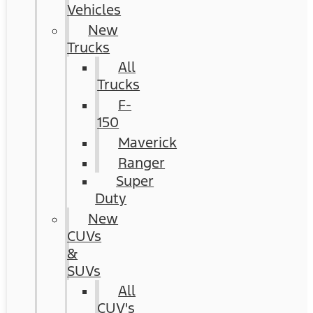
Vehicles
New
Trucks
All
Trucks
F-
150
Maverick
Ranger
Super
Duty
New
CUVs
&
SUVs
All
CUV's