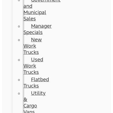
and
Municipal
Sales
Manager
Specials
New
Work
Trucks
Used
Work
Trucks
Flatbed
Trucks
Utility
&
Cargo
Vans