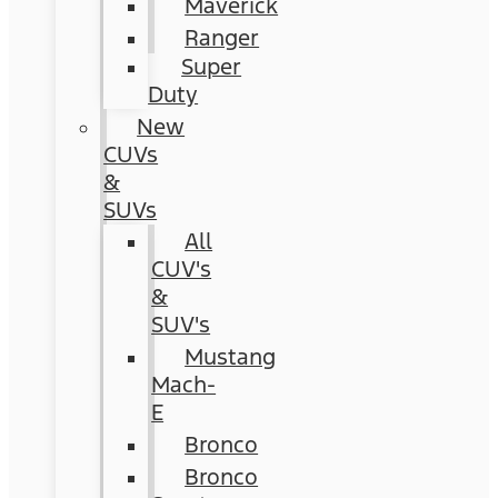
Maverick
Ranger
Super
Duty
New
CUVs
&
SUVs
All
CUV's
&
SUV's
Mustang
Mach-
E
Bronco
Bronco