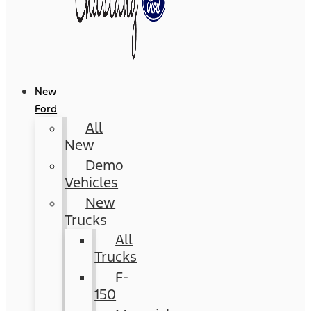
New
Ford
All
New
Demo
Vehicles
New
Trucks
All
Trucks
F-
150