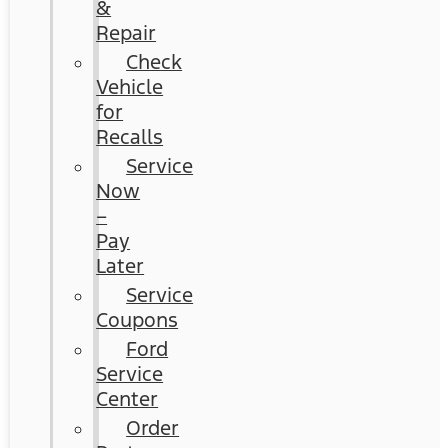
&
Repair
Check
Vehicle
for
Recalls
Service
Now
–
Pay
Later
Service
Coupons
Ford
Service
Center
Order