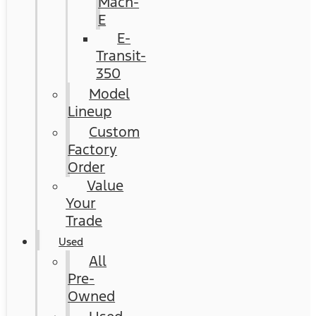
Mach-
E
E-
Transit-
350
Model
Lineup
Custom
Factory
Order
Value
Your
Trade
Used
All
Pre-
Owned