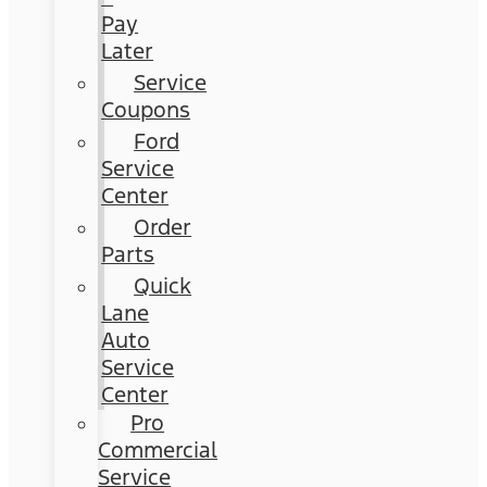
Pay
Later
Service
Coupons
Ford
Service
Center
Order
Parts
Quick
Lane
Auto
Service
Center
Pro
Commercial
Service