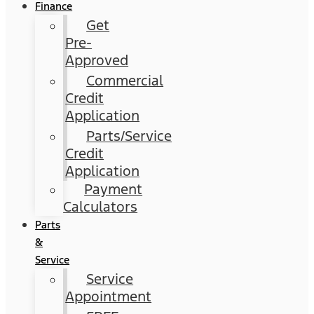
Finance
Get
Pre-
Approved
Commercial
Credit
Application
Parts/Service
Credit
Application
Payment
Calculators
Parts
&
Service
Service
Appointment