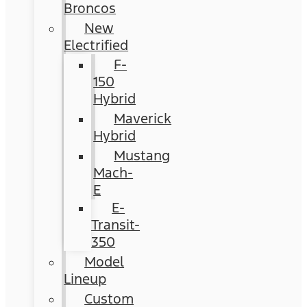
Broncos
New
Electrified
F-
150
Hybrid
Maverick
Hybrid
Mustang
Mach-
E
E-
Transit-
350
Model
Lineup
Custom