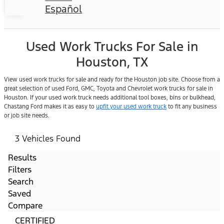
Español
Used Work Trucks For Sale in
Houston, TX
View used work trucks for sale and ready for the Houston job site. Choose from a
great selection of used Ford, GMC, Toyota and Chevrolet work trucks for sale in
Houston. If your used work truck needs additional tool boxes, bins or bulkhead,
Chastang Ford makes it as easy to
upfit your used work truck
to fit any business
or job site needs.
3 Vehicles Found
Results
Filters
Search
Saved
Compare
CERTIFIED