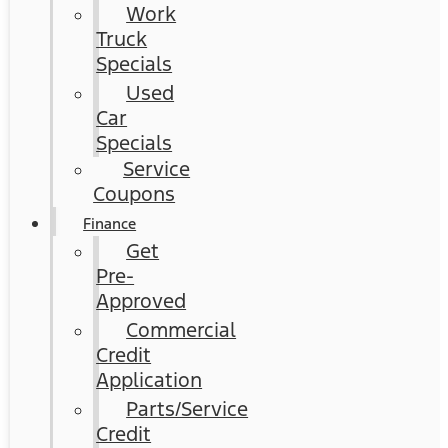
Work
Truck
Specials
Used
Car
Specials
Service
Coupons
Finance
Get
Pre-
Approved
Commercial
Credit
Application
Parts/Service
Credit