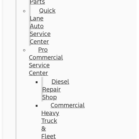
Parts
Quick
Lane
Auto
Service
Center
Pro
Commercial
Service
Center
Diesel
Repair
Shop
Commercial
Heavy
Truck
&
Fleet