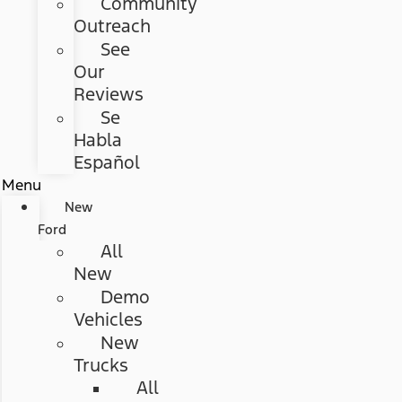
Community
Outreach
See
Our
Reviews
Se
Habla
Español
Menu
New
Ford
All
New
Demo
Vehicles
New
Trucks
All