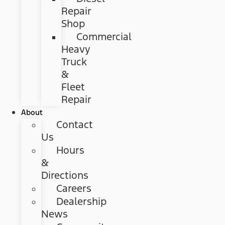
Repair
Shop
Commercial
Heavy
Truck
&
Fleet
Repair
About
Contact
Us
Hours
&
Directions
Careers
Dealership
News