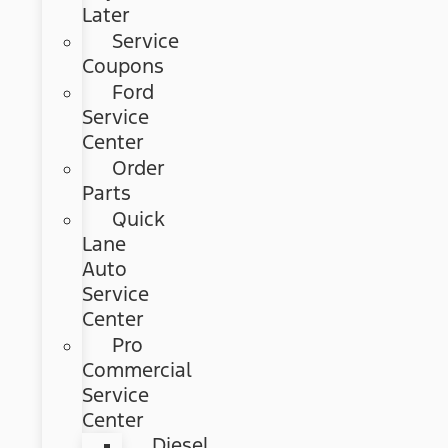
Later
Service
Coupons
Ford
Service
Center
Order
Parts
Quick
Lane
Auto
Service
Center
Pro
Commercial
Service
Center
Diesel