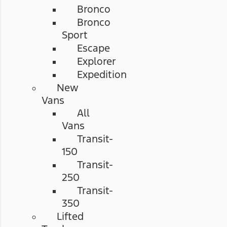
Bronco
Bronco
Sport
Escape
Explorer
Expedition
New
Vans
All
Vans
Transit-
150
Transit-
250
Transit-
350
Lifted