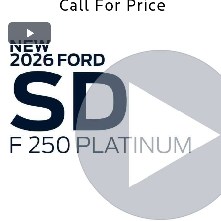
Call For Price
Play Video