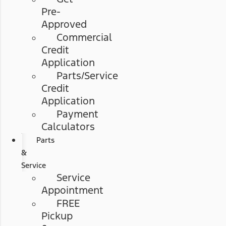
Pre-
Approved
Commercial
Credit
Application
Parts/Service
Credit
Application
Payment
Calculators
Parts
&
Service
Service
Appointment
FREE
Pickup