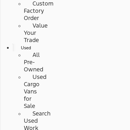
Custom
Factory
Order
Value
Your
Trade
Used
All
Pre-
Owned
Used
Cargo
Vans
for
Sale
Search
Used
Work