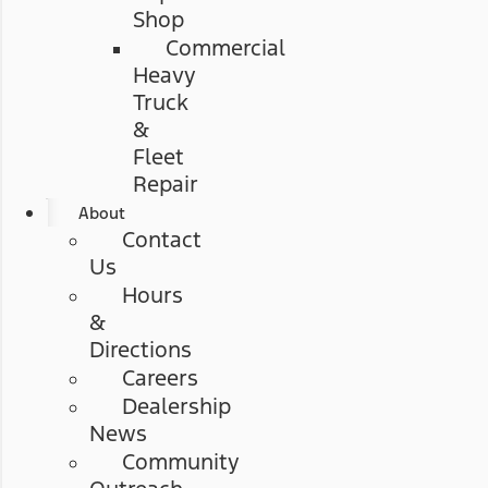
Shop
Commercial
Heavy
Truck
&
Fleet
Repair
About
Contact
Us
Hours
&
Directions
Careers
Dealership
News
Community