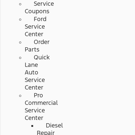
Service
Coupons
Ford
Service
Center
Order
Parts
Quick
Lane
Auto
Service
Center
Pro
Commercial
Service
Center
Diesel
Repair