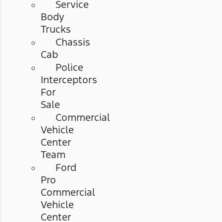
Service
Body
Trucks
Chassis
Cab
Police
Interceptors
For
Sale
Commercial
Vehicle
Center
Team
Ford
Pro
Commercial
Vehicle
Center