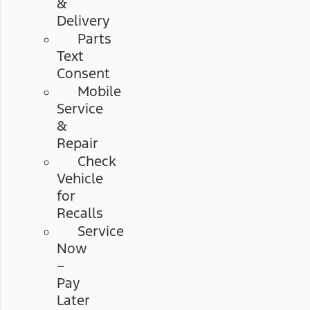
&
Delivery
Parts
Text
Consent
Mobile
Service
&
Repair
Check
Vehicle
for
Recalls
Service
Now
–
Pay
Later