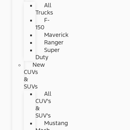
All
Trucks
F-
150
Maverick
Ranger
Super
Duty
New
CUVs
&
SUVs
All
CUV's
&
SUV's
Mustang