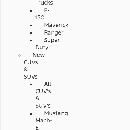
Trucks
F-
150
Maverick
Ranger
Super
Duty
New
CUVs
&
SUVs
All
CUV's
&
SUV's
Mustang
Mach-
E