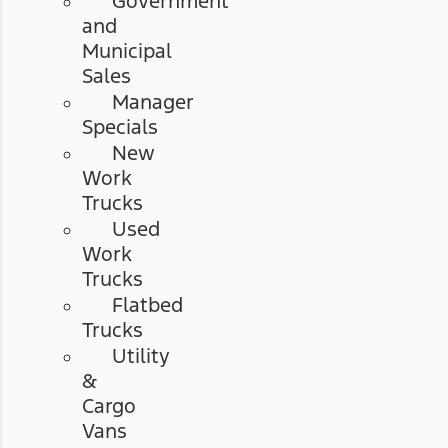
Government
and
Municipal
Sales
Manager
Specials
New
Work
Trucks
Used
Work
Trucks
Flatbed
Trucks
Utility
&
Cargo
Vans