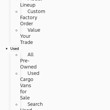
Lineup
Custom
Factory
Order
Value
Your
Trade
Used
All
Pre-
Owned
Used
Cargo
Vans
for
Sale
Search