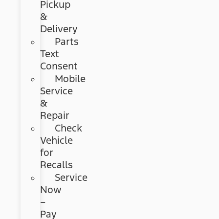
Pickup
&
Delivery
Parts
Text
Consent
Mobile
Service
&
Repair
Check
Vehicle
for
Recalls
Service
Now
–
Pay