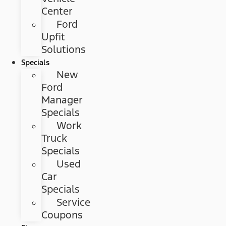
Center
Ford
Upfit
Solutions
Specials
New
Ford
Manager
Specials
Work
Truck
Specials
Used
Car
Specials
Service
Coupons