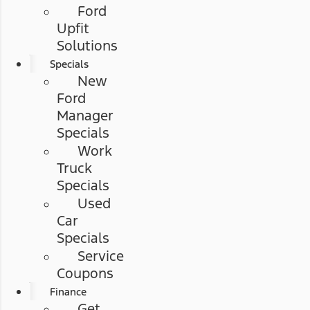
Ford
Upfit
Solutions
Specials
New
Ford
Manager
Specials
Work
Truck
Specials
Used
Car
Specials
Service
Coupons
Finance
Get