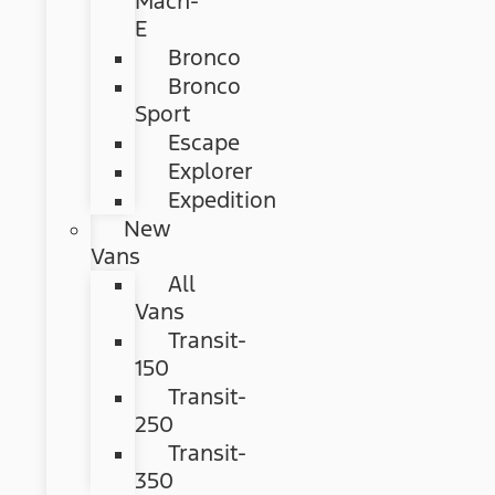
Mach-
E
Bronco
Bronco
Sport
Escape
Explorer
Expedition
New
Vans
All
Vans
Transit-
150
Transit-
250
Transit-
350