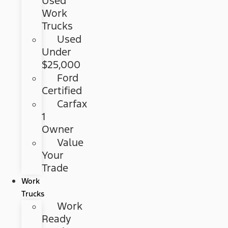
Used
Work
Trucks
Used
Under
$25,000
Ford
Certified
Carfax
1
Owner
Value
Your
Trade
Work
Trucks
Work
Ready