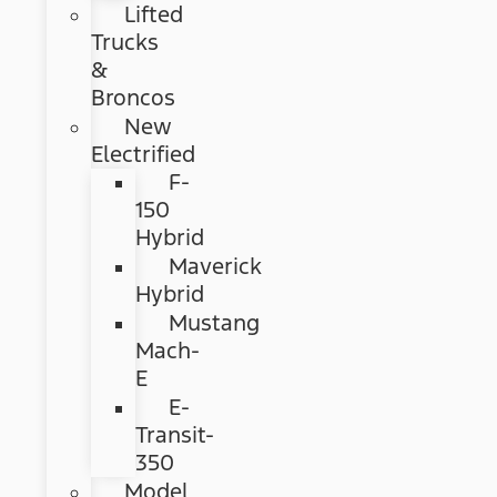
Lifted
Trucks
&
Broncos
New
Electrified
F-
150
Hybrid
Maverick
Hybrid
Mustang
Mach-
E
E-
Transit-
350
Model