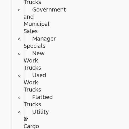
Trucks
Government
and
Municipal
Sales
Manager
Specials
New
Work
Trucks
Used
Work
Trucks
Flatbed
Trucks
Utility
&
Cargo