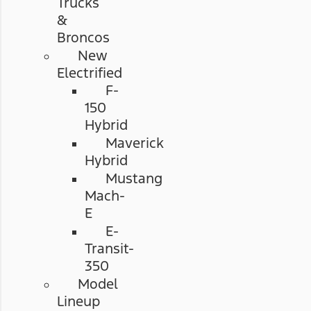
Trucks
&
Broncos
New
Electrified
F-
150
Hybrid
Maverick
Hybrid
Mustang
Mach-
E
E-
Transit-
350
Model
Lineup