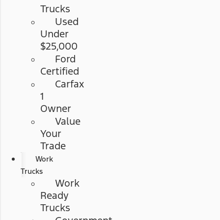
Trucks
Used
Under
$25,000
Ford
Certified
Carfax
1
Owner
Value
Your
Trade
Work
Trucks
Work
Ready
Trucks