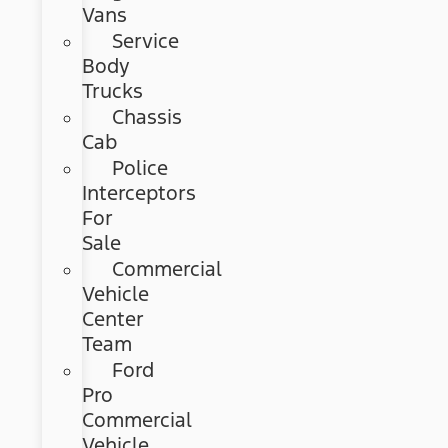
Vans
Service
Body
Trucks
Chassis
Cab
Police
Interceptors
For
Sale
Commercial
Vehicle
Center
Team
Ford
Pro
Commercial
Vehicle