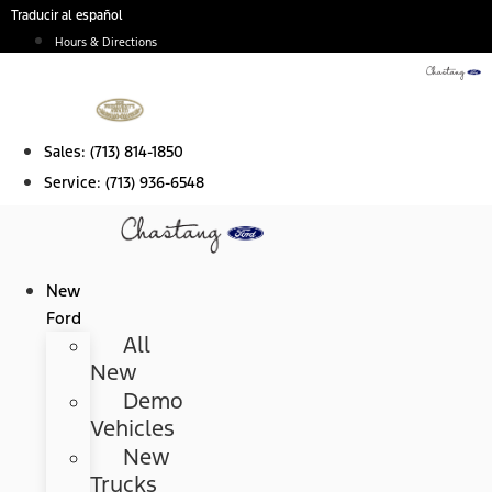
Skip
Traducir al español
to
Hours & Directions
content
Sales:
(713) 814-1850
Service:
(713) 936-6548
New
Ford
All
New
Demo
Vehicles
New
Trucks