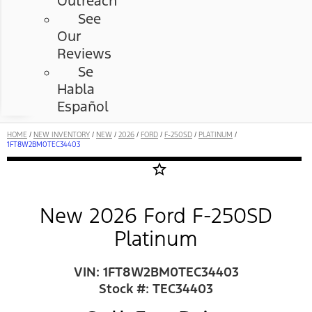
Outreach
See
Our
Reviews
Se
Habla
Español
HOME
/
NEW INVENTORY
/
NEW
/
2026
/
FORD
/
F-250SD
/
PLATINUM
/
1FT8W2BM0TEC34403
star_border
New 2026 Ford F-250SD
Platinum
VIN: 1FT8W2BM0TEC34403
Stock #: TEC34403