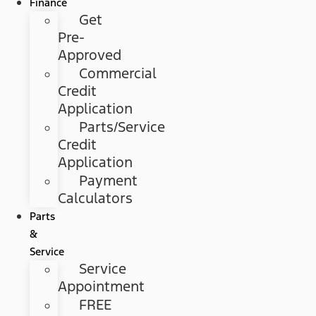
Finance
Get
Pre-
Approved
Commercial
Credit
Application
Parts/Service
Credit
Application
Payment
Calculators
Parts
&
Service
Service
Appointment
FREE