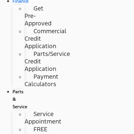
Finance
Get
Pre-
Approved
Commercial
Credit
Application
Parts/Service
Credit
Application
Payment
Calculators
Parts
&
Service
Service
Appointment
FREE