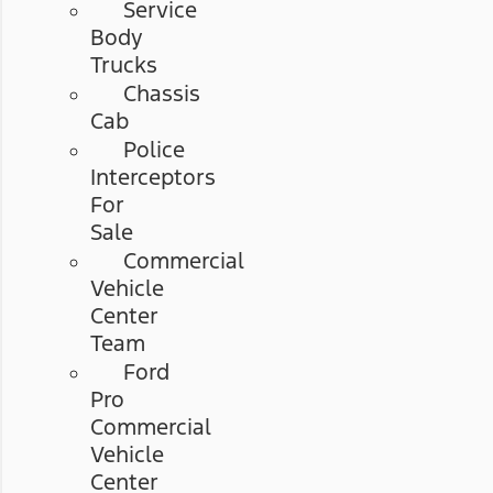
Service
Body
Trucks
Chassis
Cab
Police
Interceptors
For
Sale
Commercial
Vehicle
Center
Team
Ford
Pro
Commercial
Vehicle
Center