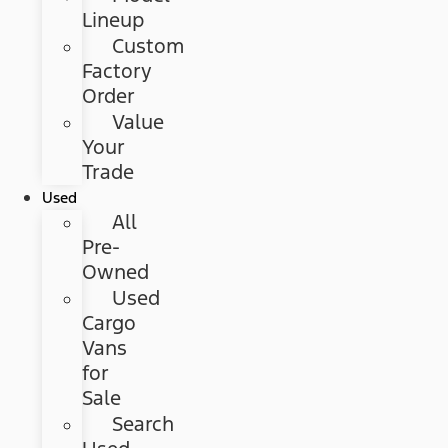
Lineup
Custom
Factory
Order
Value
Your
Trade
Used
All
Pre-
Owned
Used
Cargo
Vans
for
Sale
Search