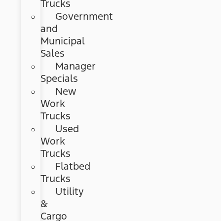
Trucks
Government
and
Municipal
Sales
Manager
Specials
New
Work
Trucks
Used
Work
Trucks
Flatbed
Trucks
Utility
&
Cargo