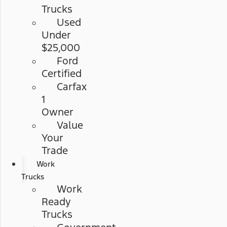
Trucks
Used
Under
$25,000
Ford
Certified
Carfax
1
Owner
Value
Your
Trade
Work
Trucks
Work
Ready
Trucks