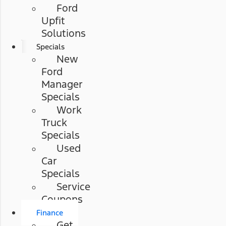
Ford
Upfit
Solutions
Specials
New
Ford
Manager
Specials
Work
Truck
Specials
Used
Car
Specials
Service
Coupons
Finance
Get