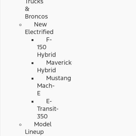
Trucks
&
Broncos
New
Electrified
F-
150
Hybrid
Maverick
Hybrid
Mustang
Mach-
E
E-
Transit-
350
Model
Lineup