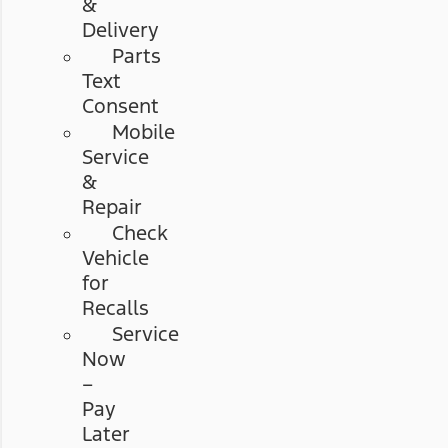
&
Delivery
Parts
Text
Consent
Mobile
Service
&
Repair
Check
Vehicle
for
Recalls
Service
Now
–
Pay
Later