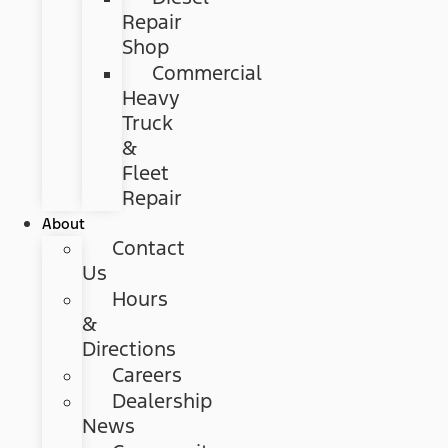
Repair
Shop
Commercial
Heavy
Truck
&
Fleet
Repair
About
Contact
Us
Hours
&
Directions
Careers
Dealership
News