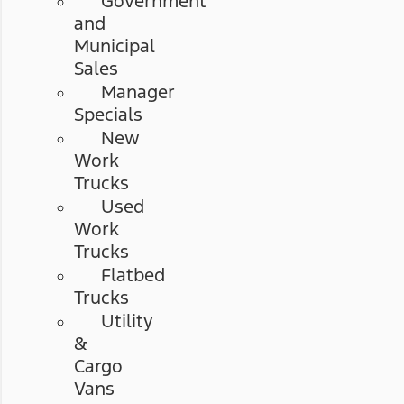
Government
and
Municipal
Sales
Manager
Specials
New
Work
Trucks
Used
Work
Trucks
Flatbed
Trucks
Utility
&
Cargo
Vans