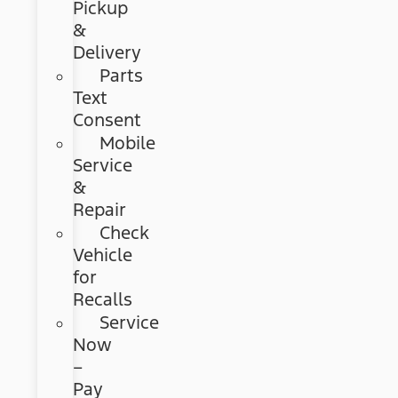
Pickup
&
Delivery
Parts
Text
Consent
Mobile
Service
&
Repair
Check
Vehicle
for
Recalls
Service
Now
–
Pay