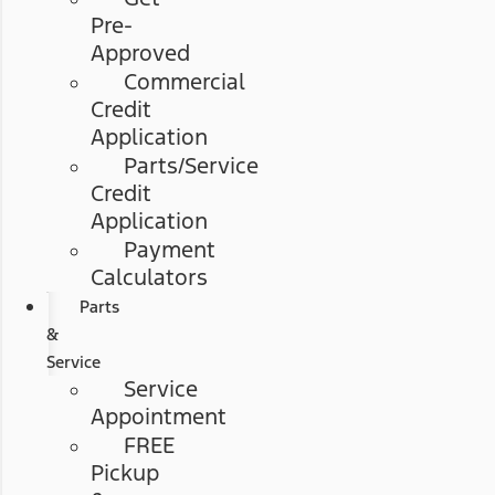
Pre-
Approved
Commercial
Credit
Application
Parts/Service
Credit
Application
Payment
Calculators
Parts
&
Service
Service
Appointment
FREE
Pickup