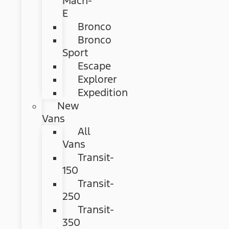
Mach-
E
Bronco
Bronco
Sport
Escape
Explorer
Expedition
New
Vans
All
Vans
Transit-
150
Transit-
250
Transit-
350