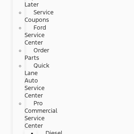
Later
Service
Coupons
Ford
Service
Center
Order
Parts
Quick
Lane
Auto
Service
Center
Pro
Commercial
Service
Center
Diesel