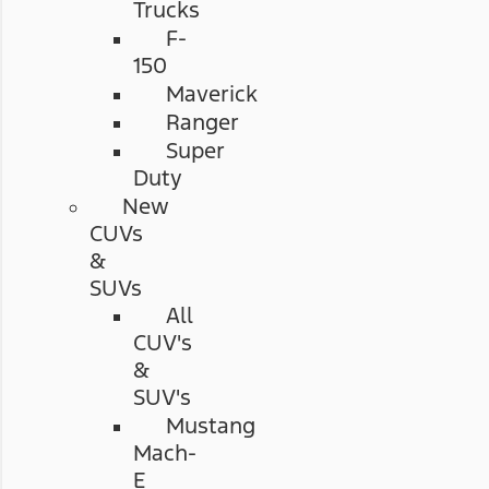
Trucks
F-
150
Maverick
Ranger
Super
Duty
New
CUVs
&
SUVs
All
CUV's
&
SUV's
Mustang
Mach-
E