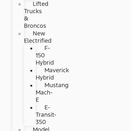
Lifted
Trucks
&
Broncos
New
Electrified
F-
150
Hybrid
Maverick
Hybrid
Mustang
Mach-
E
E-
Transit-
350
Model