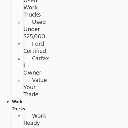
Used
Work
Trucks
Used
Under
$25,000
Ford
Certified
Carfax
1
Owner
Value
Your
Trade
Work
Trucks
Work
Ready