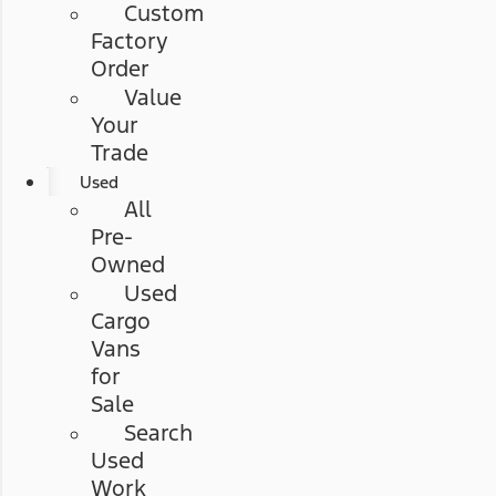
Custom
Factory
Order
Value
Your
Trade
Used
All
Pre-
Owned
Used
Cargo
Vans
for
Sale
Search
Used
Work