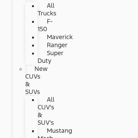
All
Trucks
F-
150
Maverick
Ranger
Super
Duty
New
CUVs
&
SUVs
All
CUV's
&
SUV's
Mustang