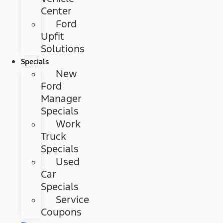
Center
Ford
Upfit
Solutions
Specials
New
Ford
Manager
Specials
Work
Truck
Specials
Used
Car
Specials
Service
Coupons