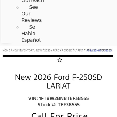
Outreach
See
Our
Reviews
Se
Habla
Español
HOME
/
NEW INVENTORY
/
NEW
/
2026
/
FORD
/
F-250SD
/
LARIAT
/
1FT8W2BN8TEF38555
star_border
New 2026 Ford F-250SD
LARIAT
VIN: 1FT8W2BN8TEF38555
Stock #: TEF38555
Call For Price