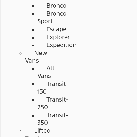
Bronco
Bronco
Sport
Escape
Explorer
Expedition
New
Vans
All
Vans
Transit-
150
Transit-
250
Transit-
350
Lifted