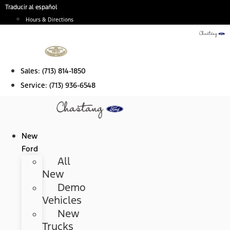
Skip
Traducir al español
to
Hours & Directions
content
Sales:
(713) 814-1850
Service:
(713) 936-6548
New
Ford
All
New
Demo
Vehicles
New
Trucks