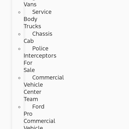
Vans
Service
Body
Trucks
Chassis
Cab
Police
Interceptors
For
Sale
Commercial
Vehicle
Center
Team
Ford
Pro
Commercial
Vehicle