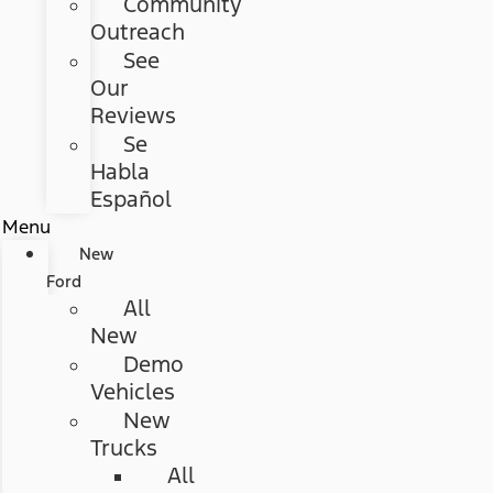
Community
Outreach
See
Our
Reviews
Se
Habla
Español
Menu
New
Ford
All
New
Demo
Vehicles
New
Trucks
All