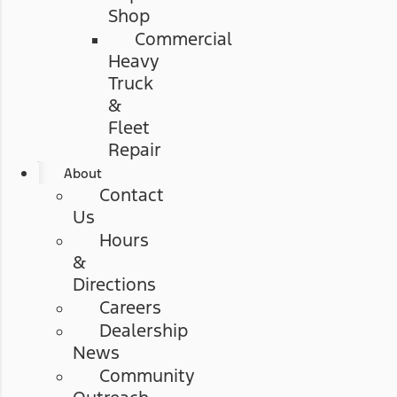
Shop
Commercial
Heavy
Truck
&
Fleet
Repair
About
Contact
Us
Hours
&
Directions
Careers
Dealership
News
Community