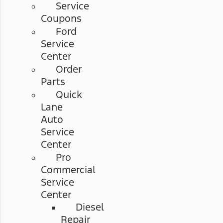
Service
Coupons
Ford
Service
Center
Order
Parts
Quick
Lane
Auto
Service
Center
Pro
Commercial
Service
Center
Diesel
Repair