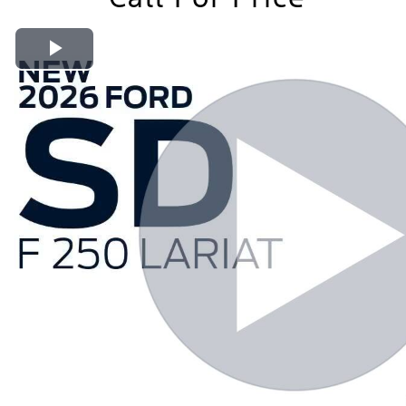
Play Video