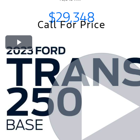
$29,348
Call For Price
Play Video