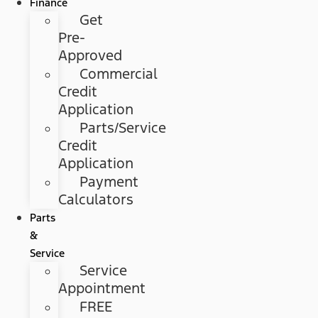
Finance
Get
Pre-
Approved
Commercial
Credit
Application
Parts/Service
Credit
Application
Payment
Calculators
Parts
&
Service
Service
Appointment
FREE