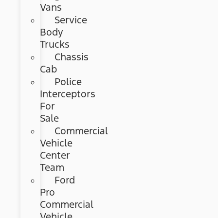
Vans
Service
Body
Trucks
Chassis
Cab
Police
Interceptors
For
Sale
Commercial
Vehicle
Center
Team
Ford
Pro
Commercial
Vehicle