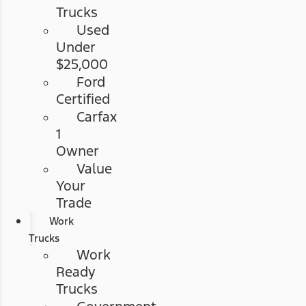
Trucks
Used
Under
$25,000
Ford
Certified
Carfax
1
Owner
Value
Your
Trade
Work
Trucks
Work
Ready
Trucks