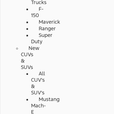
Trucks
F-
150
Maverick
Ranger
Super
Duty
New
CUVs
&
SUVs
All
CUV's
&
SUV's
Mustang
Mach-
E