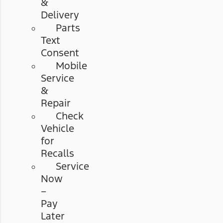
&
Delivery
Parts
Text
Consent
Mobile
Service
&
Repair
Check
Vehicle
for
Recalls
Service
Now
–
Pay
Later