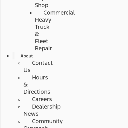
Shop
Commercial
Heavy
Truck
&
Fleet
Repair
About
Contact
Us
Hours
&
Directions
Careers
Dealership
News
Community