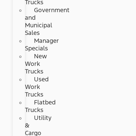
Trucks
Government
and
Municipal
Sales
Manager
Specials
New
Work
Trucks
Used
Work
Trucks
Flatbed
Trucks
Utility
&
Cargo