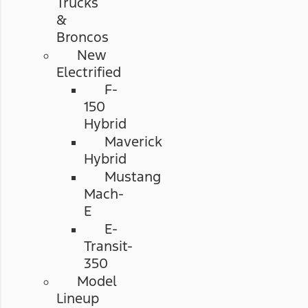
Trucks
&
Broncos
New
Electrified
F-
150
Hybrid
Maverick
Hybrid
Mustang
Mach-
E
E-
Transit-
350
Model
Lineup