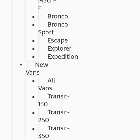
Mach-
E
Bronco
Bronco
Sport
Escape
Explorer
Expedition
New
Vans
All
Vans
Transit-
150
Transit-
250
Transit-
350