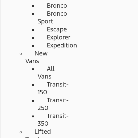
Bronco
Bronco
Sport
Escape
Explorer
Expedition
New
Vans
All
Vans
Transit-
150
Transit-
250
Transit-
350
Lifted