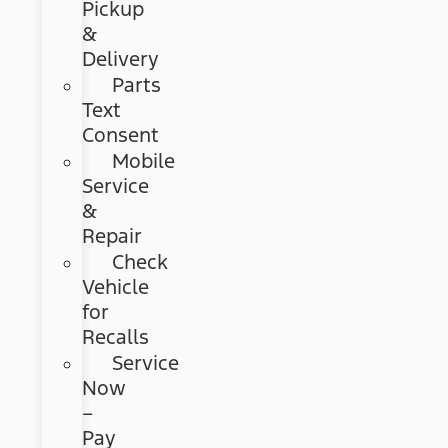
Pickup
&
Delivery
Parts
Text
Consent
Mobile
Service
&
Repair
Check
Vehicle
for
Recalls
Service
Now
–
Pay