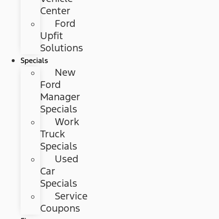
Center
Ford
Upfit
Solutions
Specials
New
Ford
Manager
Specials
Work
Truck
Specials
Used
Car
Specials
Service
Coupons