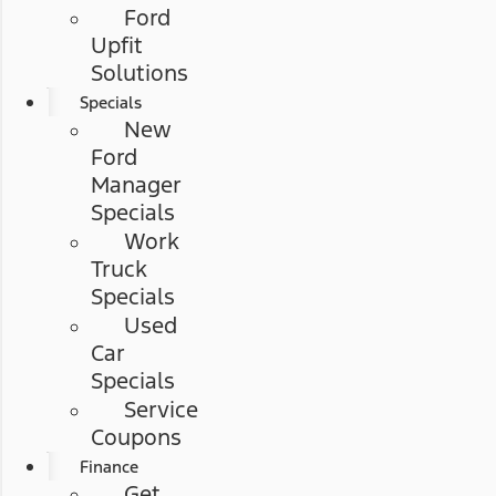
Ford
Upfit
Solutions
Specials
New
Ford
Manager
Specials
Work
Truck
Specials
Used
Car
Specials
Service
Coupons
Finance
Get