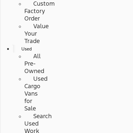
Custom
Factory
Order
Value
Your
Trade
Used
All
Pre-
Owned
Used
Cargo
Vans
for
Sale
Search
Used
Work