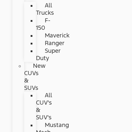
All
Trucks
F-
150
Maverick
Ranger
Super
Duty
New
CUVs
&
SUVs
All
CUV's
&
SUV's
Mustang