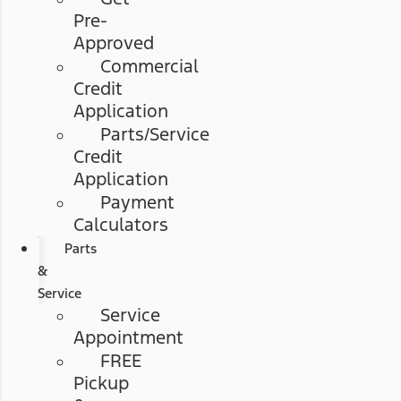
Pre-
Approved
Commercial
Credit
Application
Parts/Service
Credit
Application
Payment
Calculators
Parts
&
Service
Service
Appointment
FREE
Pickup