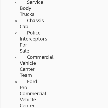
Service
Body
Trucks
Chassis
Cab
Police
Interceptors
For
Sale
Commercial
Vehicle
Center
Team
Ford
Pro
Commercial
Vehicle
Center