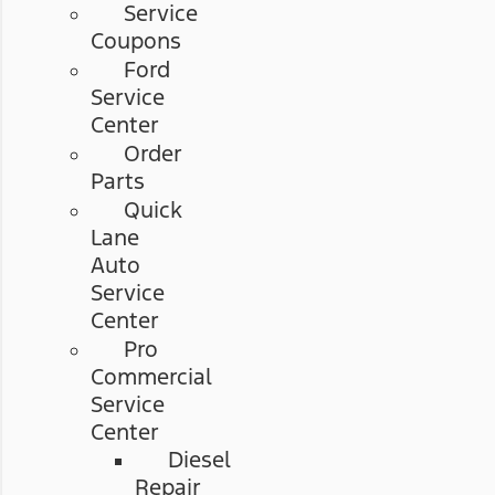
Service
Coupons
Ford
Service
Center
Order
Parts
Quick
Lane
Auto
Service
Center
Pro
Commercial
Service
Center
Diesel
Repair