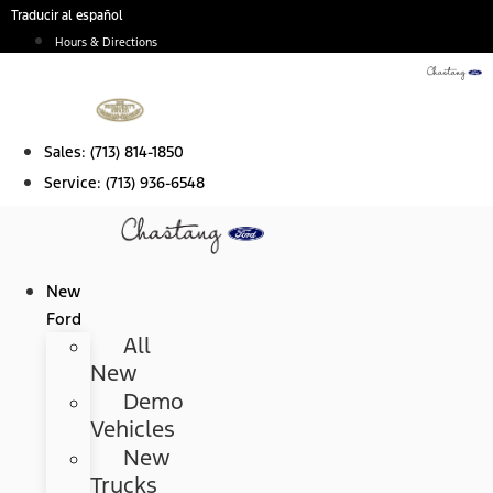
Skip
Traducir al español
to
Hours & Directions
content
Sales:
(713) 814-1850
Service:
(713) 936-6548
New
Ford
All
New
Demo
Vehicles
New
Trucks