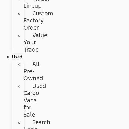
Lineup
Custom
Factory
Order
Value
Your
Trade
Used
All
Pre-
Owned
Used
Cargo
Vans
for
Sale
Search