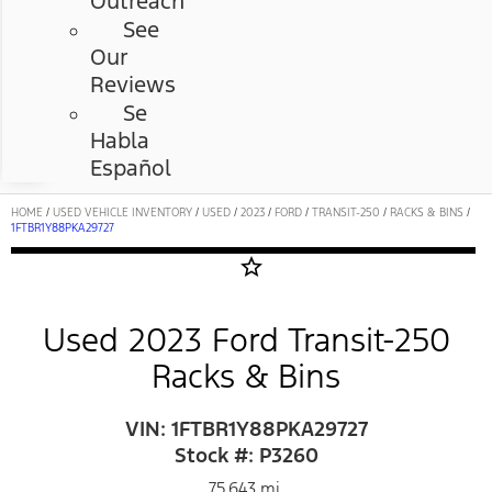
Outreach
See
Our
Reviews
Se
Habla
Español
HOME
/
USED VEHICLE INVENTORY
/
USED
/
2023
/
FORD
/
TRANSIT-250
/
RACKS & BINS
/
1FTBR1Y88PKA29727
star_border
Used 2023 Ford Transit-250
Racks & Bins
VIN: 1FTBR1Y88PKA29727
Stock #: P3260
75,643 mi.