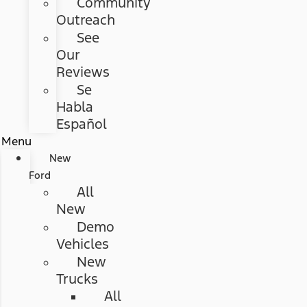
Community
Outreach
See
Our
Reviews
Se
Habla
Español
Menu
New
Ford
All
New
Demo
Vehicles
New
Trucks
All