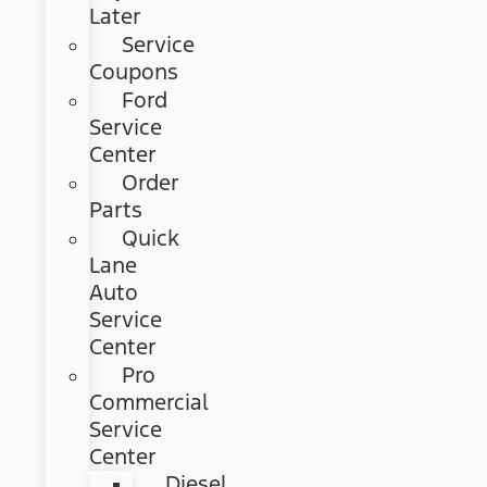
Later
Service
Coupons
Ford
Service
Center
Order
Parts
Quick
Lane
Auto
Service
Center
Pro
Commercial
Service
Center
Diesel