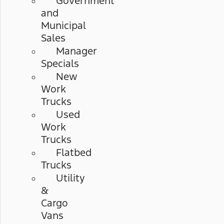
Government
and
Municipal
Sales
Manager
Specials
New
Work
Trucks
Used
Work
Trucks
Flatbed
Trucks
Utility
&
Cargo
Vans