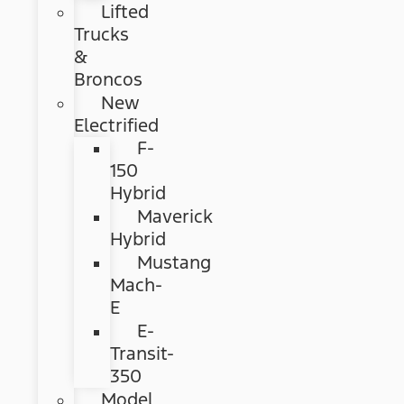
Lifted
Trucks
&
Broncos
New
Electrified
F-
150
Hybrid
Maverick
Hybrid
Mustang
Mach-
E
E-
Transit-
350
Model