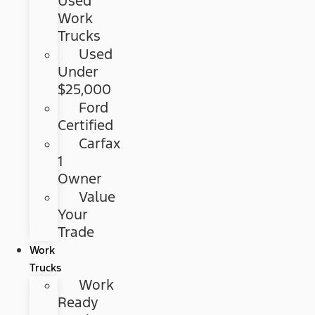
Used
Work
Trucks
Used
Under
$25,000
Ford
Certified
Carfax
1
Owner
Value
Your
Trade
Work
Trucks
Work
Ready