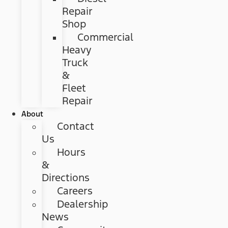
Repair
Shop
Commercial
Heavy
Truck
&
Fleet
Repair
About
Contact
Us
Hours
&
Directions
Careers
Dealership
News