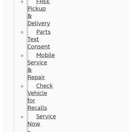
FREE
Pickup
&
Delivery
Parts
Text
Consent
Mobile
Service
&
Repair
Check
Vehicle
for
Recalls
Service
Now
–