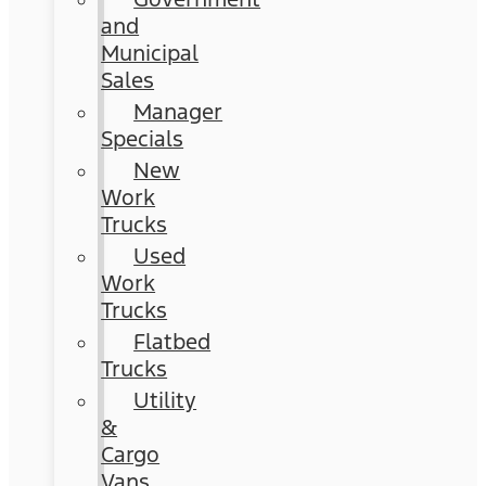
and
Municipal
Sales
Manager
Specials
New
Work
Trucks
Used
Work
Trucks
Flatbed
Trucks
Utility
&
Cargo
Vans