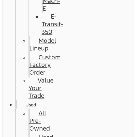
Mach-
E
E-
Transit-
350
Model
Lineup
Custom
Factory
Order
Value
Your
Trade
Used
All
Pre-
Owned