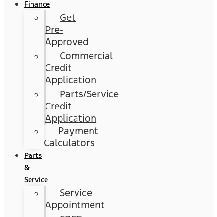
Finance
Get
Pre-
Approved
Commercial
Credit
Application
Parts/Service
Credit
Application
Payment
Calculators
Parts
&
Service
Service
Appointment