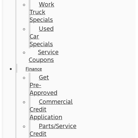
Work
Truck
Specials
Used
Car
Specials
Service
Coupons
Finance
Get
Pre-
Approved
Commercial
Credit
Application
Parts/Service
Credit