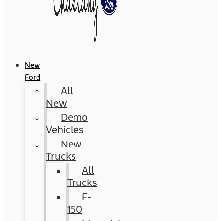
New
Ford
All
New
Demo
Vehicles
New
Trucks
All
Trucks
F-
150