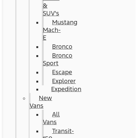
&
SUV's
Mustang
Mach-
E
Bronco
Bronco
Sport
Escape
Explorer
Expedition
New
Vans
All
Vans
Transit-