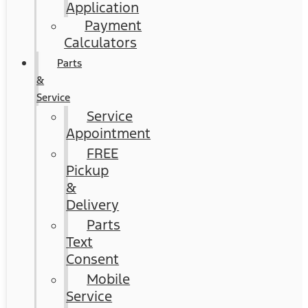
Application
Payment
Calculators
Parts
&
Service
Service
Appointment
FREE
Pickup
&
Delivery
Parts
Text
Consent
Mobile
Service