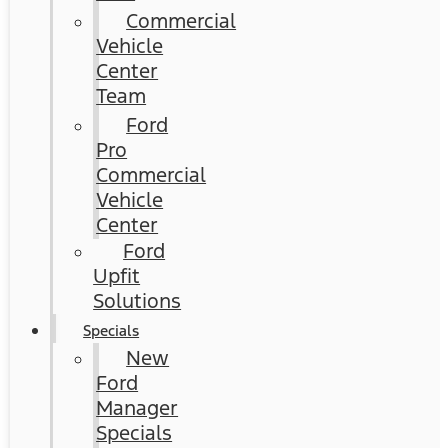
Commercial
Vehicle
Center
Team
Ford
Pro
Commercial
Vehicle
Center
Ford
Upfit
Solutions
Specials
New
Ford
Manager
Specials