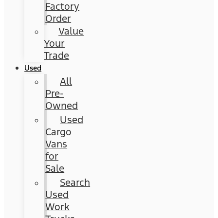
Factory
Order
Value
Your
Trade
Used
All
Pre-
Owned
Used
Cargo
Vans
for
Sale
Search
Used
Work