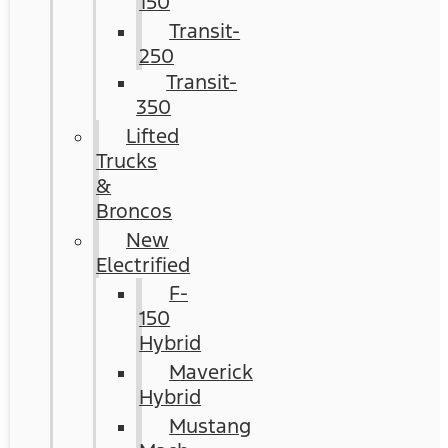
150
Transit-
250
Transit-
350
Lifted
Trucks
&
Broncos
New
Electrified
F-
150
Hybrid
Maverick
Hybrid
Mustang