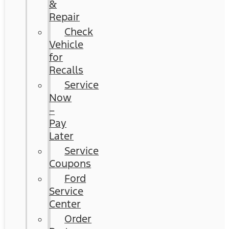
&
Repair
Check
Vehicle
for
Recalls
Service
Now
–
Pay
Later
Service
Coupons
Ford
Service
Center
Order