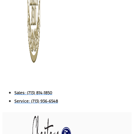
Sales:
(713) 814-1850
Service:
(713) 936-6548