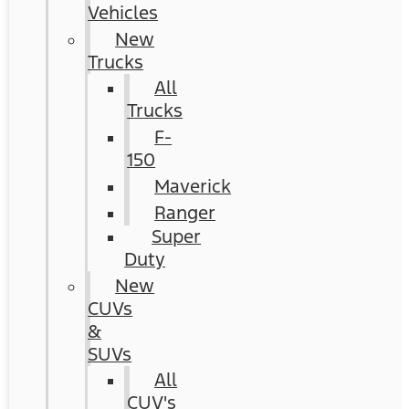
Vehicles
New
Trucks
All
Trucks
F-
150
Maverick
Ranger
Super
Duty
New
CUVs
&
SUVs
All
CUV's