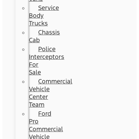
Service
Body
Trucks
Chassis
Cab
Police
Interceptors
For
Sale
Commercial
Vehicle
Center
Team
Ford
Pro
Commercial
Vehicle