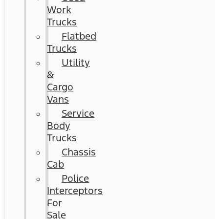
Work
Trucks
Flatbed
Trucks
Utility
&
Cargo
Vans
Service
Body
Trucks
Chassis
Cab
Police
Interceptors
For
Sale