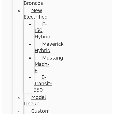
Broncos
New
Electrified
F-
150
Hybrid
Maverick
Hybrid
Mustang
Mach-
E
E-
Transit-
350
Model
Lineup
Custom