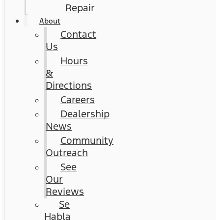
Repair
About
Contact
Us
Hours
&
Directions
Careers
Dealership
News
Community
Outreach
See
Our
Reviews
Se
Habla