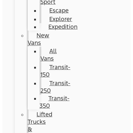
Sport
Escape
Explorer
Expedition
New
Vans
All
Vans
Transit-
150
Transit-
250
Transit-
350
Lifted
Trucks
&