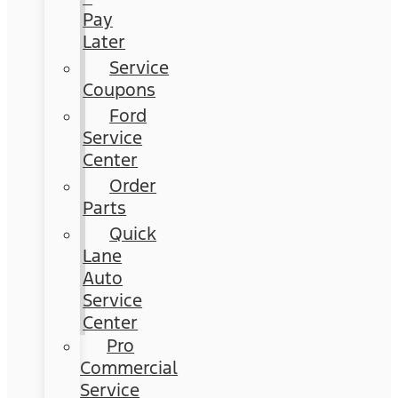
Pay
Later
Service
Coupons
Ford
Service
Center
Order
Parts
Quick
Lane
Auto
Service
Center
Pro
Commercial
Service