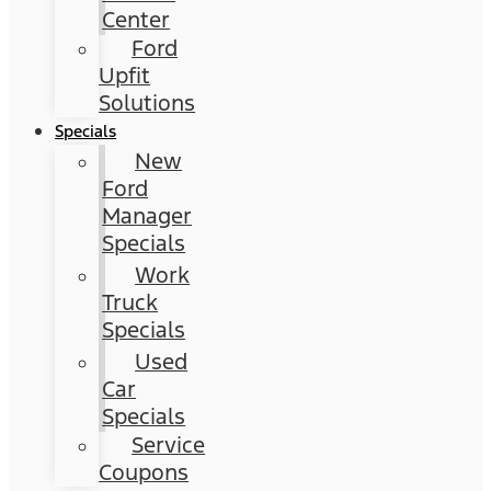
Center
Ford
Upfit
Solutions
Specials
New
Ford
Manager
Specials
Work
Truck
Specials
Used
Car
Specials
Service
Coupons