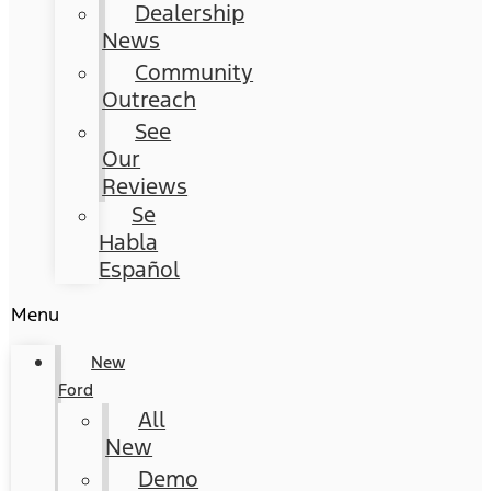
Dealership
News
Community
Outreach
See
Our
Reviews
Se
Habla
Español
Menu
New
Ford
All
New
Demo