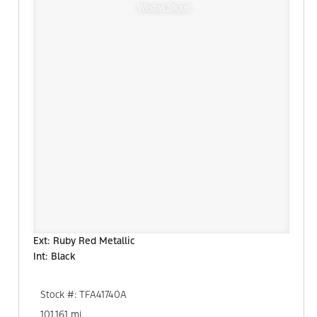
Window Sticker
Ext: Ruby Red Metallic
Int: Black
Stock #: TFA41740A
101,161 mi.