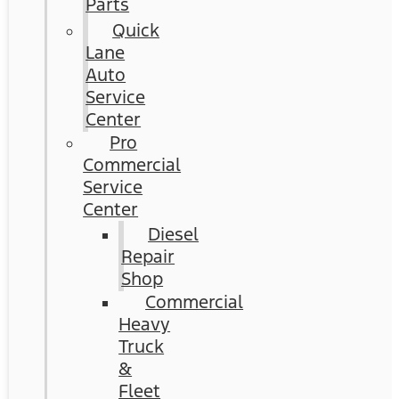
Parts
Quick
Lane
Auto
Service
Center
Pro
Commercial
Service
Center
Diesel
Repair
Shop
Commercial
Heavy
Truck
&
Fleet