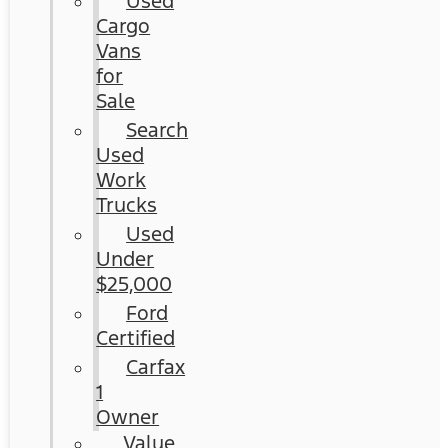
Used
Cargo
Vans
for
Sale
Search
Used
Work
Trucks
Used
Under
$25,000
Ford
Certified
Carfax
1
Owner
Value