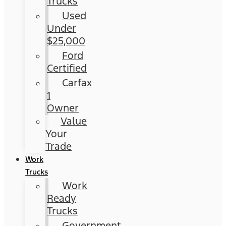
Trucks
Used
Under
$25,000
Ford
Certified
Carfax
1
Owner
Value
Your
Trade
Work
Trucks
Work
Ready
Trucks
Government