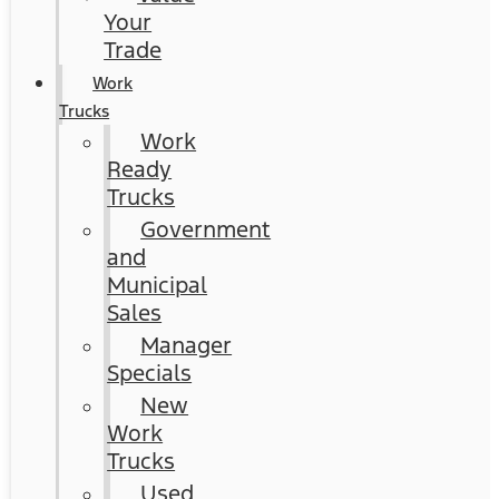
Your
Trade
Work
Trucks
Work
Ready
Trucks
Government
and
Municipal
Sales
Manager
Specials
New
Work
Trucks
Used