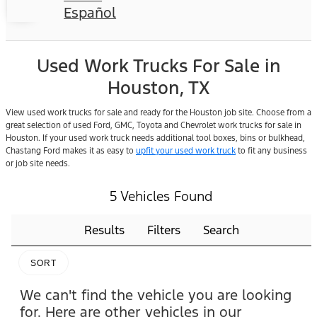
Español
Used Work Trucks For Sale in
Houston, TX
View used work trucks for sale and ready for the Houston job site. Choose from a
great selection of used Ford, GMC, Toyota and Chevrolet work trucks for sale in
Houston. If your used work truck needs additional tool boxes, bins or bulkhead,
Chastang Ford makes it as easy to
upfit your used work truck
to fit any business
or job site needs.
5 Vehicles Found
Results
Filters
Search
SORT
We can't find the vehicle you are looking
for. Here are other vehicles in our