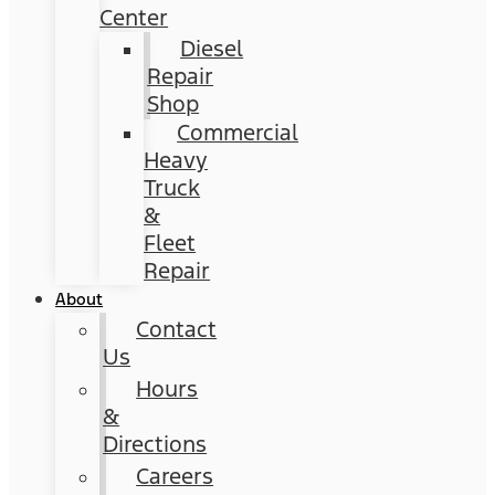
Center
Diesel
Repair
Shop
Commercial
Heavy
Truck
&
Fleet
Repair
About
Contact
Us
Hours
&
Directions
Careers