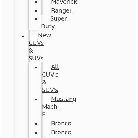
Maverick
Ranger
Super
Duty
New
CUVs
&
SUVs
All
CUV's
&
SUV's
Mustang
Mach-
E
Bronco
Bronco