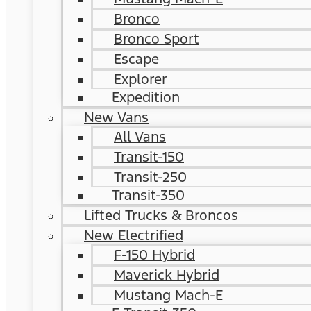
Bronco
Bronco Sport
Escape
Explorer
Expedition
New Vans
All Vans
Transit-150
Transit-250
Transit-350
Lifted Trucks & Broncos
New Electrified
F-150 Hybrid
Maverick Hybrid
Mustang Mach-E