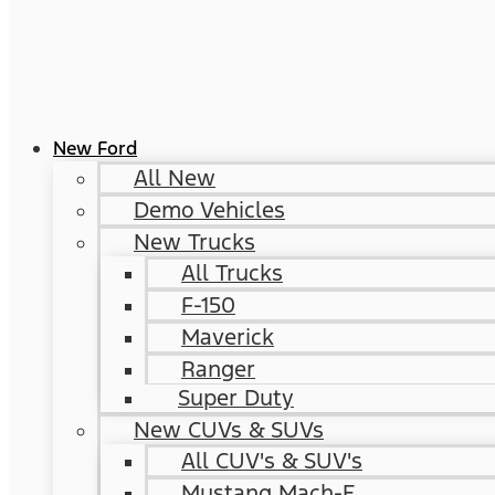
New Ford
All New
Demo Vehicles
New Trucks
All Trucks
F-150
Maverick
Ranger
Super Duty
New CUVs & SUVs
All CUV's & SUV's
Mustang Mach-E