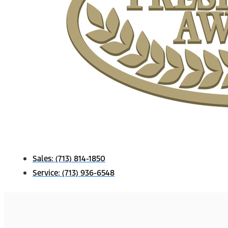
Sales:
(713) 814-1850
Service:
(713) 936-6548