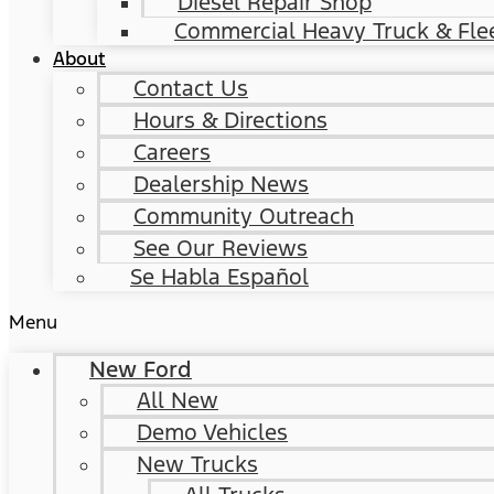
Diesel Repair Shop
Commercial Heavy Truck & Flee
About
Contact Us
Hours & Directions
Careers
Dealership News
Community Outreach
See Our Reviews
Se Habla Español
Menu
New Ford
All New
Demo Vehicles
New Trucks