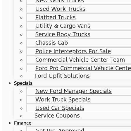
New Work Trucks
Used Work Trucks
Flatbed Trucks
Utility & Cargo Vans
Service Body Trucks
Chassis Cab
Police Interceptors For Sale
Commercial Vehicle Center Team
Ford Pro Commercial Vehicle Cente
Ford Upfit Solutions
Specials
New Ford Manager Specials
Work Truck Specials
Used Car Specials
Service Coupons
Finance
Get Pre-Approved