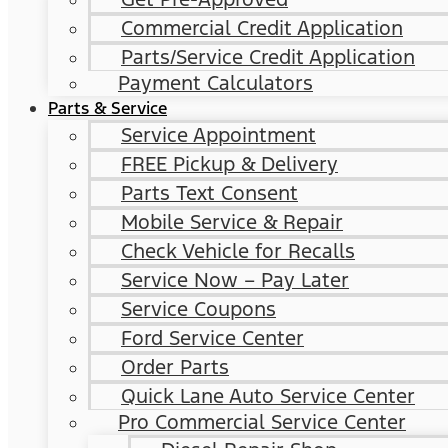
Commercial Credit Application
Parts/Service Credit Application
Payment Calculators
Parts & Service
Service Appointment
FREE Pickup & Delivery
Parts Text Consent
Mobile Service & Repair
Check Vehicle for Recalls
Service Now – Pay Later
Service Coupons
Ford Service Center
Order Parts
Quick Lane Auto Service Center
Pro Commercial Service Center