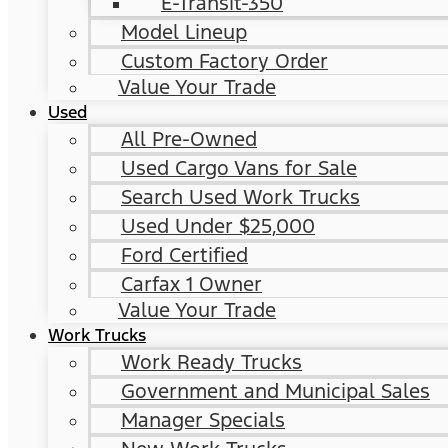
E-Transit-350
Model Lineup
Custom Factory Order
Value Your Trade
Used
All Pre-Owned
Used Cargo Vans for Sale
Search Used Work Trucks
Used Under $25,000
Ford Certified
Carfax 1 Owner
Value Your Trade
Work Trucks
Work Ready Trucks
Government and Municipal Sales
Manager Specials