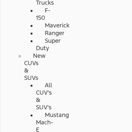
Trucks
F-
150
Maverick
Ranger
Super
Duty
New
CUVs
&
SUVs
All
CUV's
&
SUV's
Mustang
Mach-
E