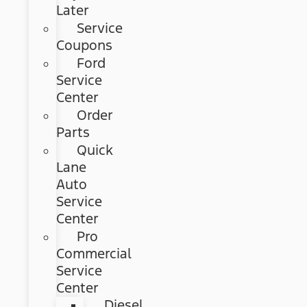
Later
Service
Coupons
Ford
Service
Center
Order
Parts
Quick
Lane
Auto
Service
Center
Pro
Commercial
Service
Center
Diesel