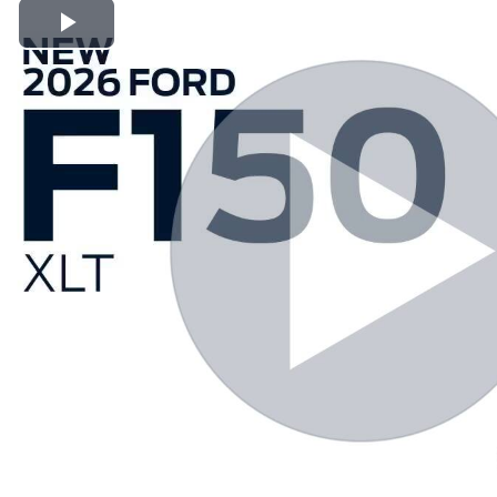
Play Video