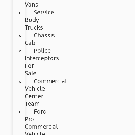
Vans
Service
Body
Trucks
Chassis
Cab
Police
Interceptors
For
Sale
Commercial
Vehicle
Center
Team
Ford
Pro
Commercial
Vehicle