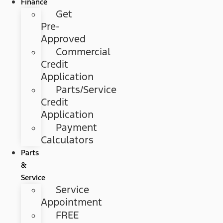
Finance
Get
Pre-
Approved
Commercial
Credit
Application
Parts/Service
Credit
Application
Payment
Calculators
Parts
&
Service
Service
Appointment
FREE