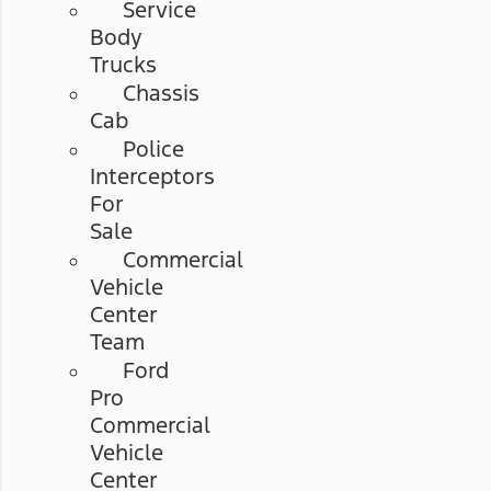
Service
Body
Trucks
Chassis
Cab
Police
Interceptors
For
Sale
Commercial
Vehicle
Center
Team
Ford
Pro
Commercial
Vehicle
Center