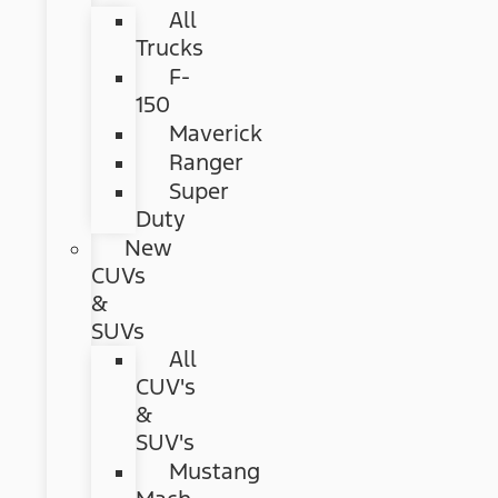
All
Trucks
F-
150
Maverick
Ranger
Super
Duty
New
CUVs
&
SUVs
All
CUV's
&
SUV's
Mustang