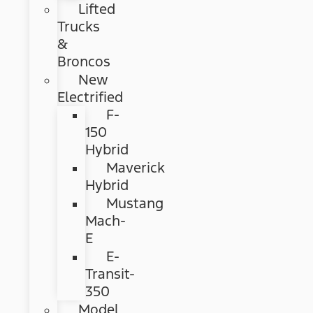
Lifted
Trucks
&
Broncos
New
Electrified
F-
150
Hybrid
Maverick
Hybrid
Mustang
Mach-
E
E-
Transit-
350
Model