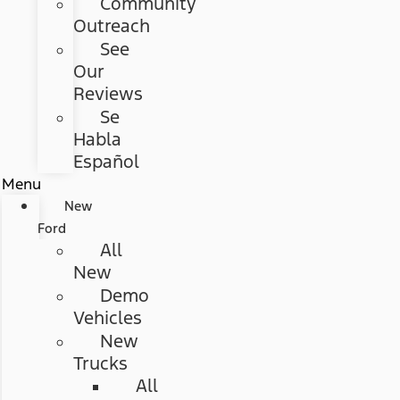
Community
Outreach
See
Our
Reviews
Se
Habla
Español
Menu
New
Ford
All
New
Demo
Vehicles
New
Trucks
All