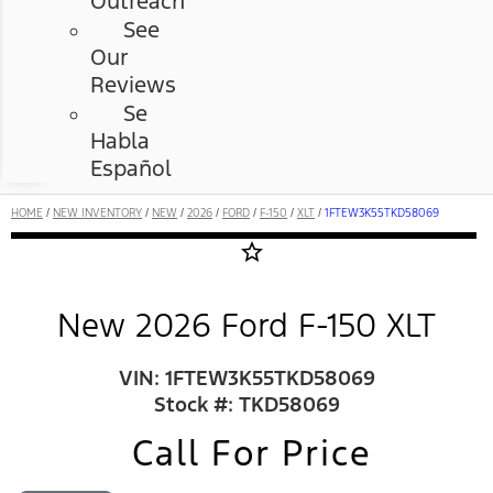
Outreach
See
Our
Reviews
Se
Habla
Español
HOME
/
NEW INVENTORY
/
NEW
/
2026
/
FORD
/
F-150
/
XLT
/
1FTEW3K55TKD58069
star_border
New 2026 Ford F-150 XLT
VIN: 1FTEW3K55TKD58069
Stock #: TKD58069
Call For Price