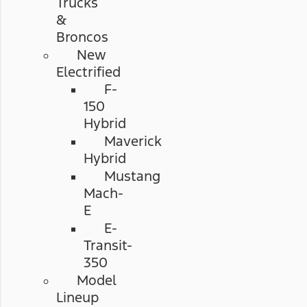
Trucks
&
Broncos
New
Electrified
F-
150
Hybrid
Maverick
Hybrid
Mustang
Mach-
E
E-
Transit-
350
Model
Lineup