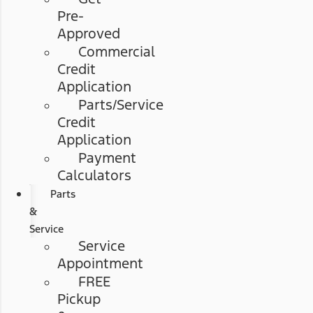
Pre-
Approved
Commercial
Credit
Application
Parts/Service
Credit
Application
Payment
Calculators
Parts
&
Service
Service
Appointment
FREE
Pickup