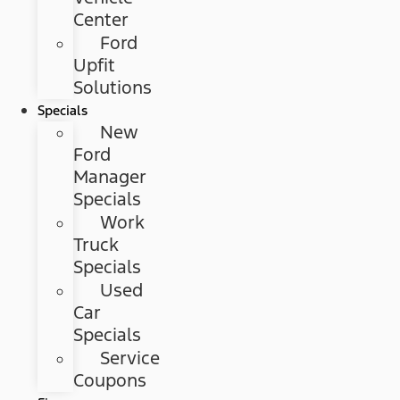
Center
Ford
Upfit
Solutions
Specials
New
Ford
Manager
Specials
Work
Truck
Specials
Used
Car
Specials
Service
Coupons