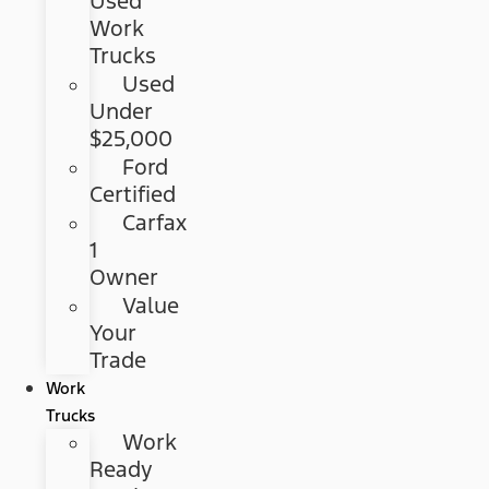
Used
Work
Trucks
Used
Under
$25,000
Ford
Certified
Carfax
1
Owner
Value
Your
Trade
Work
Trucks
Work
Ready