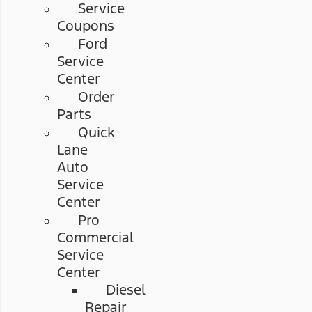
Service
Coupons
Ford
Service
Center
Order
Parts
Quick
Lane
Auto
Service
Center
Pro
Commercial
Service
Center
Diesel
Repair