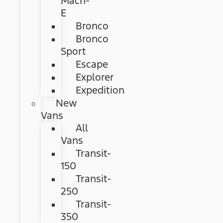
Mach-
E
Bronco
Bronco
Sport
Escape
Explorer
Expedition
New
Vans
All
Vans
Transit-
150
Transit-
250
Transit-
350