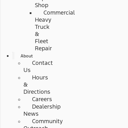
Shop
Commercial
Heavy
Truck
&
Fleet
Repair
About
Contact
Us
Hours
&
Directions
Careers
Dealership
News
Community