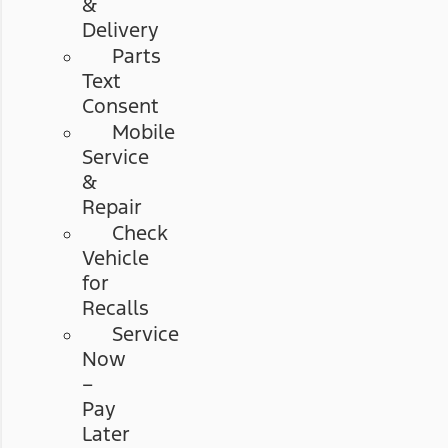
&
Delivery
Parts
Text
Consent
Mobile
Service
&
Repair
Check
Vehicle
for
Recalls
Service
Now
–
Pay
Later