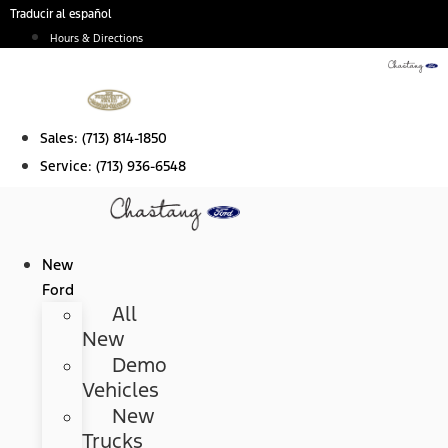
Skip
Traducir al español
to
Hours & Directions
content
Sales:
(713) 814-1850
Service:
(713) 936-6548
New
Ford
All
New
Demo
Vehicles
New
Trucks