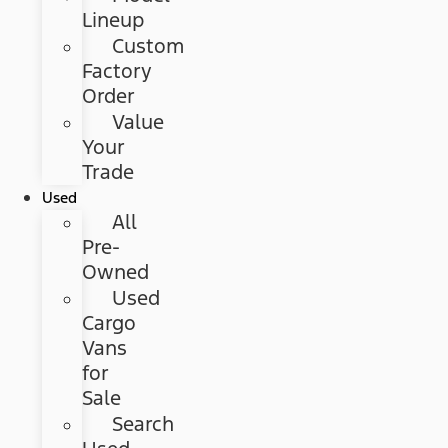
Lineup
Custom
Factory
Order
Value
Your
Trade
Used
All
Pre-
Owned
Used
Cargo
Vans
for
Sale
Search