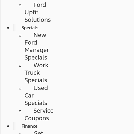
Ford
Upfit
Solutions
Specials
New
Ford
Manager
Specials
Work
Truck
Specials
Used
Car
Specials
Service
Coupons
Finance
Get