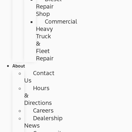
Repair
Shop
Commercial
Heavy
Truck
&
Fleet
Repair
About
Contact
Us
Hours
&
Directions
Careers
Dealership
News