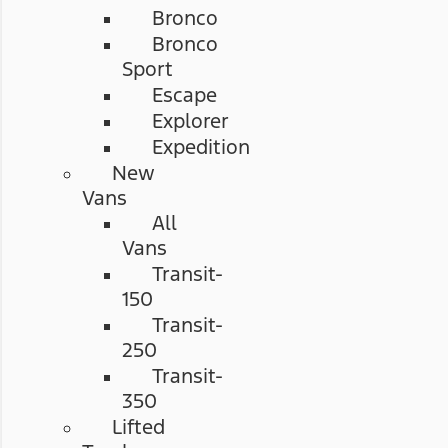
Bronco
Bronco
Sport
Escape
Explorer
Expedition
New
Vans
All
Vans
Transit-
150
Transit-
250
Transit-
350
Lifted