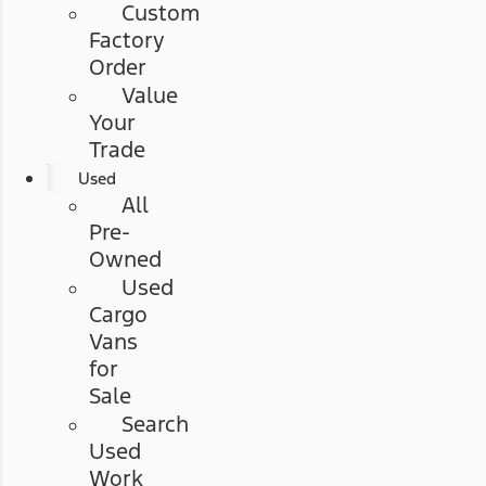
Custom
Factory
Order
Value
Your
Trade
Used
All
Pre-
Owned
Used
Cargo
Vans
for
Sale
Search
Used
Work