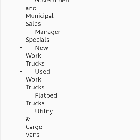
Government
and
Municipal
Sales
Manager
Specials
New
Work
Trucks
Used
Work
Trucks
Flatbed
Trucks
Utility
&
Cargo
Vans