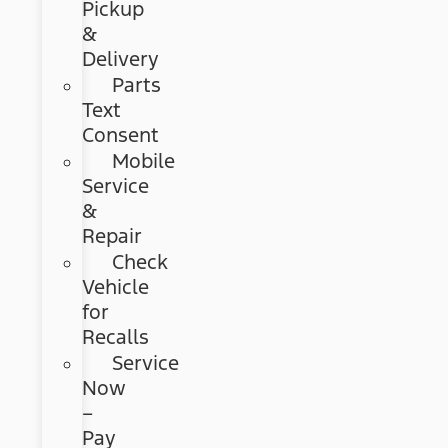
Pickup
&
Delivery
Parts
Text
Consent
Mobile
Service
&
Repair
Check
Vehicle
for
Recalls
Service
Now
–
Pay