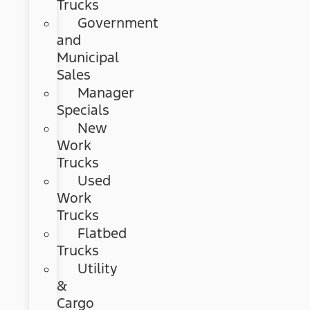
Trucks
Government
and
Municipal
Sales
Manager
Specials
New
Work
Trucks
Used
Work
Trucks
Flatbed
Trucks
Utility
&
Cargo