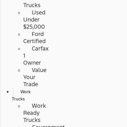
Trucks
Used
Under
$25,000
Ford
Certified
Carfax
1
Owner
Value
Your
Trade
Work
Trucks
Work
Ready
Trucks