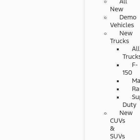
All
New
Demo
Vehicles
New
Trucks
All
Truck
F-
150
Ma
Ra
Su
Duty
New
CUVs
&
SUVs