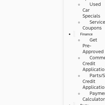
Used
Car
Specials
Servic
Coupons
Finance
Get
Pre-
Approved
Commer
Credit
Applicati
Parts/S
Credit
Applicati
Payme
Calculato