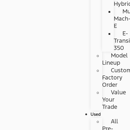
Hybri
Mu
Mach
E
E-
Transi
350
Model
Lineup
Custo
Factory
Order
Value
Your
Trade
Used
All
Pre-