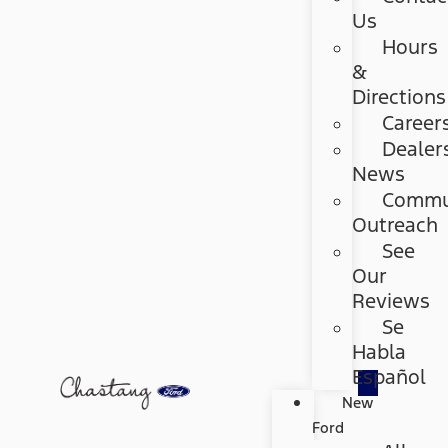
Us
Hours
&
Directions
Career
Dealer
News
Commu
Outreach
See
Our
Reviews
Se
Habla
Español
New
Ford