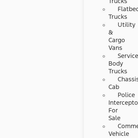
Trucks
Flatbe
Trucks
Utility
&
Cargo
Vans
Servic
Body
Trucks
Chassi
Cab
Police
Intercepto
For
Sale
Commer
Vehicle