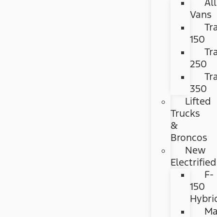
All
Vans
Tr
150
Tr
250
Tr
350
Lifted
Trucks
&
Broncos
New
Electrified
F-
150
Hybri
Ma