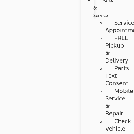
Parts
&
Service
Servic
Appointm
FREE
Pickup
&
Delivery
Parts
Text
Consent
Mobile
Service
&
Repair
Check
Vehicle