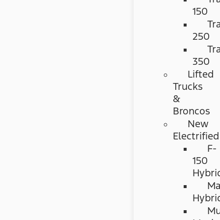
150
Tr
250
Tr
350
Lifted
Trucks
&
Broncos
New
Electrified
F-
150
Hybri
Ma
Hybri
Mu