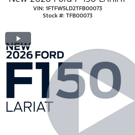
VIN: 1FTFW5LD2TFB00073
Stock #: TFB00073
Play Video