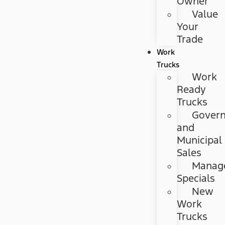
Owner
Value
Your
Trade
Work
Trucks
Work
Ready
Trucks
Gover
and
Municipal
Sales
Manag
Specials
New
Work
Trucks