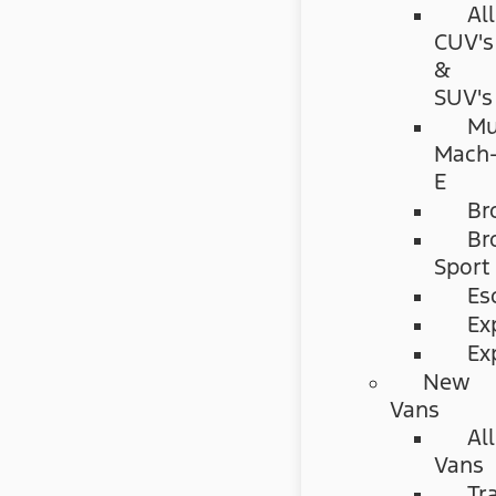
All
CUV's
&
SUV's
Mu
Mach
E
Br
Br
Sport
Es
Ex
Ex
New
Vans
All
Vans
Tr