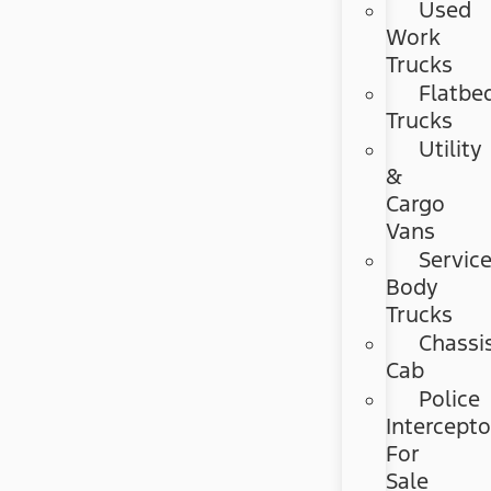
Used
Work
Trucks
Flatbe
Trucks
Utility
&
Cargo
Vans
Servic
Body
Trucks
Chassi
Cab
Police
Intercepto
For
Sale