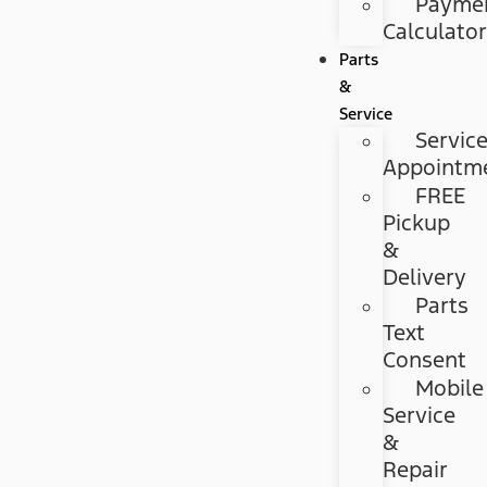
Payme
Calculato
Parts
&
Service
Servic
Appointm
FREE
Pickup
&
Delivery
Parts
Text
Consent
Mobile
Service
&
Repair