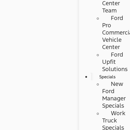
Center
Team
Ford
Pro
Commerci
Vehicle
Center
Ford
Upfit
Solutions
Specials
New
Ford
Manager
Specials
Work
Truck
Specials