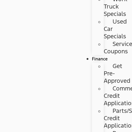
Truck
Specials
Used
Car
Specials
Servic
Coupons
Finance
Get
Pre-
Approved
Commer
Credit
Applicati
Parts/S
Credit
Applicati