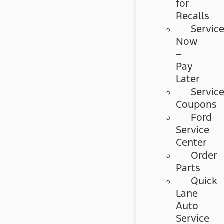
for
Recalls
Servic
Now
–
Pay
Later
Servic
Coupons
Ford
Service
Center
Order
Parts
Quick
Lane
Auto
Service