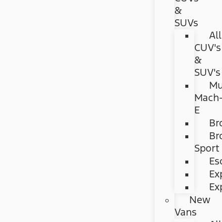
&
SUVs
All
CUV's
&
SUV's
Mu
Mach
E
Br
Br
Sport
Es
Ex
Ex
New
Vans