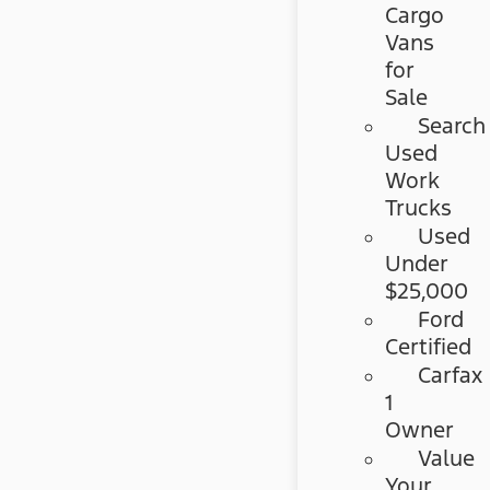
Cargo
Vans
for
Sale
Search
Used
Work
Trucks
Used
Under
$25,000
Ford
Certified
Carfax
1
Owner
Value
Your