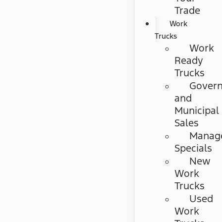
Trade
Work
Trucks
Work
Ready
Trucks
Gover
and
Municipal
Sales
Manag
Specials
New
Work
Trucks
Used
Work