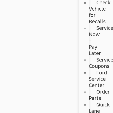
Check
Vehicle
for
Recalls
Servic
Now
–
Pay
Later
Servic
Coupons
Ford
Service
Center
Order
Parts
Quick
Lane