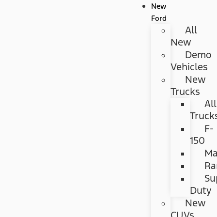
New
Ford
All
New
Demo
Vehicles
New
Trucks
All
Truck
F-
150
Ma
Ra
Su
Duty
New
CUVs