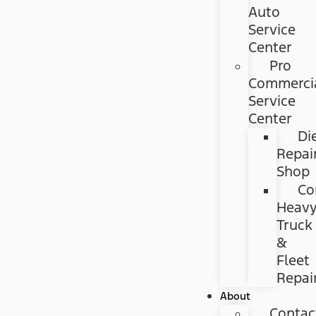
Auto
Service
Center
Pro
Commerci
Service
Center
Di
Repai
Shop
Co
Heav
Truck
&
Fleet
Repai
About
Contac