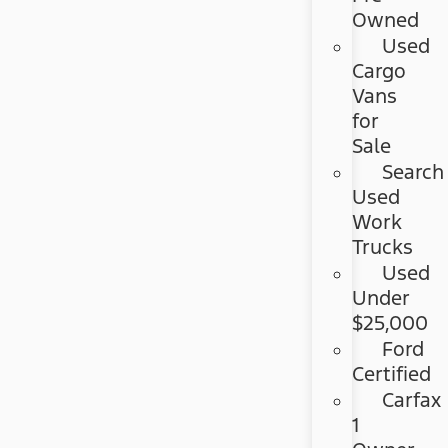
Owned
Used
Cargo
Vans
for
Sale
Search
Used
Work
Trucks
Used
Under
$25,000
Ford
Certified
Carfax
1