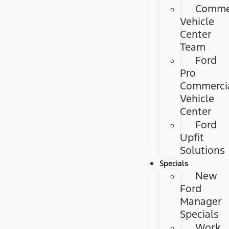
Commer
Vehicle
Center
Team
Ford
Pro
Commerci
Vehicle
Center
Ford
Upfit
Solutions
Specials
New
Ford
Manager
Specials
Work