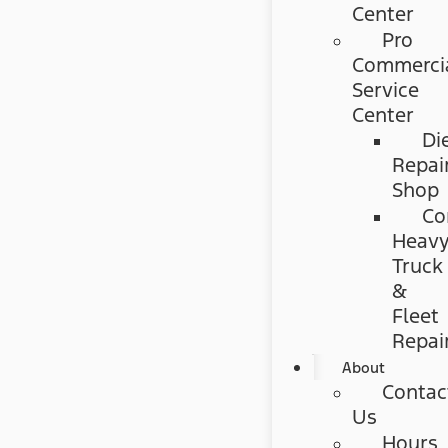
Center
Pro
Commerci
Service
Center
Di
Repai
Shop
Co
Heav
Truck
&
Fleet
Repai
About
Contac
Us
Hours