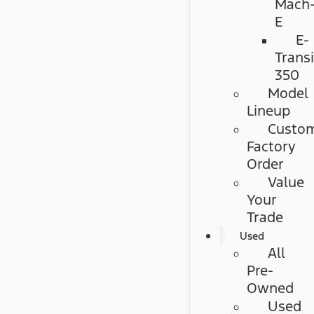
Mach
E
E-
Transi
350
Model
Lineup
Custo
Factory
Order
Value
Your
Trade
Used
All
Pre-
Owned
Used