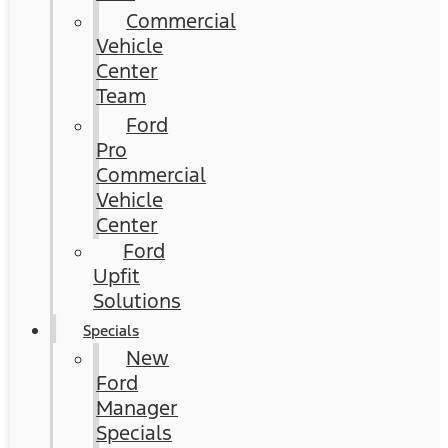
Commercial
Vehicle
Center
Team
Ford
Pro
Commercial
Vehicle
Center
Ford
Upfit
Solutions
Specials
New
Ford
Manager
Specials