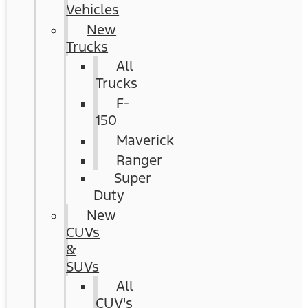
Vehicles
New
Trucks
All
Trucks
F-
150
Maverick
Ranger
Super
Duty
New
CUVs
&
SUVs
All
CUV's