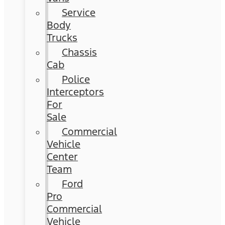
Service
Body
Trucks
Chassis
Cab
Police
Interceptors
For
Sale
Commercial
Vehicle
Center
Team
Ford
Pro
Commercial
Vehicle