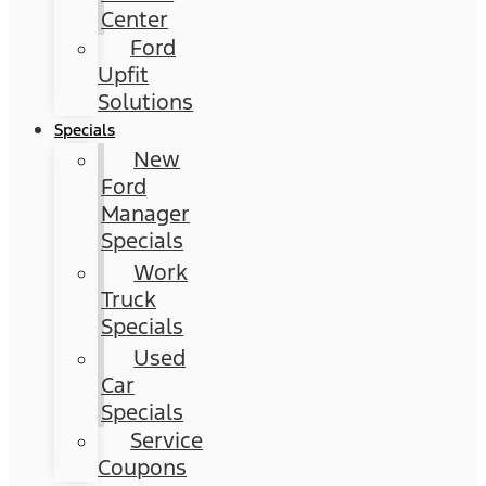
Center
Ford
Upfit
Solutions
Specials
New
Ford
Manager
Specials
Work
Truck
Specials
Used
Car
Specials
Service
Coupons