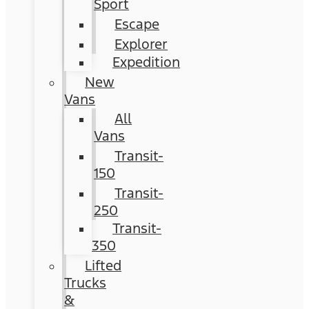
Sport
Escape
Explorer
Expedition
New
Vans
All
Vans
Transit-
150
Transit-
250
Transit-
350
Lifted
Trucks
&