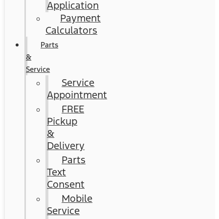
Application
Payment
Calculators
Parts
&
Service
Service
Appointment
FREE
Pickup
&
Delivery
Parts
Text
Consent
Mobile
Service