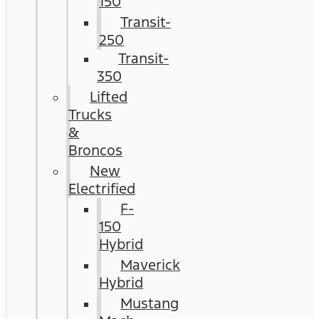
150
Transit-
250
Transit-
350
Lifted
Trucks
&
Broncos
New
Electrified
F-
150
Hybrid
Maverick
Hybrid
Mustang