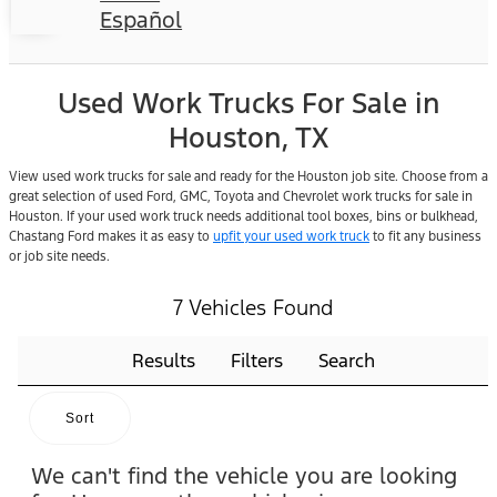
Español
Used Work Trucks For Sale in
Houston, TX
View used work trucks for sale and ready for the Houston job site. Choose from a
great selection of used Ford, GMC, Toyota and Chevrolet work trucks for sale in
Houston. If your used work truck needs additional tool boxes, bins or bulkhead,
Chastang Ford makes it as easy to
upfit your used work truck
to fit any business
or job site needs.
7 Vehicles Found
Results
Filters
Search
Sort
We can't find the vehicle you are looking