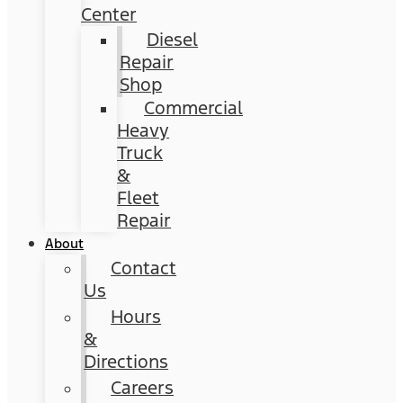
Center
Diesel
Repair
Shop
Commercial
Heavy
Truck
&
Fleet
Repair
About
Contact
Us
Hours
&
Directions
Careers