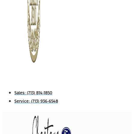
Sales:
(713) 814-1850
Service:
(713) 936-6548