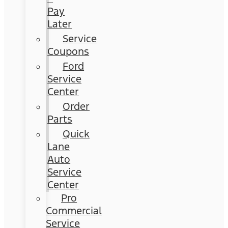
Pay
Later
Service
Coupons
Ford
Service
Center
Order
Parts
Quick
Lane
Auto
Service
Center
Pro
Commercial
Service