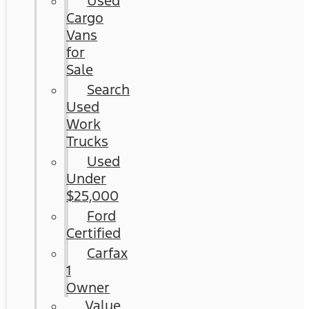
Used
Cargo
Vans
for
Sale
Search
Used
Work
Trucks
Used
Under
$25,000
Ford
Certified
Carfax
1
Owner
Value