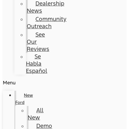
Dealership
News
Community
Outreach
See
Our
Reviews
Se
Habla
Español
Menu
New
Ford
All
New
Demo