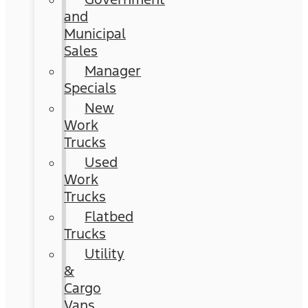
and
Municipal
Sales
Manager
Specials
New
Work
Trucks
Used
Work
Trucks
Flatbed
Trucks
Utility
&
Cargo
Vans