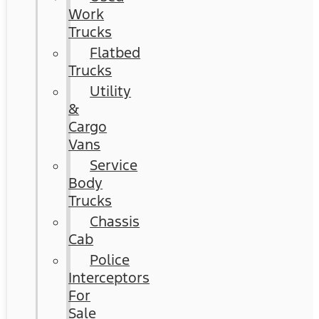
Work
Trucks
Flatbed
Trucks
Utility
&
Cargo
Vans
Service
Body
Trucks
Chassis
Cab
Police
Interceptors
For
Sale