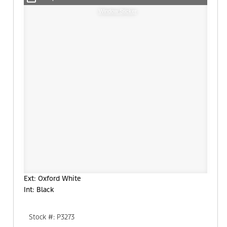
Window Sticker
Ext: Oxford White
Int: Black
Stock #: P3273