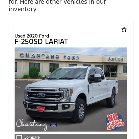
for. Here are other vehicles in our
inventory.
star_border
Used 2020 Ford
F-250SD LARIAT
check_box_outline_blank
Compare