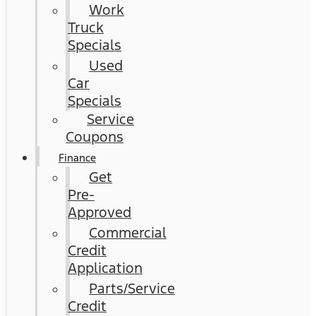
Work
Truck
Specials
Used
Car
Specials
Service
Coupons
Finance
Get
Pre-
Approved
Commercial
Credit
Application
Parts/Service
Credit