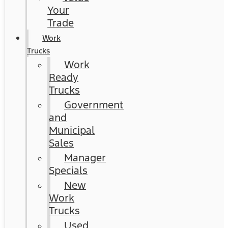
Your
Trade
Work
Trucks
Work
Ready
Trucks
Government
and
Municipal
Sales
Manager
Specials
New
Work
Trucks
Used