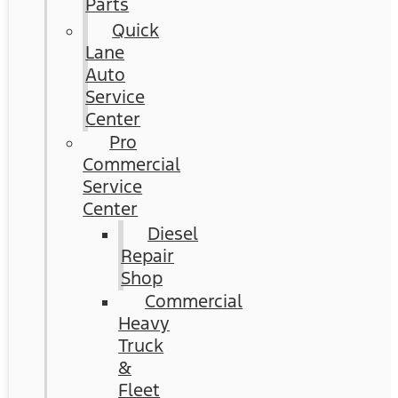
Parts
Quick
Lane
Auto
Service
Center
Pro
Commercial
Service
Center
Diesel
Repair
Shop
Commercial
Heavy
Truck
&
Fleet