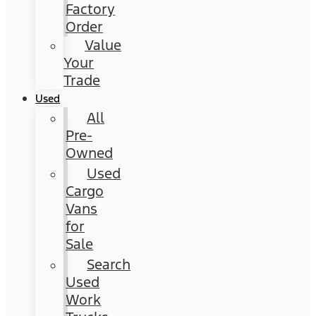
Factory
Order
Value
Your
Trade
Used
All
Pre-
Owned
Used
Cargo
Vans
for
Sale
Search
Used
Work