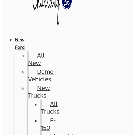
New
Ford
All
New
Demo
Vehicles
New
Trucks
All
Trucks
F-
150