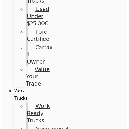
Trucks
Used
Under
$25,000
Ford
Certified
Carfax
1
Owner
Value
Your
Trade
Work
Trucks
Work
Ready
Trucks
Government