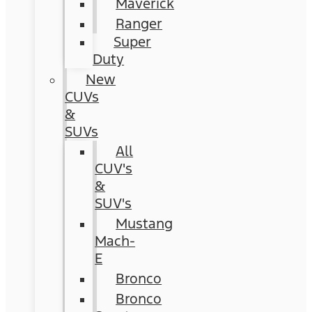
Maverick
Ranger
Super
Duty
New
CUVs
&
SUVs
All
CUV's
&
SUV's
Mustang
Mach-
E
Bronco
Bronco