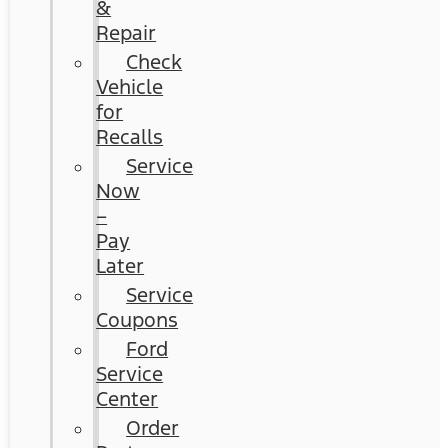
&
Repair
Check
Vehicle
for
Recalls
Service
Now
–
Pay
Later
Service
Coupons
Ford
Service
Center
Order