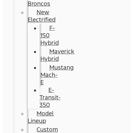
Broncos
New
Electrified
F-
150
Hybrid
Maverick
Hybrid
Mustang
Mach-
E
E-
Transit-
350
Model
Lineup
Custom