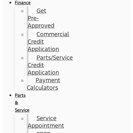
Finance
Get
Pre-
Approved
Commercial
Credit
Application
Parts/Service
Credit
Application
Payment
Calculators
Parts
&
Service
Service
Appointment