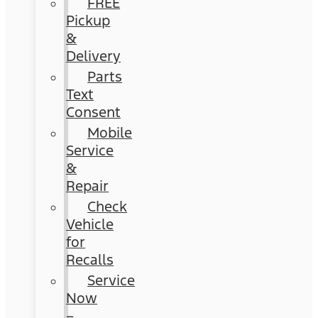
FREE
Pickup
&
Delivery
Parts
Text
Consent
Mobile
Service
&
Repair
Check
Vehicle
for
Recalls
Service
Now
–