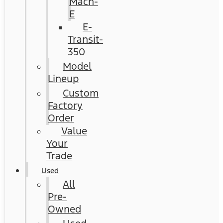
Mach-
E
E-
Transit-
350
Model
Lineup
Custom
Factory
Order
Value
Your
Trade
Used
All
Pre-
Owned