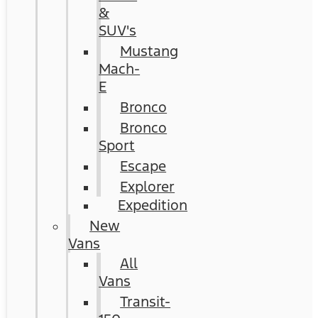
&
SUV's
Mustang
Mach-
E
Bronco
Bronco
Sport
Escape
Explorer
Expedition
New
Vans
All
Vans
Transit-