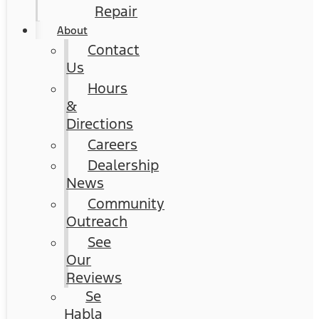
Repair
About
Contact
Us
Hours
&
Directions
Careers
Dealership
News
Community
Outreach
See
Our
Reviews
Se
Habla