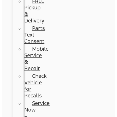
FREE
Pickup
&
Delivery
Parts
Text
Consent
Mobile
Service
&
Repair
Check
Vehicle
for
Recalls
Service
Now
–