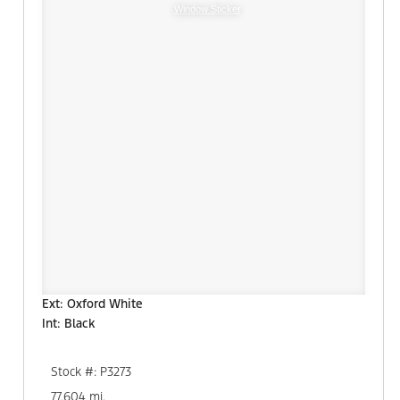
Window Sticker
Ext: Oxford White
Int: Black
Stock #: P3273
77,604 mi.