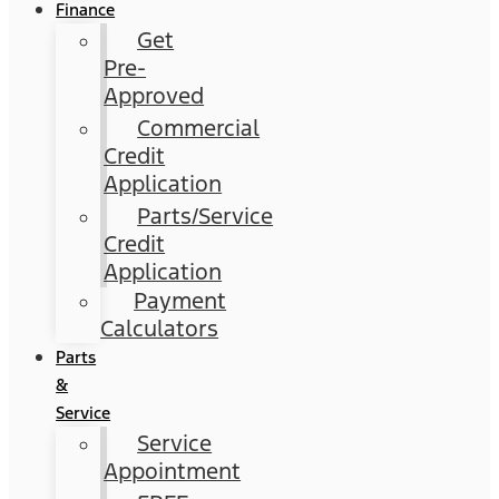
Finance
Get
Pre-
Approved
Commercial
Credit
Application
Parts/Service
Credit
Application
Payment
Calculators
Parts
&
Service
Service
Appointment