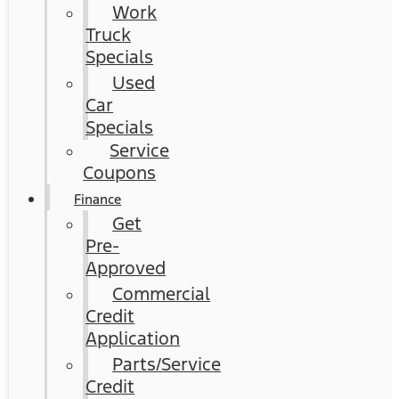
Work
Truck
Specials
Used
Car
Specials
Service
Coupons
Finance
Get
Pre-
Approved
Commercial
Credit
Application
Parts/Service
Credit