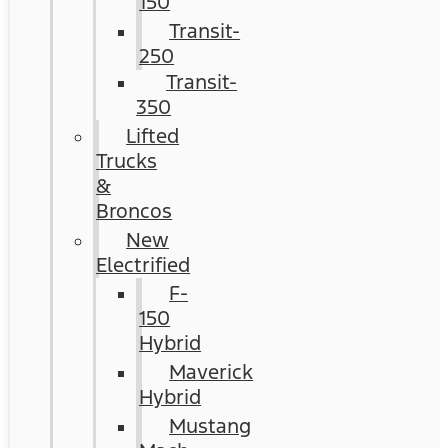
150
Transit-
250
Transit-
350
Lifted
Trucks
&
Broncos
New
Electrified
F-
150
Hybrid
Maverick
Hybrid
Mustang