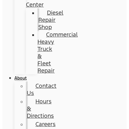
Center
Diesel
Repair
Shop
Commercial
Heavy
Truck
&
Fleet
Repair
About
Contact
Us
Hours
&
Directions
Careers