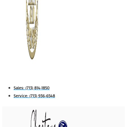
Sales:
(713) 814-1850
Service:
(713) 936-6548