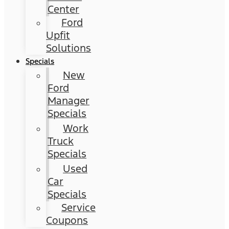
Center
Ford
Upfit
Solutions
Specials
New
Ford
Manager
Specials
Work
Truck
Specials
Used
Car
Specials
Service
Coupons