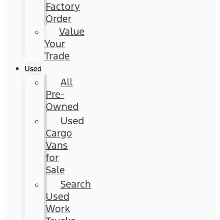
Factory
Order
Value
Your
Trade
Used
All
Pre-
Owned
Used
Cargo
Vans
for
Sale
Search
Used
Work