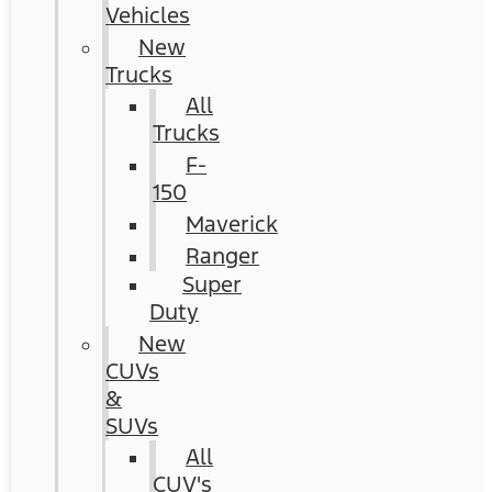
Vehicles
New
Trucks
All
Trucks
F-
150
Maverick
Ranger
Super
Duty
New
CUVs
&
SUVs
All
CUV's