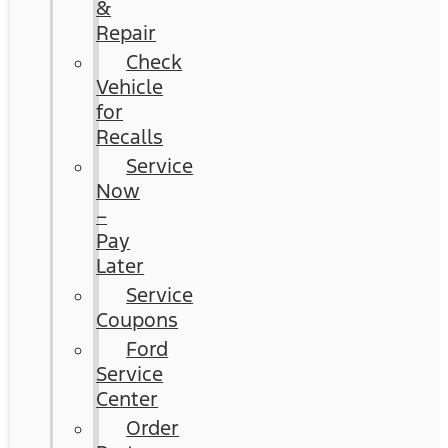
&
Repair
Check
Vehicle
for
Recalls
Service
Now
–
Pay
Later
Service
Coupons
Ford
Service
Center
Order