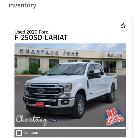
inventory.
star_border
Used 2020 Ford
F-250SD LARIAT
check_box_outline_blank
Compare