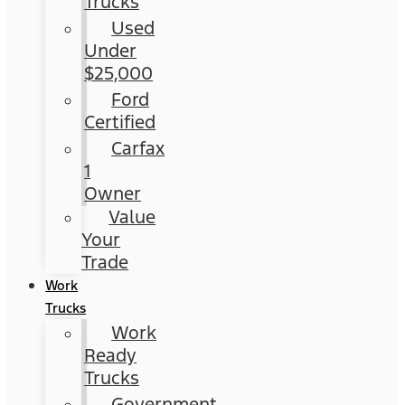
Trucks
Used
Under
$25,000
Ford
Certified
Carfax
1
Owner
Value
Your
Trade
Work
Trucks
Work
Ready
Trucks
Government