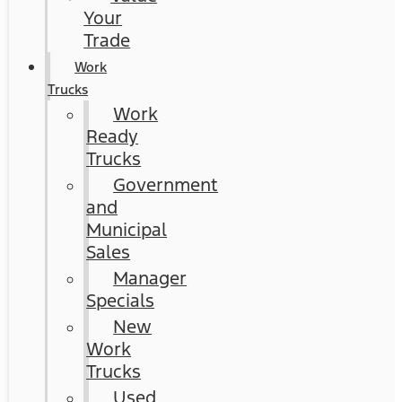
Your
Trade
Work
Trucks
Work
Ready
Trucks
Government
and
Municipal
Sales
Manager
Specials
New
Work
Trucks
Used