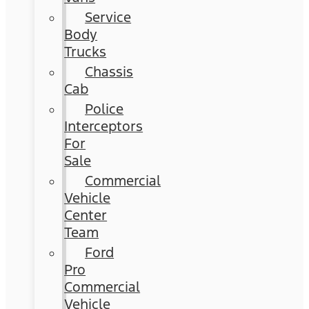
Service
Body
Trucks
Chassis
Cab
Police
Interceptors
For
Sale
Commercial
Vehicle
Center
Team
Ford
Pro
Commercial
Vehicle