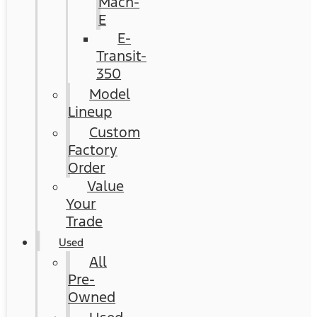
Mach-
E
E-
Transit-
350
Model
Lineup
Custom
Factory
Order
Value
Your
Trade
Used
All
Pre-
Owned