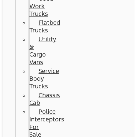
Work
Trucks
Flatbed
Trucks
Utility
&
Cargo
Vans
Service
Body
Trucks
Chassis
Cab
Police
Interceptors
For
Sale