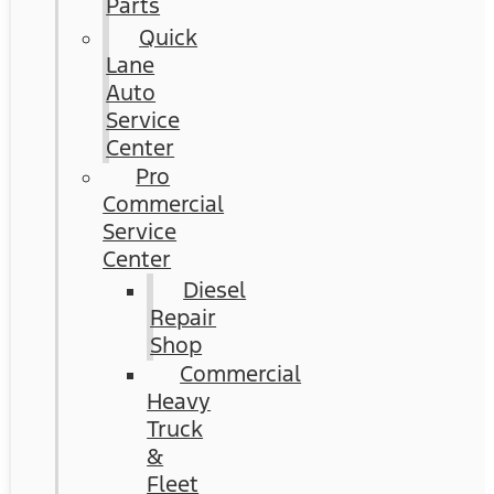
Parts
Quick
Lane
Auto
Service
Center
Pro
Commercial
Service
Center
Diesel
Repair
Shop
Commercial
Heavy
Truck
&
Fleet