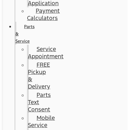
Application
Payment
Calculators
Parts
&
Service
Service
Appointment
FREE
Pickup
&
Delivery
Parts
Text
Consent
Mobile
Service