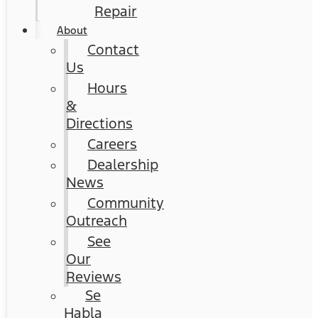
Repair
About
Contact
Us
Hours
&
Directions
Careers
Dealership
News
Community
Outreach
See
Our
Reviews
Se
Habla