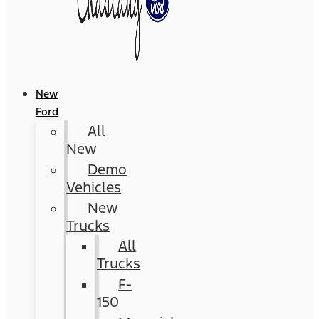
New
Ford
All
New
Demo
Vehicles
New
Trucks
All
Trucks
F-
150