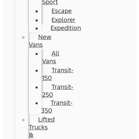
Sport
Escape
Explorer
Expedition
New
Vans
All
Vans
Transit-
150
Transit-
250
Transit-
350
Lifted
Trucks
&