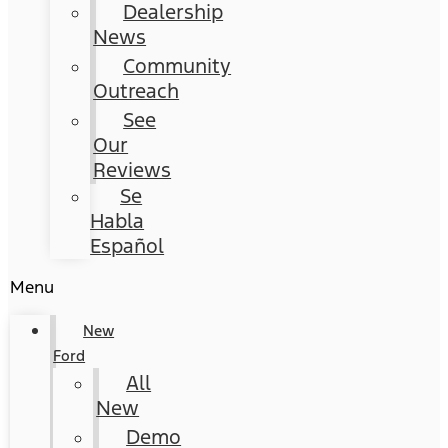
Dealership
News
Community
Outreach
See
Our
Reviews
Se
Habla
Español
Menu
New
Ford
All
New
Demo