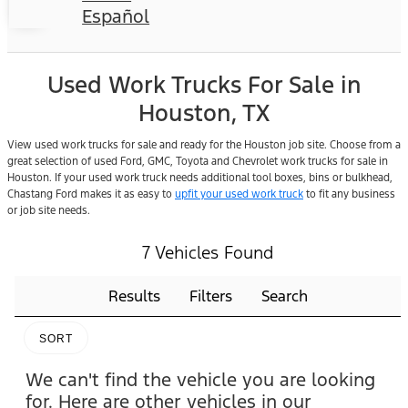
Español
Used Work Trucks For Sale in
Houston, TX
View used work trucks for sale and ready for the Houston job site. Choose from a
great selection of used Ford, GMC, Toyota and Chevrolet work trucks for sale in
Houston. If your used work truck needs additional tool boxes, bins or bulkhead,
Chastang Ford makes it as easy to
upfit your used work truck
to fit any business
or job site needs.
7 Vehicles Found
Results
Filters
Search
SORT
We can't find the vehicle you are looking
for. Here are other vehicles in our