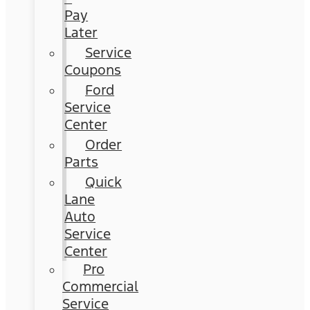
Pay
Later
Service
Coupons
Ford
Service
Center
Order
Parts
Quick
Lane
Auto
Service
Center
Pro
Commercial
Service