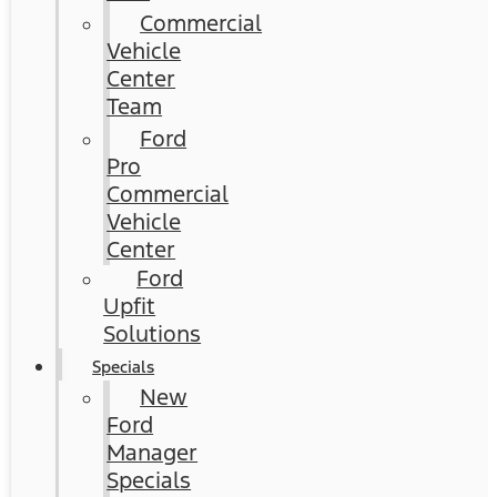
Commercial
Vehicle
Center
Team
Ford
Pro
Commercial
Vehicle
Center
Ford
Upfit
Solutions
Specials
New
Ford
Manager
Specials