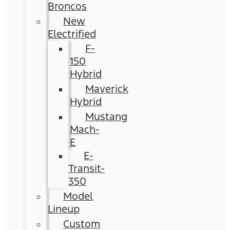
Broncos
New
Electrified
F-
150
Hybrid
Maverick
Hybrid
Mustang
Mach-
E
E-
Transit-
350
Model
Lineup
Custom