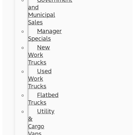
and
Municipal
Sales
Manager
Specials
New
Work
Trucks
Used
Work
Trucks
Flatbed
Trucks
Utility
&
Cargo
Vans