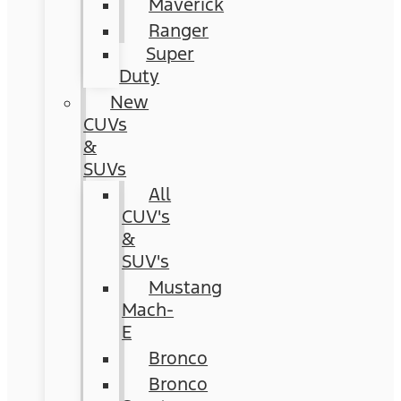
Maverick
Ranger
Super
Duty
New
CUVs
&
SUVs
All
CUV's
&
SUV's
Mustang
Mach-
E
Bronco
Bronco