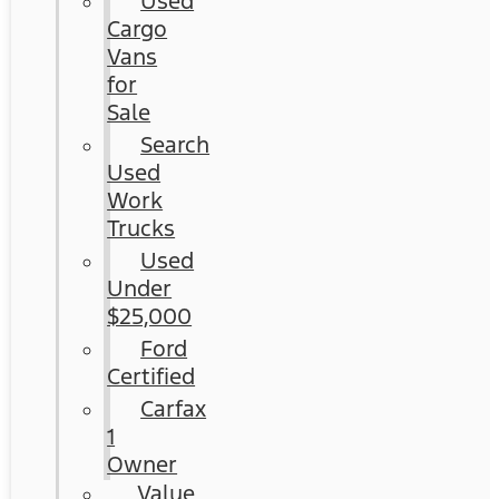
Used
Cargo
Vans
for
Sale
Search
Used
Work
Trucks
Used
Under
$25,000
Ford
Certified
Carfax
1
Owner
Value