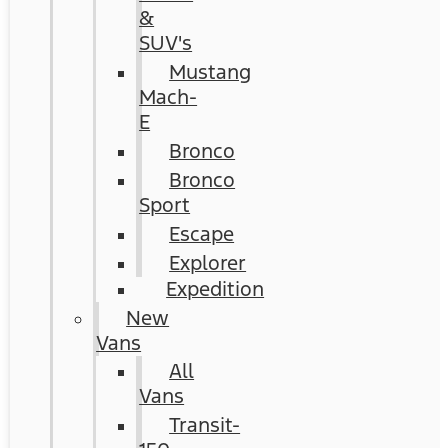
&
SUV's
Mustang
Mach-
E
Bronco
Bronco
Sport
Escape
Explorer
Expedition
New
Vans
All
Vans
Transit-