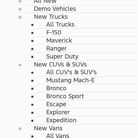
All New
Demo Vehicles
New Trucks
All Trucks
F-150
Maverick
Ranger
Super Duty
New CUVs & SUVs
All CUV's & SUV's
Mustang Mach-E
Bronco
Bronco Sport
Escape
Explorer
Expedition
New Vans
All Vans