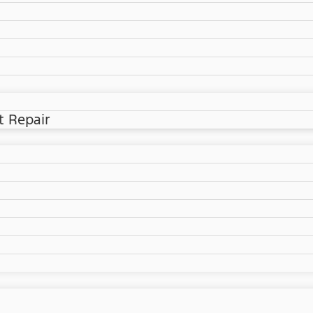
t Repair