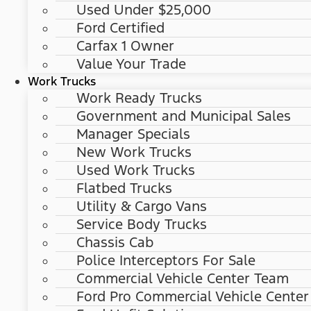
Used Under $25,000
Ford Certified
Carfax 1 Owner
Value Your Trade
Work Trucks
Work Ready Trucks
Government and Municipal Sales
Manager Specials
New Work Trucks
Used Work Trucks
Flatbed Trucks
Utility & Cargo Vans
Service Body Trucks
Chassis Cab
Police Interceptors For Sale
Commercial Vehicle Center Team
Ford Pro Commercial Vehicle Center