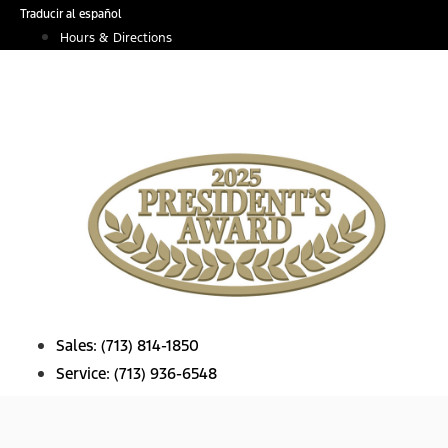
Skip
Traducir al español
to
Hours & Directions
content
Sales:
(713) 814-1850
Service:
(713) 936-6548