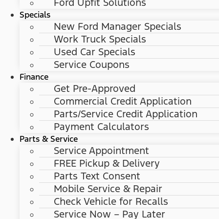
Ford Upfit Solutions
Specials
New Ford Manager Specials
Work Truck Specials
Used Car Specials
Service Coupons
Finance
Get Pre-Approved
Commercial Credit Application
Parts/Service Credit Application
Payment Calculators
Parts & Service
Service Appointment
FREE Pickup & Delivery
Parts Text Consent
Mobile Service & Repair
Check Vehicle for Recalls
Service Now – Pay Later