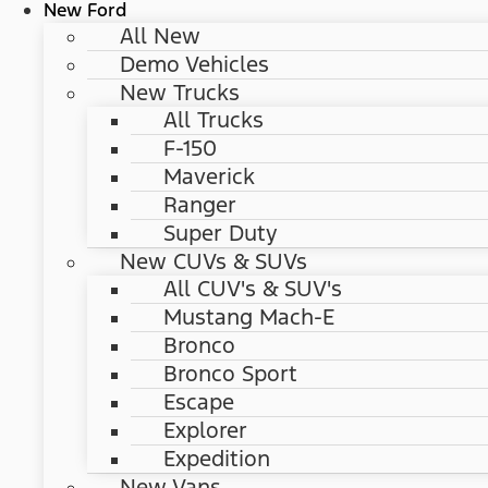
New Ford
All New
Demo Vehicles
New Trucks
All Trucks
F-150
Maverick
Ranger
Super Duty
New CUVs & SUVs
All CUV's & SUV's
Mustang Mach-E
Bronco
Bronco Sport
Escape
Explorer
Expedition
New Vans