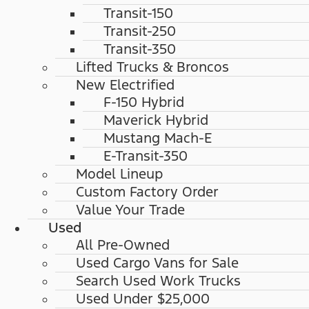
Transit-150
Transit-250
Transit-350
Lifted Trucks & Broncos
New Electrified
F-150 Hybrid
Maverick Hybrid
Mustang Mach-E
E-Transit-350
Model Lineup
Custom Factory Order
Value Your Trade
Used
All Pre-Owned
Used Cargo Vans for Sale
Search Used Work Trucks
Used Under $25,000