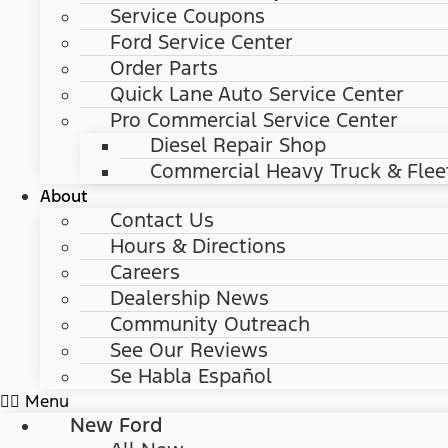
Service Coupons
Ford Service Center
Order Parts
Quick Lane Auto Service Center
Pro Commercial Service Center
Diesel Repair Shop
Commercial Heavy Truck & Flee
About
Contact Us
Hours & Directions
Careers
Dealership News
Community Outreach
See Our Reviews
Se Habla Español
Menu
New Ford