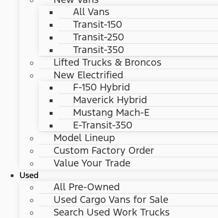
All Vans
Transit-150
Transit-250
Transit-350
Lifted Trucks & Broncos
New Electrified
F-150 Hybrid
Maverick Hybrid
Mustang Mach-E
E-Transit-350
Model Lineup
Custom Factory Order
Value Your Trade
Used
All Pre-Owned
Used Cargo Vans for Sale
Search Used Work Trucks