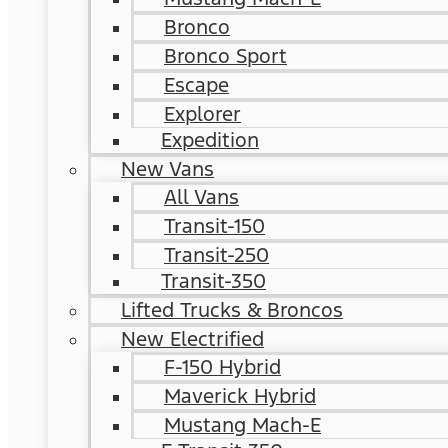
Bronco
Bronco Sport
Escape
Explorer
Expedition
New Vans
All Vans
Transit-150
Transit-250
Transit-350
Lifted Trucks & Broncos
New Electrified
F-150 Hybrid
Maverick Hybrid
Mustang Mach-E