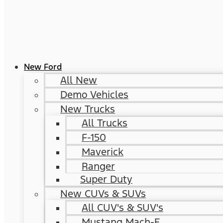
New Ford
All New
Demo Vehicles
New Trucks
All Trucks
F-150
Maverick
Ranger
Super Duty
New CUVs & SUVs
All CUV's & SUV's
Mustang Mach-E