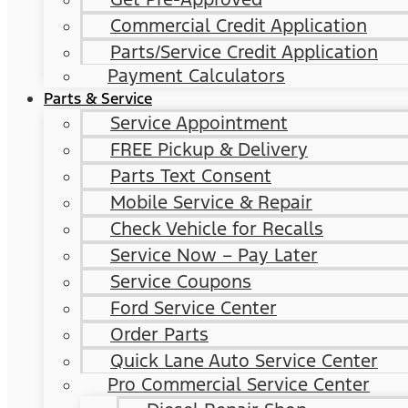
Commercial Credit Application
Parts/Service Credit Application
Payment Calculators
Parts & Service
Service Appointment
FREE Pickup & Delivery
Parts Text Consent
Mobile Service & Repair
Check Vehicle for Recalls
Service Now – Pay Later
Service Coupons
Ford Service Center
Order Parts
Quick Lane Auto Service Center
Pro Commercial Service Center