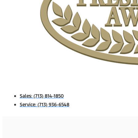
Sales:
(713) 814-1850
Service:
(713) 936-6548