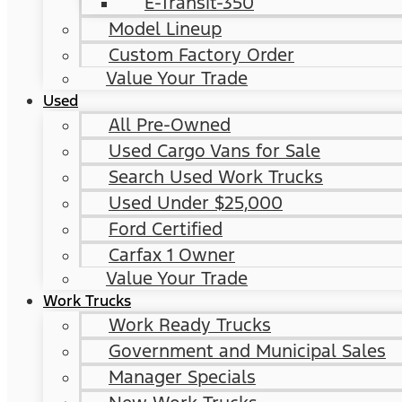
E-Transit-350
Model Lineup
Custom Factory Order
Value Your Trade
Used
All Pre-Owned
Used Cargo Vans for Sale
Search Used Work Trucks
Used Under $25,000
Ford Certified
Carfax 1 Owner
Value Your Trade
Work Trucks
Work Ready Trucks
Government and Municipal Sales
Manager Specials