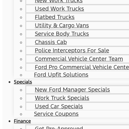
New Work Trucks
Used Work Trucks
Flatbed Trucks
Utility & Cargo Vans
Service Body Trucks
Chassis Cab
Police Interceptors For Sale
Commercial Vehicle Center Team
Ford Pro Commercial Vehicle Cente
Ford Upfit Solutions
Specials
New Ford Manager Specials
Work Truck Specials
Used Car Specials
Service Coupons
Finance
Get Pre-Approved