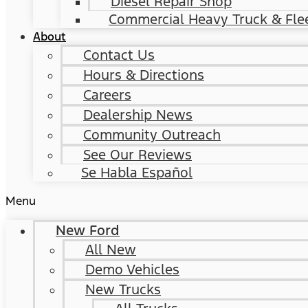
Diesel Repair Shop
Commercial Heavy Truck & Flee
About
Contact Us
Hours & Directions
Careers
Dealership News
Community Outreach
See Our Reviews
Se Habla Español
Menu
New Ford
All New
Demo Vehicles
New Trucks