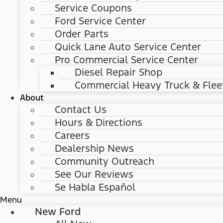
Service Coupons
Ford Service Center
Order Parts
Quick Lane Auto Service Center
Pro Commercial Service Center
Diesel Repair Shop
Commercial Heavy Truck & Flee
About
Contact Us
Hours & Directions
Careers
Dealership News
Community Outreach
See Our Reviews
Se Habla Español
Menu
New Ford