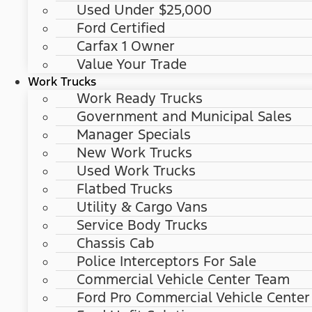
Used Under $25,000
Ford Certified
Carfax 1 Owner
Value Your Trade
Work Trucks
Work Ready Trucks
Government and Municipal Sales
Manager Specials
New Work Trucks
Used Work Trucks
Flatbed Trucks
Utility & Cargo Vans
Service Body Trucks
Chassis Cab
Police Interceptors For Sale
Commercial Vehicle Center Team
Ford Pro Commercial Vehicle Center