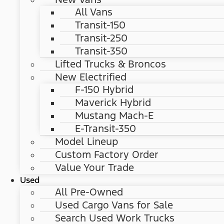
All Vans
Transit-150
Transit-250
Transit-350
Lifted Trucks & Broncos
New Electrified
F-150 Hybrid
Maverick Hybrid
Mustang Mach-E
E-Transit-350
Model Lineup
Custom Factory Order
Value Your Trade
Used
All Pre-Owned
Used Cargo Vans for Sale
Search Used Work Trucks