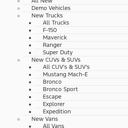
All New
Demo Vehicles
New Trucks
All Trucks
F-150
Maverick
Ranger
Super Duty
New CUVs & SUVs
All CUV's & SUV's
Mustang Mach-E
Bronco
Bronco Sport
Escape
Explorer
Expedition
New Vans
All Vans