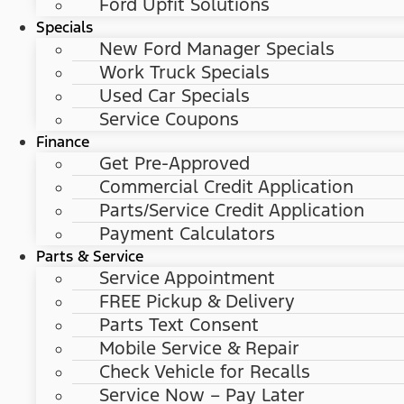
Ford Upfit Solutions
Specials
New Ford Manager Specials
Work Truck Specials
Used Car Specials
Service Coupons
Finance
Get Pre-Approved
Commercial Credit Application
Parts/Service Credit Application
Payment Calculators
Parts & Service
Service Appointment
FREE Pickup & Delivery
Parts Text Consent
Mobile Service & Repair
Check Vehicle for Recalls
Service Now – Pay Later