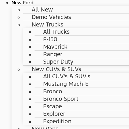
New Ford
All New
Demo Vehicles
New Trucks
All Trucks
F-150
Maverick
Ranger
Super Duty
New CUVs & SUVs
All CUV's & SUV's
Mustang Mach-E
Bronco
Bronco Sport
Escape
Explorer
Expedition
New Vans