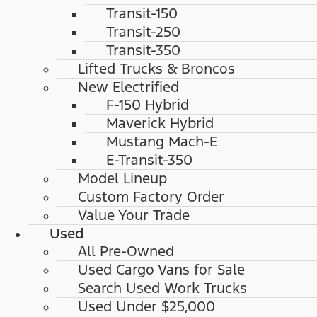
Transit-150
Transit-250
Transit-350
Lifted Trucks & Broncos
New Electrified
F-150 Hybrid
Maverick Hybrid
Mustang Mach-E
E-Transit-350
Model Lineup
Custom Factory Order
Value Your Trade
Used
All Pre-Owned
Used Cargo Vans for Sale
Search Used Work Trucks
Used Under $25,000