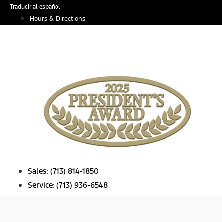
Skip
Traducir al español
to
Hours & Directions
content
Sales:
(713) 814-1850
Service:
(713) 936-6548