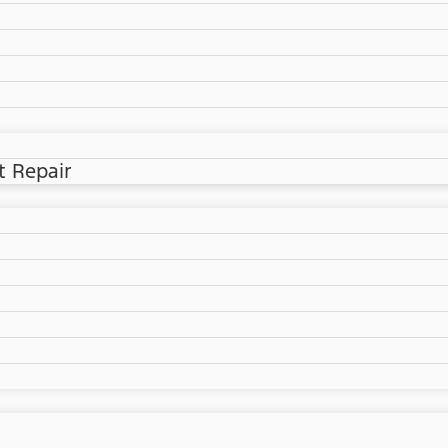
t Repair