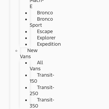
Mach-
E
Bronco
Bronco
Sport
Escape
Explorer
Expedition
New
Vans
All
Vans
Transit-
150
Transit-
250
Transit-
350