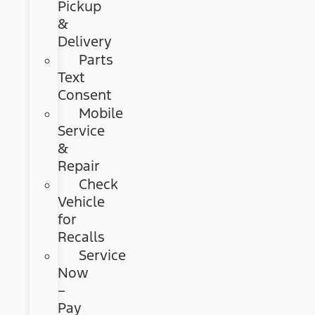
Pickup
&
Delivery
Parts
Text
Consent
Mobile
Service
&
Repair
Check
Vehicle
for
Recalls
Service
Now
–
Pay