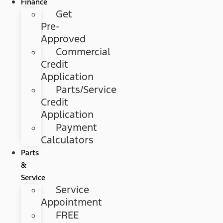
Finance
Get
Pre-
Approved
Commercial
Credit
Application
Parts/Service
Credit
Application
Payment
Calculators
Parts
&
Service
Service
Appointment
FREE