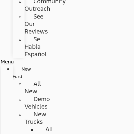
Community
Outreach
See
Our
Reviews
Se
Habla
Español
Menu
New
Ford
All
New
Demo
Vehicles
New
Trucks
All