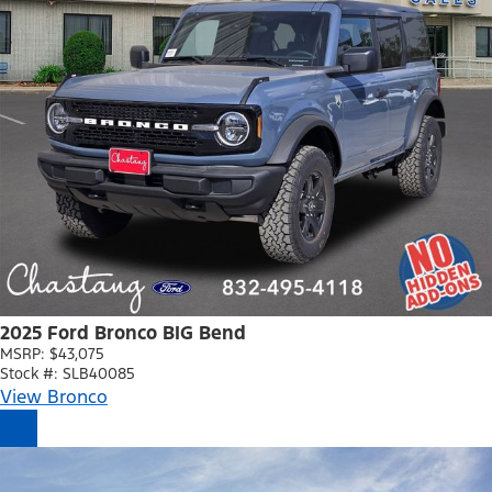
2025 Ford Bronco BIG Bend
MSRP: $43,075
Stock #: SLB40085
View Bronco