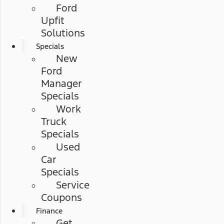
Ford
Upfit
Solutions
Specials
New
Ford
Manager
Specials
Work
Truck
Specials
Used
Car
Specials
Service
Coupons
Finance
Get