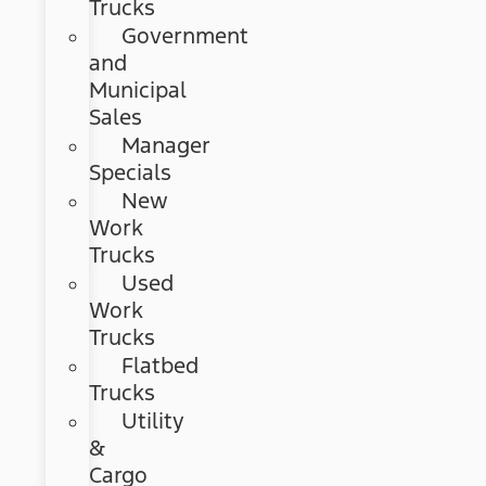
Trucks
Government
and
Municipal
Sales
Manager
Specials
New
Work
Trucks
Used
Work
Trucks
Flatbed
Trucks
Utility
&
Cargo