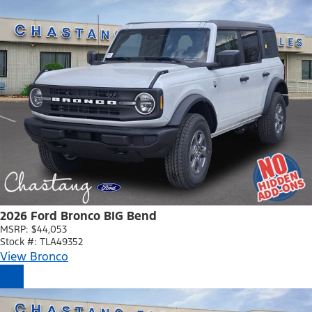
2026 Ford Bronco BIG Bend
MSRP: $44,053
Stock #: TLA49352
View Bronco