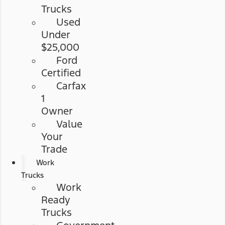
Trucks
Used
Under
$25,000
Ford
Certified
Carfax
1
Owner
Value
Your
Trade
Work
Trucks
Work
Ready
Trucks