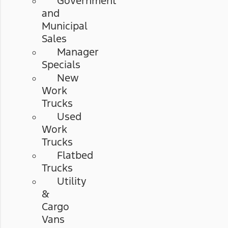
Government
and
Municipal
Sales
Manager
Specials
New
Work
Trucks
Used
Work
Trucks
Flatbed
Trucks
Utility
&
Cargo
Vans