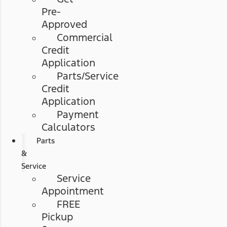
Pre-
Approved
Commercial
Credit
Application
Parts/Service
Credit
Application
Payment
Calculators
Parts
&
Service
Service
Appointment
FREE
Pickup