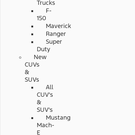
Trucks
F-
150
Maverick
Ranger
Super
Duty
New
CUVs
&
SUVs
All
CUV's
&
SUV's
Mustang
Mach-
E