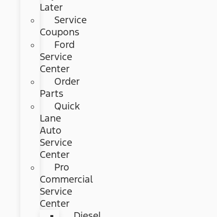
Later
Service
Coupons
Ford
Service
Center
Order
Parts
Quick
Lane
Auto
Service
Center
Pro
Commercial
Service
Center
Diesel