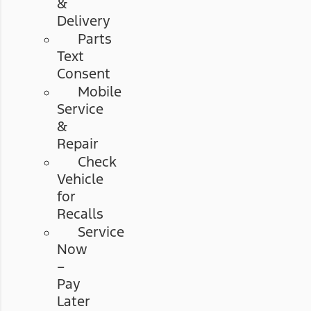
&
Delivery
Parts
Text
Consent
Mobile
Service
&
Repair
Check
Vehicle
for
Recalls
Service
Now
–
Pay
Later