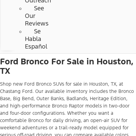
Outreach
See
Our
Reviews
Se
Habla
Español
Ford Bronco For Sale in Houston,
TX
Shop new Ford Bronco SUVs for sale in Houston, TX, at
Chastang Ford. Our available inventory includes the Bronco
Base, Big Bend, Outer Banks, Badlands, Heritage Edition,
and high-performance Bronco Raptor models in two-door
and four-door configurations. Whether you want a
comfortable Bronco for daily driving, an open-air SUV for
weekend adventures or a trail-ready model equipped for
serious off-road driving, you can compare available colors,