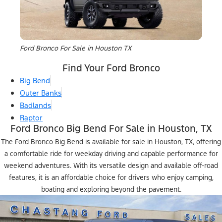
Ford Bronco For Sale in Houston TX
Find Your Ford Bronco
Big Bend
Outer Banks
Badlands
Raptor
Ford Bronco Big Bend For Sale in Houston, TX
The Ford Bronco Big Bend is available for sale in Houston, TX, offering
a comfortable ride for weekday driving and capable performance for
weekend adventures. With its versatile design and available off-road
features, it is an affordable choice for drivers who enjoy camping,
boating and exploring beyond the pavement.