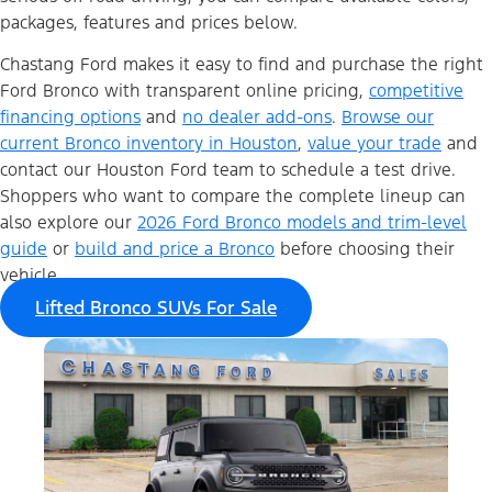
packages, features and prices below.
Chastang Ford makes it easy to find and purchase the right
Ford Bronco with transparent online pricing,
competitive
financing options
and
no dealer add-ons
.
Browse our
current Bronco inventory in Houston
,
value your trade
and
contact our Houston Ford team to schedule a test drive.
Shoppers who want to compare the complete lineup can
also explore our
2026 Ford Bronco models and trim-level
guide
or
build and price a Bronco
before choosing their
vehicle.
Lifted Bronco SUVs For Sale