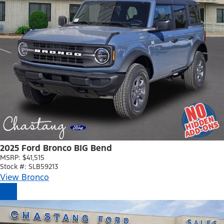
2025 Ford Bronco BIG Bend
MSRP: $41,515
Stock #: SLB59213
View Bronco