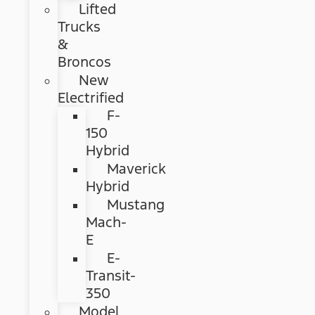
Lifted
Trucks
&
Broncos
New
Electrified
F-
150
Hybrid
Maverick
Hybrid
Mustang
Mach-
E
E-
Transit-
350
Model