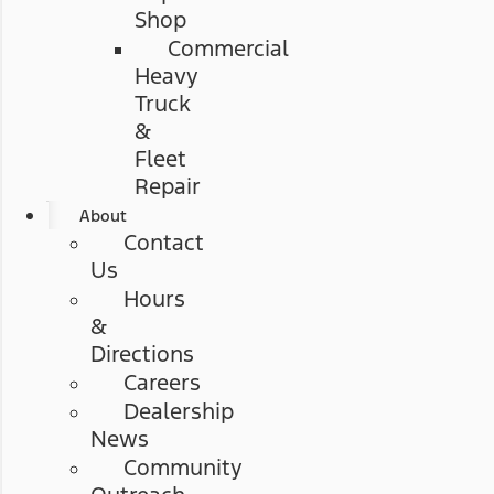
Shop
Commercial
Heavy
Truck
&
Fleet
Repair
About
Contact
Us
Hours
&
Directions
Careers
Dealership
News
Community