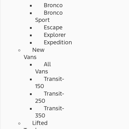
Bronco
Bronco
Sport
Escape
Explorer
Expedition
New
Vans
All
Vans
Transit-
150
Transit-
250
Transit-
350
Lifted