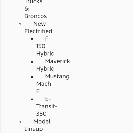
Trucks
&
Broncos
New
Electrified
F-
150
Hybrid
Maverick
Hybrid
Mustang
Mach-
E
E-
Transit-
350
Model
Lineup