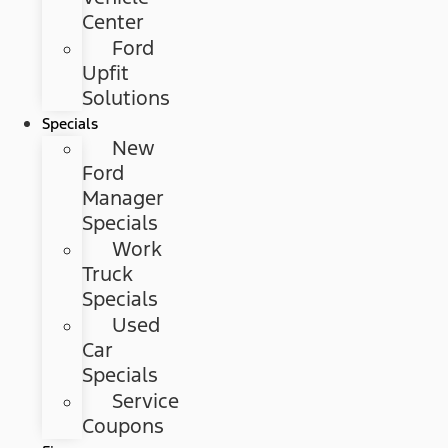
Center
Ford
Upfit
Solutions
Specials
New
Ford
Manager
Specials
Work
Truck
Specials
Used
Car
Specials
Service
Coupons