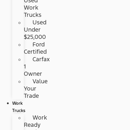
Used
Work
Trucks
Used
Under
$25,000
Ford
Certified
Carfax
1
Owner
Value
Your
Trade
Work
Trucks
Work
Ready