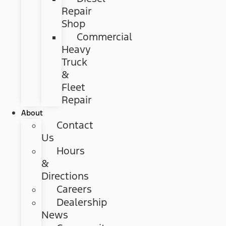
Repair
Shop
Commercial
Heavy
Truck
&
Fleet
Repair
About
Contact
Us
Hours
&
Directions
Careers
Dealership
News