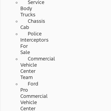
Service
Body
Trucks
Chassis
Cab
Police
Interceptors
For
Sale
Commercial
Vehicle
Center
Team
Ford
Pro
Commercial
Vehicle
Center