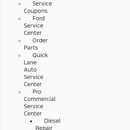
Service
Coupons
Ford
Service
Center
Order
Parts
Quick
Lane
Auto
Service
Center
Pro
Commercial
Service
Center
Diesel
Repair