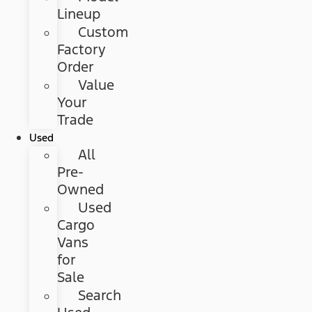
Lineup
Custom
Factory
Order
Value
Your
Trade
Used
All
Pre-
Owned
Used
Cargo
Vans
for
Sale
Search