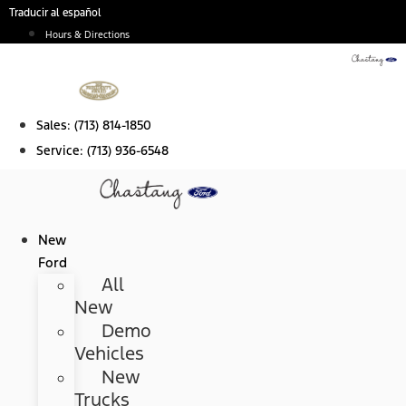
Skip
Traducir al español
to
Hours & Directions
content
Sales:
(713) 814-1850
Service:
(713) 936-6548
New
Ford
All
New
Demo
Vehicles
New
Trucks