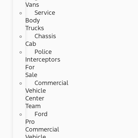
Vans
Service
Body
Trucks
Chassis
Cab
Police
Interceptors
For
Sale
Commercial
Vehicle
Center
Team
Ford
Pro
Commercial
Vehicle