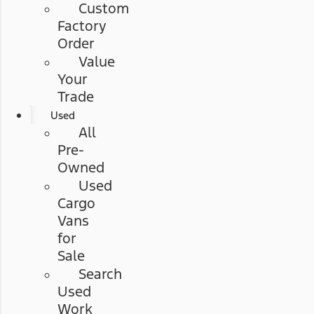
Custom
Factory
Order
Value
Your
Trade
Used
All
Pre-
Owned
Used
Cargo
Vans
for
Sale
Search
Used
Work