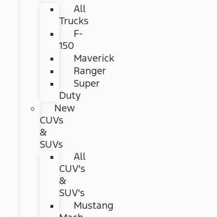
All
Trucks
F-
150
Maverick
Ranger
Super
Duty
New
CUVs
&
SUVs
All
CUV's
&
SUV's
Mustang