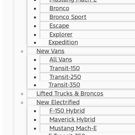
Bronco
Bronco Sport
Escape
Explorer
Expedition
New Vans
All Vans
Transit-150
Transit-250
Transit-350
Lifted Trucks & Broncos
New Electrified
F-150 Hybrid
Maverick Hybrid
Mustang Mach-E