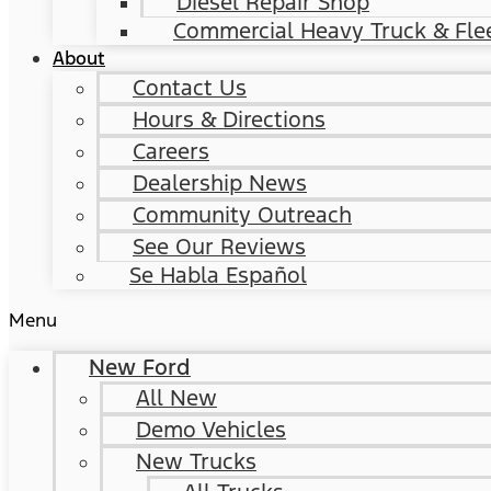
Diesel Repair Shop
Commercial Heavy Truck & Flee
About
Contact Us
Hours & Directions
Careers
Dealership News
Community Outreach
See Our Reviews
Se Habla Español
Menu
New Ford
All New
Demo Vehicles
New Trucks