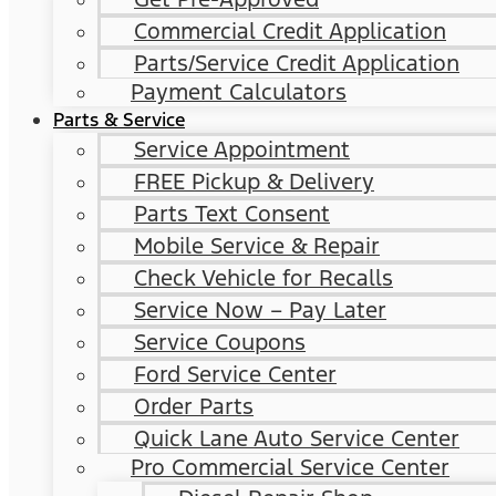
Commercial Credit Application
Parts/Service Credit Application
Payment Calculators
Parts & Service
Service Appointment
FREE Pickup & Delivery
Parts Text Consent
Mobile Service & Repair
Check Vehicle for Recalls
Service Now – Pay Later
Service Coupons
Ford Service Center
Order Parts
Quick Lane Auto Service Center
Pro Commercial Service Center