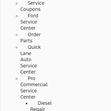
Service
Coupons
Ford
Service
Center
Order
Parts
Quick
Lane
Auto
Service
Center
Pro
Commercial
Service
Center
Diesel
Repair