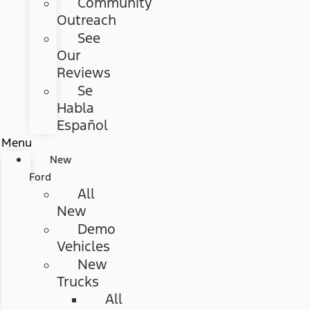
Community
Outreach
See
Our
Reviews
Se
Habla
Español
Menu
New
Ford
All
New
Demo
Vehicles
New
Trucks
All