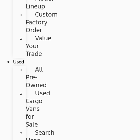
Lineup
Custom
Factory
Order
Value
Your
Trade
Used
All
Pre-
Owned
Used
Cargo
Vans
for
Sale
Search