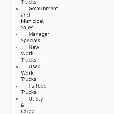
Trucks
Government
and
Municipal
Sales
Manager
Specials
New
Work
Trucks
Used
Work
Trucks
Flatbed
Trucks
Utility
&
Cargo