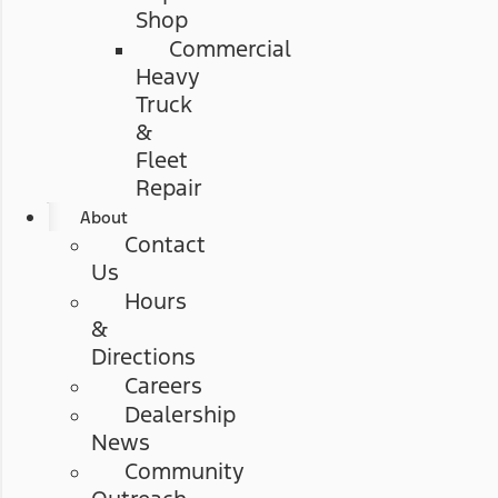
Shop
Commercial
Heavy
Truck
&
Fleet
Repair
About
Contact
Us
Hours
&
Directions
Careers
Dealership
News
Community