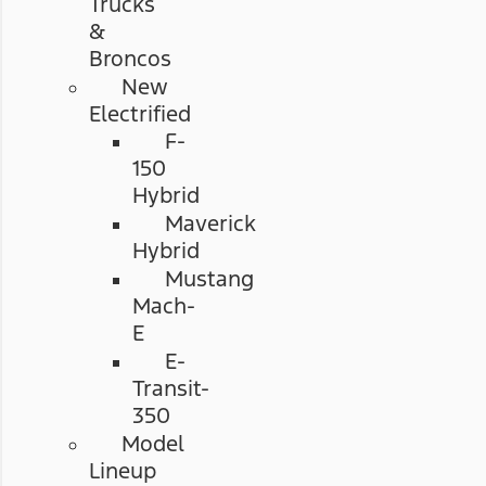
Trucks
&
Broncos
New
Electrified
F-
150
Hybrid
Maverick
Hybrid
Mustang
Mach-
E
E-
Transit-
350
Model
Lineup