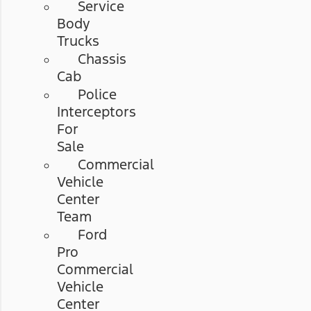
Service
Body
Trucks
Chassis
Cab
Police
Interceptors
For
Sale
Commercial
Vehicle
Center
Team
Ford
Pro
Commercial
Vehicle
Center