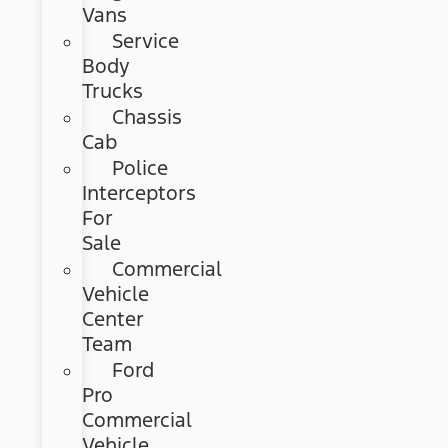
Vans
Service
Body
Trucks
Chassis
Cab
Police
Interceptors
For
Sale
Commercial
Vehicle
Center
Team
Ford
Pro
Commercial
Vehicle