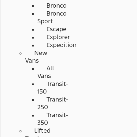
Bronco
Bronco
Sport
Escape
Explorer
Expedition
New
Vans
All
Vans
Transit-
150
Transit-
250
Transit-
350
Lifted