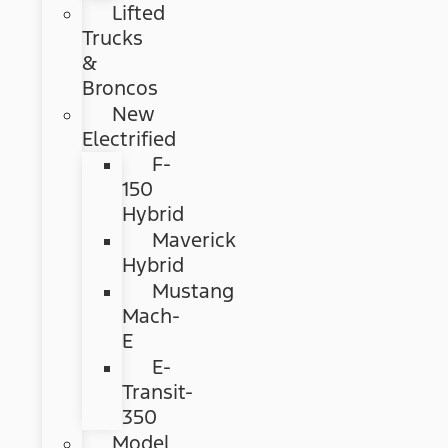
Lifted
Trucks
&
Broncos
New
Electrified
F-
150
Hybrid
Maverick
Hybrid
Mustang
Mach-
E
E-
Transit-
350
Model