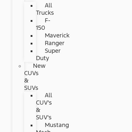
All
Trucks
F-
150
Maverick
Ranger
Super
Duty
New
CUVs
&
SUVs
All
CUV's
&
SUV's
Mustang