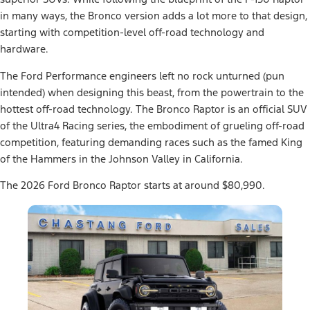
in many ways, the Bronco version adds a lot more to that design,
starting with competition-level off-road technology and
hardware.
The Ford Performance engineers left no rock unturned (pun
intended) when designing this beast, from the powertrain to the
hottest off-road technology. The Bronco Raptor is an official SUV
of the Ultra4 Racing series, the embodiment of grueling off-road
competition, featuring demanding races such as the famed King
of the Hammers in the Johnson Valley in California.
The 2026 Ford Bronco Raptor starts at around $80,990.