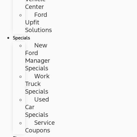
Center
Ford
Upfit
Solutions
Specials
New
Ford
Manager
Specials
Work
Truck
Specials
Used
Car
Specials
Service
Coupons