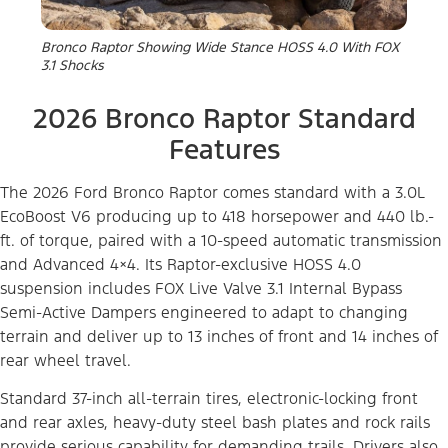
Bronco Raptor Showing Wide Stance HOSS 4.0 With FOX
3.1 Shocks
2026 Bronco Raptor Standard
Features
The 2026 Ford Bronco Raptor comes standard with a 3.0L
EcoBoost V6 producing up to 418 horsepower and 440 lb.-
ft. of torque, paired with a 10-speed automatic transmission
and Advanced 4×4. Its Raptor-exclusive HOSS 4.0
suspension includes FOX Live Valve 3.1 Internal Bypass
Semi-Active Dampers engineered to adapt to changing
terrain and deliver up to 13 inches of front and 14 inches of
rear wheel travel.
Standard 37-inch all-terrain tires, electronic-locking front
and rear axles, heavy-duty steel bash plates and rock rails
provide serious capability for demanding trails. Drivers also