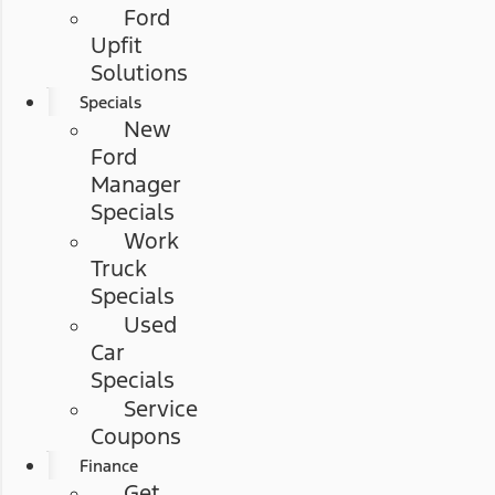
Ford
Upfit
Solutions
Specials
New
Ford
Manager
Specials
Work
Truck
Specials
Used
Car
Specials
Service
Coupons
Finance
Get