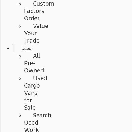
Custom
Factory
Order
Value
Your
Trade
Used
All
Pre-
Owned
Used
Cargo
Vans
for
Sale
Search
Used
Work