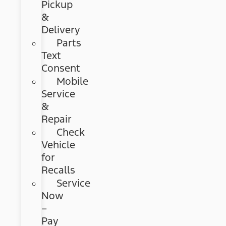
Pickup
&
Delivery
Parts
Text
Consent
Mobile
Service
&
Repair
Check
Vehicle
for
Recalls
Service
Now
–
Pay