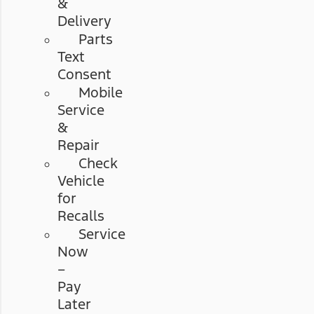
&
Delivery
Parts
Text
Consent
Mobile
Service
&
Repair
Check
Vehicle
for
Recalls
Service
Now
–
Pay
Later