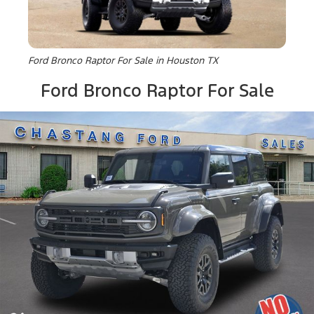
Ford Bronco Raptor For Sale in Houston TX
Ford Bronco Raptor For Sale