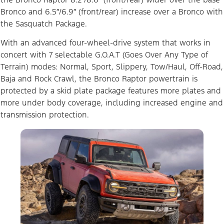
Bronco and 6.5″/6.9″ (front/rear) increase over a Bronco with
the Sasquatch Package.
With an advanced four-wheel-drive system that works in
concert with 7 selectable G.O.A.T (Goes Over Any Type of
Terrain) modes: Normal, Sport, Slippery, Tow/Haul, Off-Road,
Baja and Rock Crawl, the Bronco Raptor powertrain is
protected by a skid plate package features more plates and
more under body coverage, including increased engine and
transmission protection.