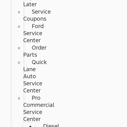
Later
Service
Coupons
Ford
Service
Center
Order
Parts
Quick
Lane
Auto
Service
Center
Pro
Commercial
Service
Center
Diesel