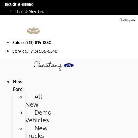
Skip
Traducir al español
to
Hours & Directions
content
Sales:
(713) 814-1850
Service:
(713) 936-6548
New
Ford
All
New
Demo
Vehicles
New
Trucks