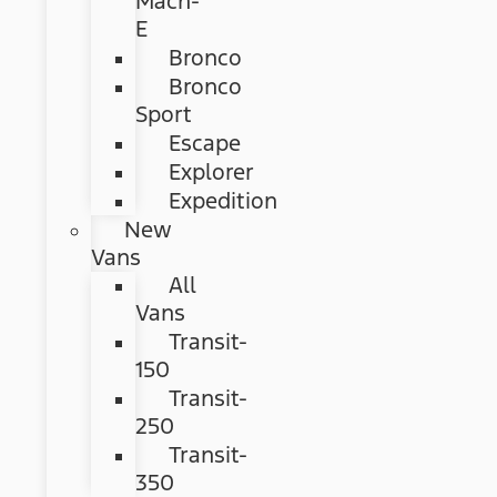
Mach-
E
Bronco
Bronco
Sport
Escape
Explorer
Expedition
New
Vans
All
Vans
Transit-
150
Transit-
250
Transit-
350