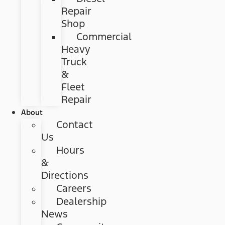
Repair
Shop
Commercial
Heavy
Truck
&
Fleet
Repair
About
Contact
Us
Hours
&
Directions
Careers
Dealership
News