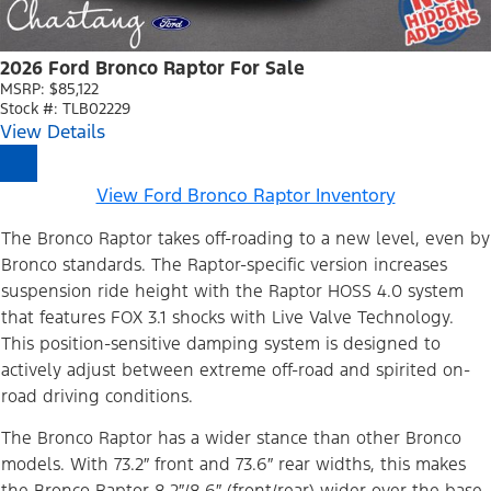
2026 Ford Bronco Raptor For Sale
MSRP: $85,122
Stock #: TLB02229
View Details
View Ford Bronco Raptor Inventory
The Bronco Raptor takes off-roading to a new level, even by
Bronco standards. The Raptor-specific version increases
suspension ride height with the Raptor HOSS 4.0 system
that features FOX 3.1 shocks with Live Valve Technology.
This position-sensitive damping system is designed to
actively adjust between extreme off-road and spirited on-
road driving conditions.
The Bronco Raptor has a wider stance than other Bronco
models. With 73.2″ front and 73.6″ rear widths, this makes
the Bronco Raptor 8.2″/8.6″ (front/rear) wider over the base