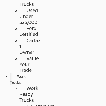
Trucks
Used
Under
$25,000
Ford
Certified
Carfax
1
Owner
Value
Your
Trade
Work
Trucks
Work
Ready
Trucks