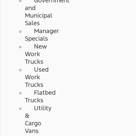
Government
and
Municipal
Sales
Manager
Specials
New
Work
Trucks
Used
Work
Trucks
Flatbed
Trucks
Utility
&
Cargo
Vans