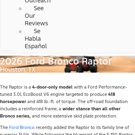
Outreach
See
Our
Reviews
Se
Habla
Español
2026 Ford Bronco Raptor
Houston, TX
The Raptor is a
4-door-only model
with a Ford Performance-
tuned 3.0L EcoBoost V6 engine targeted to produce
418
horsepower
and 418 lb.-ft. of torque. The off-road foundation
includes a reinforced frame, a
wider stance than all other
Bronco series,
and more extensive skid plate protection.
The
Ford Bronco
recently added the Raptor to its family line of
superior SUVs. While following the blueprint of the F-150 Raptor