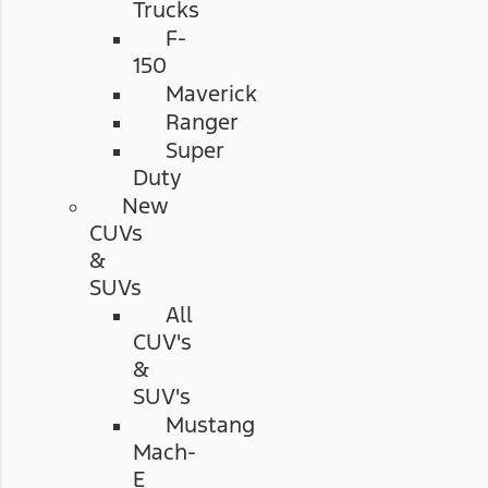
Trucks
F-
150
Maverick
Ranger
Super
Duty
New
CUVs
&
SUVs
All
CUV's
&
SUV's
Mustang
Mach-
E