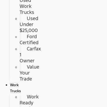
Used
Work
Trucks
Used
Under
$25,000
Ford
Certified
Carfax
1
Owner
Value
Your
Trade
Work
Trucks
Work
Ready