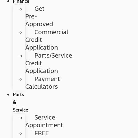
Finance
Get
Pre-
Approved
Commercial
Credit
Application
Parts/Service
Credit
Application
Payment
Calculators
Parts
&
Service
Service
Appointment
FREE