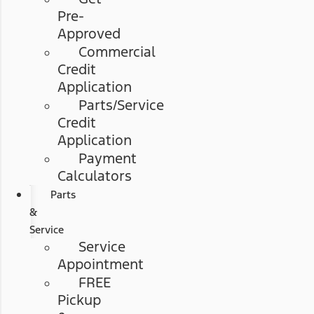
Pre-
Approved
Commercial
Credit
Application
Parts/Service
Credit
Application
Payment
Calculators
Parts
&
Service
Service
Appointment
FREE
Pickup