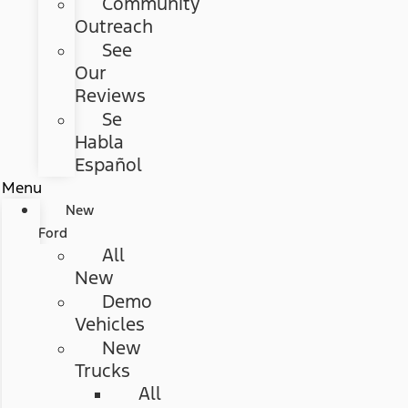
Community
Outreach
See
Our
Reviews
Se
Habla
Español
Menu
New
Ford
All
New
Demo
Vehicles
New
Trucks
All