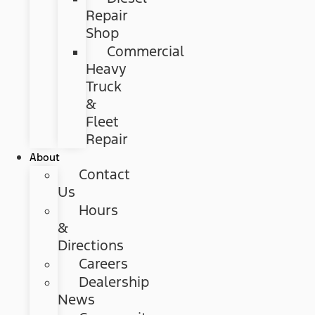
Repair
Shop
Commercial
Heavy
Truck
&
Fleet
Repair
About
Contact
Us
Hours
&
Directions
Careers
Dealership
News