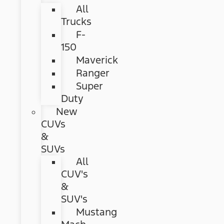
All
Trucks
F-
150
Maverick
Ranger
Super
Duty
New
CUVs
&
SUVs
All
CUV's
&
SUV's
Mustang