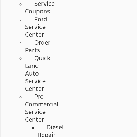
Service
Coupons
Ford
Service
Center
Order
Parts
Quick
Lane
Auto
Service
Center
Pro
Commercial
Service
Center
Diesel
Repair