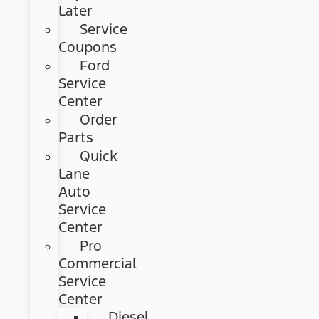
Later
Service
Coupons
Ford
Service
Center
Order
Parts
Quick
Lane
Auto
Service
Center
Pro
Commercial
Service
Center
Diesel