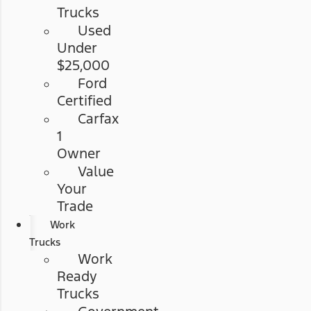
Trucks
Used
Under
$25,000
Ford
Certified
Carfax
1
Owner
Value
Your
Trade
Work
Trucks
Work
Ready
Trucks