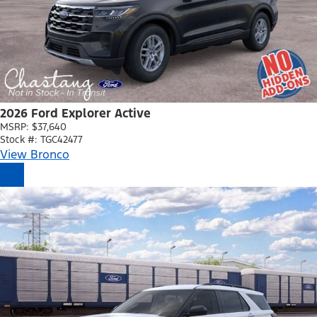
2026 Ford Explorer Active
MSRP: $37,640
Stock #: TGC42477
View Bronco