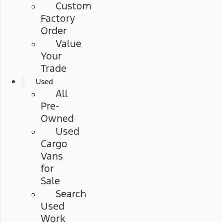
Custom
Factory
Order
Value
Your
Trade
Used
All
Pre-
Owned
Used
Cargo
Vans
for
Sale
Search
Used
Work