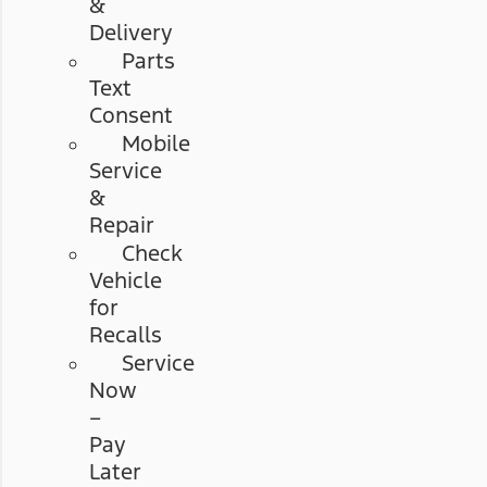
&
Delivery
Parts
Text
Consent
Mobile
Service
&
Repair
Check
Vehicle
for
Recalls
Service
Now
–
Pay
Later