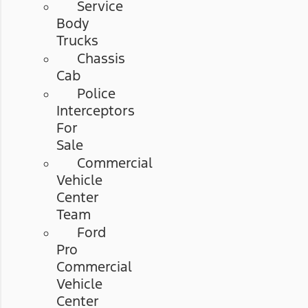
Service
Body
Trucks
Chassis
Cab
Police
Interceptors
For
Sale
Commercial
Vehicle
Center
Team
Ford
Pro
Commercial
Vehicle
Center