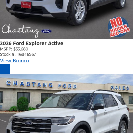
2026 Ford Explorer Active
MSRP: $33,680
Stock #: TGB46567
View Bronco