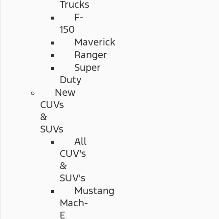
Trucks
F-
150
Maverick
Ranger
Super
Duty
New
CUVs
&
SUVs
All
CUV's
&
SUV's
Mustang
Mach-
E