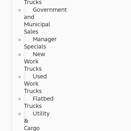
Trucks
Government
and
Municipal
Sales
Manager
Specials
New
Work
Trucks
Used
Work
Trucks
Flatbed
Trucks
Utility
&
Cargo