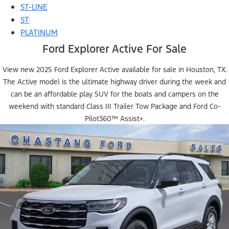
ST-LINE
ST
PLATINUM
Ford Explorer Active For Sale
View new 2025 Ford Explorer Active available for sale in Houston, TX.
The Active model is the ultimate highway driver during the week and
can be an affordable play SUV for the boats and campers on the
weekend with standard Class III Trailer Tow Package and Ford Co-
Pilot360™ Assist+.