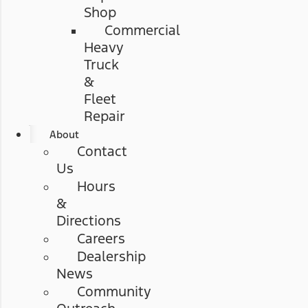
Shop
Commercial
Heavy
Truck
&
Fleet
Repair
About
Contact
Us
Hours
&
Directions
Careers
Dealership
News
Community