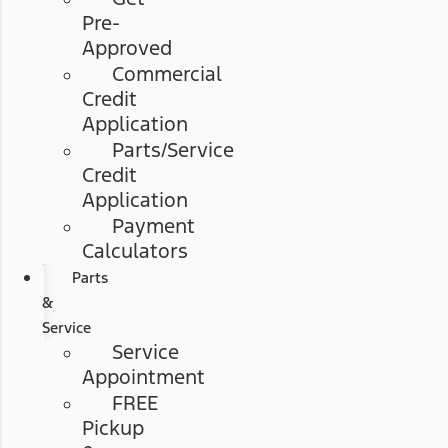
Pre-
Approved
Commercial
Credit
Application
Parts/Service
Credit
Application
Payment
Calculators
Parts
&
Service
Service
Appointment
FREE
Pickup