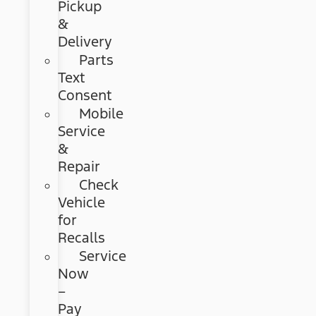
Pickup
&
Delivery
Parts
Text
Consent
Mobile
Service
&
Repair
Check
Vehicle
for
Recalls
Service
Now
–
Pay