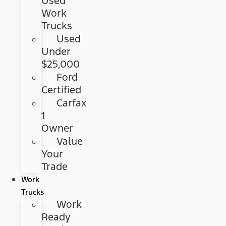
Used
Work
Trucks
Used
Under
$25,000
Ford
Certified
Carfax
1
Owner
Value
Your
Trade
Work
Trucks
Work
Ready