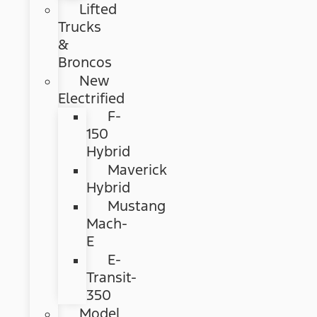
Lifted
Trucks
&
Broncos
New
Electrified
F-
150
Hybrid
Maverick
Hybrid
Mustang
Mach-
E
E-
Transit-
350
Model