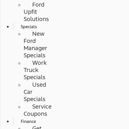
Ford
Upfit
Solutions
Specials
New
Ford
Manager
Specials
Work
Truck
Specials
Used
Car
Specials
Service
Coupons
Finance
Get