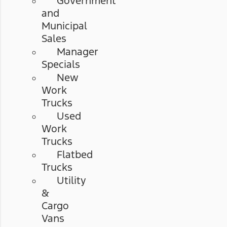
Government
and
Municipal
Sales
Manager
Specials
New
Work
Trucks
Used
Work
Trucks
Flatbed
Trucks
Utility
&
Cargo
Vans