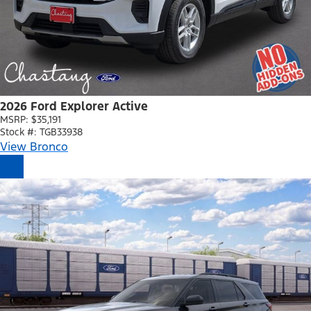
2026 Ford Explorer Active
MSRP: $35,191
Stock #: TGB33938
View Bronco