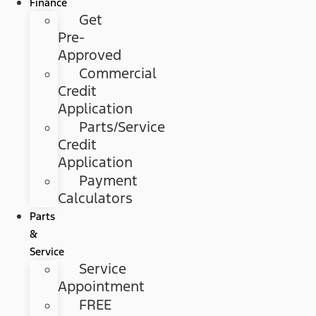
Finance
Get
Pre-
Approved
Commercial
Credit
Application
Parts/Service
Credit
Application
Payment
Calculators
Parts
&
Service
Service
Appointment
FREE