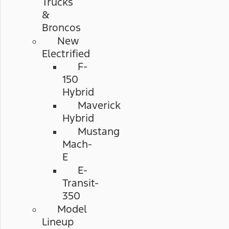
Trucks
&
Broncos
New
Electrified
F-
150
Hybrid
Maverick
Hybrid
Mustang
Mach-
E
E-
Transit-
350
Model
Lineup