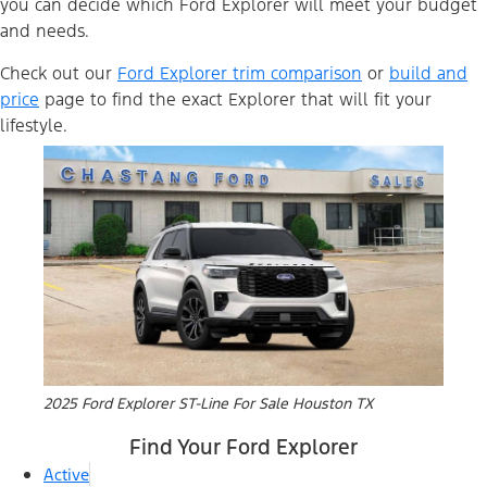
you can decide which Ford Explorer will meet your budget
and needs.
Check out our
Ford Explorer trim comparison
or
build and
price
page to find the exact Explorer that will fit your
lifestyle.
2025 Ford Explorer ST-Line For Sale Houston TX
Find Your Ford Explorer
Active