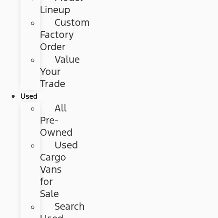
Lineup
Custom
Factory
Order
Value
Your
Trade
Used
All
Pre-
Owned
Used
Cargo
Vans
for
Sale
Search