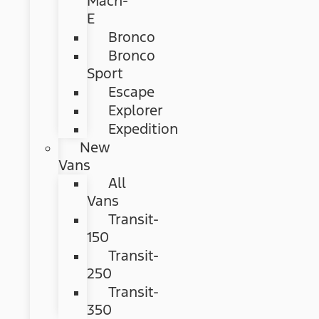
Mach-
E
Bronco
Bronco
Sport
Escape
Explorer
Expedition
New
Vans
All
Vans
Transit-
150
Transit-
250
Transit-
350