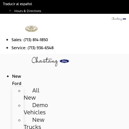
Skip
Traducir al español
to
Hours & Directions
content
Sales:
(713) 814-1850
Service:
(713) 936-6548
New
Ford
All
New
Demo
Vehicles
New
Trucks