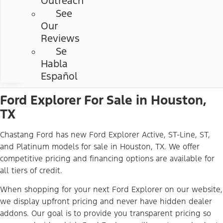
Outreach
See
Our
Reviews
Se
Habla
Español
Ford Explorer For Sale in Houston,
TX
Chastang Ford has new Ford Explorer Active, ST-Line, ST,
and Platinum models for sale in Houston, TX. We offer
competitive pricing and financing options are available for
all tiers of credit.
When shopping for your next Ford Explorer on our website,
we display upfront pricing and never have hidden dealer
addons. Our goal is to provide you transparent pricing so