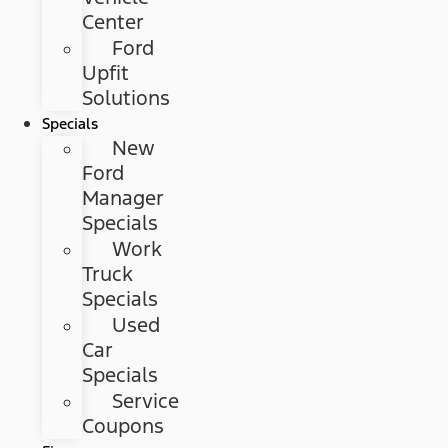
Center
Ford
Upfit
Solutions
Specials
New
Ford
Manager
Specials
Work
Truck
Specials
Used
Car
Specials
Service
Coupons