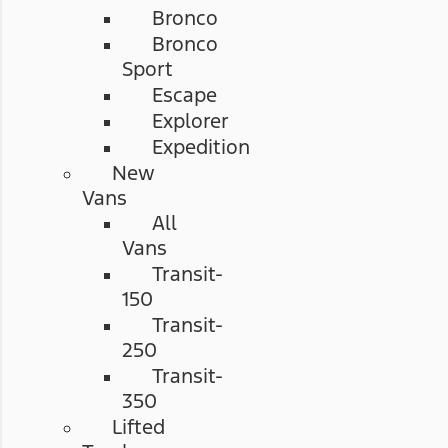
Bronco
Bronco
Sport
Escape
Explorer
Expedition
New
Vans
All
Vans
Transit-
150
Transit-
250
Transit-
350
Lifted