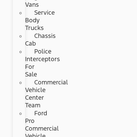
Vans
Service
Body
Trucks
Chassis
Cab
Police
Interceptors
For
Sale
Commercial
Vehicle
Center
Team
Ford
Pro
Commercial
Vehicle