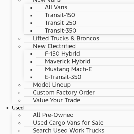
All Vans
Transit-150
Transit-250
Transit-350
Lifted Trucks & Broncos
New Electrified
F-150 Hybrid
Maverick Hybrid
Mustang Mach-E
E-Transit-350
Model Lineup
Custom Factory Order
Value Your Trade
Used
All Pre-Owned
Used Cargo Vans for Sale
Search Used Work Trucks