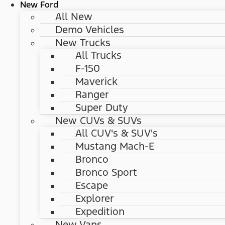
New Ford
All New
Demo Vehicles
New Trucks
All Trucks
F-150
Maverick
Ranger
Super Duty
New CUVs & SUVs
All CUV's & SUV's
Mustang Mach-E
Bronco
Bronco Sport
Escape
Explorer
Expedition
New Vans