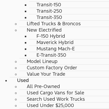
Transit-150
Transit-250
Transit-350
Lifted Trucks & Broncos
New Electrified
F-150 Hybrid
Maverick Hybrid
Mustang Mach-E
E-Transit-350
Model Lineup
Custom Factory Order
Value Your Trade
Used
All Pre-Owned
Used Cargo Vans for Sale
Search Used Work Trucks
Used Under $25,000