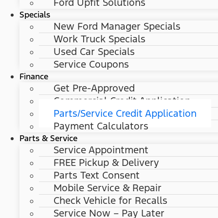
Ford Upfit Solutions
Specials
New Ford Manager Specials
Work Truck Specials
Used Car Specials
Service Coupons
Finance
Get Pre-Approved
Commercial Credit Application
Parts/Service Credit Application
Payment Calculators
Parts & Service
Service Appointment
FREE Pickup & Delivery
Parts Text Consent
Mobile Service & Repair
Check Vehicle for Recalls
Service Now – Pay Later