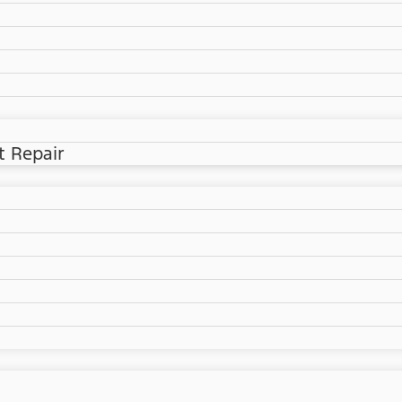
t Repair