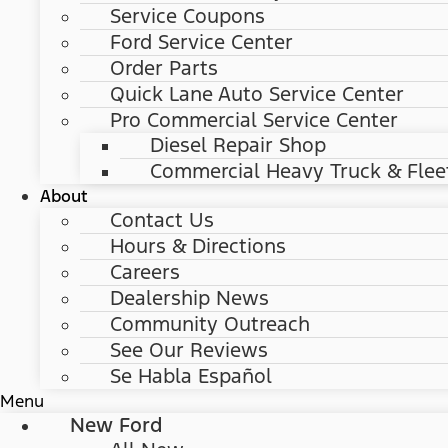
Service Coupons
Ford Service Center
Order Parts
Quick Lane Auto Service Center
Pro Commercial Service Center
Diesel Repair Shop
Commercial Heavy Truck & Flee
About
Contact Us
Hours & Directions
Careers
Dealership News
Community Outreach
See Our Reviews
Se Habla Español
Menu
New Ford