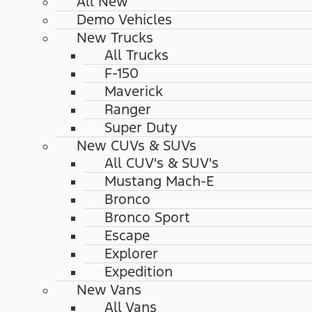
All New
Demo Vehicles
New Trucks
All Trucks
F-150
Maverick
Ranger
Super Duty
New CUVs & SUVs
All CUV's & SUV's
Mustang Mach-E
Bronco
Bronco Sport
Escape
Explorer
Expedition
New Vans
All Vans