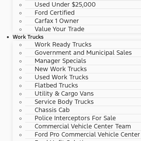
Used Under $25,000
Ford Certified
Carfax 1 Owner
Value Your Trade
Work Trucks
Work Ready Trucks
Government and Municipal Sales
Manager Specials
New Work Trucks
Used Work Trucks
Flatbed Trucks
Utility & Cargo Vans
Service Body Trucks
Chassis Cab
Police Interceptors For Sale
Commercial Vehicle Center Team
Ford Pro Commercial Vehicle Center