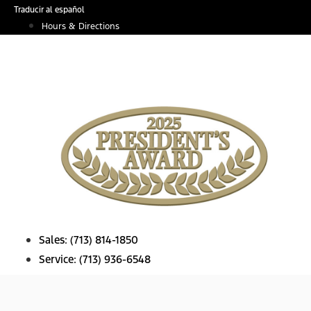
Skip
Traducir al español
to
Hours & Directions
content
Sales:
(713) 814-1850
Service:
(713) 936-6548