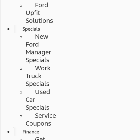
Ford
Upfit
Solutions
Specials
New
Ford
Manager
Specials
Work
Truck
Specials
Used
Car
Specials
Service
Coupons
Finance
Get