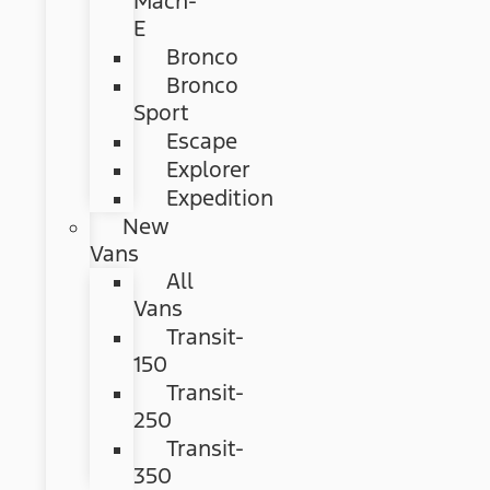
Mach-
E
Bronco
Bronco
Sport
Escape
Explorer
Expedition
New
Vans
All
Vans
Transit-
150
Transit-
250
Transit-
350