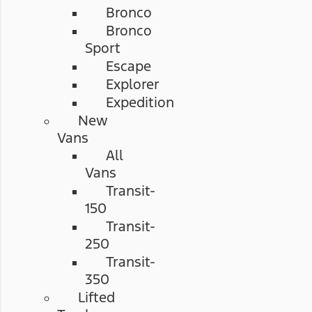
Bronco
Bronco
Sport
Escape
Explorer
Expedition
New
Vans
All
Vans
Transit-
150
Transit-
250
Transit-
350
Lifted