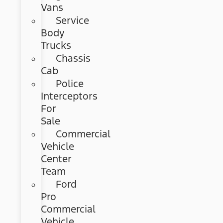
Vans
Service
Body
Trucks
Chassis
Cab
Police
Interceptors
For
Sale
Commercial
Vehicle
Center
Team
Ford
Pro
Commercial
Vehicle