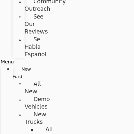
Community
Outreach
See
Our
Reviews
Se
Habla
Español
Menu
New
Ford
All
New
Demo
Vehicles
New
Trucks
All