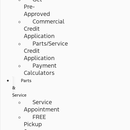
Pre-
Approved
Commercial
Credit
Application
Parts/Service
Credit
Application
Payment
Calculators
Parts
&
Service
Service
Appointment
FREE
Pickup