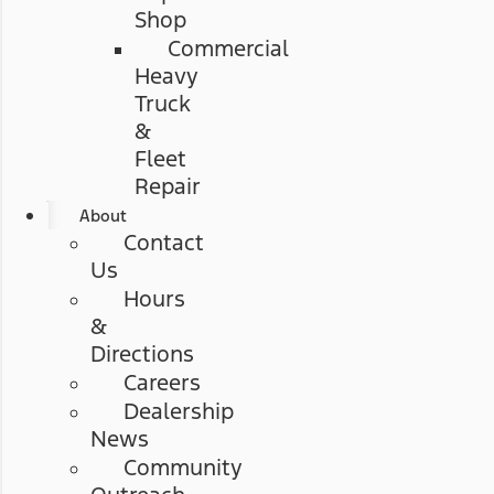
Shop
Commercial
Heavy
Truck
&
Fleet
Repair
About
Contact
Us
Hours
&
Directions
Careers
Dealership
News
Community