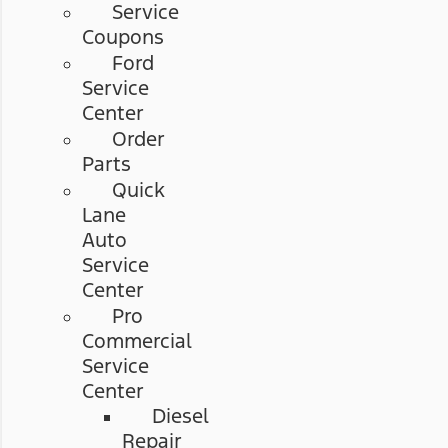
Service
Coupons
Ford
Service
Center
Order
Parts
Quick
Lane
Auto
Service
Center
Pro
Commercial
Service
Center
Diesel
Repair