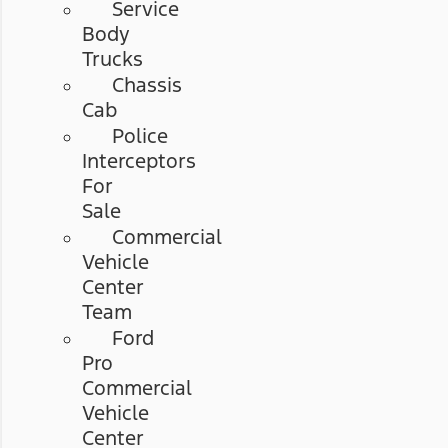
Service
Body
Trucks
Chassis
Cab
Police
Interceptors
For
Sale
Commercial
Vehicle
Center
Team
Ford
Pro
Commercial
Vehicle
Center