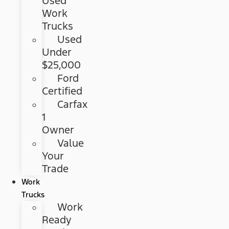
Used
Work
Trucks
Used
Under
$25,000
Ford
Certified
Carfax
1
Owner
Value
Your
Trade
Work
Trucks
Work
Ready