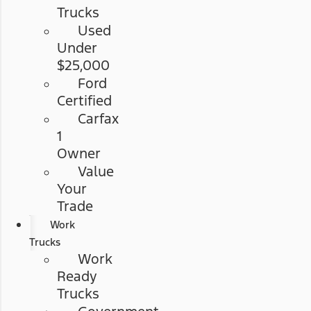
Trucks
Used
Under
$25,000
Ford
Certified
Carfax
1
Owner
Value
Your
Trade
Work
Trucks
Work
Ready
Trucks