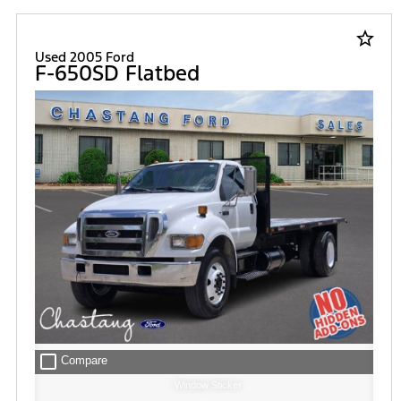
star_border
Used 2005 Ford
F-650SD Flatbed
check_box_outline_blank
Compare
Window Sticker