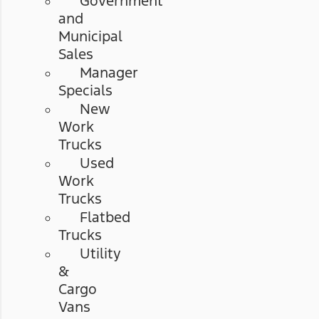
Government
and
Municipal
Sales
Manager
Specials
New
Work
Trucks
Used
Work
Trucks
Flatbed
Trucks
Utility
&
Cargo
Vans