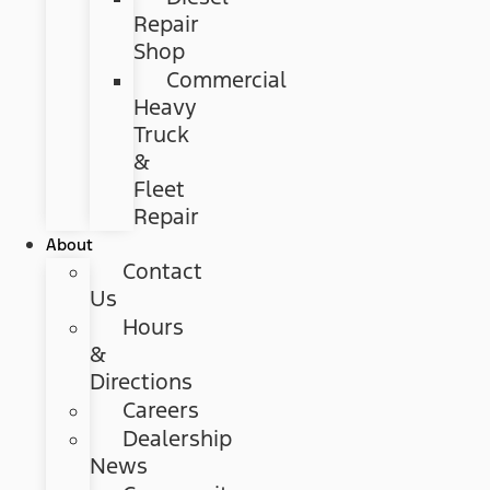
Repair
Shop
Commercial
Heavy
Truck
&
Fleet
Repair
About
Contact
Us
Hours
&
Directions
Careers
Dealership
News