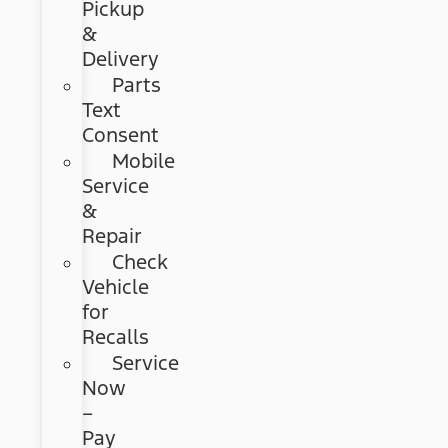
Pickup
&
Delivery
Parts
Text
Consent
Mobile
Service
&
Repair
Check
Vehicle
for
Recalls
Service
Now
–
Pay