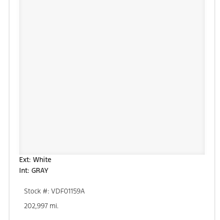
Ext: White
Int: GRAY
Stock #: VDF01159A
202,997 mi.