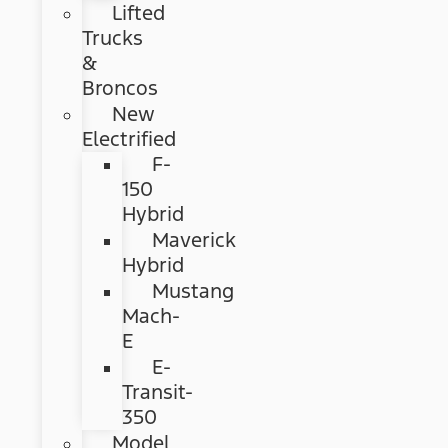
Lifted
Trucks
&
Broncos
New
Electrified
F-
150
Hybrid
Maverick
Hybrid
Mustang
Mach-
E
E-
Transit-
350
Model