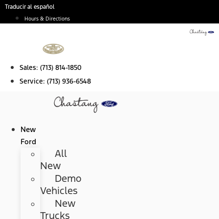
Skip
Traducir al español
to
Hours & Directions
content
Sales:
(713) 814-1850
Service:
(713) 936-6548
New
Ford
All
New
Demo
Vehicles
New
Trucks