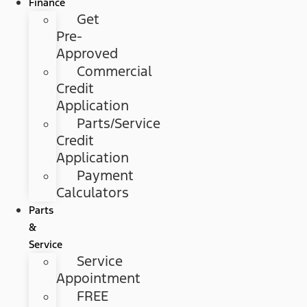
Finance
Get
Pre-
Approved
Commercial
Credit
Application
Parts/Service
Credit
Application
Payment
Calculators
Parts
&
Service
Service
Appointment
FREE