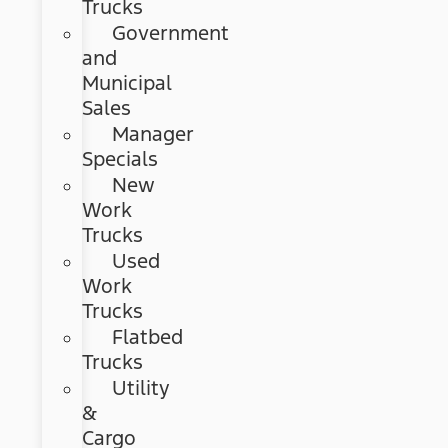
Trucks
Government
and
Municipal
Sales
Manager
Specials
New
Work
Trucks
Used
Work
Trucks
Flatbed
Trucks
Utility
&
Cargo