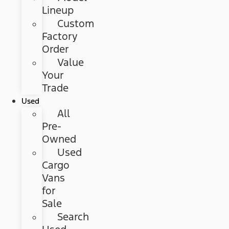
Lineup
Custom
Factory
Order
Value
Your
Trade
Used
All
Pre-
Owned
Used
Cargo
Vans
for
Sale
Search