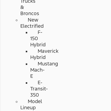
Trucks
&
Broncos
New
Electrified
F-
150
Hybrid
Maverick
Hybrid
Mustang
Mach-
E
E-
Transit-
350
Model
Lineup