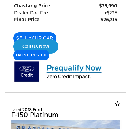
Chastang Price
$25,990
Dealer Doc Fee
+$225
Final Price
$26,215
SELL YOUR CAR
Call Us Now
I'M INTERESTED
star_border
Used 2018 Ford
F-150 Platinum