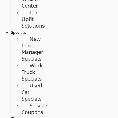
Center
Ford
Upfit
Solutions
Specials
New
Ford
Manager
Specials
Work
Truck
Specials
Used
Car
Specials
Service
Coupons