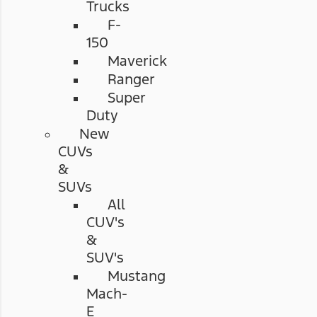
Trucks
F-
150
Maverick
Ranger
Super
Duty
New
CUVs
&
SUVs
All
CUV's
&
SUV's
Mustang
Mach-
E