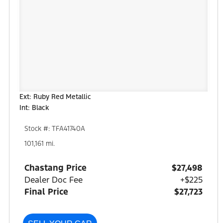
Ext: Ruby Red Metallic
Int: Black
Stock #: TFA41740A
101,161 mi.
Chastang Price
$27,498
Dealer Doc Fee
+$225
Final Price
$27,723