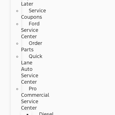
Later
Service
Coupons
Ford
Service
Center
Order
Parts
Quick
Lane
Auto
Service
Center
Pro
Commercial
Service
Center
Diesel