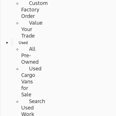
Custom
Factory
Order
Value
Your
Trade
Used
All
Pre-
Owned
Used
Cargo
Vans
for
Sale
Search
Used
Work