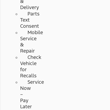
&
Delivery
Parts
Text
Consent
Mobile
Service
&
Repair
Check
Vehicle
for
Recalls
Service
Now
–
Pay
Later