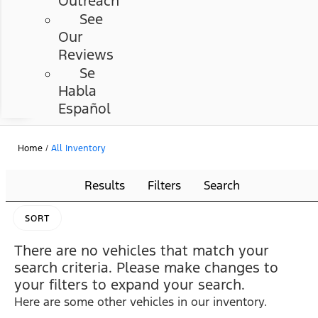
Outreach
See
Our
Reviews
Se
Habla
Español
Home
/
All Inventory
Results
Filters
Search
SORT
There are no vehicles that match your
search criteria. Please make changes to
your filters to expand your search.
Here are some other vehicles in our inventory.