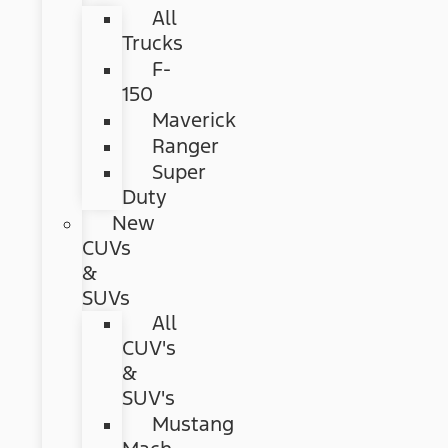
All
Trucks
F-
150
Maverick
Ranger
Super
Duty
New
CUVs
&
SUVs
All
CUV's
&
SUV's
Mustang