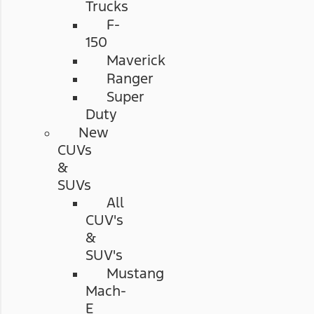
Trucks
F-
150
Maverick
Ranger
Super
Duty
New
CUVs
&
SUVs
All
CUV's
&
SUV's
Mustang
Mach-
E