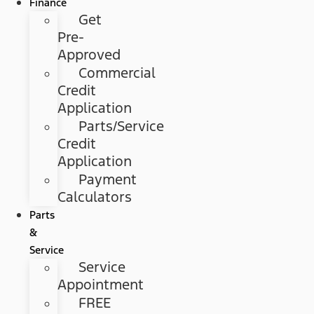
Finance
Get
Pre-
Approved
Commercial
Credit
Application
Parts/Service
Credit
Application
Payment
Calculators
Parts
&
Service
Service
Appointment
FREE