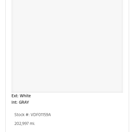
Ext: White
Int: GRAY
Stock #: VDF01159A
202,997 mi.