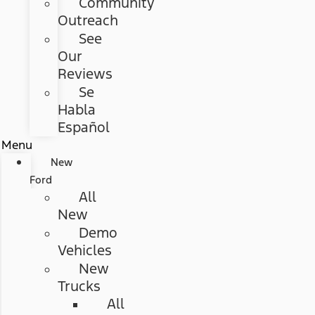
Community
Outreach
See
Our
Reviews
Se
Habla
Español
Menu
New
Ford
All
New
Demo
Vehicles
New
Trucks
All