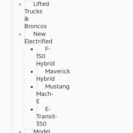
Lifted
Trucks
&
Broncos
New
Electrified
F-
150
Hybrid
Maverick
Hybrid
Mustang
Mach-
E
E-
Transit-
350
Model