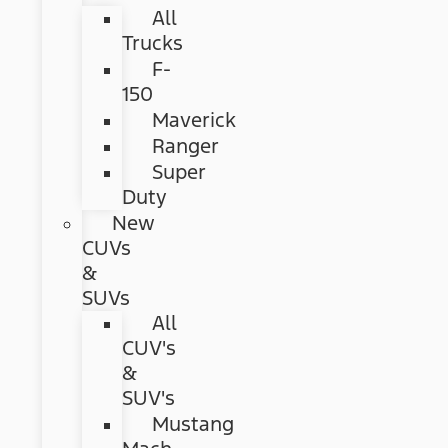
All
Trucks
F-
150
Maverick
Ranger
Super
Duty
New
CUVs
&
SUVs
All
CUV's
&
SUV's
Mustang