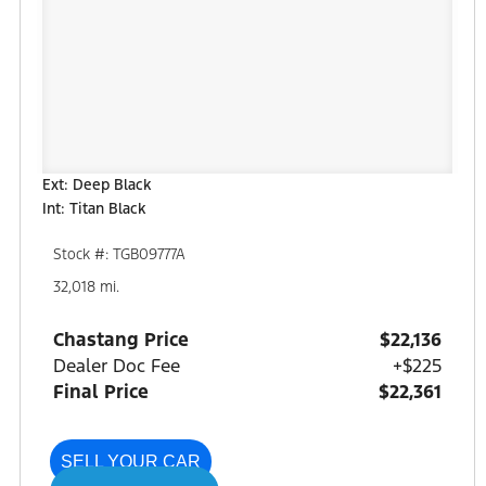
Ext: Deep Black
Int: Titan Black
Stock #: TGB09777A
32,018 mi.
Chastang Price
$22,136
Dealer Doc Fee
+$225
Final Price
$22,361
SELL YOUR CAR