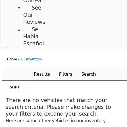
Outreach
See
Our
Reviews
Se
Habla
Español
Home
/
All Inventory
Results
Filters
Search
SORT
There are no vehicles that match your
search criteria. Please make changes to
your filters to expand your search.
Here are some other vehicles in our inventory.