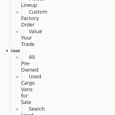
Lineup
Custom
Factory
Order
Value
Your
Trade
Used
All
Pre-
Owned
Used
Cargo
Vans
for
Sale
Search