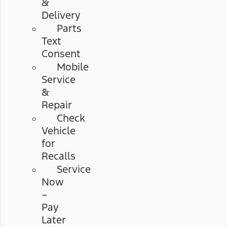
&
Delivery
Parts
Text
Consent
Mobile
Service
&
Repair
Check
Vehicle
for
Recalls
Service
Now
–
Pay
Later