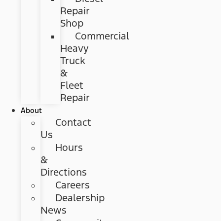
Repair
Shop
Commercial
Heavy
Truck
&
Fleet
Repair
About
Contact
Us
Hours
&
Directions
Careers
Dealership
News