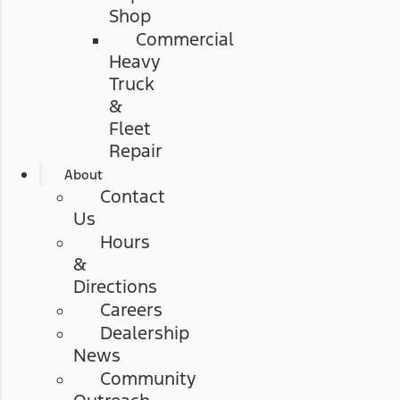
Shop
Commercial
Heavy
Truck
&
Fleet
Repair
About
Contact
Us
Hours
&
Directions
Careers
Dealership
News
Community