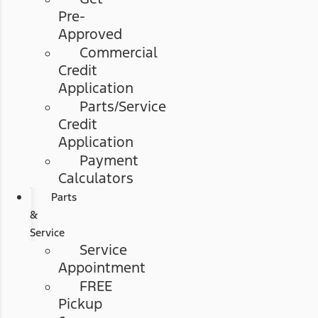
Pre-
Approved
Commercial
Credit
Application
Parts/Service
Credit
Application
Payment
Calculators
Parts
&
Service
Service
Appointment
FREE
Pickup