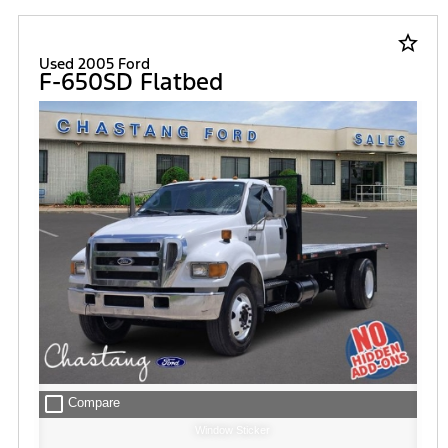
star_border
Used 2005 Ford
F-650SD Flatbed
check_box_outline_blank
Compare
Window Sticker