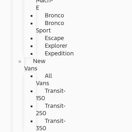
Mach-
E
Bronco
Bronco
Sport
Escape
Explorer
Expedition
New
Vans
All
Vans
Transit-
150
Transit-
250
Transit-
350