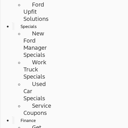
Ford
Upfit
Solutions
Specials
New
Ford
Manager
Specials
Work
Truck
Specials
Used
Car
Specials
Service
Coupons
Finance
Get