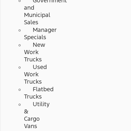
Government
and
Municipal
Sales
Manager
Specials
New
Work
Trucks
Used
Work
Trucks
Flatbed
Trucks
Utility
&
Cargo
Vans