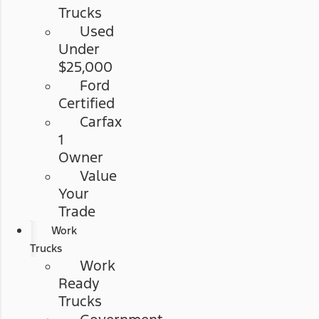
Trucks
Used
Under
$25,000
Ford
Certified
Carfax
1
Owner
Value
Your
Trade
Work
Trucks
Work
Ready
Trucks