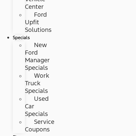
Center
Ford
Upfit
Solutions
Specials
New
Ford
Manager
Specials
Work
Truck
Specials
Used
Car
Specials
Service
Coupons