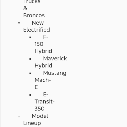
Trucks
&
Broncos
New
Electrified
F-
150
Hybrid
Maverick
Hybrid
Mustang
Mach-
E
E-
Transit-
350
Model
Lineup