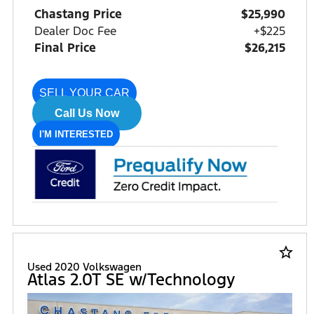
Chastang Price
$25,990
Dealer Doc Fee
+$225
Final Price
$26,215
SELL YOUR CAR
Call Us Now
I'M INTERESTED
star_border
Used 2020 Volkswagen
Atlas 2.0T SE w/Technology