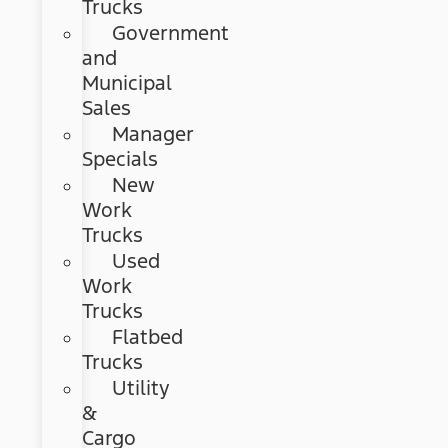
Trucks
Government
and
Municipal
Sales
Manager
Specials
New
Work
Trucks
Used
Work
Trucks
Flatbed
Trucks
Utility
&
Cargo