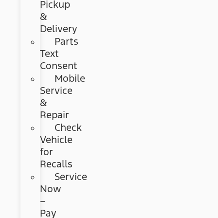
Pickup
&
Delivery
Parts
Text
Consent
Mobile
Service
&
Repair
Check
Vehicle
for
Recalls
Service
Now
–
Pay