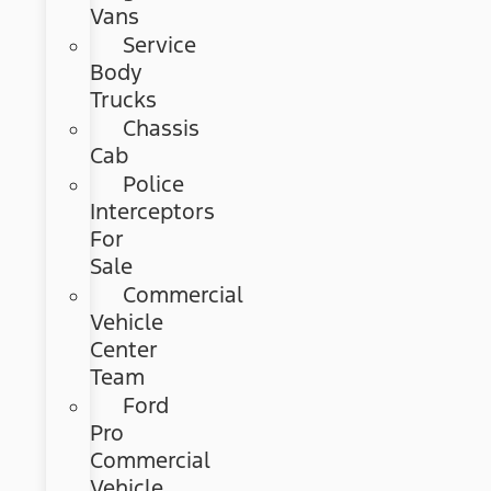
Vans
Service
Body
Trucks
Chassis
Cab
Police
Interceptors
For
Sale
Commercial
Vehicle
Center
Team
Ford
Pro
Commercial
Vehicle