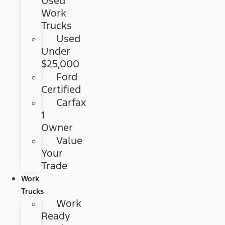
Used
Work
Trucks
Used
Under
$25,000
Ford
Certified
Carfax
1
Owner
Value
Your
Trade
Work
Trucks
Work
Ready