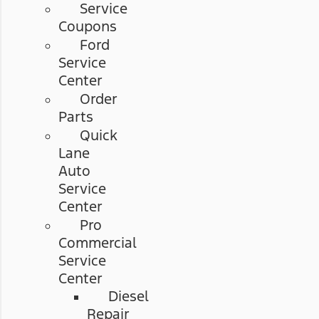
Service
Coupons
Ford
Service
Center
Order
Parts
Quick
Lane
Auto
Service
Center
Pro
Commercial
Service
Center
Diesel
Repair