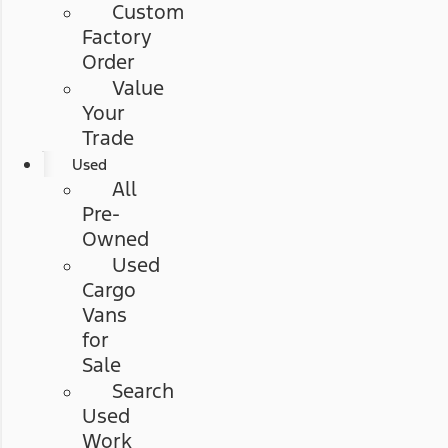
Custom
Factory
Order
Value
Your
Trade
Used
All
Pre-
Owned
Used
Cargo
Vans
for
Sale
Search
Used
Work