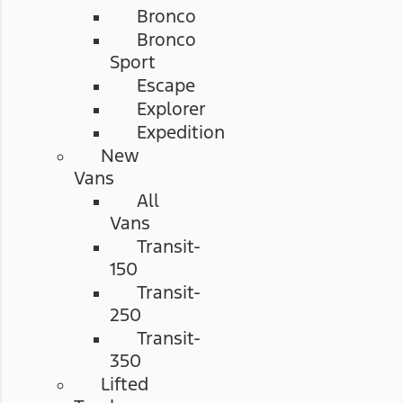
Bronco
Bronco
Sport
Escape
Explorer
Expedition
New
Vans
All
Vans
Transit-
150
Transit-
250
Transit-
350
Lifted