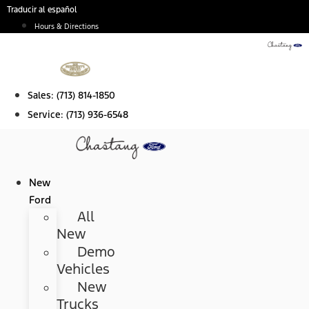
Skip
Traducir al español
to
Hours & Directions
content
Sales:
(713) 814-1850
Service:
(713) 936-6548
New
Ford
All
New
Demo
Vehicles
New
Trucks