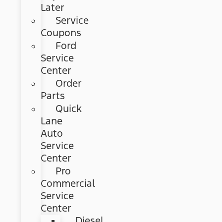
Later
Service
Coupons
Ford
Service
Center
Order
Parts
Quick
Lane
Auto
Service
Center
Pro
Commercial
Service
Center
Diesel