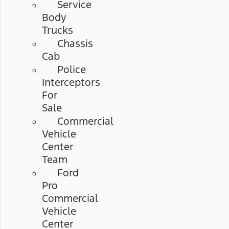
Service
Body
Trucks
Chassis
Cab
Police
Interceptors
For
Sale
Commercial
Vehicle
Center
Team
Ford
Pro
Commercial
Vehicle
Center