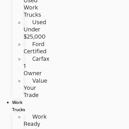
Used
Work
Trucks
Used
Under
$25,000
Ford
Certified
Carfax
1
Owner
Value
Your
Trade
Work
Trucks
Work
Ready