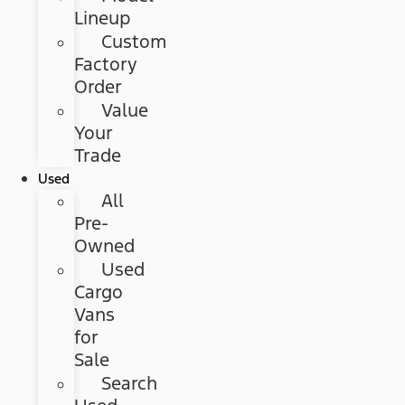
Lineup
Custom
Factory
Order
Value
Your
Trade
Used
All
Pre-
Owned
Used
Cargo
Vans
for
Sale
Search