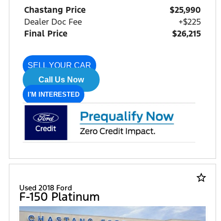
Chastang Price
$25,990
Dealer Doc Fee
+$225
Final Price
$26,215
SELL YOUR CAR
Call Us Now
I'M INTERESTED
star_border
Used 2018 Ford
F-150 Platinum