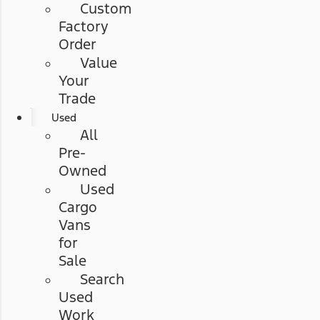
Custom
Factory
Order
Value
Your
Trade
Used
All
Pre-
Owned
Used
Cargo
Vans
for
Sale
Search
Used
Work