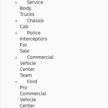
Service
Body
Trucks
Chassis
Cab
Police
Interceptors
For
Sale
Commercial
Vehicle
Center
Team
Ford
Pro
Commercial
Vehicle
Center