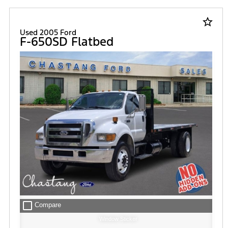
star_border
Used 2005 Ford
F-650SD Flatbed
check_box_outline_blank
Compare
Window Sticker