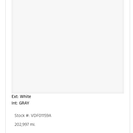
Ext: White
Int: GRAY
Stock #: VDF01159A
202,997 mi.