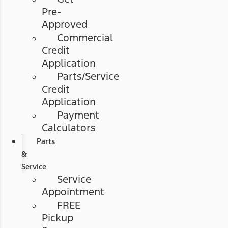
Pre-
Approved
Commercial
Credit
Application
Parts/Service
Credit
Application
Payment
Calculators
Parts
&
Service
Service
Appointment
FREE
Pickup