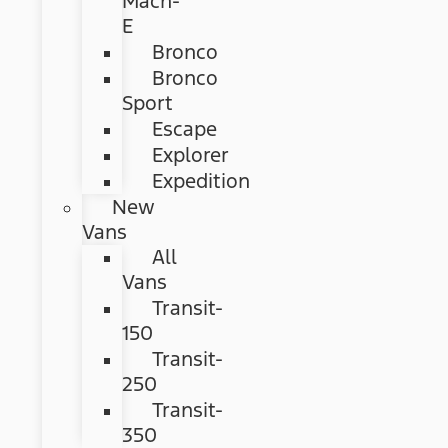
Mach-
E
Bronco
Bronco
Sport
Escape
Explorer
Expedition
New
Vans
All
Vans
Transit-
150
Transit-
250
Transit-
350