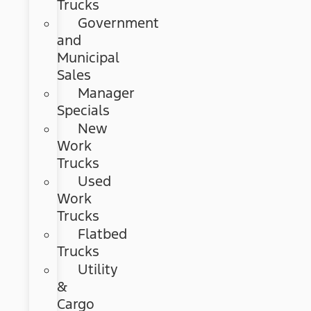
Trucks
Government
and
Municipal
Sales
Manager
Specials
New
Work
Trucks
Used
Work
Trucks
Flatbed
Trucks
Utility
&
Cargo