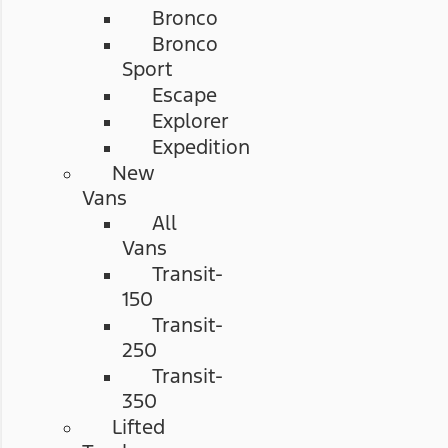
Bronco
Bronco
Sport
Escape
Explorer
Expedition
New
Vans
All
Vans
Transit-
150
Transit-
250
Transit-
350
Lifted