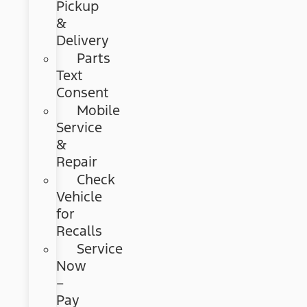
Pickup
&
Delivery
Parts
Text
Consent
Mobile
Service
&
Repair
Check
Vehicle
for
Recalls
Service
Now
–
Pay