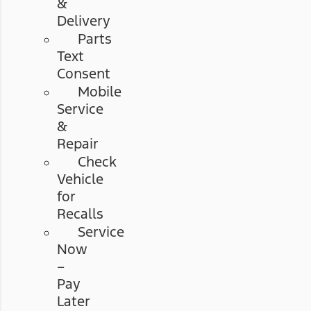
&
Delivery
Parts
Text
Consent
Mobile
Service
&
Repair
Check
Vehicle
for
Recalls
Service
Now
–
Pay
Later