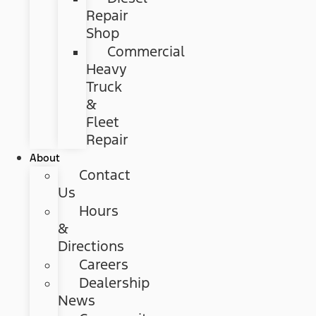
Repair
Shop
Commercial
Heavy
Truck
&
Fleet
Repair
About
Contact
Us
Hours
&
Directions
Careers
Dealership
News