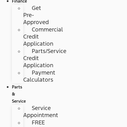
Finance
Get
Pre-
Approved
Commercial
Credit
Application
Parts/Service
Credit
Application
Payment
Calculators
Parts
&
Service
Service
Appointment
FREE