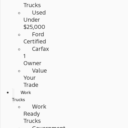
Trucks
Used
Under
$25,000
Ford
Certified
Carfax
1
Owner
Value
Your
Trade
Work
Trucks
Work
Ready
Trucks