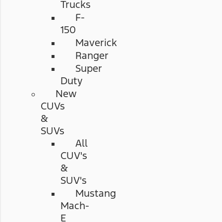
Trucks
F-
150
Maverick
Ranger
Super
Duty
New
CUVs
&
SUVs
All
CUV's
&
SUV's
Mustang
Mach-
E