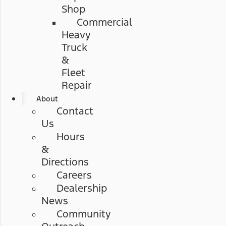
Shop
Commercial
Heavy
Truck
&
Fleet
Repair
About
Contact
Us
Hours
&
Directions
Careers
Dealership
News
Community