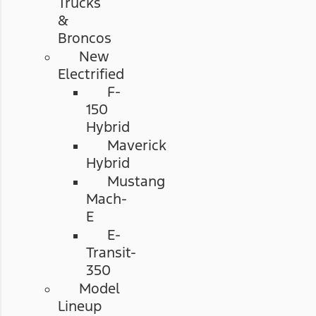
Trucks
&
Broncos
New
Electrified
F-
150
Hybrid
Maverick
Hybrid
Mustang
Mach-
E
E-
Transit-
350
Model
Lineup