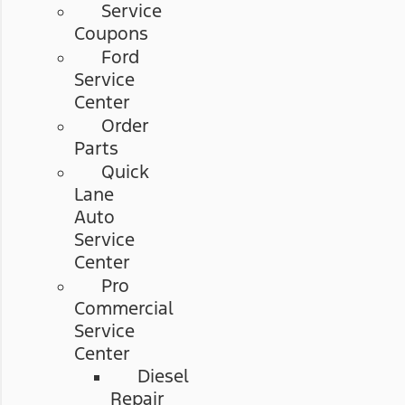
Service
Coupons
Ford
Service
Center
Order
Parts
Quick
Lane
Auto
Service
Center
Pro
Commercial
Service
Center
Diesel
Repair