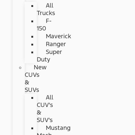
All
Trucks
F-
150
Maverick
Ranger
Super
Duty
New
CUVs
&
SUVs
All
CUV's
&
SUV's
Mustang