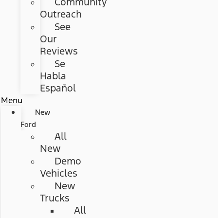
Community
Outreach
See
Our
Reviews
Se
Habla
Español
Menu
New
Ford
All
New
Demo
Vehicles
New
Trucks
All