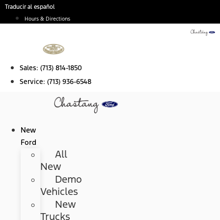
Skip
Traducir al español
to
Hours & Directions
content
Sales:
(713) 814-1850
Service:
(713) 936-6548
New
Ford
All
New
Demo
Vehicles
New
Trucks