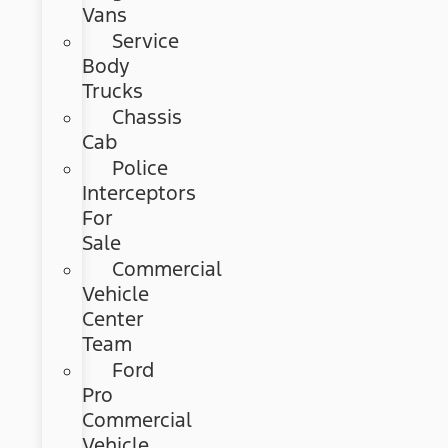
Vans
Service
Body
Trucks
Chassis
Cab
Police
Interceptors
For
Sale
Commercial
Vehicle
Center
Team
Ford
Pro
Commercial
Vehicle