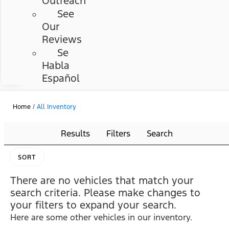
Outreach
See
Our
Reviews
Se
Habla
Español
Home
/
All Inventory
Results
Filters
Search
SORT
There are no vehicles that match your
search criteria. Please make changes to
your filters to expand your search.
Here are some other vehicles in our inventory.