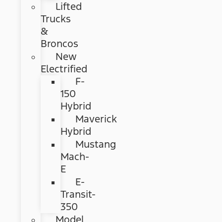
Lifted
Trucks
&
Broncos
New
Electrified
F-
150
Hybrid
Maverick
Hybrid
Mustang
Mach-
E
E-
Transit-
350
Model