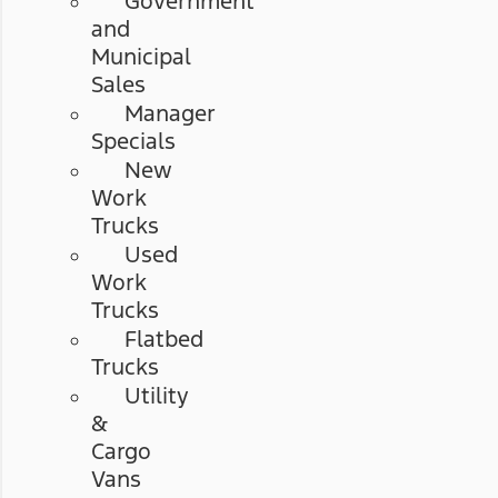
Government
and
Municipal
Sales
Manager
Specials
New
Work
Trucks
Used
Work
Trucks
Flatbed
Trucks
Utility
&
Cargo
Vans