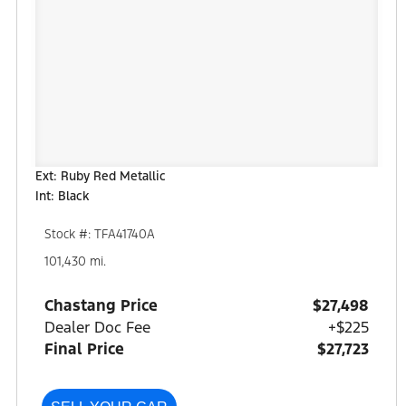
Ext: Ruby Red Metallic
Int: Black
Stock #: TFA41740A
101,430 mi.
Chastang Price
$27,498
Dealer Doc Fee
+$225
Final Price
$27,723