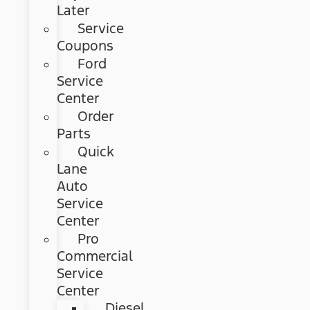
Later
Service
Coupons
Ford
Service
Center
Order
Parts
Quick
Lane
Auto
Service
Center
Pro
Commercial
Service
Center
Diesel