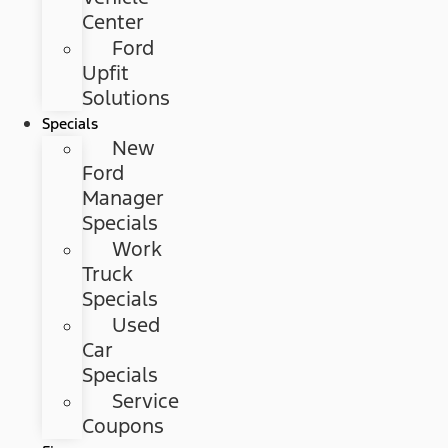
Center
Ford
Upfit
Solutions
Specials
New
Ford
Manager
Specials
Work
Truck
Specials
Used
Car
Specials
Service
Coupons