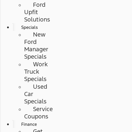
Ford
Upfit
Solutions
Specials
New
Ford
Manager
Specials
Work
Truck
Specials
Used
Car
Specials
Service
Coupons
Finance
Get