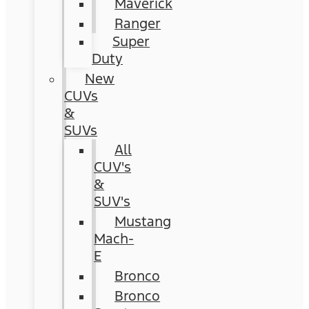
Maverick
Ranger
Super
Duty
New
CUVs
&
SUVs
All
CUV's
&
SUV's
Mustang
Mach-
E
Bronco
Bronco