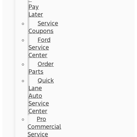
Pay
Later
Service
Coupons
Ford
Service
Center
Order
Parts
Quick
Lane
Auto
Service
Center
Pro
Commercial
Service