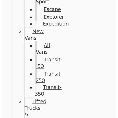
Sport
Escape
Explorer
Expedition
New
Vans
All
Vans
Transit-
150
Transit-
250
Transit-
350
Lifted
Trucks
&