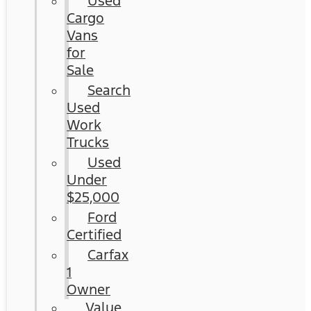
Used
Cargo
Vans
for
Sale
Search
Used
Work
Trucks
Used
Under
$25,000
Ford
Certified
Carfax
1
Owner
Value