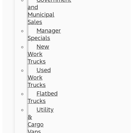
and
Municipal
Sales
Manager
Specials
New
Work
Trucks
Used
Work
Trucks
Flatbed
Trucks
Utility
&
Cargo
Vans