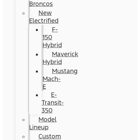
Broncos
New
Electrified
F-
150
Hybrid
Maverick
Hybrid
Mustang
Mach-
E
E-
Transit-
350
Model
Lineup
Custom