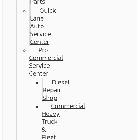
Parts
Quick
Lane
Auto
Service
Center
Pro
Commercial
Service
Center
Diesel
Repair
Shop
Commercial
Heavy
Truck
&
Fleet