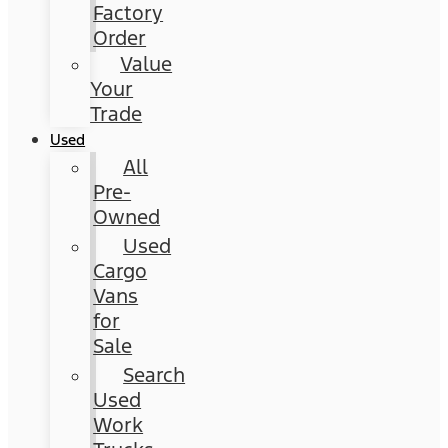
Factory
Order
Value
Your
Trade
Used
All
Pre-
Owned
Used
Cargo
Vans
for
Sale
Search
Used
Work