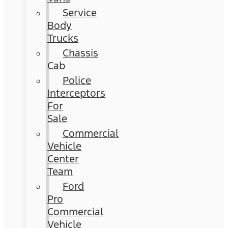
Service
Body
Trucks
Chassis
Cab
Police
Interceptors
For
Sale
Commercial
Vehicle
Center
Team
Ford
Pro
Commercial
Vehicle