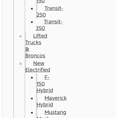
150
Transit-
250
Transit-
350
Lifted
Trucks
&
Broncos
New
Electrified
F-
150
Hybrid
Maverick
Hybrid
Mustang