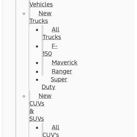
Vehicles
New
Trucks
All
Trucks
F-
150
Maverick
Ranger
Super
Duty
New
CUVs
&
SUVs
All
CUV's