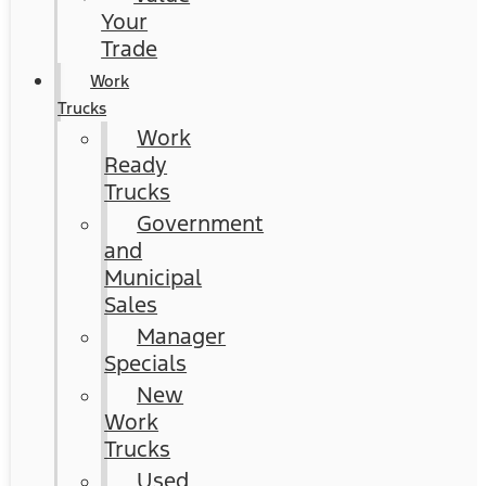
Your
Trade
Work
Trucks
Work
Ready
Trucks
Government
and
Municipal
Sales
Manager
Specials
New
Work
Trucks
Used