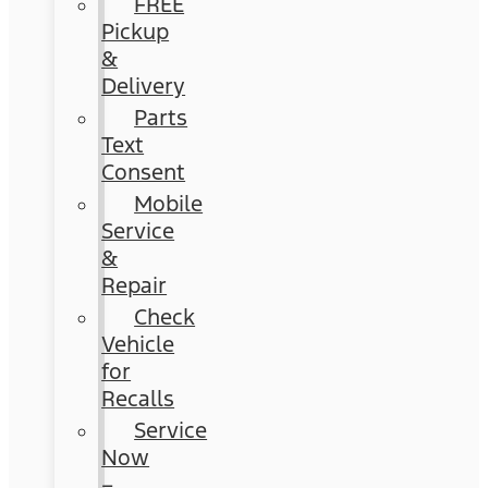
FREE
Pickup
&
Delivery
Parts
Text
Consent
Mobile
Service
&
Repair
Check
Vehicle
for
Recalls
Service
Now
–