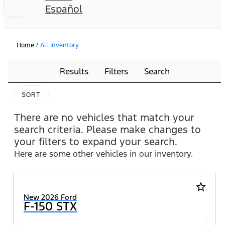
Español
Home
/
All Inventory
Results
Filters
Search
SORT
There are no vehicles that match your
search criteria. Please make changes to
your filters to expand your search.
Here are some other vehicles in our inventory.
star_border
New 2026 Ford
F-150 STX