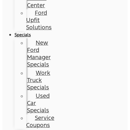
Center
Ford
Upfit
Solutions
Specials
New
Ford
Manager
Specials
Work
Truck
Specials
Used
Car
Specials
Service
Coupons