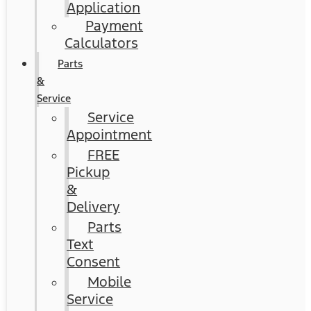
Application
Payment
Calculators
Parts
&
Service
Service
Appointment
FREE
Pickup
&
Delivery
Parts
Text
Consent
Mobile
Service