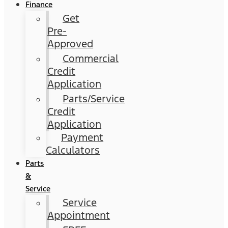
Finance
Get
Pre-
Approved
Commercial
Credit
Application
Parts/Service
Credit
Application
Payment
Calculators
Parts
&
Service
Service
Appointment