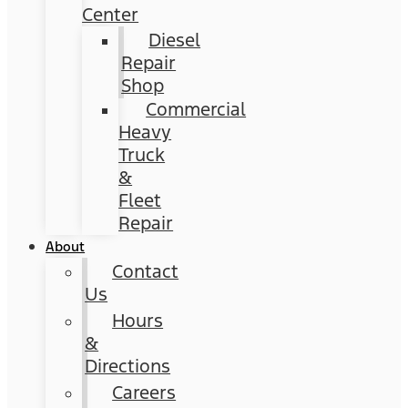
Center
Diesel
Repair
Shop
Commercial
Heavy
Truck
&
Fleet
Repair
About
Contact
Us
Hours
&
Directions
Careers