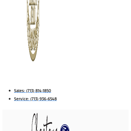
Sales:
(713) 814-1850
Service:
(713) 936-6548