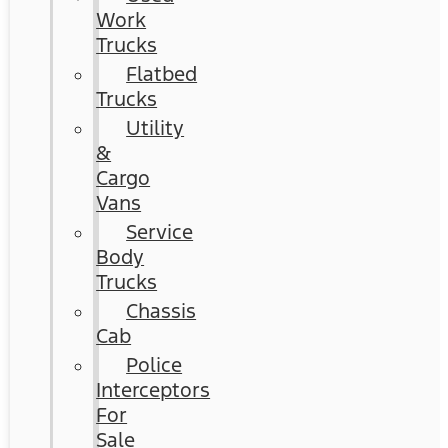
Work
Trucks
Flatbed
Trucks
Utility
&
Cargo
Vans
Service
Body
Trucks
Chassis
Cab
Police
Interceptors
For
Sale