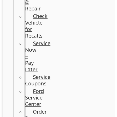
&
Repair
Check
Vehicle
for
Recalls
Service
Now
–
Pay
Later
Service
Coupons
Ford
Service
Center
Order