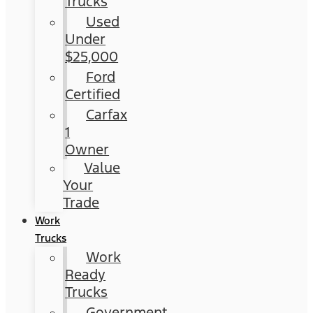
Trucks
Used
Under
$25,000
Ford
Certified
Carfax
1
Owner
Value
Your
Trade
Work
Trucks
Work
Ready
Trucks
Government