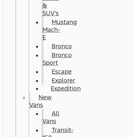
&
SUV's
Mustang
Mach-
E
Bronco
Bronco
Sport
Escape
Explorer
Expedition
New
Vans
All
Vans
Transit-