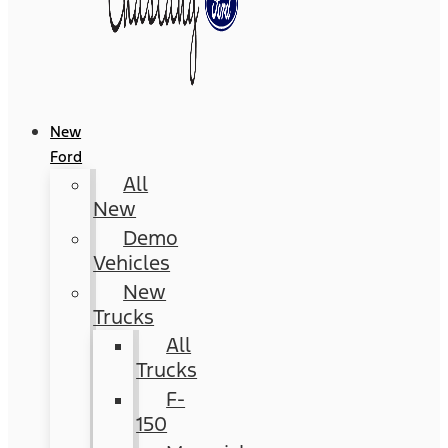
New
Ford
All
New
Demo
Vehicles
New
Trucks
All
Trucks
F-
150