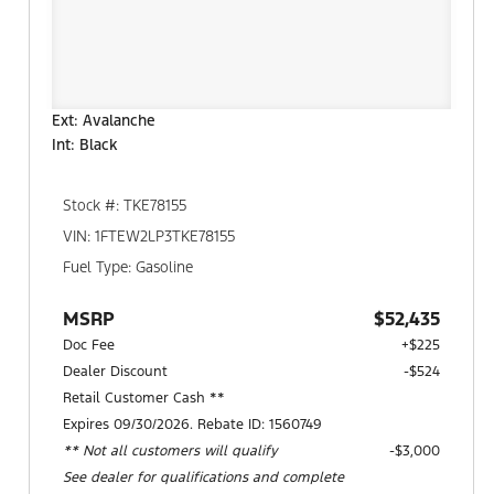
Ext: Avalanche
Int: Black
Stock #: TKE78155
VIN: 1FTEW2LP3TKE78155
Fuel Type: Gasoline
MSRP
$52,435
Doc Fee
+$225
Dealer Discount
-$524
Retail Customer Cash **
Expires 09/30/2026. Rebate ID: 1560749
** Not all customers will qualify
$3,000
See dealer for qualifications and complete