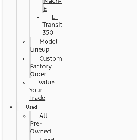
Mach-
E
E-
Transit-
350
Model
Lineup
Custom
Factory
Order
Value
Your
Trade
Used
All
Pre-
Owned