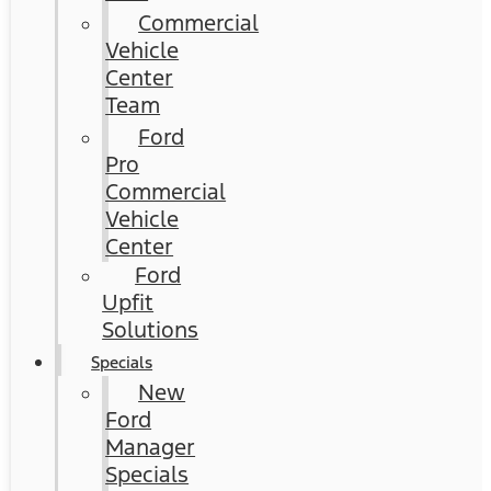
Commercial
Vehicle
Center
Team
Ford
Pro
Commercial
Vehicle
Center
Ford
Upfit
Solutions
Specials
New
Ford
Manager
Specials