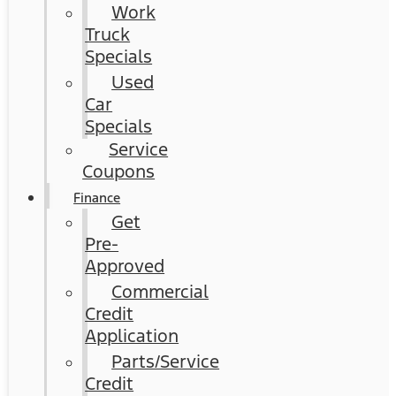
Work
Truck
Specials
Used
Car
Specials
Service
Coupons
Finance
Get
Pre-
Approved
Commercial
Credit
Application
Parts/Service
Credit