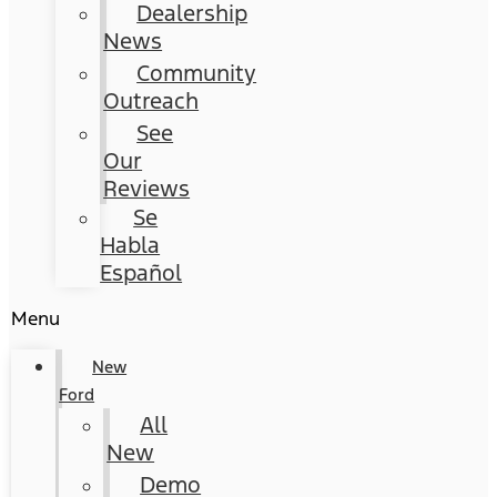
Dealership
News
Community
Outreach
See
Our
Reviews
Se
Habla
Español
Menu
New
Ford
All
New
Demo