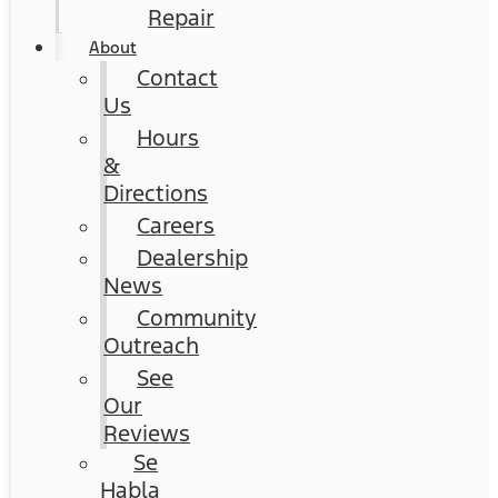
Repair
About
Contact
Us
Hours
&
Directions
Careers
Dealership
News
Community
Outreach
See
Our
Reviews
Se
Habla