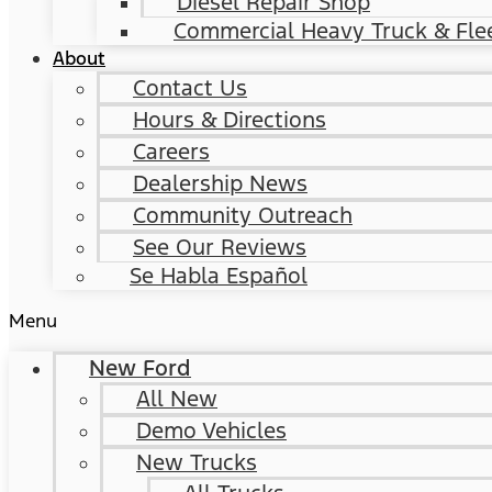
Diesel Repair Shop
Commercial Heavy Truck & Flee
About
Contact Us
Hours & Directions
Careers
Dealership News
Community Outreach
See Our Reviews
Se Habla Español
Menu
New Ford
All New
Demo Vehicles
New Trucks