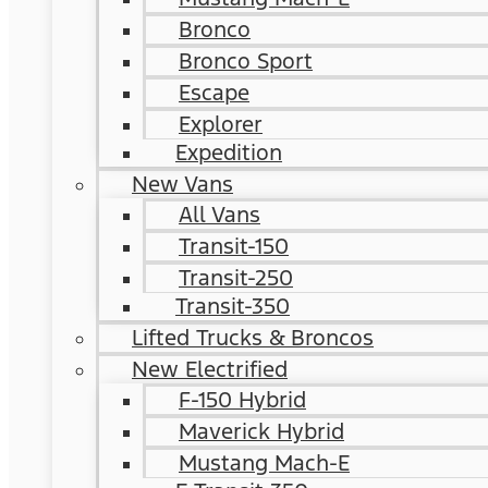
Bronco
Bronco Sport
Escape
Explorer
Expedition
New Vans
All Vans
Transit-150
Transit-250
Transit-350
Lifted Trucks & Broncos
New Electrified
F-150 Hybrid
Maverick Hybrid
Mustang Mach-E