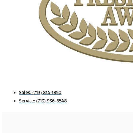
Sales:
(713) 814-1850
Service:
(713) 936-6548