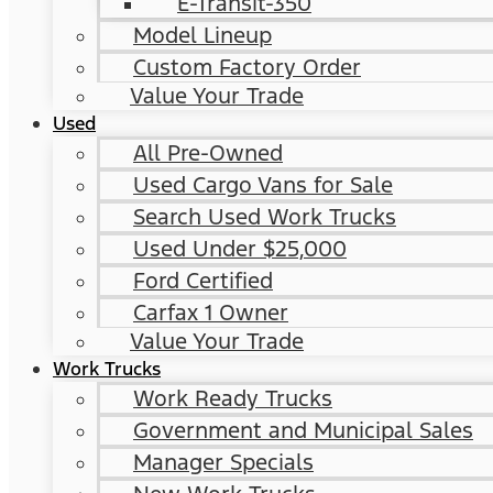
E-Transit-350
Model Lineup
Custom Factory Order
Value Your Trade
Used
All Pre-Owned
Used Cargo Vans for Sale
Search Used Work Trucks
Used Under $25,000
Ford Certified
Carfax 1 Owner
Value Your Trade
Work Trucks
Work Ready Trucks
Government and Municipal Sales
Manager Specials