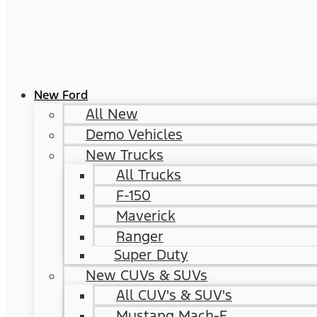
New Ford
All New
Demo Vehicles
New Trucks
All Trucks
F-150
Maverick
Ranger
Super Duty
New CUVs & SUVs
All CUV's & SUV's
Mustang Mach-E