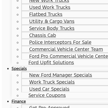
New Work Trucks
Used Work Trucks
Flatbed Trucks
Utility & Cargo Vans
Service Body Trucks
Chassis Cab
Police Interceptors For Sale
Commercial Vehicle Center Team
Ford Pro Commercial Vehicle Cente
Ford Upfit Solutions
Specials
New Ford Manager Specials
Work Truck Specials
Used Car Specials
Service Coupons
Finance
Get Pre-Approved