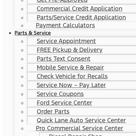
Commercial Credit Application
Parts/Service Credit Application
Payment Calculators
Parts & Service
Service Appointment
FREE Pickup & Delivery
Parts Text Consent
Mobile Service & Repair
Check Vehicle for Recalls
Service Now – Pay Later
Service Coupons
Ford Service Center
Order Parts
Quick Lane Auto Service Center
Pro Commercial Service Center