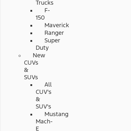
Trucks
F-
150
Maverick
Ranger
Super
Duty
New
CUVs
&
SUVs
All
CUV's
&
SUV's
Mustang
Mach-
E