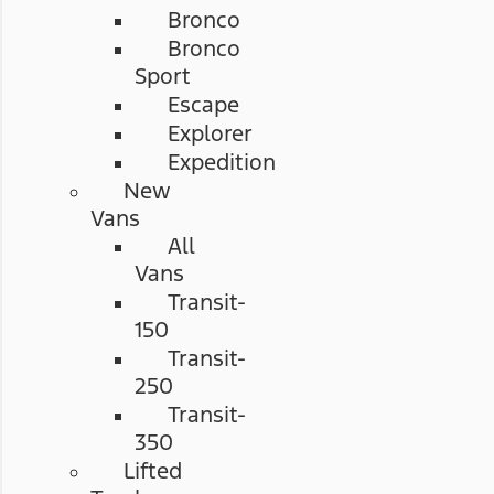
Bronco
Bronco
Sport
Escape
Explorer
Expedition
New
Vans
All
Vans
Transit-
150
Transit-
250
Transit-
350
Lifted