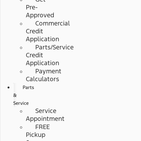
Pre-
Approved
Commercial
Credit
Application
Parts/Service
Credit
Application
Payment
Calculators
Parts
&
Service
Service
Appointment
FREE
Pickup