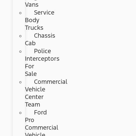
Vans
Service
Body
Trucks
Chassis
Cab
Police
Interceptors
For
Sale
Commercial
Vehicle
Center
Team
Ford
Pro
Commercial
Vehicle