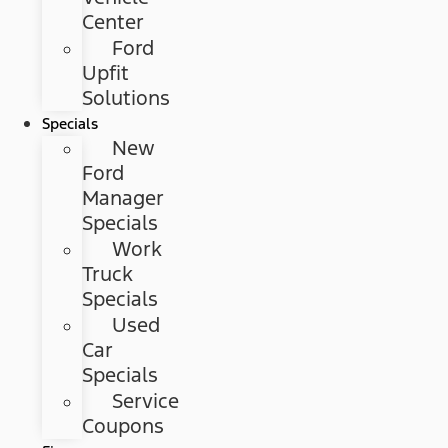
Center
Ford
Upfit
Solutions
Specials
New
Ford
Manager
Specials
Work
Truck
Specials
Used
Car
Specials
Service
Coupons