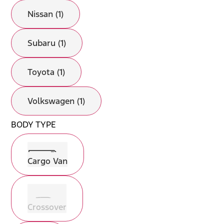
Nissan (1)
Subaru (1)
Toyota (1)
Volkswagen (1)
BODY TYPE
Cargo Van
Crossover