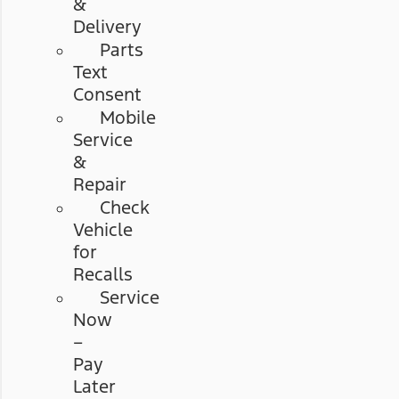
&
Delivery
Parts
Text
Consent
Mobile
Service
&
Repair
Check
Vehicle
for
Recalls
Service
Now
–
Pay
Later