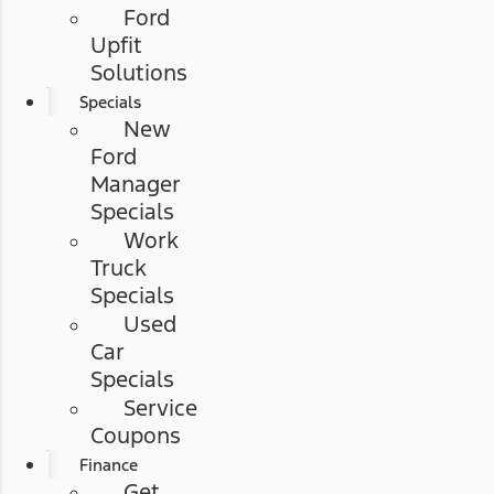
Ford
Upfit
Solutions
Specials
New
Ford
Manager
Specials
Work
Truck
Specials
Used
Car
Specials
Service
Coupons
Finance
Get