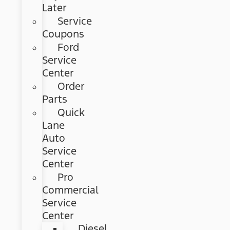
Later
Service
Coupons
Ford
Service
Center
Order
Parts
Quick
Lane
Auto
Service
Center
Pro
Commercial
Service
Center
Diesel