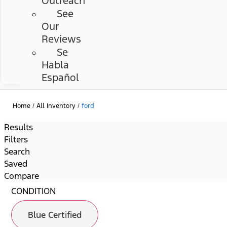
Outreach
See
Our
Reviews
Se
Habla
Español
Home
/
All Inventory
/
ford
Results
Filters
Search
Saved
Compare
CONDITION
Blue Certified