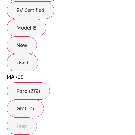
EV Certified
Model-E
New
Used
MAKES
Ford (279)
GMC (1)
Jeep