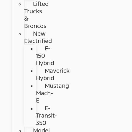
Lifted
Trucks
&
Broncos
New
Electrified
F-
150
Hybrid
Maverick
Hybrid
Mustang
Mach-
E
E-
Transit-
350
Model