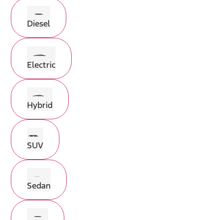
Diesel
Electric
Hybrid
SUV
Sedan