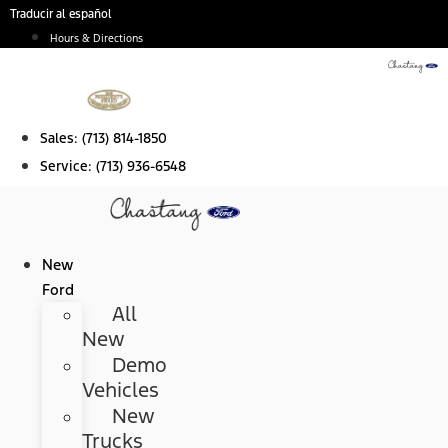
Skip
Traducir al español
to
Hours & Directions
content
Sales:
(713) 814-1850
Service:
(713) 936-6548
New
Ford
All
New
Demo
Vehicles
New
Trucks