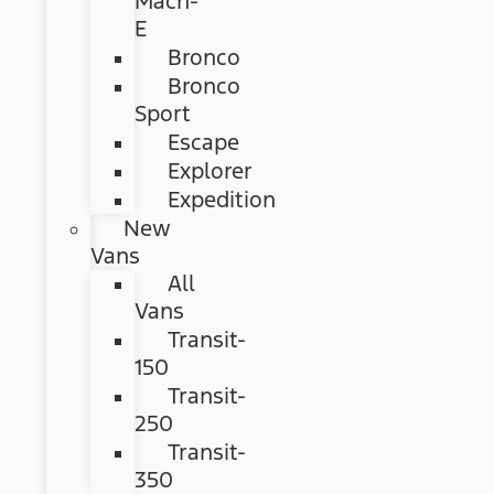
Mach-
E
Bronco
Bronco
Sport
Escape
Explorer
Expedition
New
Vans
All
Vans
Transit-
150
Transit-
250
Transit-
350