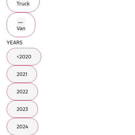
Truck
Van
YEARS
<2020
2021
2022
2023
2024