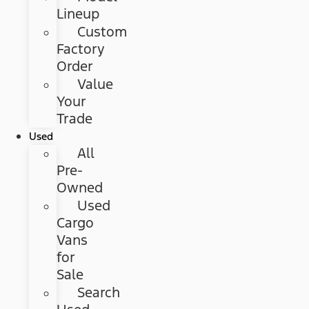
Lineup
Custom
Factory
Order
Value
Your
Trade
Used
All
Pre-
Owned
Used
Cargo
Vans
for
Sale
Search