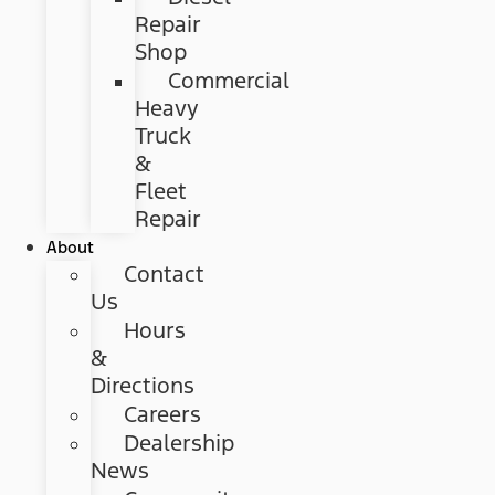
Repair
Shop
Commercial
Heavy
Truck
&
Fleet
Repair
About
Contact
Us
Hours
&
Directions
Careers
Dealership
News