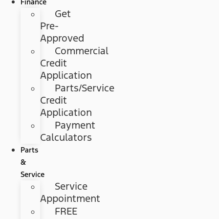
Finance
Get
Pre-
Approved
Commercial
Credit
Application
Parts/Service
Credit
Application
Payment
Calculators
Parts
&
Service
Service
Appointment
FREE