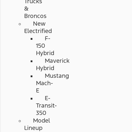
Trucks
&
Broncos
New
Electrified
F-
150
Hybrid
Maverick
Hybrid
Mustang
Mach-
E
E-
Transit-
350
Model
Lineup