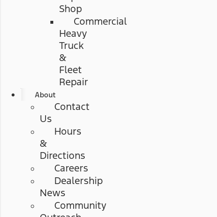
Shop
Commercial
Heavy
Truck
&
Fleet
Repair
About
Contact
Us
Hours
&
Directions
Careers
Dealership
News
Community