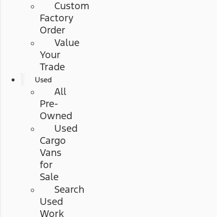
Custom
Factory
Order
Value
Your
Trade
Used
All
Pre-
Owned
Used
Cargo
Vans
for
Sale
Search
Used
Work