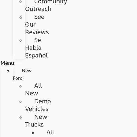
Community
Outreach
See
Our
Reviews
Se
Habla
Español
Menu
New
Ford
All
New
Demo
Vehicles
New
Trucks
All