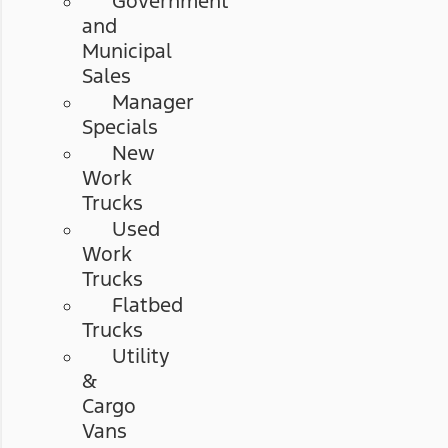
Government
and
Municipal
Sales
Manager
Specials
New
Work
Trucks
Used
Work
Trucks
Flatbed
Trucks
Utility
&
Cargo
Vans