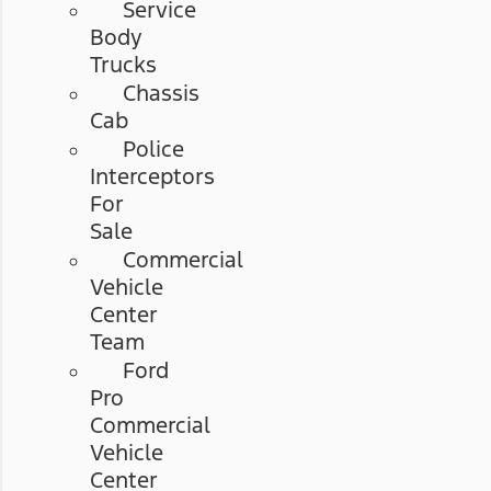
Service
Body
Trucks
Chassis
Cab
Police
Interceptors
For
Sale
Commercial
Vehicle
Center
Team
Ford
Pro
Commercial
Vehicle
Center