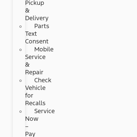
Pickup
&
Delivery
Parts
Text
Consent
Mobile
Service
&
Repair
Check
Vehicle
for
Recalls
Service
Now
–
Pay