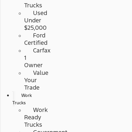
Trucks
Used
Under
$25,000
Ford
Certified
Carfax
1
Owner
Value
Your
Trade
Work
Trucks
Work
Ready
Trucks