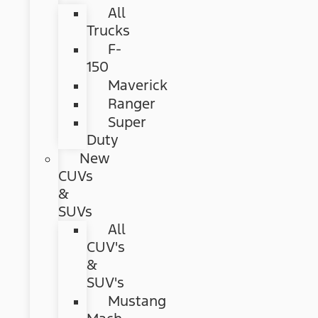
All
Trucks
F-
150
Maverick
Ranger
Super
Duty
New
CUVs
&
SUVs
All
CUV's
&
SUV's
Mustang