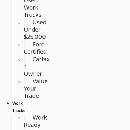
Used
Work
Trucks
Used
Under
$25,000
Ford
Certified
Carfax
1
Owner
Value
Your
Trade
Work
Trucks
Work
Ready