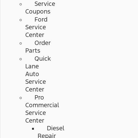
Service
Coupons
Ford
Service
Center
Order
Parts
Quick
Lane
Auto
Service
Center
Pro
Commercial
Service
Center
Diesel
Repair