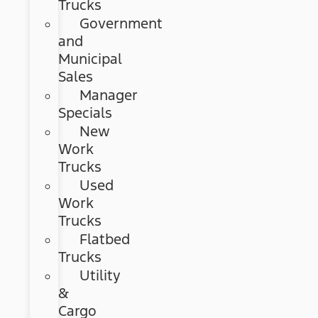
Trucks
Government
and
Municipal
Sales
Manager
Specials
New
Work
Trucks
Used
Work
Trucks
Flatbed
Trucks
Utility
&
Cargo