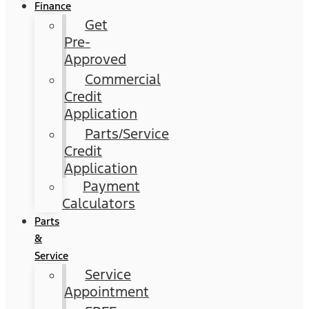
Finance
Get
Pre-
Approved
Commercial
Credit
Application
Parts/Service
Credit
Application
Payment
Calculators
Parts
&
Service
Service
Appointment