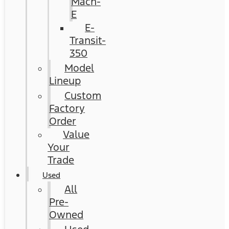
Mach-
E
E-
Transit-
350
Model
Lineup
Custom
Factory
Order
Value
Your
Trade
Used
All
Pre-
Owned