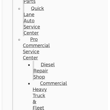
Parts
Quick
Lane
Auto
Service
Center
Pro
Commercial
Service
Center
Diesel
Repair
Shop
Commercial
Heavy
Truck
&
Fleet