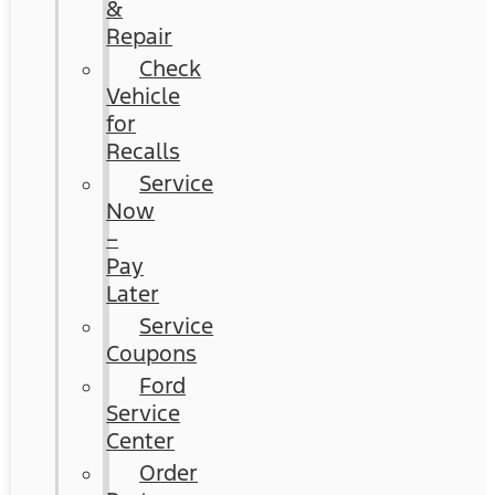
&
Repair
Check
Vehicle
for
Recalls
Service
Now
–
Pay
Later
Service
Coupons
Ford
Service
Center
Order