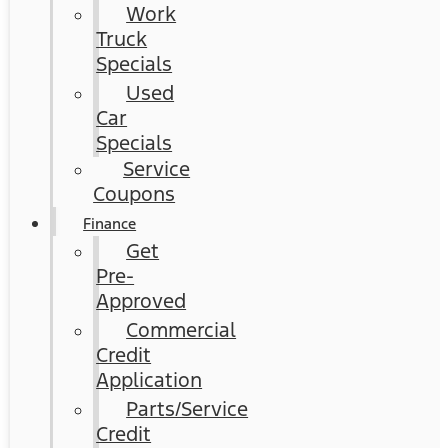
Work
Truck
Specials
Used
Car
Specials
Service
Coupons
Finance
Get
Pre-
Approved
Commercial
Credit
Application
Parts/Service
Credit