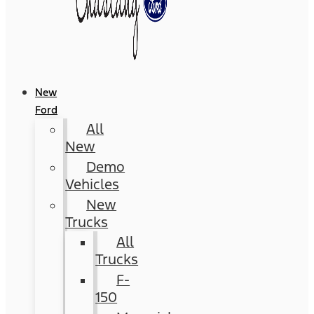
New
Ford
All
New
Demo
Vehicles
New
Trucks
All
Trucks
F-
150