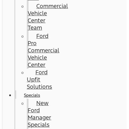
Commercial
Vehicle
Center
Team
Ford
Pro
Commercial
Vehicle
Center
Ford
Upfit
Solutions
Specials
New
Ford
Manager
Specials