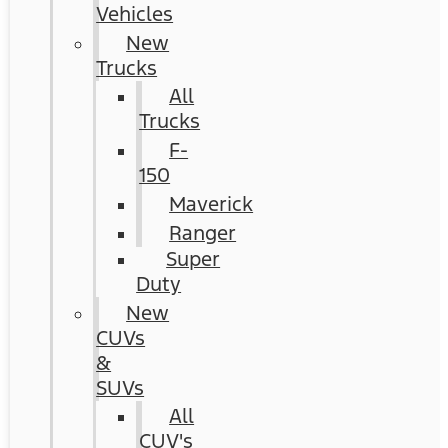
Vehicles
New
Trucks
All
Trucks
F-
150
Maverick
Ranger
Super
Duty
New
CUVs
&
SUVs
All
CUV's