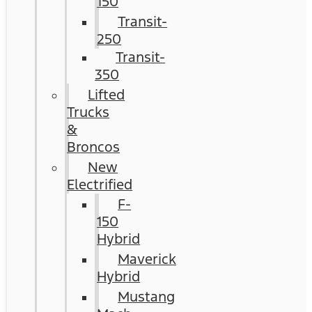
150
Transit-
250
Transit-
350
Lifted
Trucks
&
Broncos
New
Electrified
F-
150
Hybrid
Maverick
Hybrid
Mustang