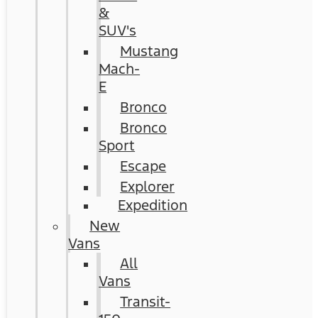
&
SUV's
Mustang
Mach-
E
Bronco
Bronco
Sport
Escape
Explorer
Expedition
New
Vans
All
Vans
Transit-