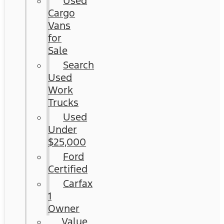
Used
Cargo
Vans
for
Sale
Search
Used
Work
Trucks
Used
Under
$25,000
Ford
Certified
Carfax
1
Owner
Value