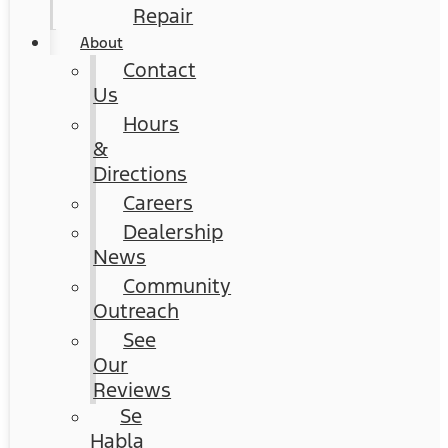
Repair
About
Contact
Us
Hours
&
Directions
Careers
Dealership
News
Community
Outreach
See
Our
Reviews
Se
Habla