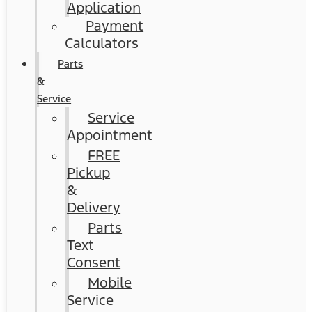
Application
Payment
Calculators
Parts
&
Service
Service
Appointment
FREE
Pickup
&
Delivery
Parts
Text
Consent
Mobile
Service