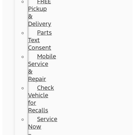
FREE
Pickup
&
Delivery
Parts
Text
Consent
Mobile
Service
&
Repair
Check
Vehicle
for
Recalls
Service
Now
–