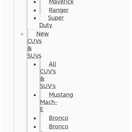
Maverick
Ranger
Super
Duty
New
CUVs
&
SUVs
All
CUV's
&
SUV's
Mustang
Mach-
E
Bronco
Bronco