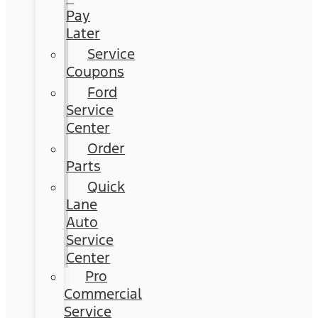
Pay
Later
Service
Coupons
Ford
Service
Center
Order
Parts
Quick
Lane
Auto
Service
Center
Pro
Commercial
Service