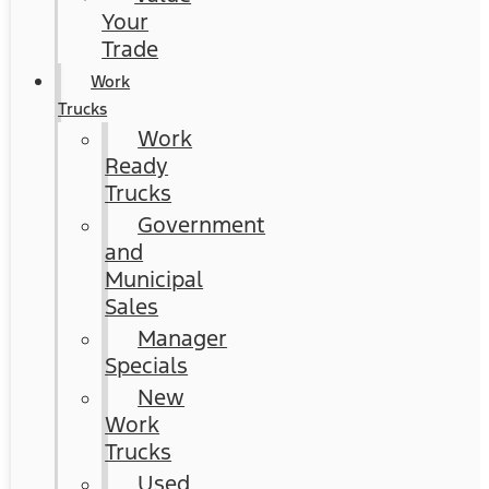
Your
Trade
Work
Trucks
Work
Ready
Trucks
Government
and
Municipal
Sales
Manager
Specials
New
Work
Trucks
Used