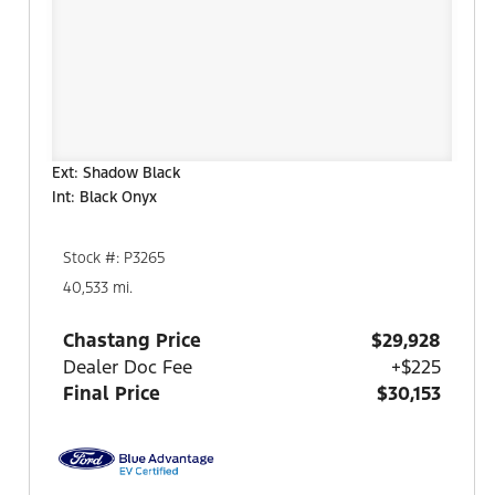
Ext: Shadow Black
Int: Black Onyx
Stock #: P3265
40,533 mi.
Chastang Price
$29,928
Dealer Doc Fee
+$225
Final Price
$30,153