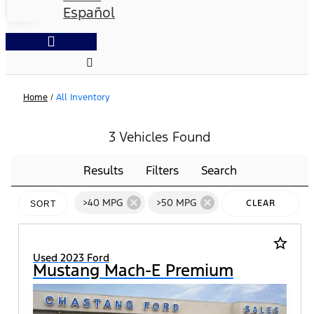
Español
Home
/
All Inventory
3 Vehicles Found
Results
Filters
Search
cancel
cancel
>40 MPG
>50 MPG
CLEAR
SORT
FILTERS
star_border
Used 2023 Ford
Mustang Mach-E Premium