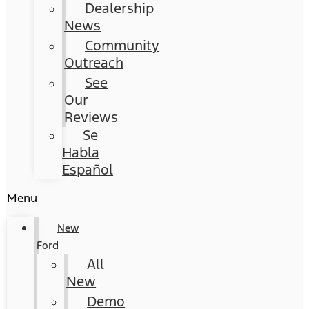
Dealership
News
Community
Outreach
See
Our
Reviews
Se
Habla
Español
Menu
New
Ford
All
New
Demo