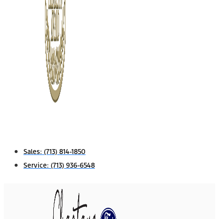
Sales:
(713) 814-1850
Service:
(713) 936-6548