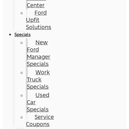
Center
Ford
Upfit
Solutions
Specials
New
Ford
Manager
Specials
Work
Truck
Specials
Used
Car
Specials
Service
Coupons