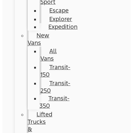
Sport
Escape
Explorer
Expedition
New
Vans
All
Vans
Transit-
150
Transit-
250
Transit-
350
Lifted
Trucks
&