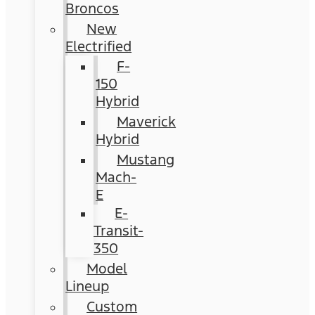
Broncos
New
Electrified
F-
150
Hybrid
Maverick
Hybrid
Mustang
Mach-
E
E-
Transit-
350
Model
Lineup
Custom