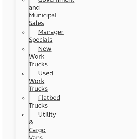
and
Municipal
Sales
Manager
Specials
New
Work
Trucks
Used
Work
Trucks
Flatbed
Trucks
Utility
&
Cargo
Vans