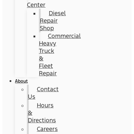
Center
Diesel
Repair
Shop
Commercial
Heavy
Truck
&
Fleet
Repair
About
Contact
Us
Hours
&
Directions
Careers