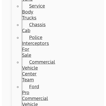
Service
Body
Trucks
Chassis
Cab
Police
Interceptors
For
Sale
Commercial
Vehicle
Center
Team
Ford
Pro
Commercial
Vehicle