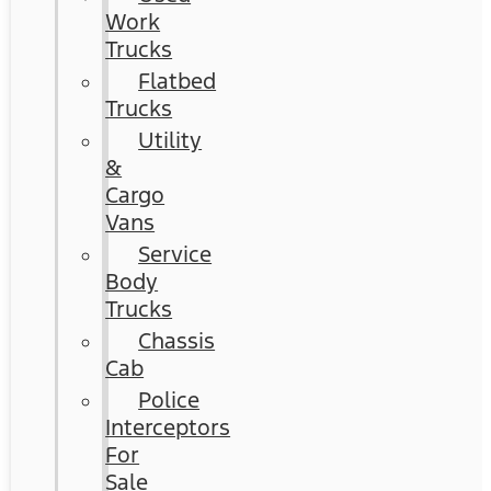
Work
Trucks
Flatbed
Trucks
Utility
&
Cargo
Vans
Service
Body
Trucks
Chassis
Cab
Police
Interceptors
For
Sale