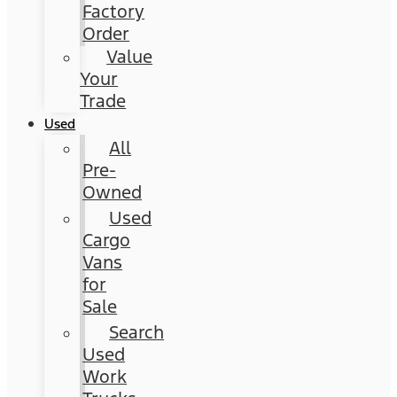
Factory
Order
Value
Your
Trade
Used
All
Pre-
Owned
Used
Cargo
Vans
for
Sale
Search
Used
Work