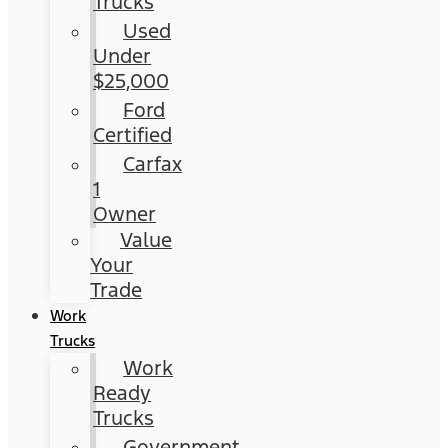
Trucks
Used
Under
$25,000
Ford
Certified
Carfax
1
Owner
Value
Your
Trade
Work
Trucks
Work
Ready
Trucks
Government