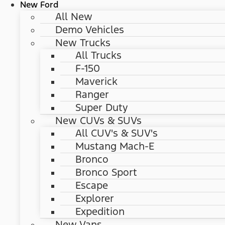
New Ford
All New
Demo Vehicles
New Trucks
All Trucks
F-150
Maverick
Ranger
Super Duty
New CUVs & SUVs
All CUV's & SUV's
Mustang Mach-E
Bronco
Bronco Sport
Escape
Explorer
Expedition
New Vans