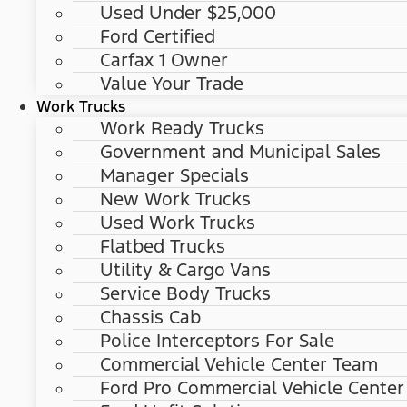
Used Under $25,000
Ford Certified
Carfax 1 Owner
Value Your Trade
Work Trucks
Work Ready Trucks
Government and Municipal Sales
Manager Specials
New Work Trucks
Used Work Trucks
Flatbed Trucks
Utility & Cargo Vans
Service Body Trucks
Chassis Cab
Police Interceptors For Sale
Commercial Vehicle Center Team
Ford Pro Commercial Vehicle Center