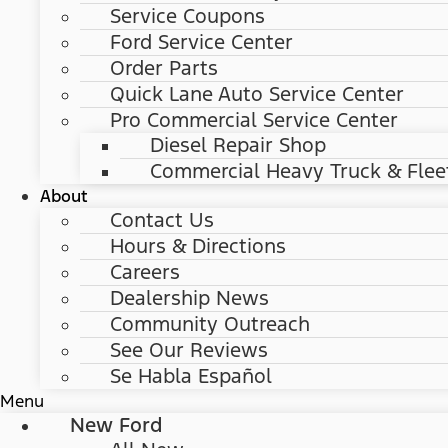
Service Coupons
Ford Service Center
Order Parts
Quick Lane Auto Service Center
Pro Commercial Service Center
Diesel Repair Shop
Commercial Heavy Truck & Flee
About
Contact Us
Hours & Directions
Careers
Dealership News
Community Outreach
See Our Reviews
Se Habla Español
Menu
New Ford