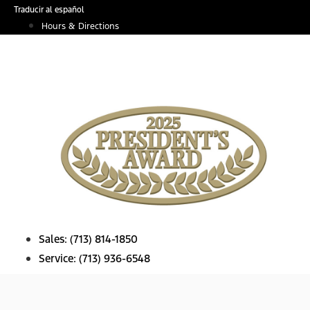
Skip
Traducir al español
to
Hours & Directions
content
Sales:
(713) 814-1850
Service:
(713) 936-6548