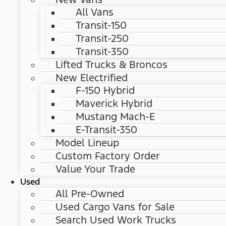
All Vans
Transit-150
Transit-250
Transit-350
Lifted Trucks & Broncos
New Electrified
F-150 Hybrid
Maverick Hybrid
Mustang Mach-E
E-Transit-350
Model Lineup
Custom Factory Order
Value Your Trade
Used
All Pre-Owned
Used Cargo Vans for Sale
Search Used Work Trucks