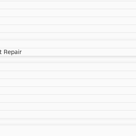
t Repair