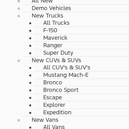
All New
Demo Vehicles
New Trucks
All Trucks
F-150
Maverick
Ranger
Super Duty
New CUVs & SUVs
All CUV's & SUV's
Mustang Mach-E
Bronco
Bronco Sport
Escape
Explorer
Expedition
New Vans
All Vans