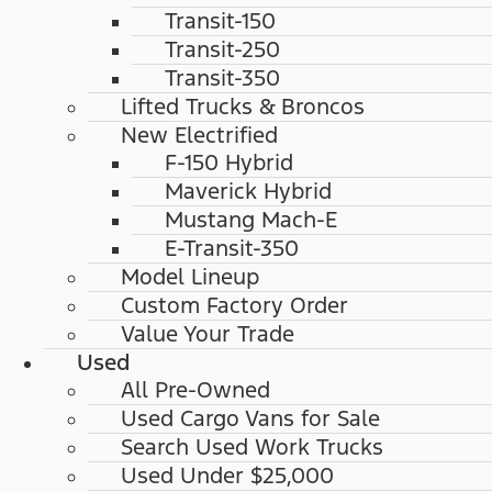
Transit-150
Transit-250
Transit-350
Lifted Trucks & Broncos
New Electrified
F-150 Hybrid
Maverick Hybrid
Mustang Mach-E
E-Transit-350
Model Lineup
Custom Factory Order
Value Your Trade
Used
All Pre-Owned
Used Cargo Vans for Sale
Search Used Work Trucks
Used Under $25,000