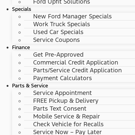
Ford Upfit Solutions
Specials
New Ford Manager Specials
Work Truck Specials
Used Car Specials
Service Coupons
Finance
Get Pre-Approved
Commercial Credit Application
Parts/Service Credit Application
Payment Calculators
Parts & Service
Service Appointment
FREE Pickup & Delivery
Parts Text Consent
Mobile Service & Repair
Check Vehicle for Recalls
Service Now – Pay Later