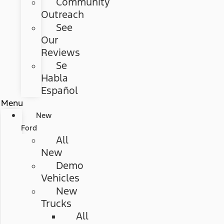
Community
Outreach
See
Our
Reviews
Se
Habla
Español
Menu
New
Ford
All
New
Demo
Vehicles
New
Trucks
All