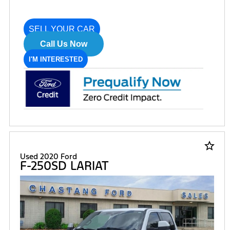
SELL YOUR CAR
Call Us Now
I'M INTERESTED
star_border
Used 2020 Ford
F-250SD LARIAT