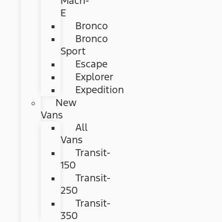
Mach-
E
Bronco
Bronco
Sport
Escape
Explorer
Expedition
New
Vans
All
Vans
Transit-
150
Transit-
250
Transit-
350