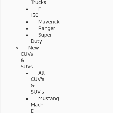
Trucks
F-
150
Maverick
Ranger
Super
Duty
New
CUVs
&
SUVs
All
CUV's
&
SUV's
Mustang
Mach-
E