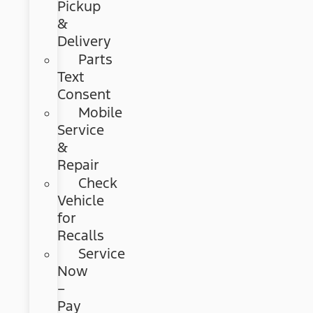
Pickup
&
Delivery
Parts
Text
Consent
Mobile
Service
&
Repair
Check
Vehicle
for
Recalls
Service
Now
–
Pay