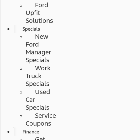
Ford
Upfit
Solutions
Specials
New
Ford
Manager
Specials
Work
Truck
Specials
Used
Car
Specials
Service
Coupons
Finance
Get