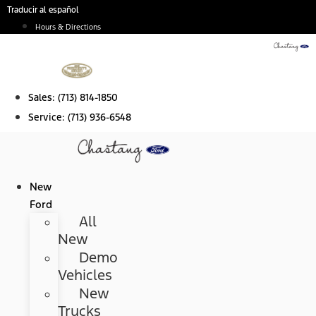
Skip
Traducir al español
to
Hours & Directions
content
Sales:
(713) 814-1850
Service:
(713) 936-6548
New
Ford
All
New
Demo
Vehicles
New
Trucks