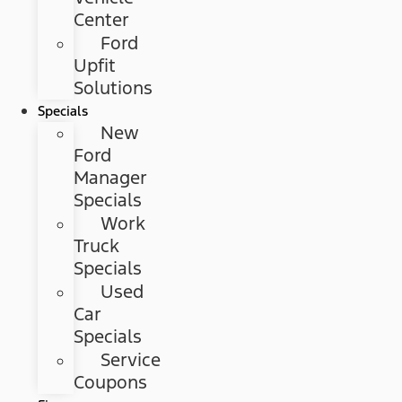
Center
Ford
Upfit
Solutions
Specials
New
Ford
Manager
Specials
Work
Truck
Specials
Used
Car
Specials
Service
Coupons