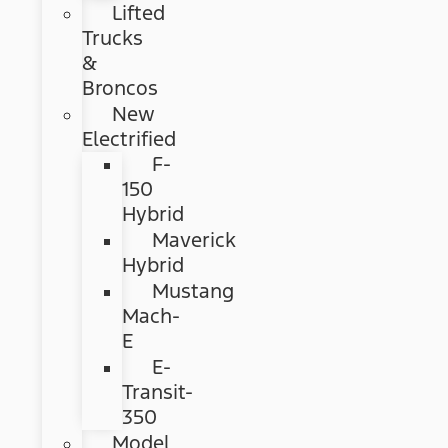
Lifted
Trucks
&
Broncos
New
Electrified
F-
150
Hybrid
Maverick
Hybrid
Mustang
Mach-
E
E-
Transit-
350
Model