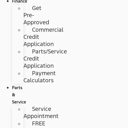
Finance
Get
Pre-
Approved
Commercial
Credit
Application
Parts/Service
Credit
Application
Payment
Calculators
Parts
&
Service
Service
Appointment
FREE