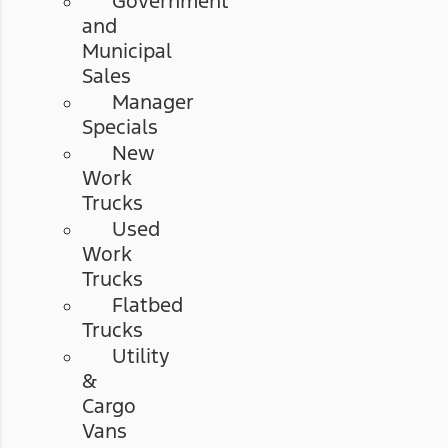
Government
and
Municipal
Sales
Manager
Specials
New
Work
Trucks
Used
Work
Trucks
Flatbed
Trucks
Utility
&
Cargo
Vans