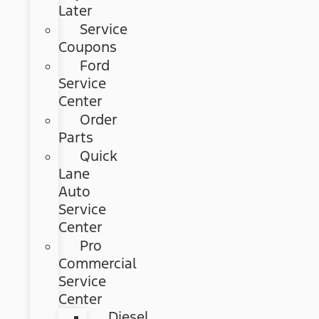
Later
Service
Coupons
Ford
Service
Center
Order
Parts
Quick
Lane
Auto
Service
Center
Pro
Commercial
Service
Center
Diesel