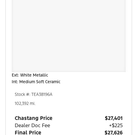
Ext: White Metallic
Int: Medium Soft Ceramic
Stock #: TEA38196A
102,392 mi.
Chastang Price
$27,401
Dealer Doc Fee
+$225
Final Price
$27,626