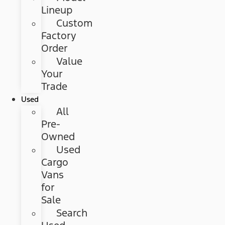
Lineup
Custom
Factory
Order
Value
Your
Trade
Used
All
Pre-
Owned
Used
Cargo
Vans
for
Sale
Search