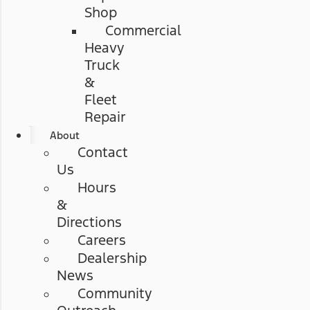
Shop
Commercial
Heavy
Truck
&
Fleet
Repair
About
Contact
Us
Hours
&
Directions
Careers
Dealership
News
Community