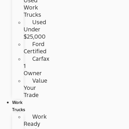
Used
Work
Trucks
Used
Under
$25,000
Ford
Certified
Carfax
1
Owner
Value
Your
Trade
Work
Trucks
Work
Ready