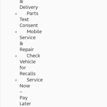
&
Delivery
Parts
Text
Consent
Mobile
Service
&
Repair
Check
Vehicle
for
Recalls
Service
Now
–
Pay
Later