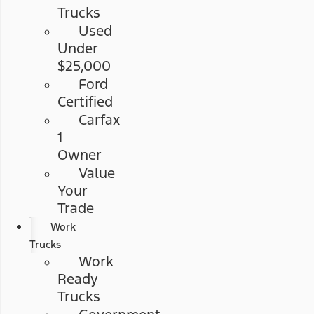
Trucks
Used
Under
$25,000
Ford
Certified
Carfax
1
Owner
Value
Your
Trade
Work
Trucks
Work
Ready
Trucks