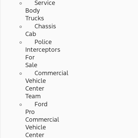
Service
Body
Trucks
Chassis
Cab
Police
Interceptors
For
Sale
Commercial
Vehicle
Center
Team
Ford
Pro
Commercial
Vehicle
Center