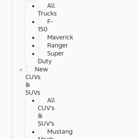
All
Trucks
F-
150
Maverick
Ranger
Super
Duty
New
CUVs
&
SUVs
All
CUV's
&
SUV's
Mustang