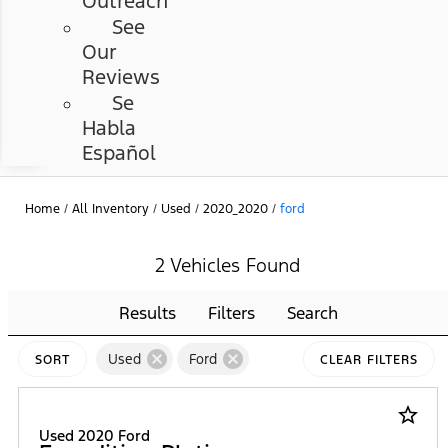
Outreach
See
Our
Reviews
Se
Habla
Español
Home
/
All Inventory
/
Used
/
2020_2020
/
ford
2 Vehicles Found
Results
Filters
Search
cancel
cancel
Used
Ford
SORT
CLEAR FILTERS
star_border
Used 2020 Ford