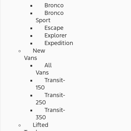
Bronco
Bronco
Sport
Escape
Explorer
Expedition
New
Vans
All
Vans
Transit-
150
Transit-
250
Transit-
350
Lifted