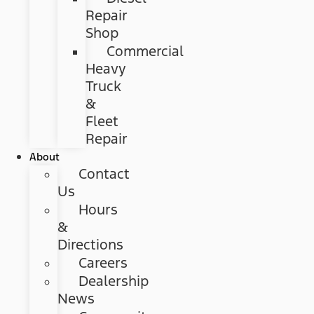
Repair
Shop
Commercial
Heavy
Truck
&
Fleet
Repair
About
Contact
Us
Hours
&
Directions
Careers
Dealership
News