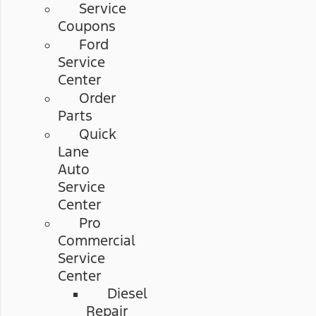
Service
Coupons
Ford
Service
Center
Order
Parts
Quick
Lane
Auto
Service
Center
Pro
Commercial
Service
Center
Diesel
Repair