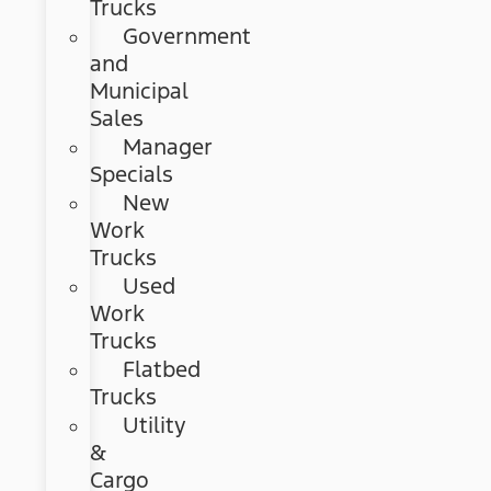
Trucks
Government
and
Municipal
Sales
Manager
Specials
New
Work
Trucks
Used
Work
Trucks
Flatbed
Trucks
Utility
&
Cargo