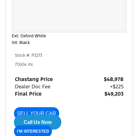
Ext: Oxford White
Int: Black
Stock #: P3273
77,604 mi.
Chastang Price
$48,978
Dealer Doc Fee
+$225
Final Price
$49,203
SELL YOUR CAR
Call Us Now
I'M INTERESTED