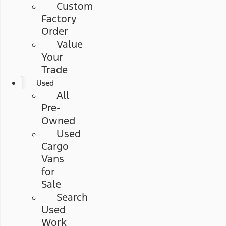
Custom
Factory
Order
Value
Your
Trade
Used
All
Pre-
Owned
Used
Cargo
Vans
for
Sale
Search
Used
Work