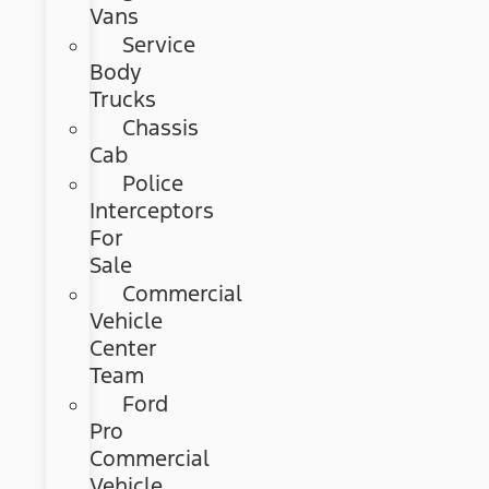
Vans
Service
Body
Trucks
Chassis
Cab
Police
Interceptors
For
Sale
Commercial
Vehicle
Center
Team
Ford
Pro
Commercial
Vehicle