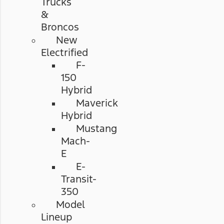
Trucks
&
Broncos
New
Electrified
F-
150
Hybrid
Maverick
Hybrid
Mustang
Mach-
E
E-
Transit-
350
Model
Lineup