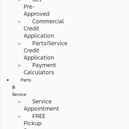
Pre-
Approved
Commercial
Credit
Application
Parts/Service
Credit
Application
Payment
Calculators
Parts
&
Service
Service
Appointment
FREE
Pickup