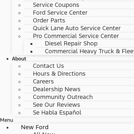
Service Coupons
Ford Service Center
Order Parts
Quick Lane Auto Service Center
Pro Commercial Service Center
Diesel Repair Shop
Commercial Heavy Truck & Flee
About
Contact Us
Hours & Directions
Careers
Dealership News
Community Outreach
See Our Reviews
Se Habla Español
Menu
New Ford