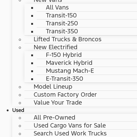
All Vans
Transit-150
Transit-250
Transit-350
Lifted Trucks & Broncos
New Electrified
F-150 Hybrid
Maverick Hybrid
Mustang Mach-E
E-Transit-350
Model Lineup
Custom Factory Order
Value Your Trade
Used
All Pre-Owned
Used Cargo Vans for Sale
Search Used Work Trucks