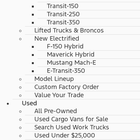
Transit-150
Transit-250
Transit-350
Lifted Trucks & Broncos
New Electrified
F-150 Hybrid
Maverick Hybrid
Mustang Mach-E
E-Transit-350
Model Lineup
Custom Factory Order
Value Your Trade
Used
All Pre-Owned
Used Cargo Vans for Sale
Search Used Work Trucks
Used Under $25,000