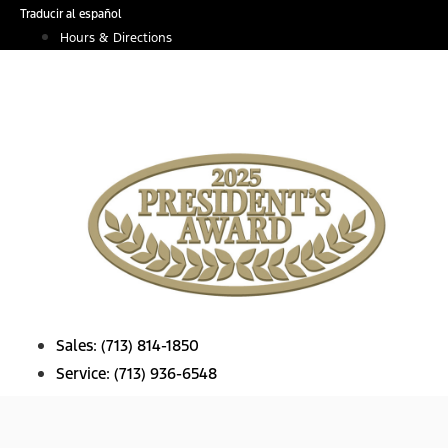
Skip
Traducir al español
to
Hours & Directions
content
Sales:
(713) 814-1850
Service:
(713) 936-6548