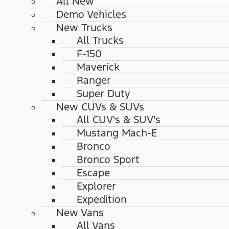
All New
Demo Vehicles
New Trucks
All Trucks
F-150
Maverick
Ranger
Super Duty
New CUVs & SUVs
All CUV's & SUV's
Mustang Mach-E
Bronco
Bronco Sport
Escape
Explorer
Expedition
New Vans
All Vans