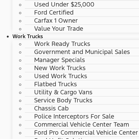
Used Under $25,000
Ford Certified
Carfax 1 Owner
Value Your Trade
Work Trucks
Work Ready Trucks
Government and Municipal Sales
Manager Specials
New Work Trucks
Used Work Trucks
Flatbed Trucks
Utility & Cargo Vans
Service Body Trucks
Chassis Cab
Police Interceptors For Sale
Commercial Vehicle Center Team
Ford Pro Commercial Vehicle Center