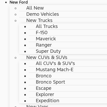
New Ford
All New
Demo Vehicles
New Trucks
All Trucks
F-150
Maverick
Ranger
Super Duty
New CUVs & SUVs
All CUV's & SUV's
Mustang Mach-E
Bronco
Bronco Sport
Escape
Explorer
Expedition
New Vans