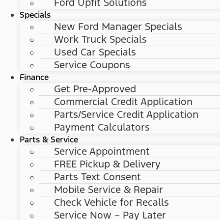
Ford Upfit Solutions
Specials
New Ford Manager Specials
Work Truck Specials
Used Car Specials
Service Coupons
Finance
Get Pre-Approved
Commercial Credit Application
Parts/Service Credit Application
Payment Calculators
Parts & Service
Service Appointment
FREE Pickup & Delivery
Parts Text Consent
Mobile Service & Repair
Check Vehicle for Recalls
Service Now – Pay Later