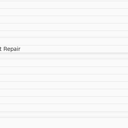
t Repair