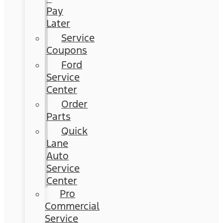
Pay
Later
Service
Coupons
Ford
Service
Center
Order
Parts
Quick
Lane
Auto
Service
Center
Pro
Commercial
Service