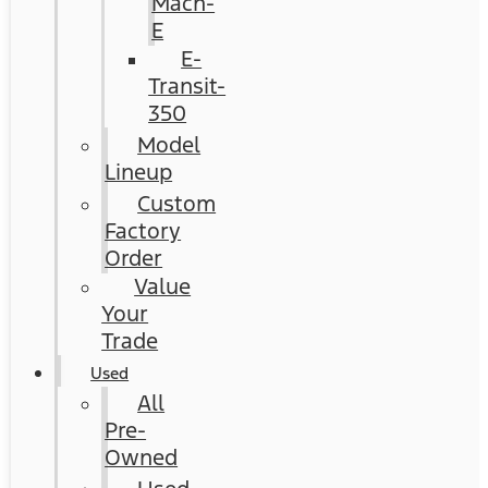
Mach-
E
E-
Transit-
350
Model
Lineup
Custom
Factory
Order
Value
Your
Trade
Used
All
Pre-
Owned