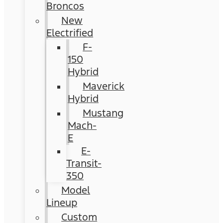
Broncos
New
Electrified
F-
150
Hybrid
Maverick
Hybrid
Mustang
Mach-
E
E-
Transit-
350
Model
Lineup
Custom