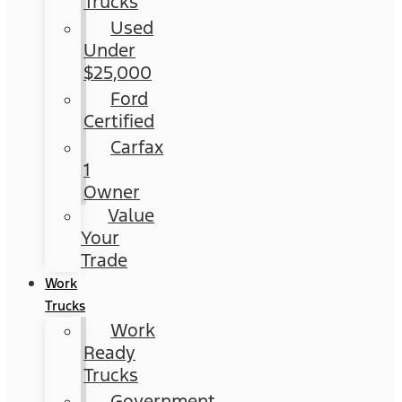
Trucks
Used
Under
$25,000
Ford
Certified
Carfax
1
Owner
Value
Your
Trade
Work
Trucks
Work
Ready
Trucks
Government