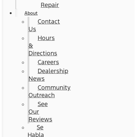
Repair
About
Contact
Us
Hours
&
Directions
Careers
Dealership
News
Community
Outreach
See
Our
Reviews
Se
Habla