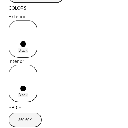
COLORS
Exterior
radio_button_unchecked
lens
lens
Black
Interior
radio_button_unchecked
lens
lens
Black
PRICE
$50-60K