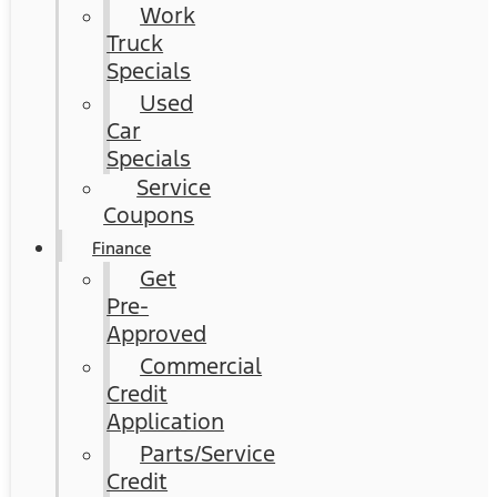
Work
Truck
Specials
Used
Car
Specials
Service
Coupons
Finance
Get
Pre-
Approved
Commercial
Credit
Application
Parts/Service
Credit