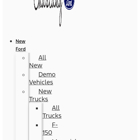
New
Ford
All
New
Demo
Vehicles
New
Trucks
All
Trucks
F-
150