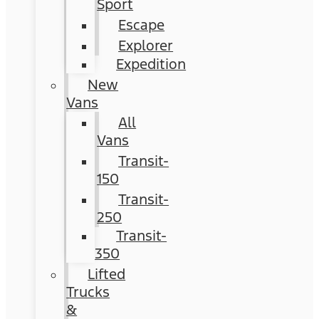
Sport
Escape
Explorer
Expedition
New
Vans
All
Vans
Transit-
150
Transit-
250
Transit-
350
Lifted
Trucks
&