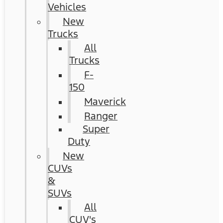
Vehicles
New
Trucks
All
Trucks
F-
150
Maverick
Ranger
Super
Duty
New
CUVs
&
SUVs
All
CUV's