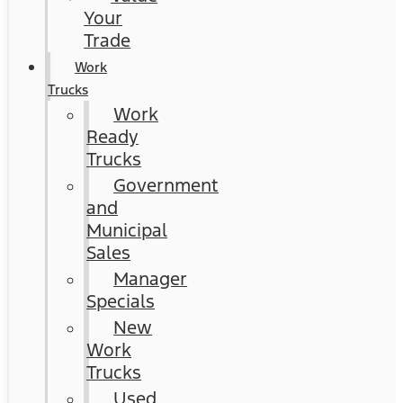
Your
Trade
Work
Trucks
Work
Ready
Trucks
Government
and
Municipal
Sales
Manager
Specials
New
Work
Trucks
Used