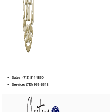
Sales:
(713) 814-1850
Service:
(713) 936-6548