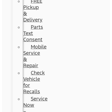
FREE
Pickup
&
Delivery
Parts
Text
Consent
Mobile
Service
&
Repair
Check
Vehicle
for
Recalls
Service
Now
–