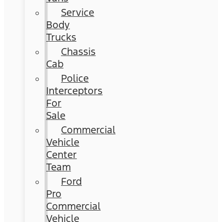
Service
Body
Trucks
Chassis
Cab
Police
Interceptors
For
Sale
Commercial
Vehicle
Center
Team
Ford
Pro
Commercial
Vehicle