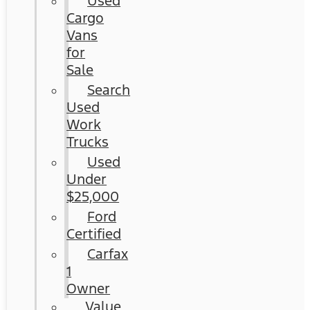
Used
Cargo
Vans
for
Sale
Search
Used
Work
Trucks
Used
Under
$25,000
Ford
Certified
Carfax
1
Owner
Value