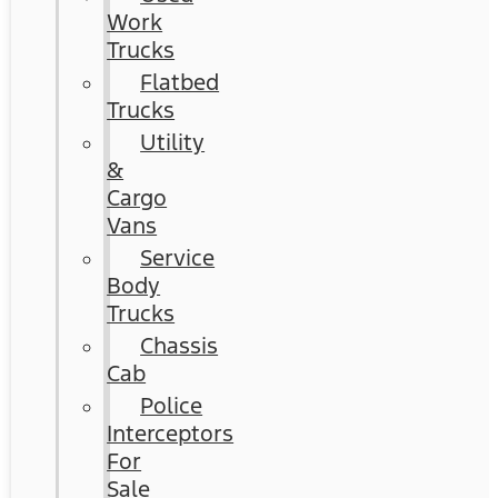
Work
Trucks
Flatbed
Trucks
Utility
&
Cargo
Vans
Service
Body
Trucks
Chassis
Cab
Police
Interceptors
For
Sale