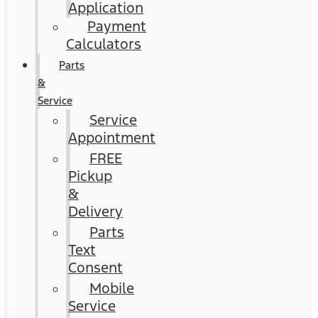
Application
Payment
Calculators
Parts
&
Service
Service
Appointment
FREE
Pickup
&
Delivery
Parts
Text
Consent
Mobile
Service