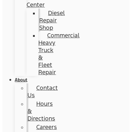
Center
Diesel
Repair
Shop
Commercial
Heavy
Truck
&
Fleet
Repair
About
Contact
Us
Hours
&
Directions
Careers