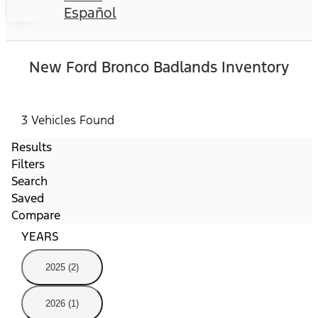
Español
New Ford Bronco Badlands Inventory
3 Vehicles Found
Results
Filters
Search
Saved
Compare
YEARS
2025 (2)
2026 (1)