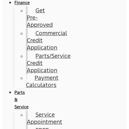
Finance
Get
Pre-
Approved
Commercial
Credit
Application
Parts/Service
Credit
Application
Payment
Calculators
Parts
&
Service
Service
Appointment