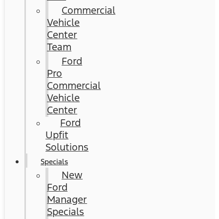
Commercial
Vehicle
Center
Team
Ford
Pro
Commercial
Vehicle
Center
Ford
Upfit
Solutions
Specials
New
Ford
Manager
Specials