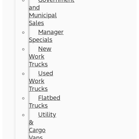
and
Municipal
Sales
Manager
Specials
New
Work
Trucks
Used
Work
Trucks
Flatbed
Trucks
Utility
&
Cargo
Vans