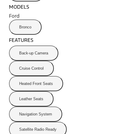
MODELS
Ford
Bronco
FEATURES
Back-up Camera
Cruise Control
Heated Front Seats
Leather Seats
Navigation System
Satellite Radio Ready