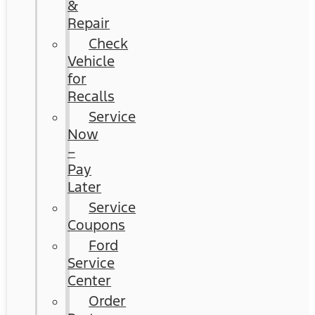
&
Repair
Check
Vehicle
for
Recalls
Service
Now
–
Pay
Later
Service
Coupons
Ford
Service
Center
Order