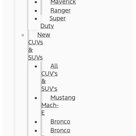
Maverick
Ranger
Super
Duty
New
CUVs
&
SUVs
All
CUV's
&
SUV's
Mustang
Mach-
E
Bronco
Bronco