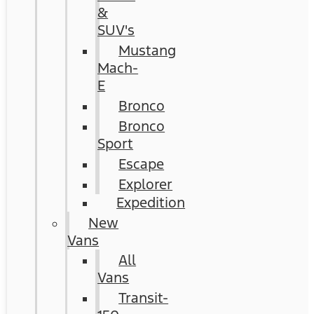
&
SUV's
Mustang
Mach-
E
Bronco
Bronco
Sport
Escape
Explorer
Expedition
New
Vans
All
Vans
Transit-