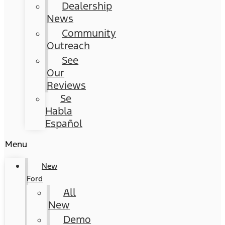
Dealership
News
Community
Outreach
See
Our
Reviews
Se
Habla
Español
Menu
New
Ford
All
New
Demo