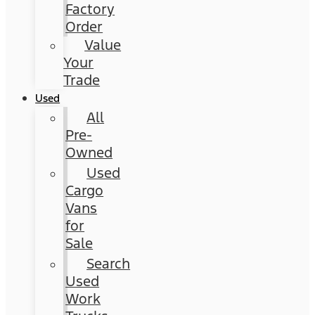
Factory
Order
Value
Your
Trade
Used
All
Pre-
Owned
Used
Cargo
Vans
for
Sale
Search
Used
Work