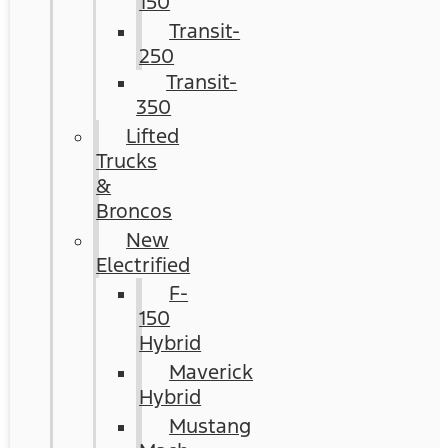
150
Transit-
250
Transit-
350
Lifted
Trucks
&
Broncos
New
Electrified
F-
150
Hybrid
Maverick
Hybrid
Mustang