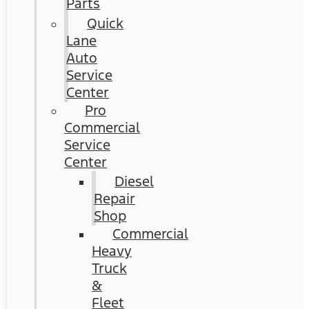
Parts
Quick
Lane
Auto
Service
Center
Pro
Commercial
Service
Center
Diesel
Repair
Shop
Commercial
Heavy
Truck
&
Fleet