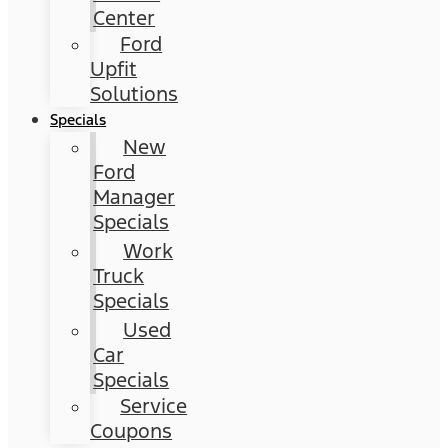
Center
Ford
Upfit
Solutions
Specials
New
Ford
Manager
Specials
Work
Truck
Specials
Used
Car
Specials
Service
Coupons