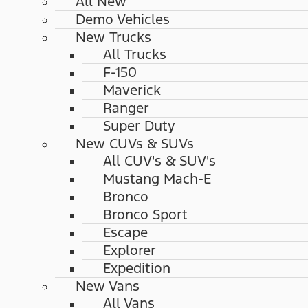
All New
Demo Vehicles
New Trucks
All Trucks
F-150
Maverick
Ranger
Super Duty
New CUVs & SUVs
All CUV's & SUV's
Mustang Mach-E
Bronco
Bronco Sport
Escape
Explorer
Expedition
New Vans
All Vans