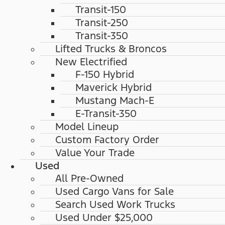
Transit-150
Transit-250
Transit-350
Lifted Trucks & Broncos
New Electrified
F-150 Hybrid
Maverick Hybrid
Mustang Mach-E
E-Transit-350
Model Lineup
Custom Factory Order
Value Your Trade
Used
All Pre-Owned
Used Cargo Vans for Sale
Search Used Work Trucks
Used Under $25,000