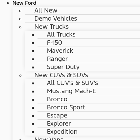
New Ford
All New
Demo Vehicles
New Trucks
All Trucks
F-150
Maverick
Ranger
Super Duty
New CUVs & SUVs
All CUV's & SUV's
Mustang Mach-E
Bronco
Bronco Sport
Escape
Explorer
Expedition
New Vans