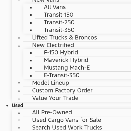
All Vans
Transit-150
Transit-250
Transit-350
Lifted Trucks & Broncos
New Electrified
F-150 Hybrid
Maverick Hybrid
Mustang Mach-E
E-Transit-350
Model Lineup
Custom Factory Order
Value Your Trade
Used
All Pre-Owned
Used Cargo Vans for Sale
Search Used Work Trucks