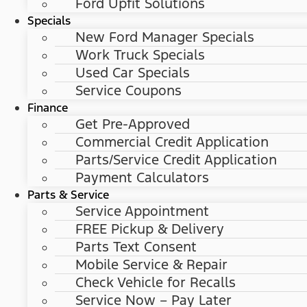
Ford Upfit Solutions
Specials
New Ford Manager Specials
Work Truck Specials
Used Car Specials
Service Coupons
Finance
Get Pre-Approved
Commercial Credit Application
Parts/Service Credit Application
Payment Calculators
Parts & Service
Service Appointment
FREE Pickup & Delivery
Parts Text Consent
Mobile Service & Repair
Check Vehicle for Recalls
Service Now – Pay Later