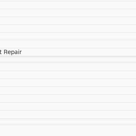
t Repair