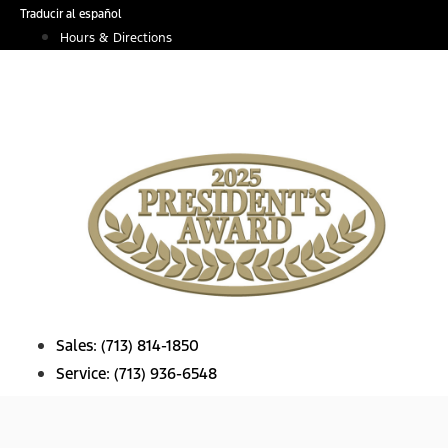
Skip
Traducir al español
to
Hours & Directions
content
Sales:
(713) 814-1850
Service:
(713) 936-6548