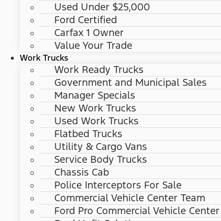
Used Under $25,000
Ford Certified
Carfax 1 Owner
Value Your Trade
Work Trucks
Work Ready Trucks
Government and Municipal Sales
Manager Specials
New Work Trucks
Used Work Trucks
Flatbed Trucks
Utility & Cargo Vans
Service Body Trucks
Chassis Cab
Police Interceptors For Sale
Commercial Vehicle Center Team
Ford Pro Commercial Vehicle Center