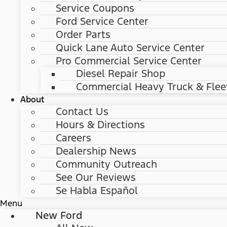
Service Coupons
Ford Service Center
Order Parts
Quick Lane Auto Service Center
Pro Commercial Service Center
Diesel Repair Shop
Commercial Heavy Truck & Flee
About
Contact Us
Hours & Directions
Careers
Dealership News
Community Outreach
See Our Reviews
Se Habla Español
Menu
New Ford