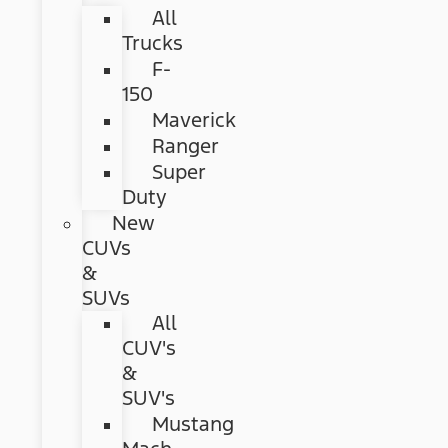
All
Trucks
F-
150
Maverick
Ranger
Super
Duty
New
CUVs
&
SUVs
All
CUV's
&
SUV's
Mustang