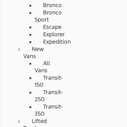
Bronco
Bronco
Sport
Escape
Explorer
Expedition
New
Vans
All
Vans
Transit-
150
Transit-
250
Transit-
350
Lifted