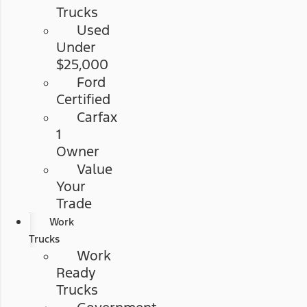
Trucks
Used
Under
$25,000
Ford
Certified
Carfax
1
Owner
Value
Your
Trade
Work
Trucks
Work
Ready
Trucks