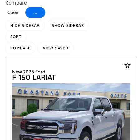
Compare
Clear
...
HIDE SIDEBAR
SHOW SIDEBAR
SORT
COMPARE
VIEW SAVED
star_border
New 2026 Ford
F-150 LARIAT