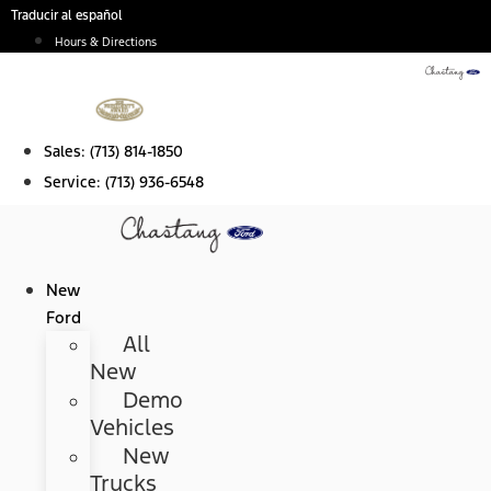
Skip
Traducir al español
to
Hours & Directions
content
Sales:
(713) 814-1850
Service:
(713) 936-6548
New
Ford
All
New
Demo
Vehicles
New
Trucks