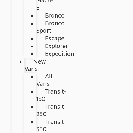
Mach-
E
Bronco
Bronco
Sport
Escape
Explorer
Expedition
New
Vans
All
Vans
Transit-
150
Transit-
250
Transit-
350