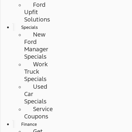
Ford
Upfit
Solutions
Specials
New
Ford
Manager
Specials
Work
Truck
Specials
Used
Car
Specials
Service
Coupons
Finance
Get