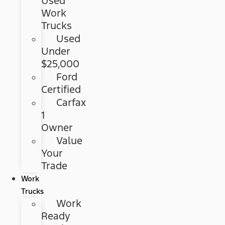
Used
Work
Trucks
Used
Under
$25,000
Ford
Certified
Carfax
1
Owner
Value
Your
Trade
Work
Trucks
Work
Ready