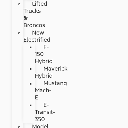
Lifted
Trucks
&
Broncos
New
Electrified
F-
150
Hybrid
Maverick
Hybrid
Mustang
Mach-
E
E-
Transit-
350
Model