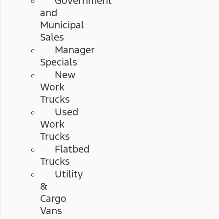
Government
and
Municipal
Sales
Manager
Specials
New
Work
Trucks
Used
Work
Trucks
Flatbed
Trucks
Utility
&
Cargo
Vans