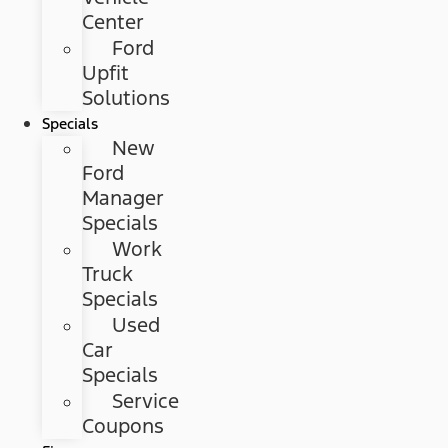
Center
Ford
Upfit
Solutions
Specials
New
Ford
Manager
Specials
Work
Truck
Specials
Used
Car
Specials
Service
Coupons