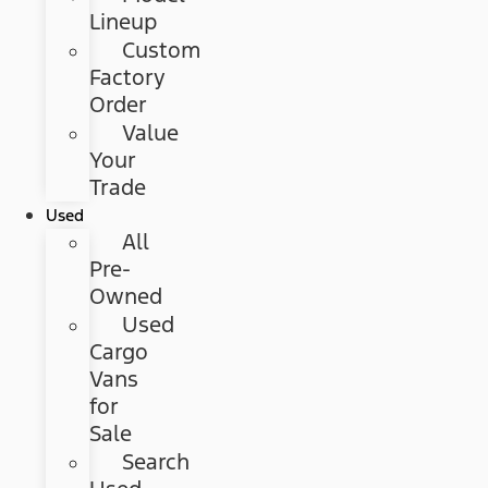
Lineup
Custom
Factory
Order
Value
Your
Trade
Used
All
Pre-
Owned
Used
Cargo
Vans
for
Sale
Search