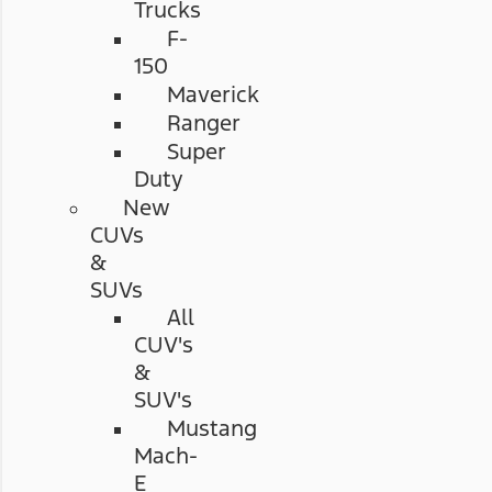
Trucks
F-
150
Maverick
Ranger
Super
Duty
New
CUVs
&
SUVs
All
CUV's
&
SUV's
Mustang
Mach-
E