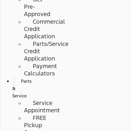
Pre-
Approved
Commercial
Credit
Application
Parts/Service
Credit
Application
Payment
Calculators
Parts
&
Service
Service
Appointment
FREE
Pickup