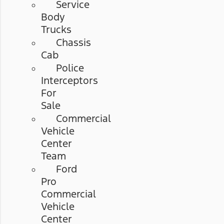
Service
Body
Trucks
Chassis
Cab
Police
Interceptors
For
Sale
Commercial
Vehicle
Center
Team
Ford
Pro
Commercial
Vehicle
Center