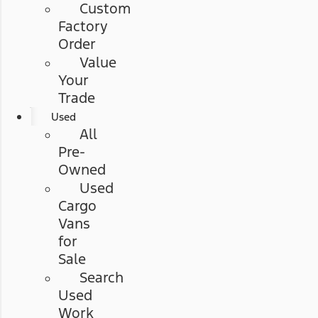
Custom
Factory
Order
Value
Your
Trade
Used
All
Pre-
Owned
Used
Cargo
Vans
for
Sale
Search
Used
Work