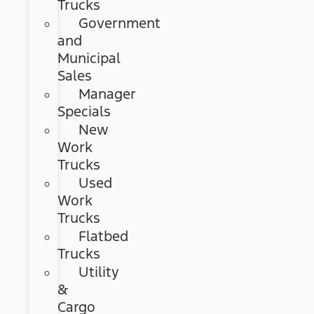
Trucks
Government
and
Municipal
Sales
Manager
Specials
New
Work
Trucks
Used
Work
Trucks
Flatbed
Trucks
Utility
&
Cargo