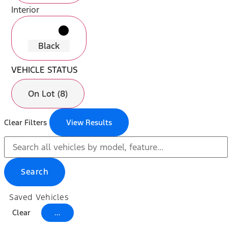
Interior
radio_button_unchecked
lens
lens
Black
VEHICLE STATUS
On Lot (8)
Clear Filters
View Results
Search
Saved Vehicles
Clear
...