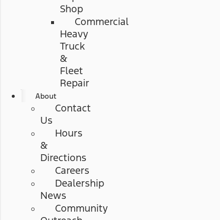
Shop
Commercial
Heavy
Truck
&
Fleet
Repair
About
Contact
Us
Hours
&
Directions
Careers
Dealership
News
Community