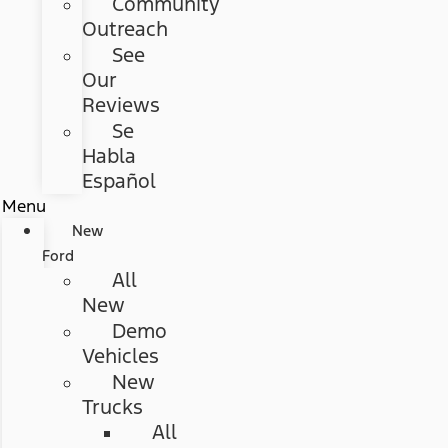
Community
Outreach
See
Our
Reviews
Se
Habla
Español
Menu
New
Ford
All
New
Demo
Vehicles
New
Trucks
All