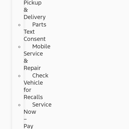
Pickup
&
Delivery
Parts
Text
Consent
Mobile
Service
&
Repair
Check
Vehicle
for
Recalls
Service
Now
–
Pay