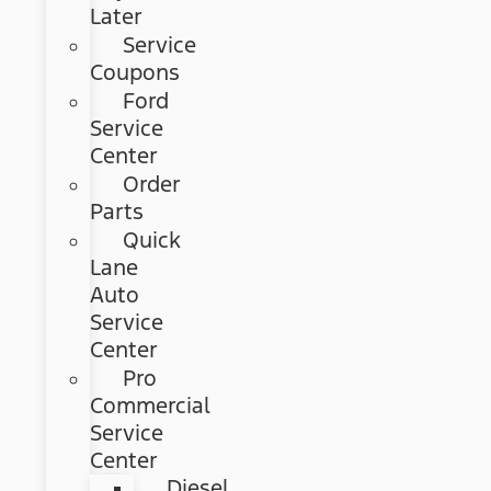
Later
Service
Coupons
Ford
Service
Center
Order
Parts
Quick
Lane
Auto
Service
Center
Pro
Commercial
Service
Center
Diesel