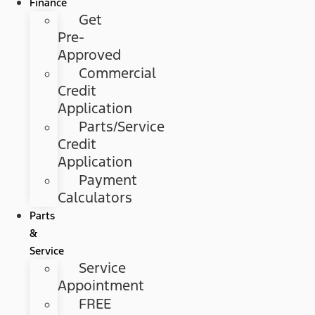
Finance
Get
Pre-
Approved
Commercial
Credit
Application
Parts/Service
Credit
Application
Payment
Calculators
Parts
&
Service
Service
Appointment
FREE