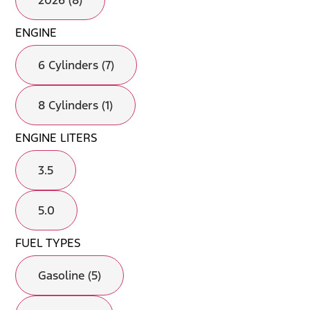
2026 (8)
ENGINE
6 Cylinders (7)
8 Cylinders (1)
ENGINE LITERS
3.5
5.0
FUEL TYPES
Gasoline (5)