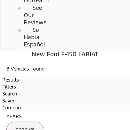
Outreach
See
Our
Reviews
Se
Habla
Español
New Ford F-150 LARIAT
8 Vehicles Found
Results
Filters
Search
Saved
Compare
YEARS