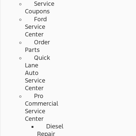
Service
Coupons
Ford
Service
Center
Order
Parts
Quick
Lane
Auto
Service
Center
Pro
Commercial
Service
Center
Diesel
Repair