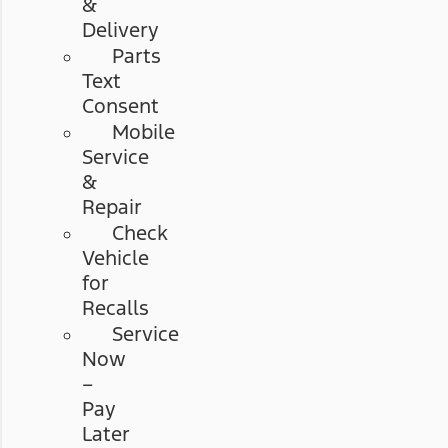
&
Delivery
Parts
Text
Consent
Mobile
Service
&
Repair
Check
Vehicle
for
Recalls
Service
Now
–
Pay
Later