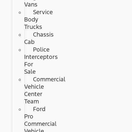
Vans
Service
Body
Trucks
Chassis
Cab
Police
Interceptors
For
Sale
Commercial
Vehicle
Center
Team
Ford
Pro
Commercial
Vehicle