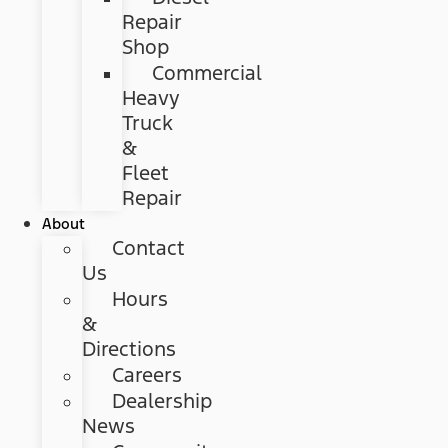
Repair
Shop
Commercial
Heavy
Truck
&
Fleet
Repair
About
Contact
Us
Hours
&
Directions
Careers
Dealership
News