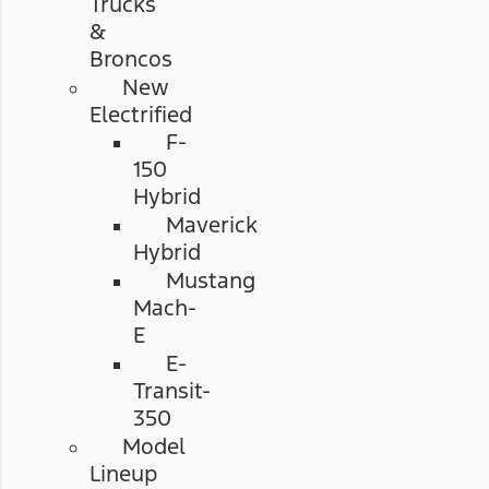
Trucks
&
Broncos
New
Electrified
F-
150
Hybrid
Maverick
Hybrid
Mustang
Mach-
E
E-
Transit-
350
Model
Lineup