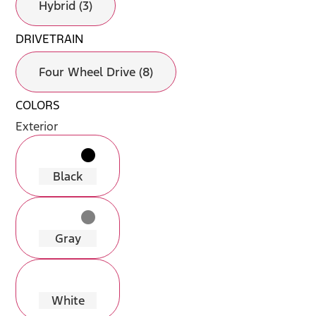
Hybrid (3)
DRIVETRAIN
Four Wheel Drive (8)
COLORS
Exterior
radio_button_unchecked
lens
lens
Black
radio_button_unchecked
lens
lens
Gray
radio_button_unchecked
lens
lens
White