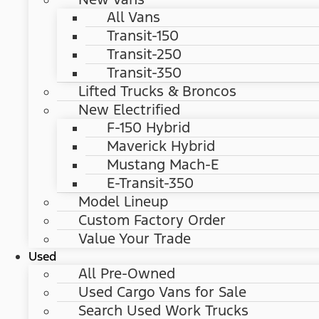
All Vans
Transit-150
Transit-250
Transit-350
Lifted Trucks & Broncos
New Electrified
F-150 Hybrid
Maverick Hybrid
Mustang Mach-E
E-Transit-350
Model Lineup
Custom Factory Order
Value Your Trade
Used
All Pre-Owned
Used Cargo Vans for Sale
Search Used Work Trucks