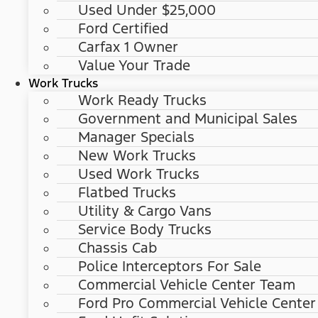
Used Under $25,000
Ford Certified
Carfax 1 Owner
Value Your Trade
Work Trucks
Work Ready Trucks
Government and Municipal Sales
Manager Specials
New Work Trucks
Used Work Trucks
Flatbed Trucks
Utility & Cargo Vans
Service Body Trucks
Chassis Cab
Police Interceptors For Sale
Commercial Vehicle Center Team
Ford Pro Commercial Vehicle Center