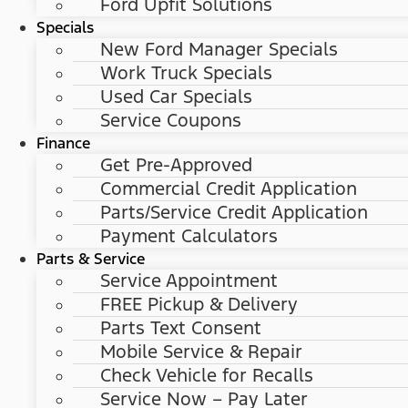
Ford Upfit Solutions
Specials
New Ford Manager Specials
Work Truck Specials
Used Car Specials
Service Coupons
Finance
Get Pre-Approved
Commercial Credit Application
Parts/Service Credit Application
Payment Calculators
Parts & Service
Service Appointment
FREE Pickup & Delivery
Parts Text Consent
Mobile Service & Repair
Check Vehicle for Recalls
Service Now – Pay Later