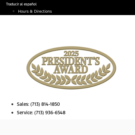
Skip
Traducir al español
to
Hours & Directions
content
Sales:
(713) 814-1850
Service:
(713) 936-6548