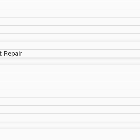
t Repair