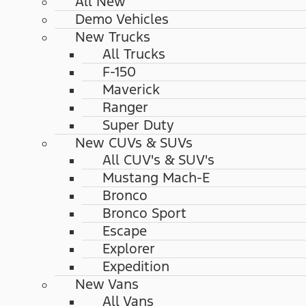
All New
Demo Vehicles
New Trucks
All Trucks
F-150
Maverick
Ranger
Super Duty
New CUVs & SUVs
All CUV's & SUV's
Mustang Mach-E
Bronco
Bronco Sport
Escape
Explorer
Expedition
New Vans
All Vans