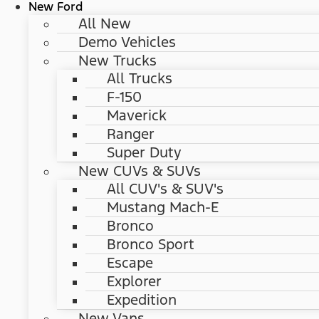
New Ford
All New
Demo Vehicles
New Trucks
All Trucks
F-150
Maverick
Ranger
Super Duty
New CUVs & SUVs
All CUV's & SUV's
Mustang Mach-E
Bronco
Bronco Sport
Escape
Explorer
Expedition
New Vans