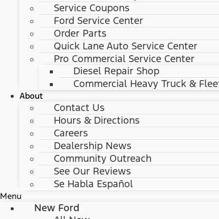
Service Coupons
Ford Service Center
Order Parts
Quick Lane Auto Service Center
Pro Commercial Service Center
Diesel Repair Shop
Commercial Heavy Truck & Flee
About
Contact Us
Hours & Directions
Careers
Dealership News
Community Outreach
See Our Reviews
Se Habla Español
Menu
New Ford