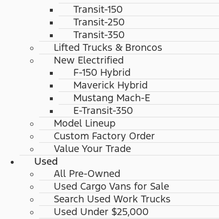
Transit-150
Transit-250
Transit-350
Lifted Trucks & Broncos
New Electrified
F-150 Hybrid
Maverick Hybrid
Mustang Mach-E
E-Transit-350
Model Lineup
Custom Factory Order
Value Your Trade
Used
All Pre-Owned
Used Cargo Vans for Sale
Search Used Work Trucks
Used Under $25,000