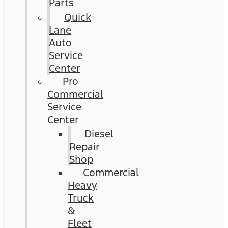
Parts
Quick
Lane
Auto
Service
Center
Pro
Commercial
Service
Center
Diesel
Repair
Shop
Commercial
Heavy
Truck
&
Fleet