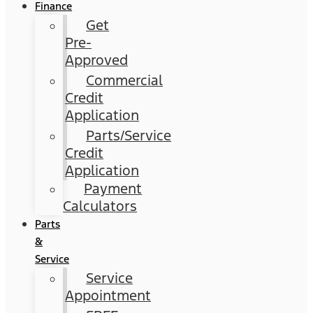
Finance
Get
Pre-
Approved
Commercial
Credit
Application
Parts/Service
Credit
Application
Payment
Calculators
Parts
&
Service
Service
Appointment