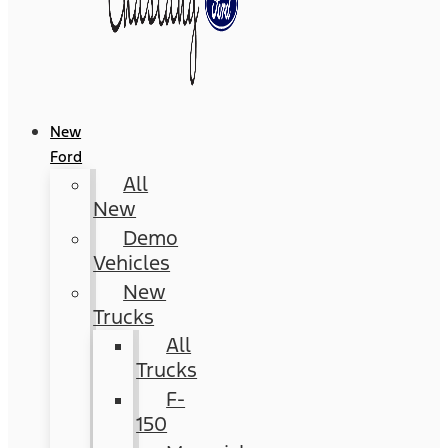
New
Ford
All
New
Demo
Vehicles
New
Trucks
All
Trucks
F-
150