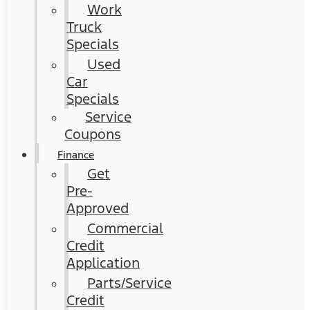
Work
Truck
Specials
Used
Car
Specials
Service
Coupons
Finance
Get
Pre-
Approved
Commercial
Credit
Application
Parts/Service
Credit