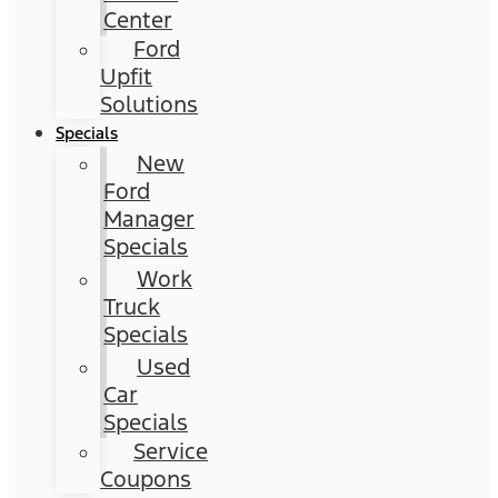
Center
Ford
Upfit
Solutions
Specials
New
Ford
Manager
Specials
Work
Truck
Specials
Used
Car
Specials
Service
Coupons