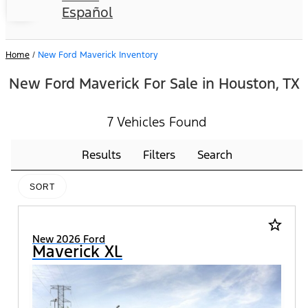
Español
Home
/
New Ford Maverick Inventory
New Ford Maverick For Sale in Houston, TX
7 Vehicles Found
Results
Filters
Search
SORT
star_border
New 2026 Ford
Maverick XL