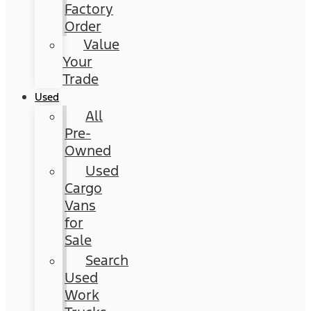
Factory
Order
Value
Your
Trade
Used
All
Pre-
Owned
Used
Cargo
Vans
for
Sale
Search
Used
Work