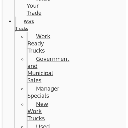
Your
Trade
Work
Trucks
Work
Ready
Trucks
Government
and
Municipal
Sales
Manager
Specials
New
Work
Trucks
Used