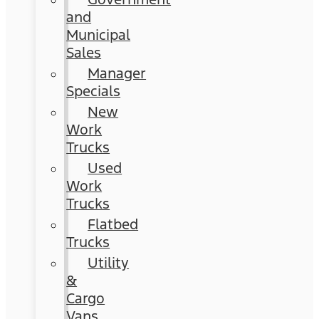
and
Municipal
Sales
Manager
Specials
New
Work
Trucks
Used
Work
Trucks
Flatbed
Trucks
Utility
&
Cargo
Vans