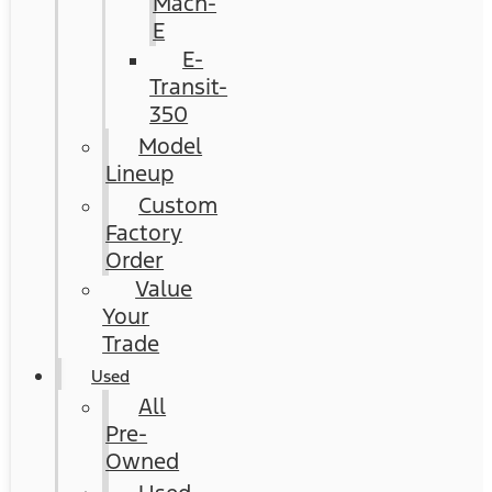
Mach-
E
E-
Transit-
350
Model
Lineup
Custom
Factory
Order
Value
Your
Trade
Used
All
Pre-
Owned