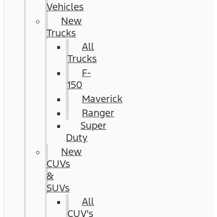
Vehicles
New
Trucks
All
Trucks
F-
150
Maverick
Ranger
Super
Duty
New
CUVs
&
SUVs
All
CUV's