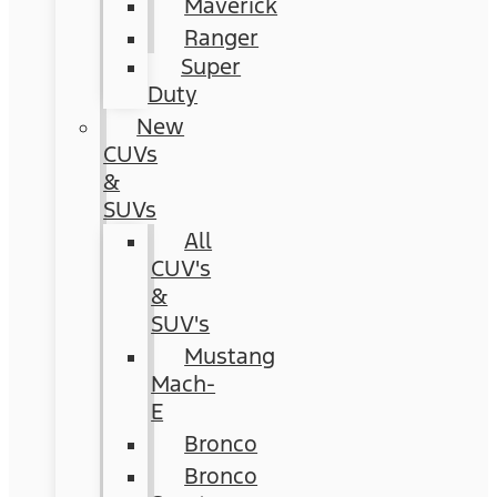
Maverick
Ranger
Super
Duty
New
CUVs
&
SUVs
All
CUV's
&
SUV's
Mustang
Mach-
E
Bronco
Bronco