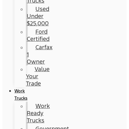
Trucks
Used
Under
$25,000
Ford
Certified
Carfax
1
Owner
Value
Your
Trade
Work
Trucks
Work
Ready
Trucks
Government