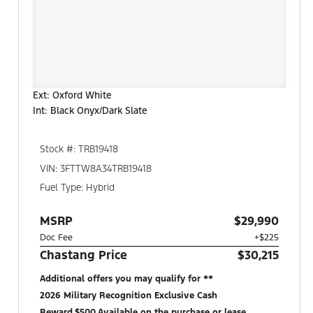
Ext: Oxford White
Int: Black Onyx/Dark Slate
Stock #: TRB19418
VIN: 3FTTW8A34TRB19418
Fuel Type: Hybrid
MSRP
$29,990
Doc Fee
+$225
Chastang Price
$30,215
Additional offers you may qualify for **
2026 Military Recognition Exclusive Cash
Reward,$500,Available on the purchase or lease