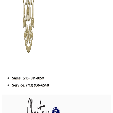
Sales:
(713) 814-1850
Service:
(713) 936-6548