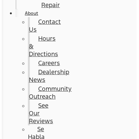
Repair
About
Contact
Us
Hours
&
Directions
Careers
Dealership
News
Community
Outreach
See
Our
Reviews
Se
Habla