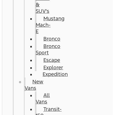
&
SUV's
Mustang
Mach-
E
Bronco
Bronco
Sport
Escape
Explorer
Expedition
New
Vans
All
Vans
Transit-