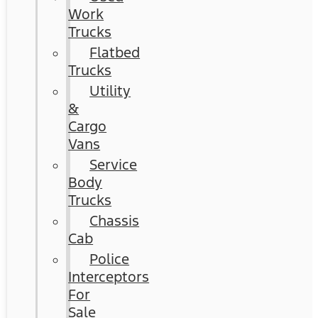
Work
Trucks
Flatbed
Trucks
Utility
&
Cargo
Vans
Service
Body
Trucks
Chassis
Cab
Police
Interceptors
For
Sale