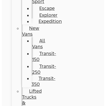
Sport
Escape
Explorer
Expedition
New
Vans
All
Vans
Transit-
150
Transit-
250
Transit-
350
Lifted
Trucks
&