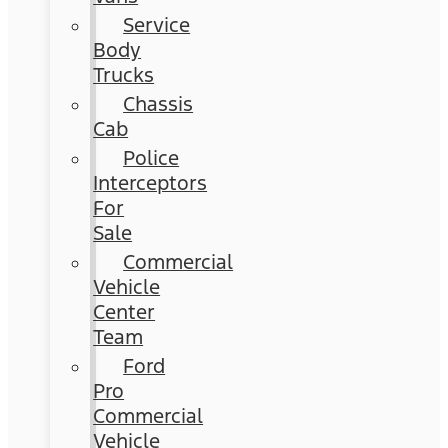
Service
Body
Trucks
Chassis
Cab
Police
Interceptors
For
Sale
Commercial
Vehicle
Center
Team
Ford
Pro
Commercial
Vehicle