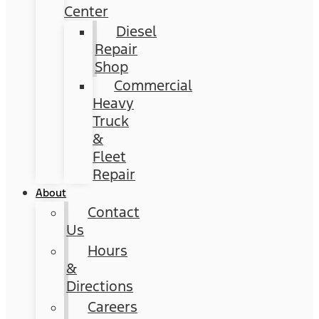
Center
Diesel
Repair
Shop
Commercial
Heavy
Truck
&
Fleet
Repair
About
Contact
Us
Hours
&
Directions
Careers