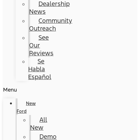
Dealership
News
Community
Outreach
See
Our
Reviews
Se
Habla
Español
Menu
New
Ford
All
New
Demo