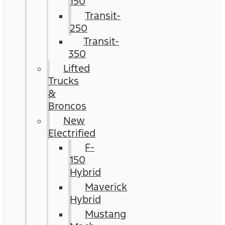
150
Transit-
250
Transit-
350
Lifted
Trucks
&
Broncos
New
Electrified
F-
150
Hybrid
Maverick
Hybrid
Mustang