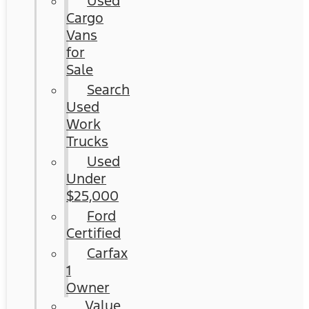
Used
Cargo
Vans
for
Sale
Search
Used
Work
Trucks
Used
Under
$25,000
Ford
Certified
Carfax
1
Owner
Value