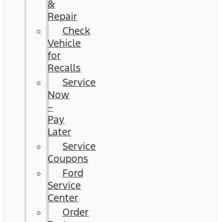
&
Repair
Check
Vehicle
for
Recalls
Service
Now
–
Pay
Later
Service
Coupons
Ford
Service
Center
Order