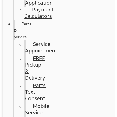
Application
Payment
Calculators
Parts
&
Service
Service
Appointment
FREE
Pickup
&
Delivery
Parts
Text
Consent
Mobile
Service