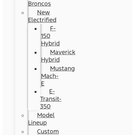
Broncos
New
Electrified
F-
150
Hybrid
Maverick
Hybrid
Mustang
Mach-
E
E-
Transit-
350
Model
Lineup
Custom