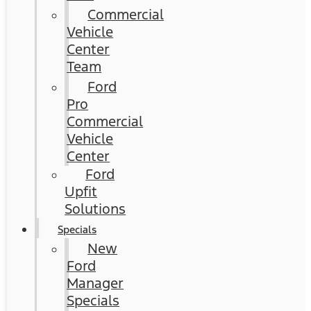
Commercial
Vehicle
Center
Team
Ford
Pro
Commercial
Vehicle
Center
Ford
Upfit
Solutions
Specials
New
Ford
Manager
Specials