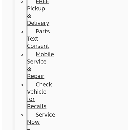
FREE
Pickup
&
Delivery
Parts
Text
Consent
Mobile
Service
&
Repair
Check
Vehicle
for
Recalls
Service
Now
–