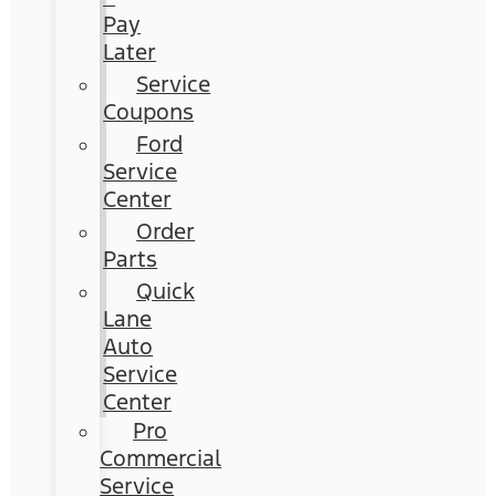
Pay
Later
Service
Coupons
Ford
Service
Center
Order
Parts
Quick
Lane
Auto
Service
Center
Pro
Commercial
Service