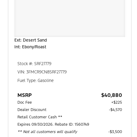
Ext: Desert Sand
Int: Ebony/Roast
Stock #: SRF27779
VIN: 3FMCR9CN8SRF27779
Fuel Type: Gasoline
MSRP
$40,880
Doc Fee
+$225
Dealer Discount
-$4,570
Retail Customer Cash **
Expires 09/30/2026. Rebate ID: 1560749
** Not all customers will qualify
$3,500