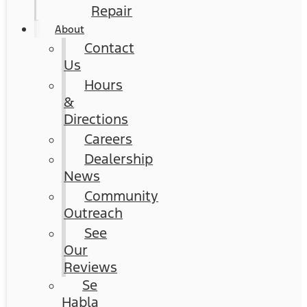
Repair
About
Contact
Us
Hours
&
Directions
Careers
Dealership
News
Community
Outreach
See
Our
Reviews
Se
Habla