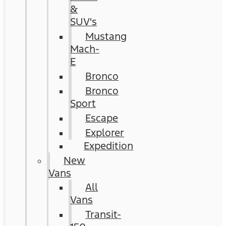
&
SUV's
Mustang
Mach-
E
Bronco
Bronco
Sport
Escape
Explorer
Expedition
New
Vans
All
Vans
Transit-