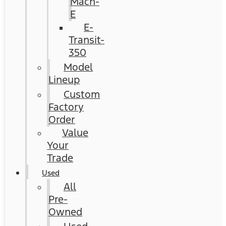
Mach-
E
E-
Transit-
350
Model
Lineup
Custom
Factory
Order
Value
Your
Trade
Used
All
Pre-
Owned