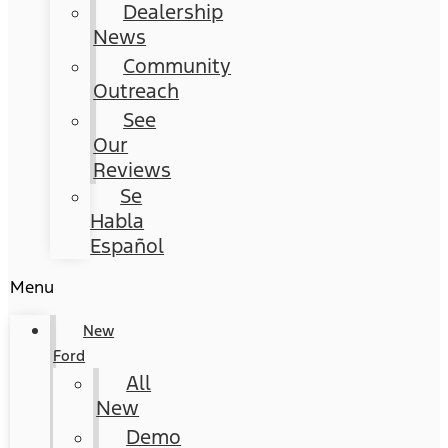
Dealership
News
Community
Outreach
See
Our
Reviews
Se
Habla
Español
Menu
New
Ford
All
New
Demo