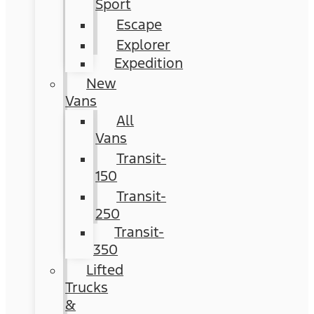
Sport
Escape
Explorer
Expedition
New
Vans
All
Vans
Transit-
150
Transit-
250
Transit-
350
Lifted
Trucks
&