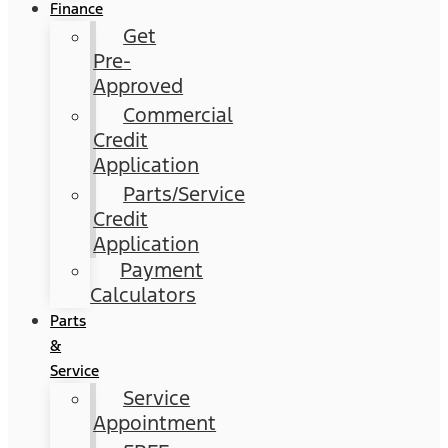
Finance
Get
Pre-
Approved
Commercial
Credit
Application
Parts/Service
Credit
Application
Payment
Calculators
Parts
&
Service
Service
Appointment