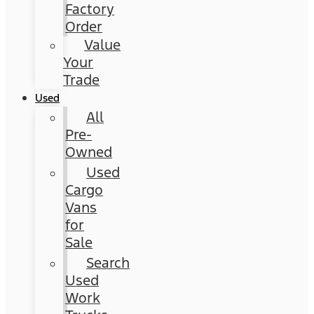
Factory
Order
Value
Your
Trade
Used
All
Pre-
Owned
Used
Cargo
Vans
for
Sale
Search
Used
Work