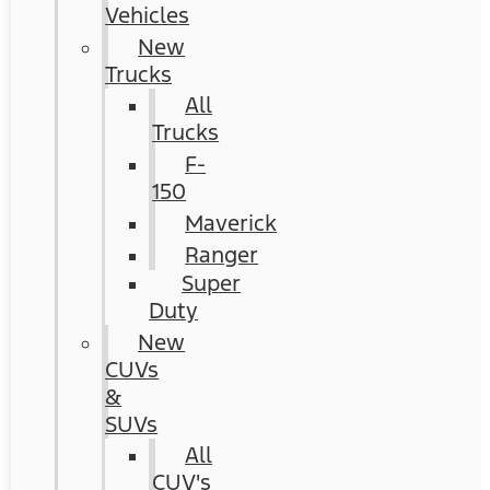
Vehicles
New
Trucks
All
Trucks
F-
150
Maverick
Ranger
Super
Duty
New
CUVs
&
SUVs
All
CUV's