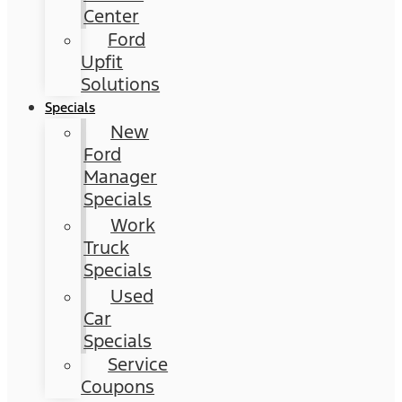
Center
Ford
Upfit
Solutions
Specials
New
Ford
Manager
Specials
Work
Truck
Specials
Used
Car
Specials
Service
Coupons