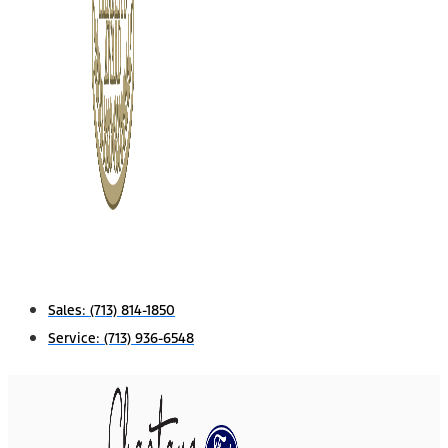
Sales:
(713) 814-1850
Service:
(713) 936-6548