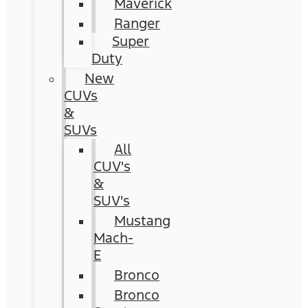
Maverick
Ranger
Super
Duty
New
CUVs
&
SUVs
All
CUV's
&
SUV's
Mustang
Mach-
E
Bronco
Bronco