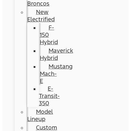
Broncos
New
Electrified
F-
150
Hybrid
Maverick
Hybrid
Mustang
Mach-
E
E-
Transit-
350
Model
Lineup
Custom