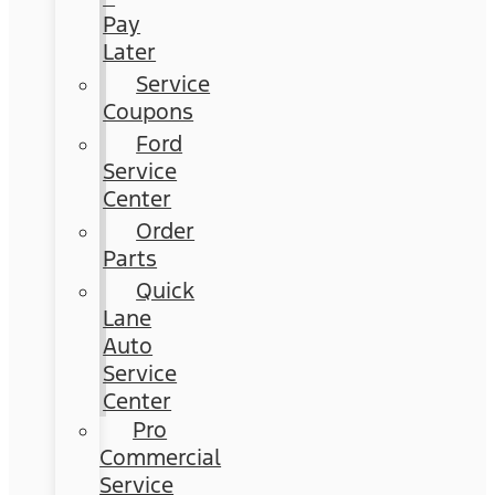
Pay
Later
Service
Coupons
Ford
Service
Center
Order
Parts
Quick
Lane
Auto
Service
Center
Pro
Commercial
Service