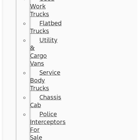
Work
Trucks
Flatbed
Trucks
Utility
&
Cargo
Vans
Service
Body
Trucks
Chassis
Cab
Police
Interceptors
For
Sale