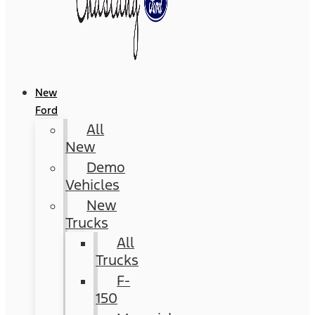
New
Ford
All
New
Demo
Vehicles
New
Trucks
All
Trucks
F-
150