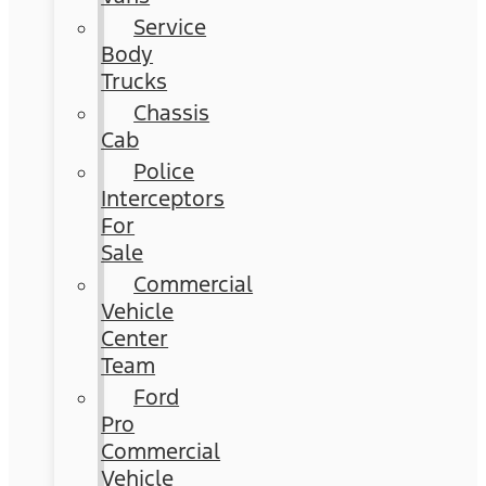
Service
Body
Trucks
Chassis
Cab
Police
Interceptors
For
Sale
Commercial
Vehicle
Center
Team
Ford
Pro
Commercial
Vehicle