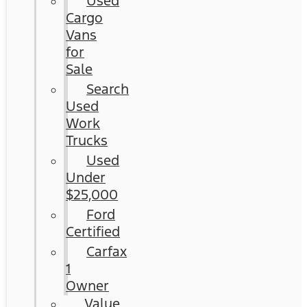
Used
Cargo
Vans
for
Sale
Search
Used
Work
Trucks
Used
Under
$25,000
Ford
Certified
Carfax
1
Owner
Value