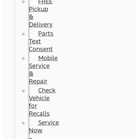
FREE
Pickup
&
Delivery
Parts
Text
Consent
Mobile
Service
&
Repair
Check
Vehicle
for
Recalls
Service
Now
–