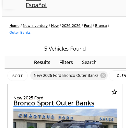
Español
Home
/
New Inventory
/
New
/
2026-2026
/
Ford
/
Bronco
/
Outer Banks
5 Vehicles Found
Results
Filters
Search
cancel
New 2026 Ford Bronco Outer Banks
CLEA
SORT
FILTE
star_border
New 2025 Ford
Bronco Sport Outer Banks