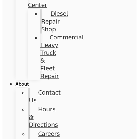
Center
Diesel
Repair
Shop
Commercial
Heavy
Truck
&
Fleet
Repair
About
Contact
Us
Hours
&
Directions
Careers