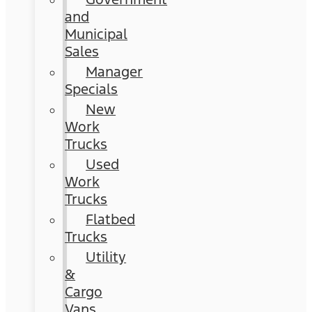
and
Municipal
Sales
Manager
Specials
New
Work
Trucks
Used
Work
Trucks
Flatbed
Trucks
Utility
&
Cargo
Vans