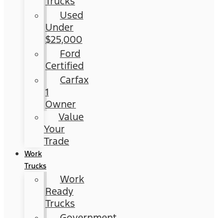
Trucks
Used
Under
$25,000
Ford
Certified
Carfax
1
Owner
Value
Your
Trade
Work
Trucks
Work
Ready
Trucks
Government