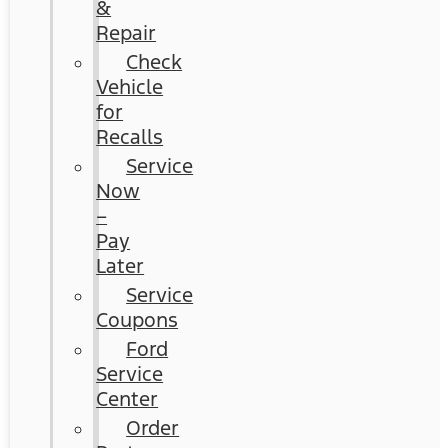
&
Repair
Check
Vehicle
for
Recalls
Service
Now
–
Pay
Later
Service
Coupons
Ford
Service
Center
Order