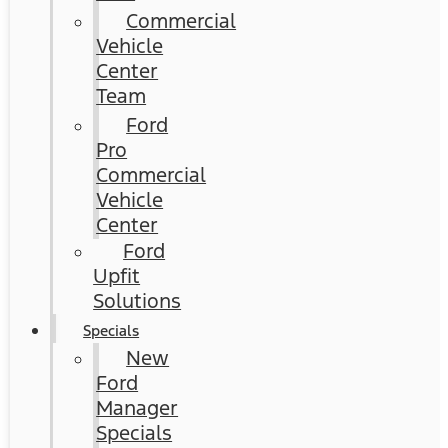
Commercial
Vehicle
Center
Team
Ford
Pro
Commercial
Vehicle
Center
Ford
Upfit
Solutions
Specials
New
Ford
Manager
Specials