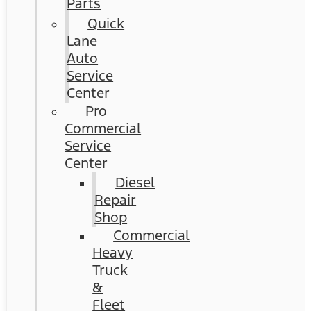
Parts
Quick
Lane
Auto
Service
Center
Pro
Commercial
Service
Center
Diesel
Repair
Shop
Commercial
Heavy
Truck
&
Fleet