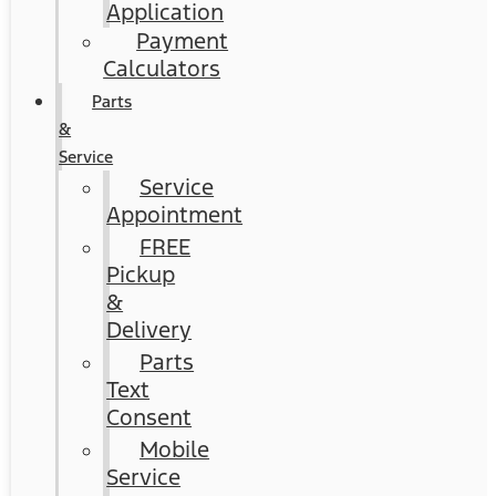
Application
Payment
Calculators
Parts
&
Service
Service
Appointment
FREE
Pickup
&
Delivery
Parts
Text
Consent
Mobile
Service