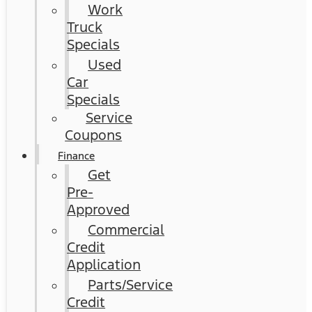
Work
Truck
Specials
Used
Car
Specials
Service
Coupons
Finance
Get
Pre-
Approved
Commercial
Credit
Application
Parts/Service
Credit