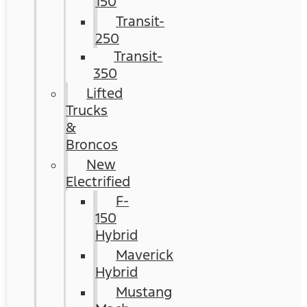
150
Transit-
250
Transit-
350
Lifted
Trucks
&
Broncos
New
Electrified
F-
150
Hybrid
Maverick
Hybrid
Mustang