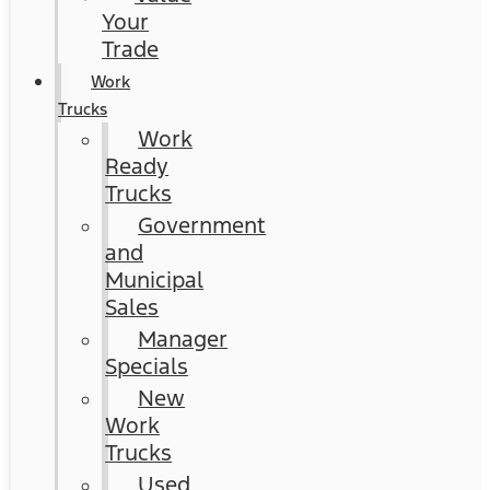
Your
Trade
Work
Trucks
Work
Ready
Trucks
Government
and
Municipal
Sales
Manager
Specials
New
Work
Trucks
Used