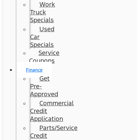
Work
Truck
Specials
Used
Car
Specials
Service
Coupons
Finance
Get
Pre-
Approved
Commercial
Credit
Application
Parts/Service
Credit