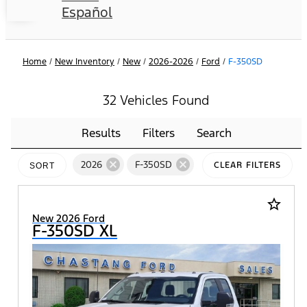
Español
Home
/
New Inventory
/
New
/
2026-2026
/
Ford
/
F-350SD
32 Vehicles Found
Results
Filters
Search
cancel
cancel
2026
F-350SD
CLEAR FILTERS
SORT
star_border
New 2026 Ford
F-350SD XL