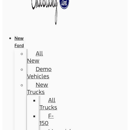
New
Ford
All
New
Demo
Vehicles
New
Trucks
All
Trucks
F-
150