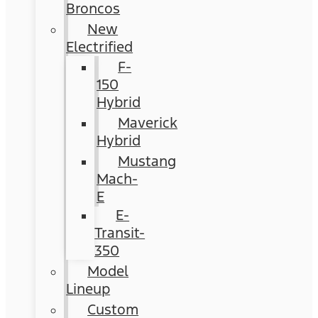
Broncos
New
Electrified
F-
150
Hybrid
Maverick
Hybrid
Mustang
Mach-
E
E-
Transit-
350
Model
Lineup
Custom