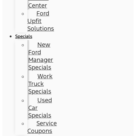
Center
Ford
Upfit
Solutions
Specials
New
Ford
Manager
Specials
Work
Truck
Specials
Used
Car
Specials
Service
Coupons