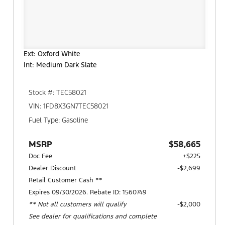
Ext: Oxford White
Int: Medium Dark Slate
Stock #: TEC58021
VIN: 1FD8X3GN7TEC58021
Fuel Type: Gasoline
MSRP
$58,665
Doc Fee
+$225
Dealer Discount
-$2,699
Retail Customer Cash **
Expires 09/30/2026. Rebate ID: 1560749
** Not all customers will qualify
$2,000
See dealer for qualifications and complete