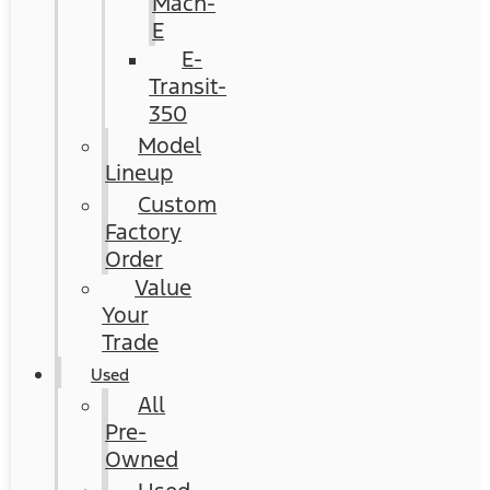
Mach-
E
E-
Transit-
350
Model
Lineup
Custom
Factory
Order
Value
Your
Trade
Used
All
Pre-
Owned