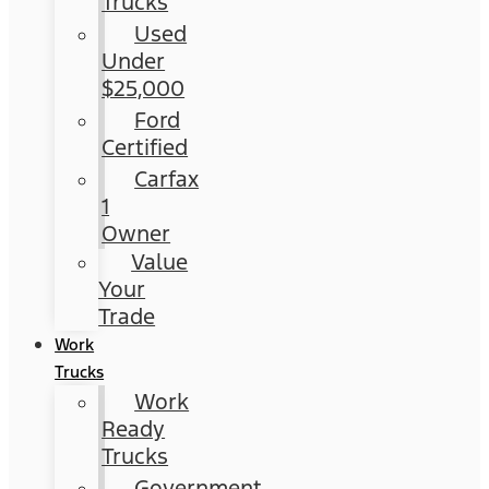
Trucks
Used
Under
$25,000
Ford
Certified
Carfax
1
Owner
Value
Your
Trade
Work
Trucks
Work
Ready
Trucks
Government