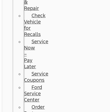
&
Repair
Check
Vehicle
for
Recalls
Service
Now
–
Pay
Later
Service
Coupons
Ford
Service
Center
Order