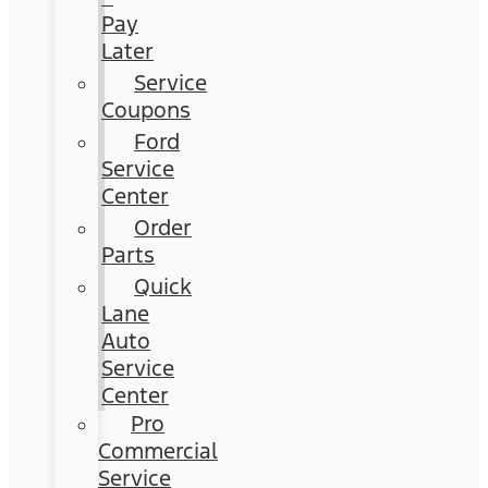
Pay
Later
Service
Coupons
Ford
Service
Center
Order
Parts
Quick
Lane
Auto
Service
Center
Pro
Commercial
Service