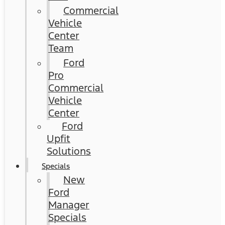
Commercial
Vehicle
Center
Team
Ford
Pro
Commercial
Vehicle
Center
Ford
Upfit
Solutions
Specials
New
Ford
Manager
Specials