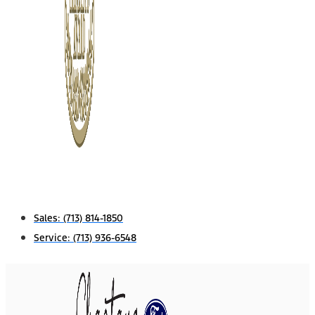
Sales:
(713) 814-1850
Service:
(713) 936-6548