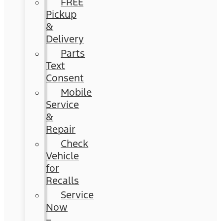
FREE
Pickup
&
Delivery
Parts
Text
Consent
Mobile
Service
&
Repair
Check
Vehicle
for
Recalls
Service
Now
–