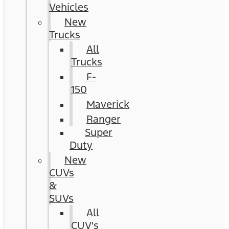
Vehicles
New
Trucks
All
Trucks
F-
150
Maverick
Ranger
Super
Duty
New
CUVs
&
SUVs
All
CUV's