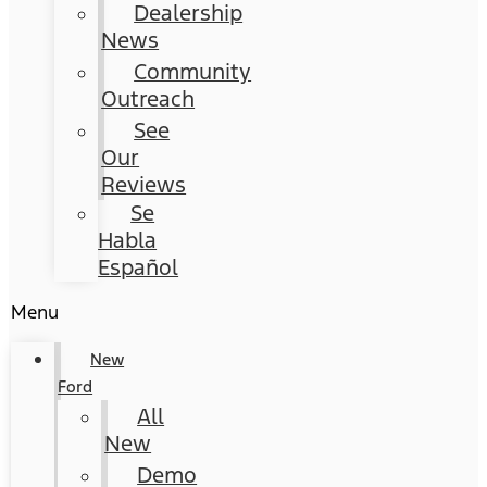
Dealership
News
Community
Outreach
See
Our
Reviews
Se
Habla
Español
Menu
New
Ford
All
New
Demo