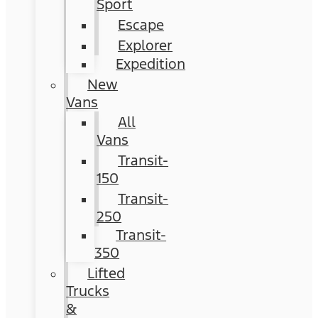
Sport
Escape
Explorer
Expedition
New
Vans
All
Vans
Transit-
150
Transit-
250
Transit-
350
Lifted
Trucks
&