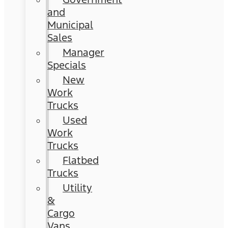
and
Municipal
Sales
Manager
Specials
New
Work
Trucks
Used
Work
Trucks
Flatbed
Trucks
Utility
&
Cargo
Vans