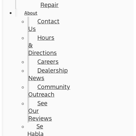
Repair
About
Contact
Us
Hours
&
Directions
Careers
Dealership
News
Community
Outreach
See
Our
Reviews
Se
Habla