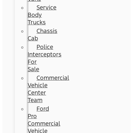
Service
Body
Trucks
Chassis
Cab
Police
Interceptors
For
Sale
Commercial
Vehicle
Center
Team
Ford
Pro
Commercial
Vehicle