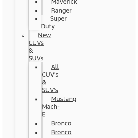
Maverick
Ranger
Super
Duty
New
CUVs
&
SUVs
All
CUV's
&
SUV's
Mustang
Mach-
E
Bronco
Bronco