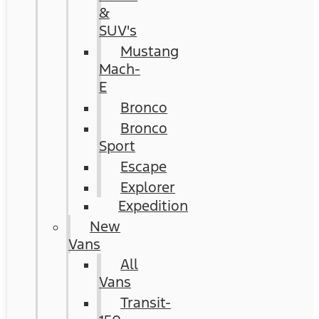
&
SUV's
Mustang
Mach-
E
Bronco
Bronco
Sport
Escape
Explorer
Expedition
New
Vans
All
Vans
Transit-