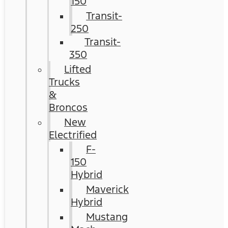
150
Transit-
250
Transit-
350
Lifted
Trucks
&
Broncos
New
Electrified
F-
150
Hybrid
Maverick
Hybrid
Mustang