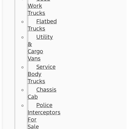
Work
Trucks
Flatbed
Trucks
Utility
&
Cargo
Vans
Service
Body
Trucks
Chassis
Cab
Police
Interceptors
For
Sale