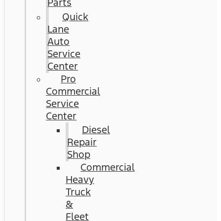
Parts
Quick
Lane
Auto
Service
Center
Pro
Commercial
Service
Center
Diesel
Repair
Shop
Commercial
Heavy
Truck
&
Fleet