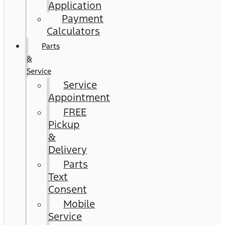
Application
Payment
Calculators
Parts
&
Service
Service
Appointment
FREE
Pickup
&
Delivery
Parts
Text
Consent
Mobile
Service