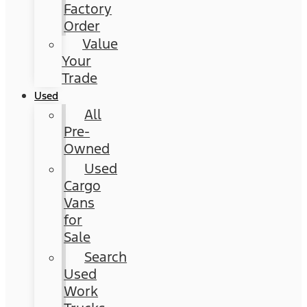
Factory
Order
Value
Your
Trade
Used
All
Pre-
Owned
Used
Cargo
Vans
for
Sale
Search
Used
Work