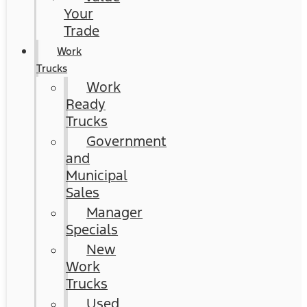
Your
Trade
Work
Trucks
Work
Ready
Trucks
Government
and
Municipal
Sales
Manager
Specials
New
Work
Trucks
Used