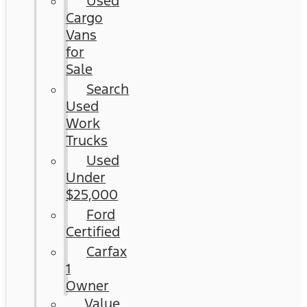
Used
Cargo
Vans
for
Sale
Search
Used
Work
Trucks
Used
Under
$25,000
Ford
Certified
Carfax
1
Owner
Value