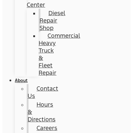
Center
Diesel
Repair
Shop
Commercial
Heavy
Truck
&
Fleet
Repair
About
Contact
Us
Hours
&
Directions
Careers