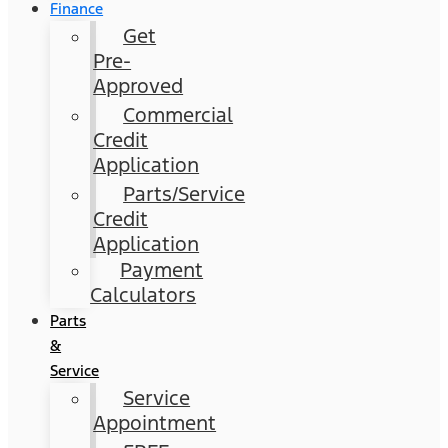
Finance
Get
Pre-
Approved
Commercial
Credit
Application
Parts/Service
Credit
Application
Payment
Calculators
Parts
&
Service
Service
Appointment