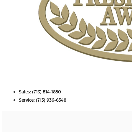
Sales:
(713) 814-1850
Service:
(713) 936-6548