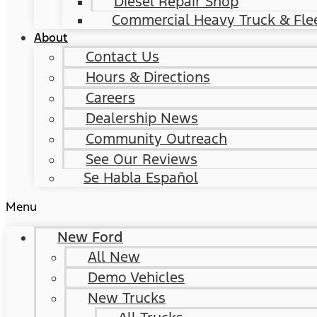
Diesel Repair Shop
Commercial Heavy Truck & Flee
About
Contact Us
Hours & Directions
Careers
Dealership News
Community Outreach
See Our Reviews
Se Habla Español
Menu
New Ford
All New
Demo Vehicles
New Trucks