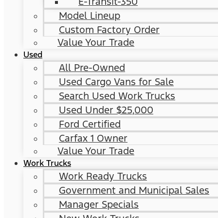
E-Transit-350
Model Lineup
Custom Factory Order
Value Your Trade
Used
All Pre-Owned
Used Cargo Vans for Sale
Search Used Work Trucks
Used Under $25,000
Ford Certified
Carfax 1 Owner
Value Your Trade
Work Trucks
Work Ready Trucks
Government and Municipal Sales
Manager Specials