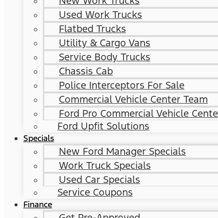
New Work Trucks
Used Work Trucks
Flatbed Trucks
Utility & Cargo Vans
Service Body Trucks
Chassis Cab
Police Interceptors For Sale
Commercial Vehicle Center Team
Ford Pro Commercial Vehicle Cente
Ford Upfit Solutions
Specials
New Ford Manager Specials
Work Truck Specials
Used Car Specials
Service Coupons
Finance
Get Pre-Approved