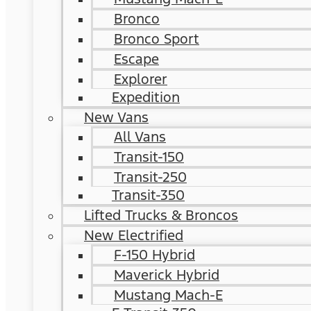
Bronco
Bronco Sport
Escape
Explorer
Expedition
New Vans
All Vans
Transit-150
Transit-250
Transit-350
Lifted Trucks & Broncos
New Electrified
F-150 Hybrid
Maverick Hybrid
Mustang Mach-E