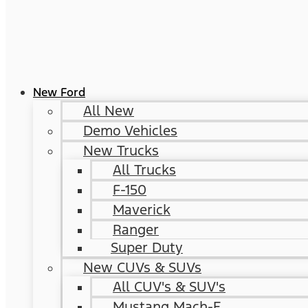
New Ford
All New
Demo Vehicles
New Trucks
All Trucks
F-150
Maverick
Ranger
Super Duty
New CUVs & SUVs
All CUV's & SUV's
Mustang Mach-E