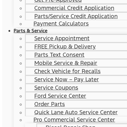
Commercial Credit Application
Parts/Service Credit Application
Payment Calculators
Parts & Service
Service Appointment
FREE Pickup & Delivery
Parts Text Consent
Mobile Service & Repair
Check Vehicle for Recalls
Service Now – Pay Later
Service Coupons
Ford Service Center
Order Parts
Quick Lane Auto Service Center
Pro Commercial Service Center