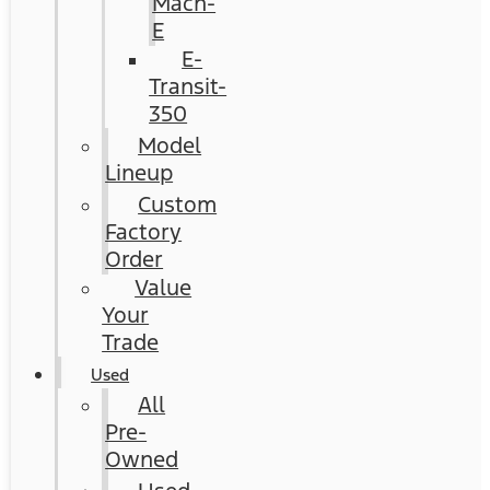
Mach-
E
E-
Transit-
350
Model
Lineup
Custom
Factory
Order
Value
Your
Trade
Used
All
Pre-
Owned