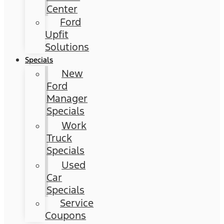
Center
Ford
Upfit
Solutions
Specials
New
Ford
Manager
Specials
Work
Truck
Specials
Used
Car
Specials
Service
Coupons