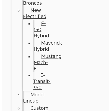
Broncos
New
Electrified
F-
150
Hybrid
Maverick
Hybrid
Mustang
Mach-
E
E-
Transit-
350
Model
Lineup
Custom