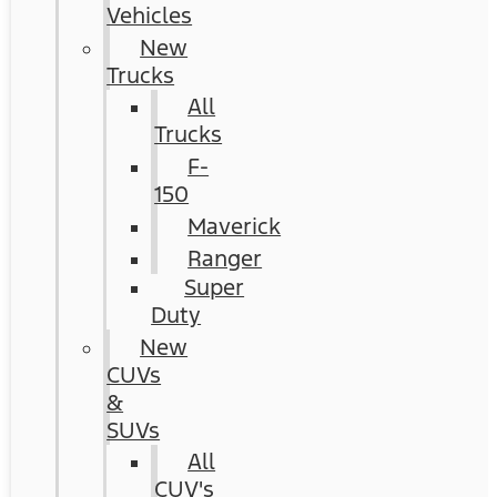
Vehicles
New
Trucks
All
Trucks
F-
150
Maverick
Ranger
Super
Duty
New
CUVs
&
SUVs
All
CUV's