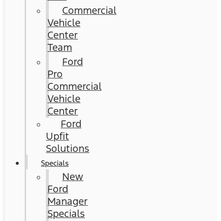
Commercial
Vehicle
Center
Team
Ford
Pro
Commercial
Vehicle
Center
Ford
Upfit
Solutions
Specials
New
Ford
Manager
Specials