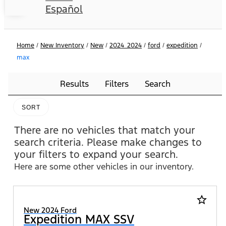
Español
Home
/
New Inventory
/
New
/
2024_2024
/
ford
/
expedition
/
max
Results
Filters
Search
SORT
There are no vehicles that match your
search criteria. Please make changes to
your filters to expand your search.
Here are some other vehicles in our inventory.
star_border
New 2024 Ford
Expedition MAX SSV