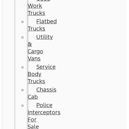
Work
Trucks
Flatbed
Trucks
Utility
&
Cargo
Vans
Service
Body
Trucks
Chassis
Cab
Police
Interceptors
For
Sale