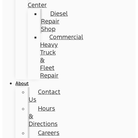
Center
Diesel
Repair
Shop
Commercial
Heavy
Truck
&
Fleet
Repair
About
Contact
Us
Hours
&
Directions
Careers