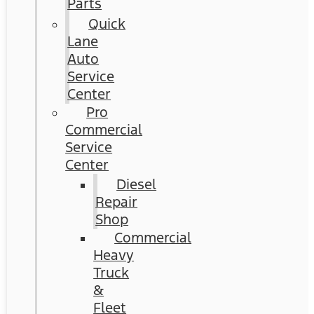
Parts
Quick
Lane
Auto
Service
Center
Pro
Commercial
Service
Center
Diesel
Repair
Shop
Commercial
Heavy
Truck
&
Fleet