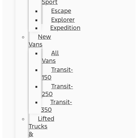
Sport
Escape
Explorer
Expedition
New
Vans
All
Vans
Transit-
150
Transit-
250
Transit-
350
Lifted
Trucks
&