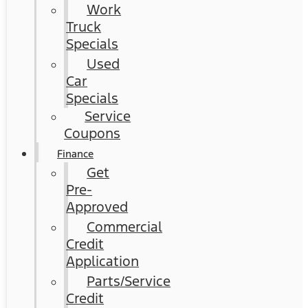
Work
Truck
Specials
Used
Car
Specials
Service
Coupons
Finance
Get
Pre-
Approved
Commercial
Credit
Application
Parts/Service
Credit