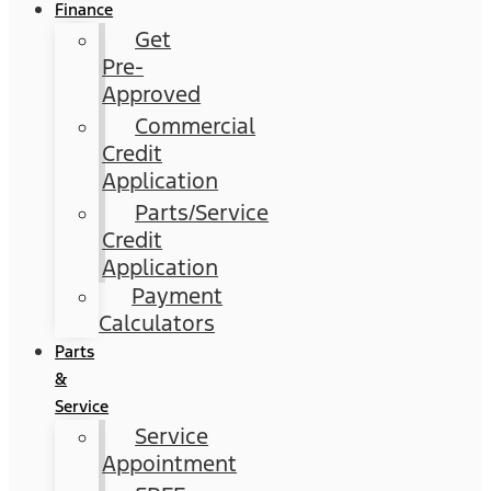
Finance
Get
Pre-
Approved
Commercial
Credit
Application
Parts/Service
Credit
Application
Payment
Calculators
Parts
&
Service
Service
Appointment