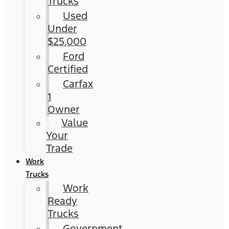
Trucks
Used
Under
$25,000
Ford
Certified
Carfax
1
Owner
Value
Your
Trade
Work
Trucks
Work
Ready
Trucks
Government