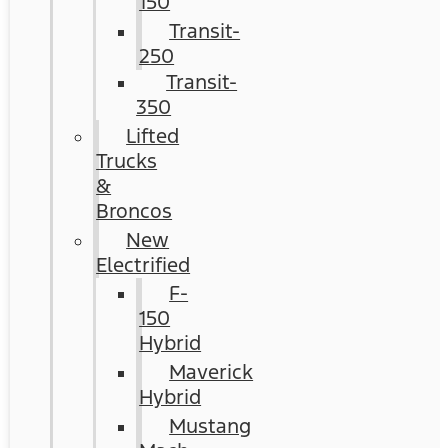
150
Transit-
250
Transit-
350
Lifted
Trucks
&
Broncos
New
Electrified
F-
150
Hybrid
Maverick
Hybrid
Mustang