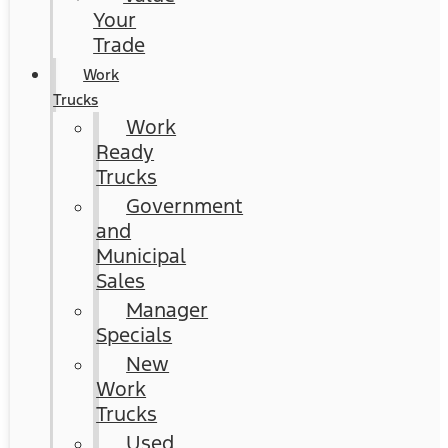
Your
Trade
Work
Trucks
Work
Ready
Trucks
Government
and
Municipal
Sales
Manager
Specials
New
Work
Trucks
Used