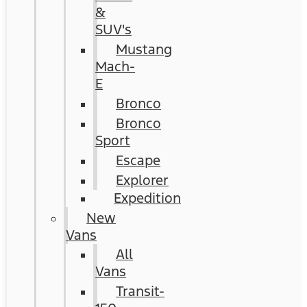
&
SUV's
Mustang
Mach-
E
Bronco
Bronco
Sport
Escape
Explorer
Expedition
New
Vans
All
Vans
Transit-