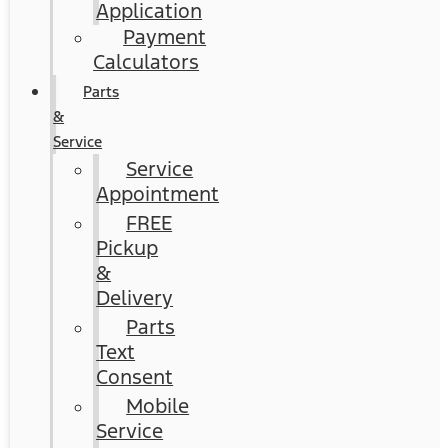
Application
Payment
Calculators
Parts
&
Service
Service
Appointment
FREE
Pickup
&
Delivery
Parts
Text
Consent
Mobile
Service