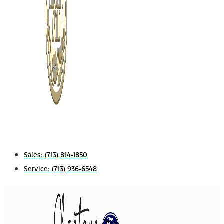
Sales:
(713) 814-1850
Service:
(713) 936-6548