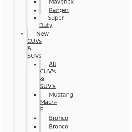
Maverick
Ranger
Super
Duty
New
CUVs
&
SUVs
All
CUV's
&
SUV's
Mustang
Mach-
E
Bronco
Bronco