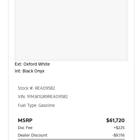
Ext: Oxford White
Int: Black Onyx
Stock #: REA09582
VIN: 1FMJK1G89REA09582
Fuel Type: Gasoline
MSRP
$61,720
Doc Fee
+$225
Dealer Discount
-$9,116