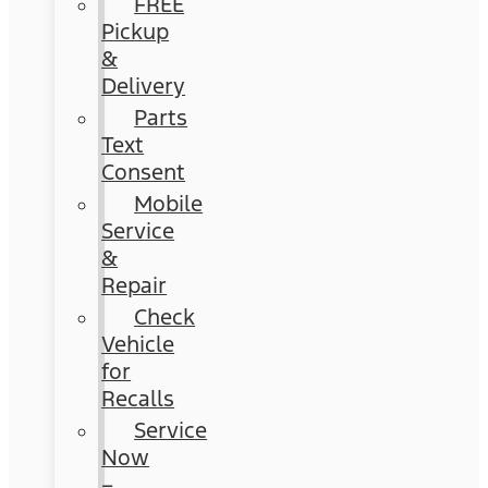
FREE
Pickup
&
Delivery
Parts
Text
Consent
Mobile
Service
&
Repair
Check
Vehicle
for
Recalls
Service
Now
–