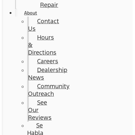
Repair
About
Contact
Us
Hours
&
Directions
Careers
Dealership
News
Community
Outreach
See
Our
Reviews
Se
Habla