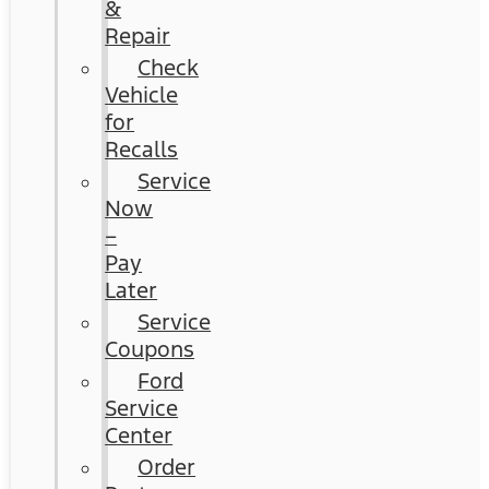
&
Repair
Check
Vehicle
for
Recalls
Service
Now
–
Pay
Later
Service
Coupons
Ford
Service
Center
Order