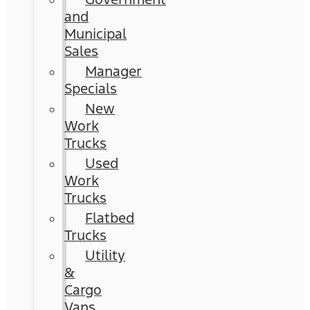
and
Municipal
Sales
Manager
Specials
New
Work
Trucks
Used
Work
Trucks
Flatbed
Trucks
Utility
&
Cargo
Vans