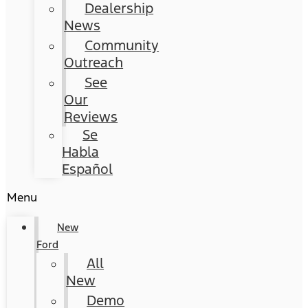
Dealership
News
Community
Outreach
See
Our
Reviews
Se
Habla
Español
Menu
New
Ford
All
New
Demo