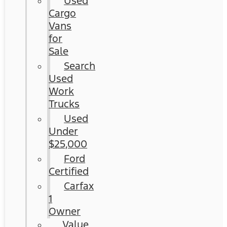
Used
Cargo
Vans
for
Sale
Search
Used
Work
Trucks
Used
Under
$25,000
Ford
Certified
Carfax
1
Owner
Value