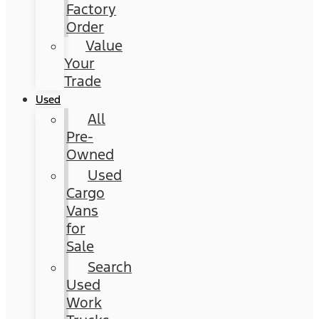
Factory
Order
Value
Your
Trade
Used
All
Pre-
Owned
Used
Cargo
Vans
for
Sale
Search
Used
Work