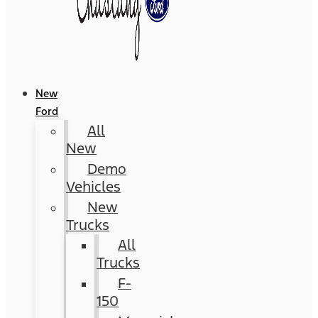
New
Ford
All
New
Demo
Vehicles
New
Trucks
All
Trucks
F-
150