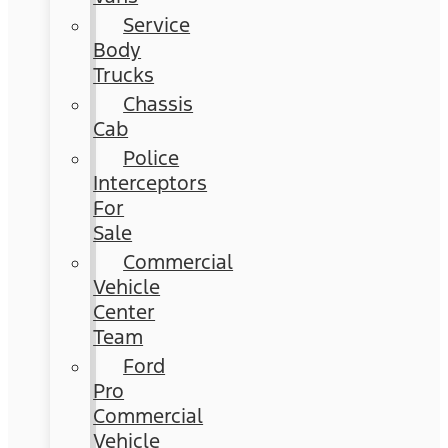
Service
Body
Trucks
Chassis
Cab
Police
Interceptors
For
Sale
Commercial
Vehicle
Center
Team
Ford
Pro
Commercial
Vehicle