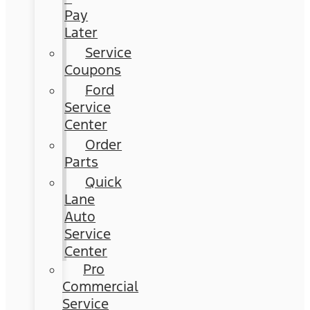
Pay
Later
Service
Coupons
Ford
Service
Center
Order
Parts
Quick
Lane
Auto
Service
Center
Pro
Commercial
Service