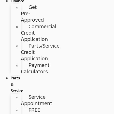
Finance
Get
Pre-
Approved
Commercial
Credit
Application
Parts/Service
Credit
Application
Payment
Calculators
Parts
&
Service
Service
Appointment
FREE