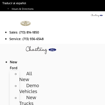
Skip
Traducir al español
to
Hours & Directions
content
Sales:
(713) 814-1850
Service:
(713) 936-6548
New
Ford
All
New
Demo
Vehicles
New
Trucks