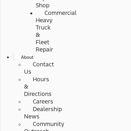
Shop
Commercial
Heavy
Truck
&
Fleet
Repair
About
Contact
Us
Hours
&
Directions
Careers
Dealership
News
Community