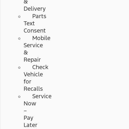
&
Delivery
Parts
Text
Consent
Mobile
Service
&
Repair
Check
Vehicle
for
Recalls
Service
Now
–
Pay
Later