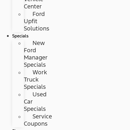
Center
Ford
Upfit
Solutions
Specials
New
Ford
Manager
Specials
Work
Truck
Specials
Used
Car
Specials
Service
Coupons