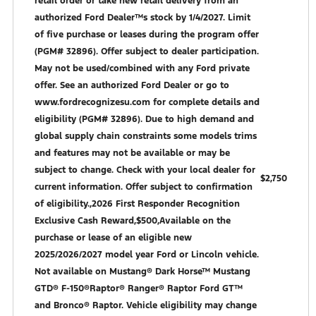
retail order or take new retail delivery from an
authorized Ford Dealer™s stock by 1/4/2027. Limit
of five purchase or leases during the program offer
(PGM# 32896). Offer subject to dealer participation.
May not be used/combined with any Ford private
offer. See an authorized Ford Dealer or go to
www.fordrecognizesu.com for complete details and
eligibility (PGM# 32896). Due to high demand and
global supply chain constraints some models trims
and features may not be available or may be
subject to change. Check with your local dealer for
$2,750
current information. Offer subject to confirmation
of eligibility.,2026 First Responder Recognition
Exclusive Cash Reward,$500,Available on the
purchase or lease of an eligible new
2025/2026/2027 model year Ford or Lincoln vehicle.
Not available on Mustang® Dark Horse™ Mustang
GTD® F-150®Raptor® Ranger® Raptor Ford GT™
and Bronco® Raptor. Vehicle eligibility may change