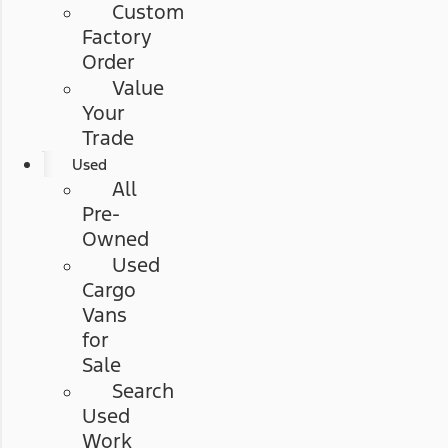
Custom
Factory
Order
Value
Your
Trade
Used
All
Pre-
Owned
Used
Cargo
Vans
for
Sale
Search
Used
Work