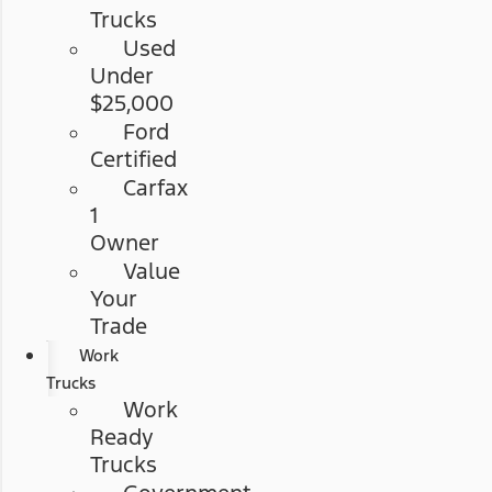
Trucks
Used
Under
$25,000
Ford
Certified
Carfax
1
Owner
Value
Your
Trade
Work
Trucks
Work
Ready
Trucks