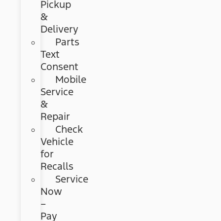
Pickup
&
Delivery
Parts
Text
Consent
Mobile
Service
&
Repair
Check
Vehicle
for
Recalls
Service
Now
–
Pay