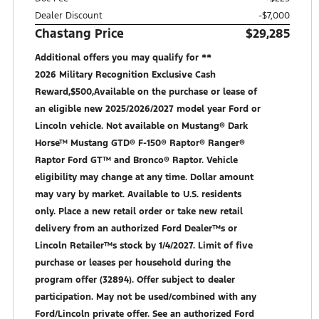
Dealer Discount
-$7,000
Chastang Price
$29,285
Additional offers you may qualify for **
2026 Military Recognition Exclusive Cash
Reward,$500,Available on the purchase or lease of
an eligible new 2025/2026/2027 model year Ford or
Lincoln vehicle. Not available on Mustang® Dark
Horse™ Mustang GTD® F-150® Raptor® Ranger®
Raptor Ford GT™ and Bronco® Raptor. Vehicle
eligibility may change at any time. Dollar amount
may vary by market. Available to U.S. residents
only. Place a new retail order or take new retail
delivery from an authorized Ford Dealer™s or
Lincoln Retailer™s stock by 1/4/2027. Limit of five
purchase or leases per household during the
program offer (32894). Offer subject to dealer
participation. May not be used/combined with any
Ford/Lincoln private offer. See an authorized Ford