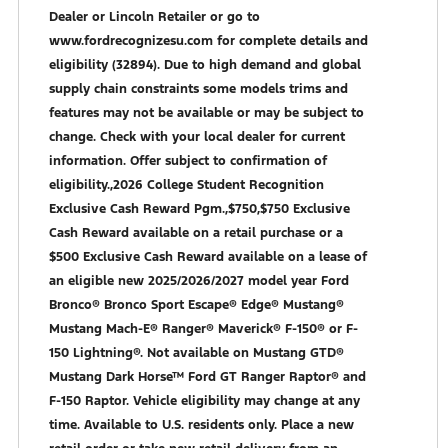
Dealer or Lincoln Retailer or go to
www.fordrecognizesu.com for complete details and
eligibility (32894). Due to high demand and global
supply chain constraints some models trims and
features may not be available or may be subject to
change. Check with your local dealer for current
information. Offer subject to confirmation of
eligibility.,2026 College Student Recognition
Exclusive Cash Reward Pgm.,$750,$750 Exclusive
Cash Reward available on a retail purchase or a
$500 Exclusive Cash Reward available on a lease of
an eligible new 2025/2026/2027 model year Ford
Bronco® Bronco Sport Escape® Edge® Mustang®
Mustang Mach-E® Ranger® Maverick® F-150® or F-
150 Lightning®. Not available on Mustang GTD®
Mustang Dark Horse™ Ford GT Ranger Raptor® and
F-150 Raptor. Vehicle eligibility may change at any
time. Available to U.S. residents only. Place a new