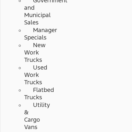
Government
and
Municipal
Sales
Manager
Specials
New
Work
Trucks
Used
Work
Trucks
Flatbed
Trucks
Utility
&
Cargo
Vans