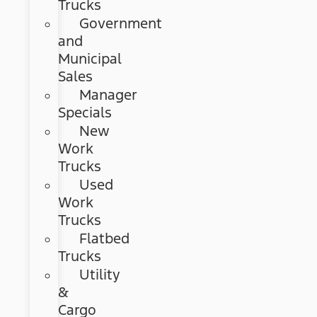
Trucks
Government
and
Municipal
Sales
Manager
Specials
New
Work
Trucks
Used
Work
Trucks
Flatbed
Trucks
Utility
&
Cargo