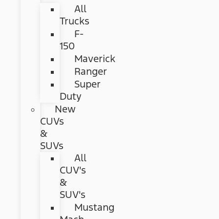
All
Trucks
F-
150
Maverick
Ranger
Super
Duty
New
CUVs
&
SUVs
All
CUV's
&
SUV's
Mustang