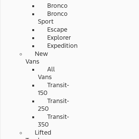
Bronco
Bronco
Sport
Escape
Explorer
Expedition
New
Vans
All
Vans
Transit-
150
Transit-
250
Transit-
350
Lifted