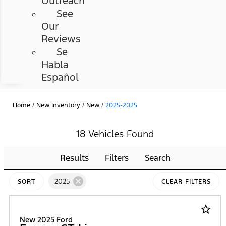
Outreach
See
Our
Reviews
Se
Habla
Español
Home
/
New Inventory
/
New
/
2025-2025
18 Vehicles Found
Results
Filters
Search
cancel
2025
SORT
CLEAR FILTERS
star_border
New 2025 Ford