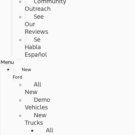
Community
Outreach
See
Our
Reviews
Se
Habla
Español
Menu
New
Ford
All
New
Demo
Vehicles
New
Trucks
All