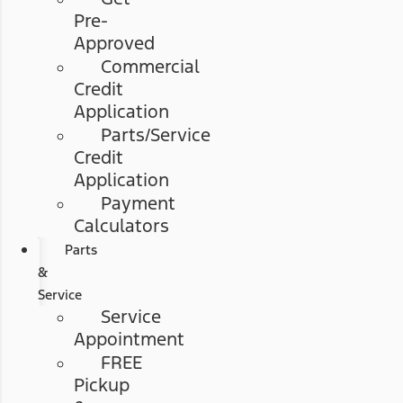
Pre-
Approved
Commercial
Credit
Application
Parts/Service
Credit
Application
Payment
Calculators
Parts
&
Service
Service
Appointment
FREE
Pickup