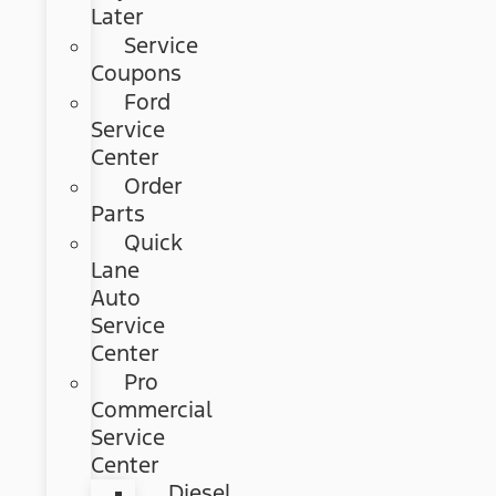
Later
Service
Coupons
Ford
Service
Center
Order
Parts
Quick
Lane
Auto
Service
Center
Pro
Commercial
Service
Center
Diesel