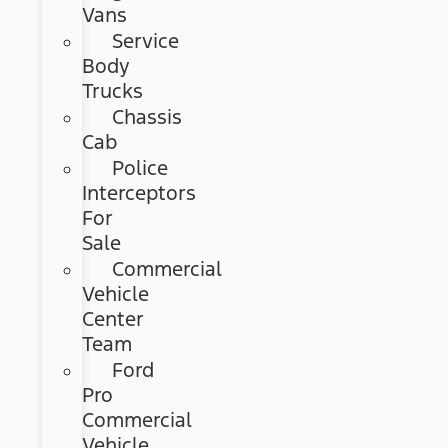
Vans
Service
Body
Trucks
Chassis
Cab
Police
Interceptors
For
Sale
Commercial
Vehicle
Center
Team
Ford
Pro
Commercial
Vehicle