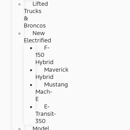
Lifted
Trucks
&
Broncos
New
Electrified
F-
150
Hybrid
Maverick
Hybrid
Mustang
Mach-
E
E-
Transit-
350
Model