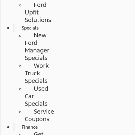
Ford
Upfit
Solutions
Specials
New
Ford
Manager
Specials
Work
Truck
Specials
Used
Car
Specials
Service
Coupons
Finance
Get