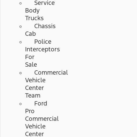
Service
Body
Trucks
Chassis
Cab
Police
Interceptors
For
Sale
Commercial
Vehicle
Center
Team
Ford
Pro
Commercial
Vehicle
Center