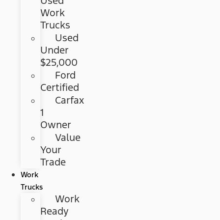
Used
Work
Trucks
Used
Under
$25,000
Ford
Certified
Carfax
1
Owner
Value
Your
Trade
Work
Trucks
Work
Ready