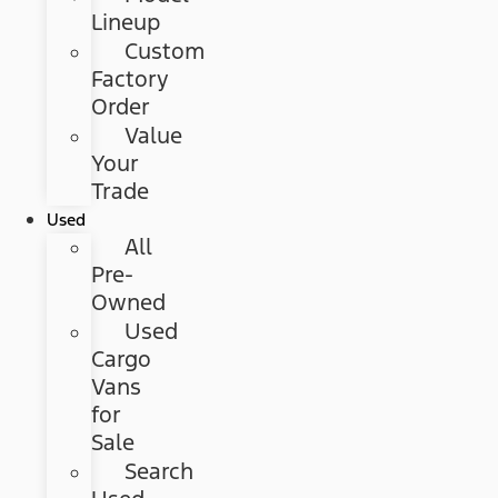
Lineup
Custom
Factory
Order
Value
Your
Trade
Used
All
Pre-
Owned
Used
Cargo
Vans
for
Sale
Search