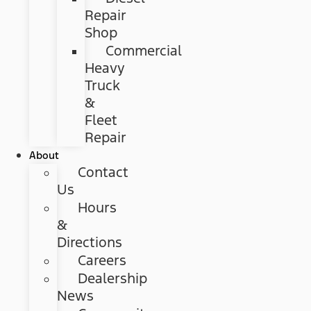
Repair
Shop
Commercial
Heavy
Truck
&
Fleet
Repair
About
Contact
Us
Hours
&
Directions
Careers
Dealership
News