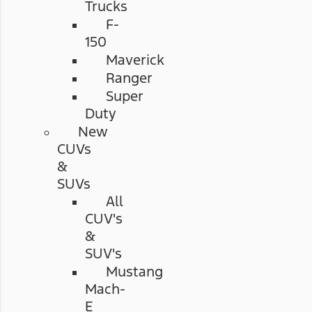
Trucks
F-
150
Maverick
Ranger
Super
Duty
New
CUVs
&
SUVs
All
CUV's
&
SUV's
Mustang
Mach-
E