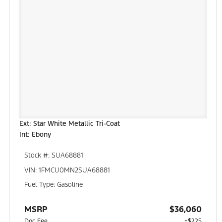
Ext: Star White Metallic Tri-Coat
Int: Ebony
Stock #: SUA68881
VIN: 1FMCU0MN2SUA68881
Fuel Type: Gasoline
MSRP
$36,060
Doc Fee
+$225