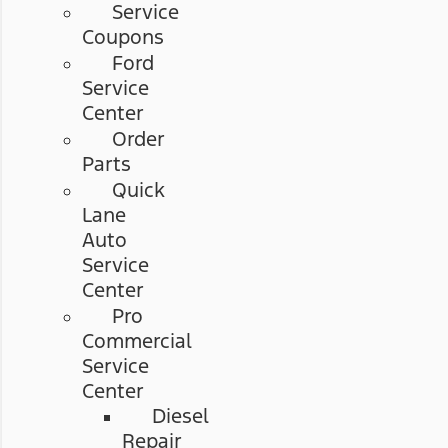
Service
Coupons
Ford
Service
Center
Order
Parts
Quick
Lane
Auto
Service
Center
Pro
Commercial
Service
Center
Diesel
Repair