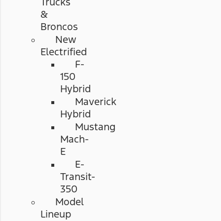
Trucks
&
Broncos
New
Electrified
F-
150
Hybrid
Maverick
Hybrid
Mustang
Mach-
E
E-
Transit-
350
Model
Lineup