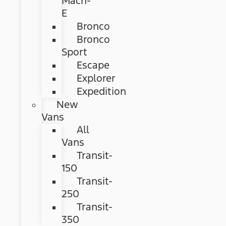
Mach-
E
Bronco
Bronco
Sport
Escape
Explorer
Expedition
New
Vans
All
Vans
Transit-
150
Transit-
250
Transit-
350