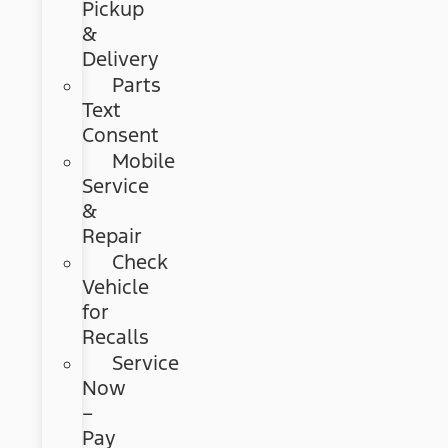
Pickup
&
Delivery
Parts
Text
Consent
Mobile
Service
&
Repair
Check
Vehicle
for
Recalls
Service
Now
–
Pay