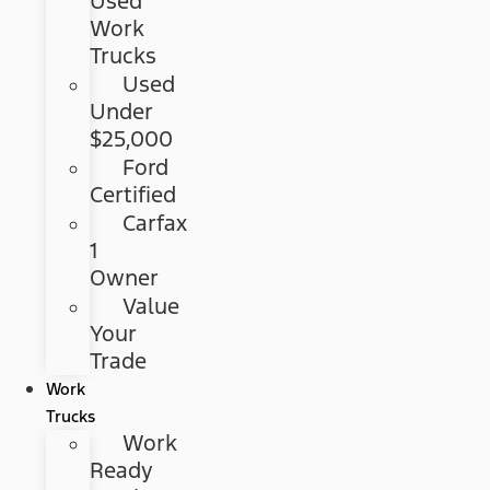
Used
Work
Trucks
Used
Under
$25,000
Ford
Certified
Carfax
1
Owner
Value
Your
Trade
Work
Trucks
Work
Ready