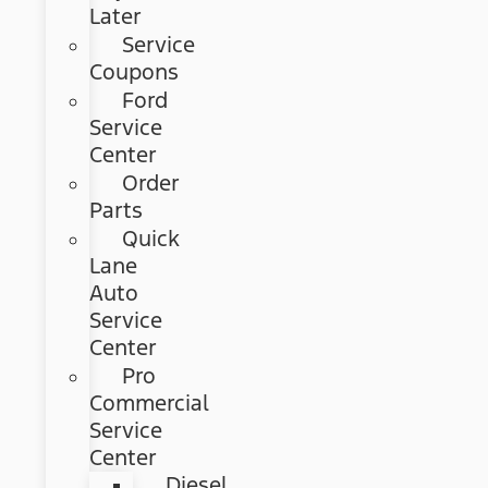
Later
Service
Coupons
Ford
Service
Center
Order
Parts
Quick
Lane
Auto
Service
Center
Pro
Commercial
Service
Center
Diesel