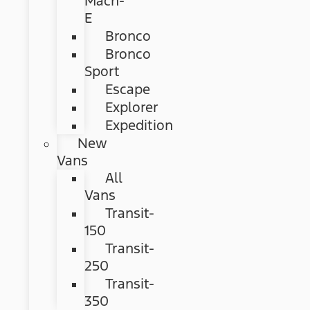
Mach-
E
Bronco
Bronco
Sport
Escape
Explorer
Expedition
New
Vans
All
Vans
Transit-
150
Transit-
250
Transit-
350