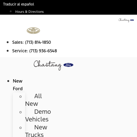
Skip
Traducir al español
to
Hours & Directions
content
Sales:
(713) 814-1850
Service:
(713) 936-6548
New
Ford
All
New
Demo
Vehicles
New
Trucks