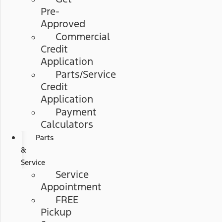
Pre-
Approved
Commercial
Credit
Application
Parts/Service
Credit
Application
Payment
Calculators
Parts
&
Service
Service
Appointment
FREE
Pickup