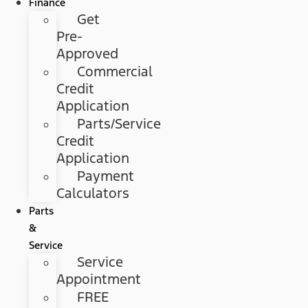
Finance
Get
Pre-
Approved
Commercial
Credit
Application
Parts/Service
Credit
Application
Payment
Calculators
Parts
&
Service
Service
Appointment
FREE