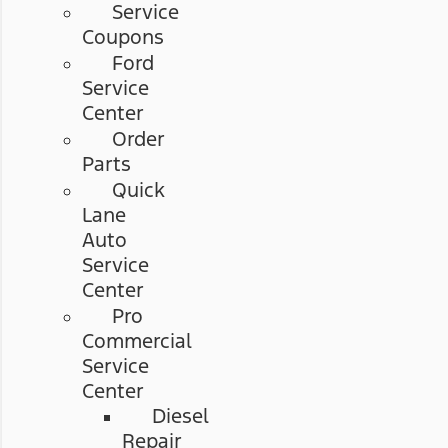
Service
Coupons
Ford
Service
Center
Order
Parts
Quick
Lane
Auto
Service
Center
Pro
Commercial
Service
Center
Diesel
Repair