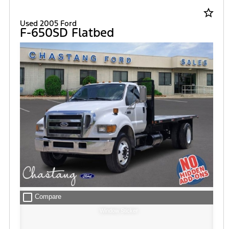
star_border
Used 2005 Ford
F-650SD Flatbed
check_box_outline_blank
Compare
Window Sticker