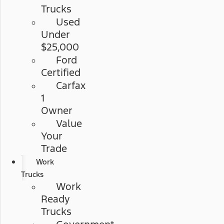
Trucks
Used
Under
$25,000
Ford
Certified
Carfax
1
Owner
Value
Your
Trade
Work
Trucks
Work
Ready
Trucks