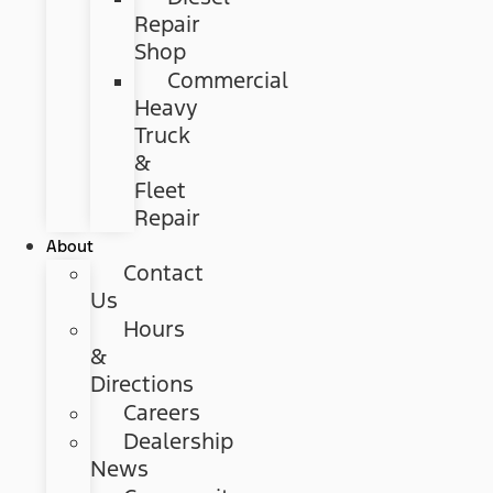
Repair
Shop
Commercial
Heavy
Truck
&
Fleet
Repair
About
Contact
Us
Hours
&
Directions
Careers
Dealership
News