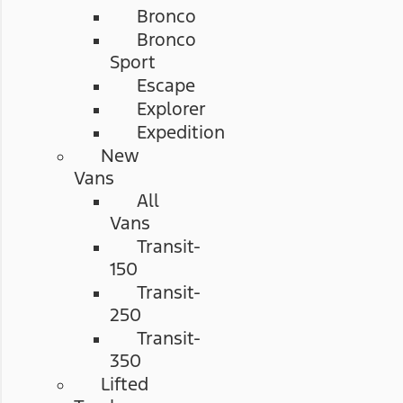
Bronco
Bronco
Sport
Escape
Explorer
Expedition
New
Vans
All
Vans
Transit-
150
Transit-
250
Transit-
350
Lifted