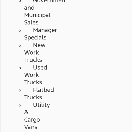
Government
and
Municipal
Sales
Manager
Specials
New
Work
Trucks
Used
Work
Trucks
Flatbed
Trucks
Utility
&
Cargo
Vans