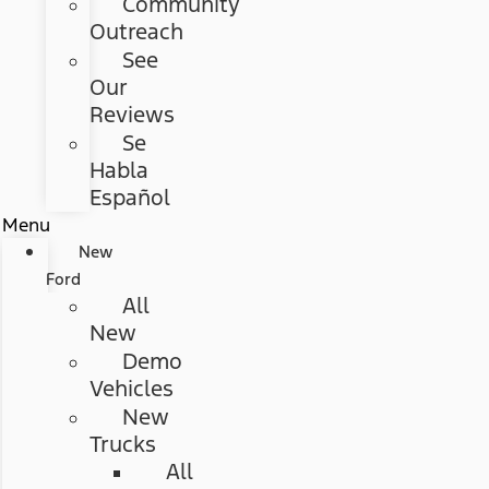
Community
Outreach
See
Our
Reviews
Se
Habla
Español
Menu
New
Ford
All
New
Demo
Vehicles
New
Trucks
All