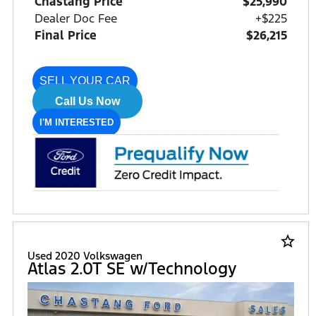
Chastang Price
$25,990
Dealer Doc Fee
+$225
Final Price
$26,215
SELL YOUR CAR
Call Us Now
I'M INTERESTED
star_border
Used 2020 Volkswagen
Atlas 2.0T SE w/Technology