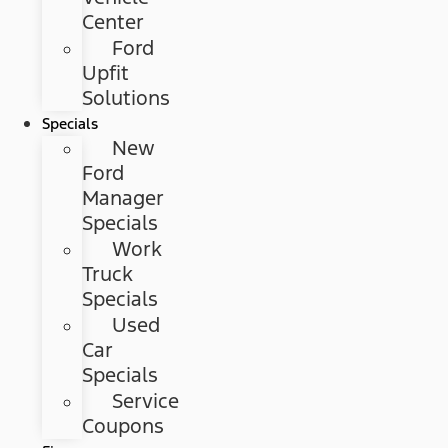
Center
Ford
Upfit
Solutions
Specials
New
Ford
Manager
Specials
Work
Truck
Specials
Used
Car
Specials
Service
Coupons