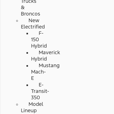
Trucks
&
Broncos
New
Electrified
F-
150
Hybrid
Maverick
Hybrid
Mustang
Mach-
E
E-
Transit-
350
Model
Lineup