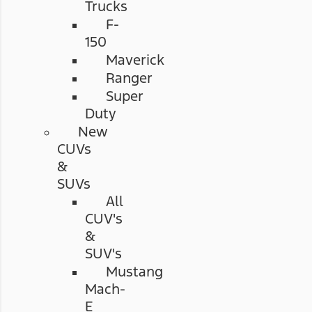
Trucks
F-
150
Maverick
Ranger
Super
Duty
New
CUVs
&
SUVs
All
CUV's
&
SUV's
Mustang
Mach-
E