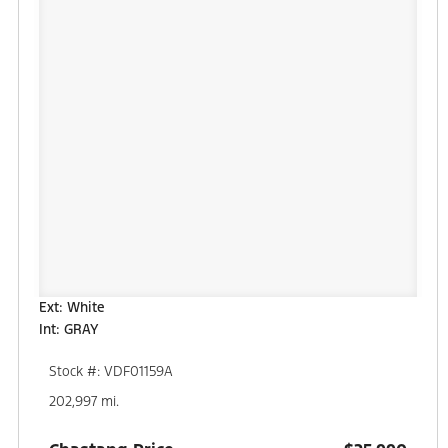
Ext: White
Int: GRAY
Stock #: VDF01159A
202,997 mi.