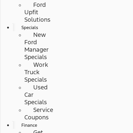
Ford
Upfit
Solutions
Specials
New
Ford
Manager
Specials
Work
Truck
Specials
Used
Car
Specials
Service
Coupons
Finance
Get