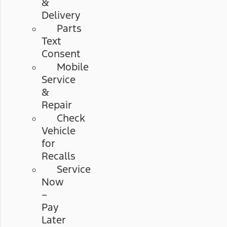
&
Delivery
Parts
Text
Consent
Mobile
Service
&
Repair
Check
Vehicle
for
Recalls
Service
Now
–
Pay
Later