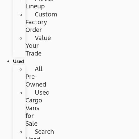
Lineup
Custom
Factory
Order
Value
Your
Trade
Used
All
Pre-
Owned
Used
Cargo
Vans
for
Sale
Search