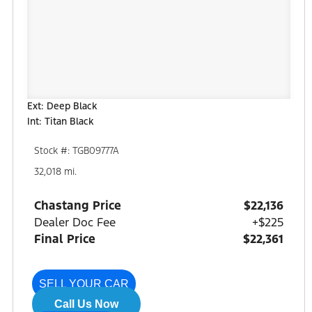
Ext: Deep Black
Int: Titan Black
Stock #: TGB09777A
32,018 mi.
Chastang Price
$22,136
Dealer Doc Fee
+$225
Final Price
$22,361
SELL YOUR CAR
Call Us Now