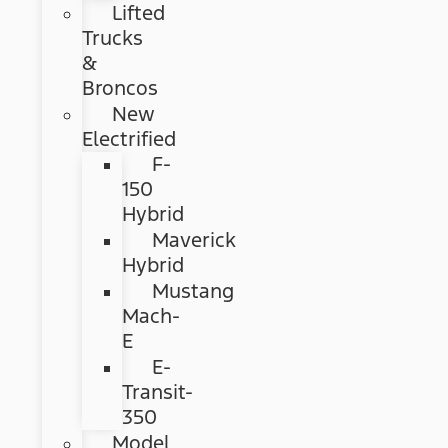
Lifted
Trucks
&
Broncos
New
Electrified
F-
150
Hybrid
Maverick
Hybrid
Mustang
Mach-
E
E-
Transit-
350
Model