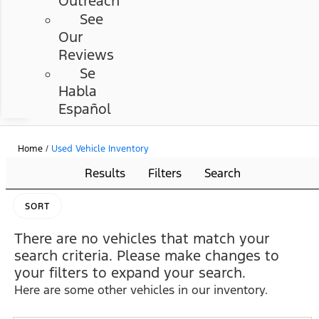
Outreach
See
Our
Reviews
Se
Habla
Español
Home
/
Used Vehicle Inventory
Results
Filters
Search
SORT
There are no vehicles that match your
search criteria. Please make changes to
your filters to expand your search.
Here are some other vehicles in our inventory.