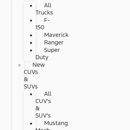
All
Trucks
F-
150
Maverick
Ranger
Super
Duty
New
CUVs
&
SUVs
All
CUV's
&
SUV's
Mustang