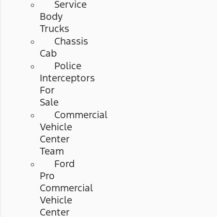
Service
Body
Trucks
Chassis
Cab
Police
Interceptors
For
Sale
Commercial
Vehicle
Center
Team
Ford
Pro
Commercial
Vehicle
Center