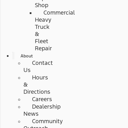
Shop
Commercial
Heavy
Truck
&
Fleet
Repair
About
Contact
Us
Hours
&
Directions
Careers
Dealership
News
Community