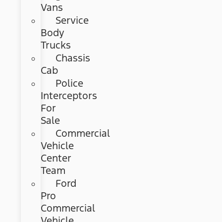
Vans
Service
Body
Trucks
Chassis
Cab
Police
Interceptors
For
Sale
Commercial
Vehicle
Center
Team
Ford
Pro
Commercial
Vehicle