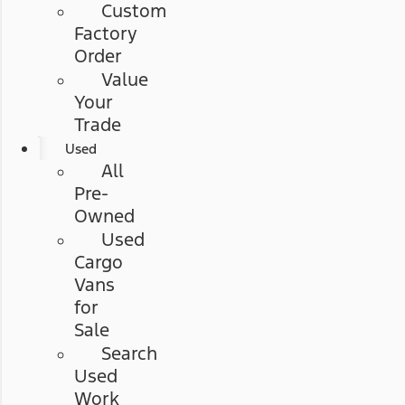
Custom
Factory
Order
Value
Your
Trade
Used
All
Pre-
Owned
Used
Cargo
Vans
for
Sale
Search
Used
Work