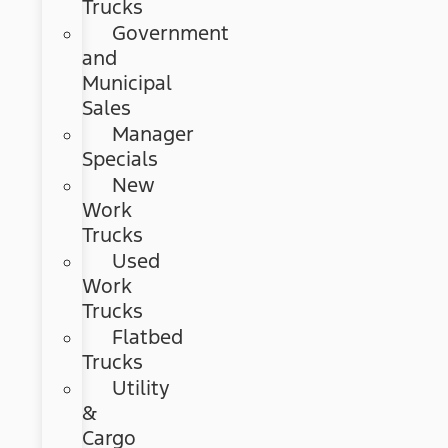
Trucks
Government
and
Municipal
Sales
Manager
Specials
New
Work
Trucks
Used
Work
Trucks
Flatbed
Trucks
Utility
&
Cargo