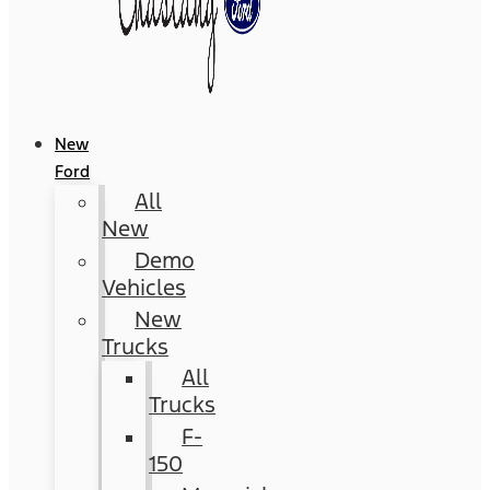
New
Ford
All
New
Demo
Vehicles
New
Trucks
All
Trucks
F-
150