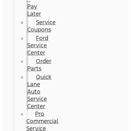
Pay
Later
Service
Coupons
Ford
Service
Center
Order
Parts
Quick
Lane
Auto
Service
Center
Pro
Commercial
Service