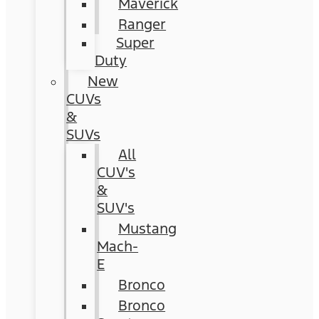
Maverick
Ranger
Super
Duty
New
CUVs
&
SUVs
All
CUV's
&
SUV's
Mustang
Mach-
E
Bronco
Bronco