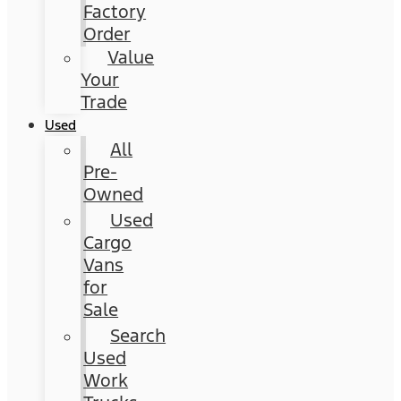
Factory
Order
Value
Your
Trade
Used
All
Pre-
Owned
Used
Cargo
Vans
for
Sale
Search
Used
Work