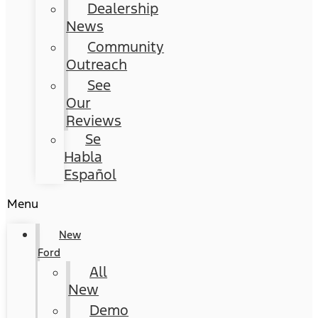
Dealership
News
Community
Outreach
See
Our
Reviews
Se
Habla
Español
Menu
New
Ford
All
New
Demo