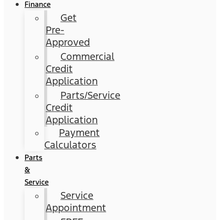
Finance
Get
Pre-
Approved
Commercial
Credit
Application
Parts/Service
Credit
Application
Payment
Calculators
Parts
&
Service
Service
Appointment