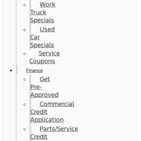
Work
Truck
Specials
Used
Car
Specials
Service
Coupons
Finance
Get
Pre-
Approved
Commercial
Credit
Application
Parts/Service
Credit