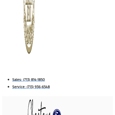
Sales:
(713) 814-1850
Service:
(713) 936-6548