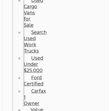
Used
Cargo
Vans
for
Sale
Search
Used
Work
Trucks
Used
Under
$25,000
Ford
Certified
Carfax
1
Owner
Value