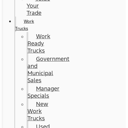
Your
Trade
Work
Trucks
Work
Ready
Trucks
Government
and
Municipal
Sales
Manager
Specials
New
Work
Trucks
Used