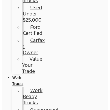
Trucks
Used
Under
$25,000
Ford
Certified
Carfax
1
Owner
Value
Your
Trade
Work
Trucks
Work
Ready
Trucks
Government