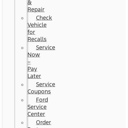
&
Repair
Check
Vehicle
for
Recalls
Service
Now
–
Pay
Later
Service
Coupons
Ford
Service
Center
Order