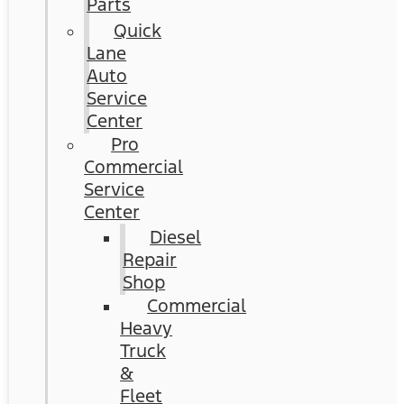
Parts
Quick
Lane
Auto
Service
Center
Pro
Commercial
Service
Center
Diesel
Repair
Shop
Commercial
Heavy
Truck
&
Fleet