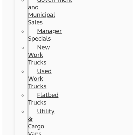
and
Municipal
Sales
Manager
Specials
New
Work
Trucks
Used
Work
Trucks
Flatbed
Trucks
Utility
&
Cargo
Vans