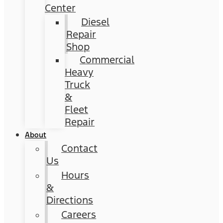
Center
Diesel
Repair
Shop
Commercial
Heavy
Truck
&
Fleet
Repair
About
Contact
Us
Hours
&
Directions
Careers