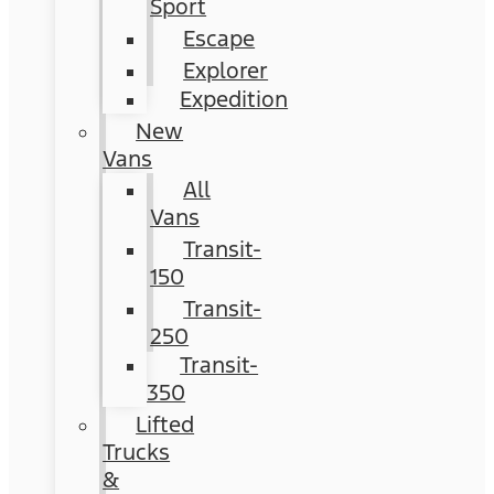
Sport
Escape
Explorer
Expedition
New
Vans
All
Vans
Transit-
150
Transit-
250
Transit-
350
Lifted
Trucks
&