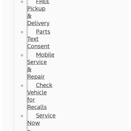
FREE
Pickup
&
Delivery
Parts
Text
Consent
Mobile
Service
&
Repair
Check
Vehicle
for
Recalls
Service
Now
–