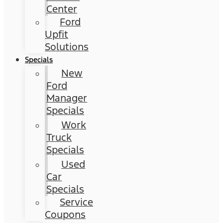
Center
Ford
Upfit
Solutions
Specials
New
Ford
Manager
Specials
Work
Truck
Specials
Used
Car
Specials
Service
Coupons