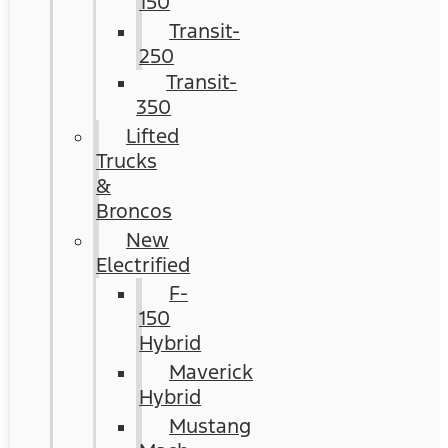
150
Transit-
250
Transit-
350
Lifted
Trucks
&
Broncos
New
Electrified
F-
150
Hybrid
Maverick
Hybrid
Mustang