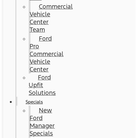
Commercial
Vehicle
Center
Team
Ford
Pro
Commercial
Vehicle
Center
Ford
Upfit
Solutions
Specials
New
Ford
Manager
Specials