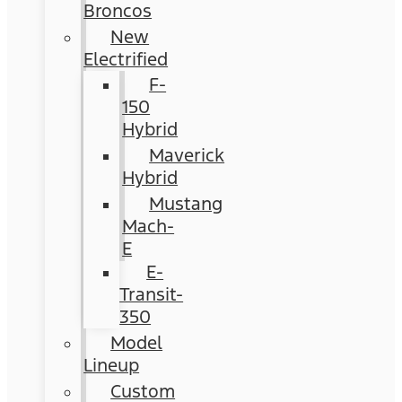
Broncos
New
Electrified
F-
150
Hybrid
Maverick
Hybrid
Mustang
Mach-
E
E-
Transit-
350
Model
Lineup
Custom