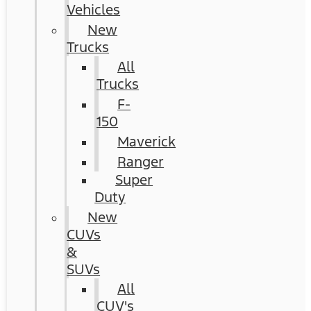
Vehicles
New
Trucks
All
Trucks
F-
150
Maverick
Ranger
Super
Duty
New
CUVs
&
SUVs
All
CUV's