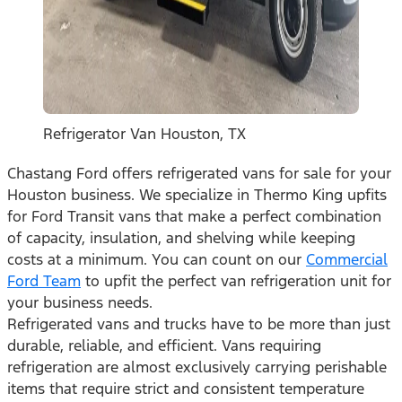
Refrigerator Van Houston, TX
Chastang Ford offers refrigerated vans for sale for your
Houston business. We specialize in Thermo King upfits
for Ford Transit vans that make a perfect combination
of capacity, insulation, and shelving while keeping
costs at a minimum. You can count on our
Commercial
Ford Team
to upfit the perfect van refrigeration unit for
your business needs.
Refrigerated vans and trucks have to be more than just
durable, reliable, and efficient. Vans requiring
refrigeration are almost exclusively carrying perishable
items that require strict and consistent temperature