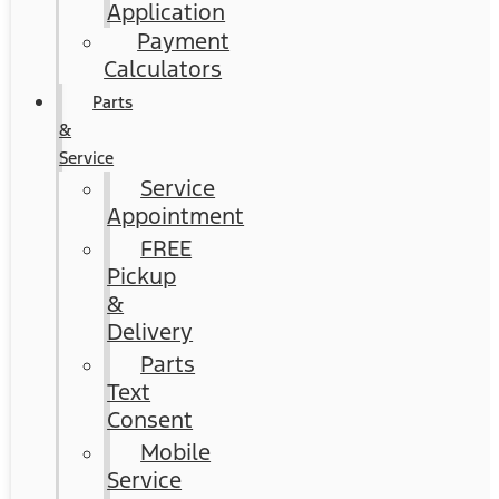
Application
Payment
Calculators
Parts
&
Service
Service
Appointment
FREE
Pickup
&
Delivery
Parts
Text
Consent
Mobile
Service