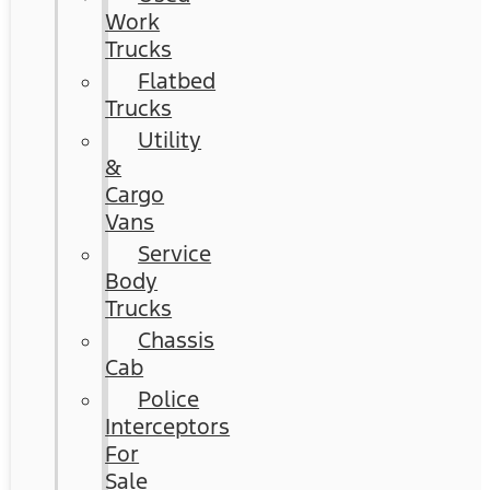
Work
Trucks
Flatbed
Trucks
Utility
&
Cargo
Vans
Service
Body
Trucks
Chassis
Cab
Police
Interceptors
For
Sale