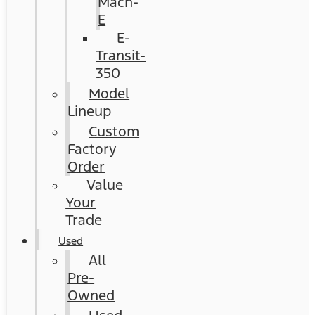
Mach-
E
E-
Transit-
350
Model
Lineup
Custom
Factory
Order
Value
Your
Trade
Used
All
Pre-
Owned