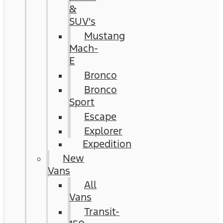
&
SUV's
Mustang
Mach-
E
Bronco
Bronco
Sport
Escape
Explorer
Expedition
New
Vans
All
Vans
Transit-