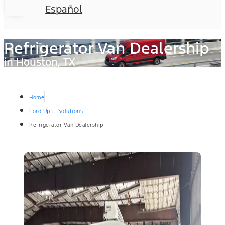
Español
Refrigerator Van Dealership
in Houston, TX
Home
Ford Upfit Solutions
Refrigerator Van Dealership