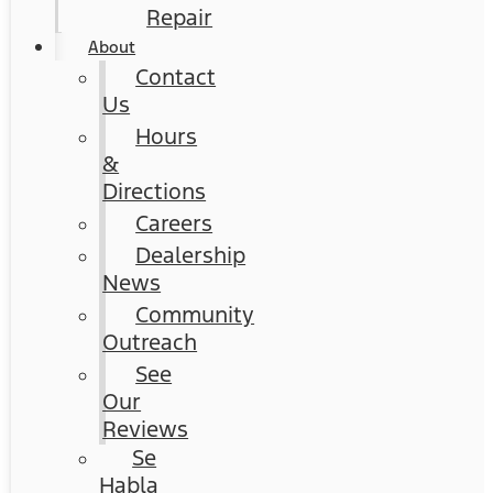
Repair
About
Contact
Us
Hours
&
Directions
Careers
Dealership
News
Community
Outreach
See
Our
Reviews
Se
Habla