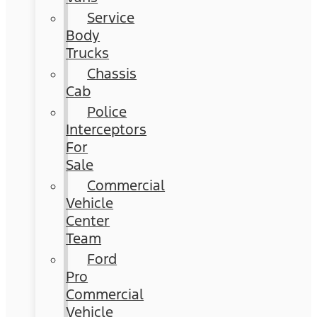
Service
Body
Trucks
Chassis
Cab
Police
Interceptors
For
Sale
Commercial
Vehicle
Center
Team
Ford
Pro
Commercial
Vehicle