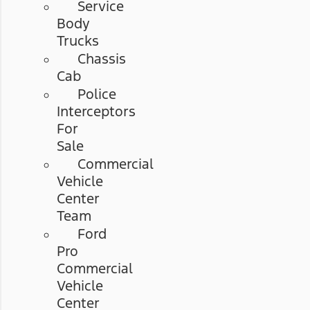
Service
Body
Trucks
Chassis
Cab
Police
Interceptors
For
Sale
Commercial
Vehicle
Center
Team
Ford
Pro
Commercial
Vehicle
Center