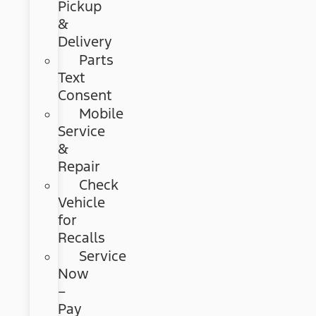
Pickup
&
Delivery
Parts
Text
Consent
Mobile
Service
&
Repair
Check
Vehicle
for
Recalls
Service
Now
–
Pay