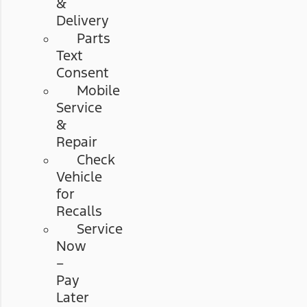
&
Delivery
Parts
Text
Consent
Mobile
Service
&
Repair
Check
Vehicle
for
Recalls
Service
Now
–
Pay
Later