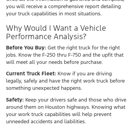
you will receive a comprehensive report detailing
your truck capabilities in most situations.
Why Would I Want a Vehicle
Performance Analysis?
Before You Buy:
Get the right truck for the right
jobs. Know the F-250 thru F-750 and the upfit that
will meet all your needs before purchase.
Current Truck Fleet:
Know if you are driving
legally, safely and have the right work truck before
something unexpected happens.
Safety:
Keep your drivers safe and those who drive
around them on Houston highways. Knowing what
your work truck capabilities will help prevent
unneeded accidents and liabilities.