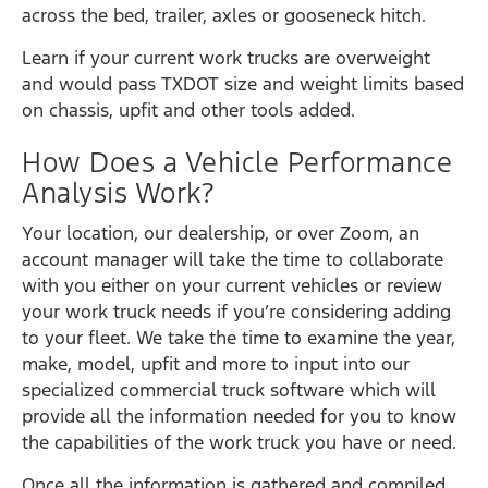
across the bed, trailer, axles or gooseneck hitch.
Learn if your current work trucks are overweight
and would pass TXDOT size and weight limits based
on chassis, upfit and other tools added.
How Does a Vehicle Performance
Analysis Work?
Your location, our dealership, or over Zoom, an
account manager will take the time to collaborate
with you either on your current vehicles or review
your work truck needs if you’re considering adding
to your fleet. We take the time to examine the year,
make, model, upfit and more to input into our
specialized commercial truck software which will
provide all the information needed for you to know
the capabilities of the work truck you have or need.
Once all the information is gathered and compiled,