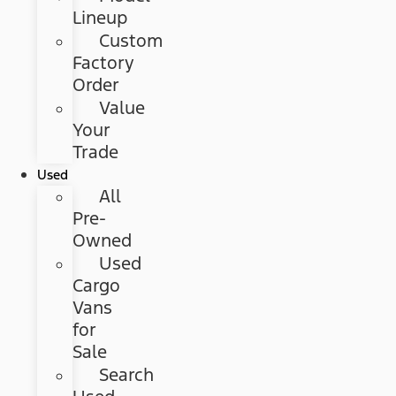
Lineup
Custom
Factory
Order
Value
Your
Trade
Used
All
Pre-
Owned
Used
Cargo
Vans
for
Sale
Search