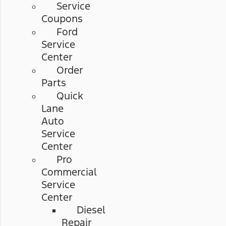
Service
Coupons
Ford
Service
Center
Order
Parts
Quick
Lane
Auto
Service
Center
Pro
Commercial
Service
Center
Diesel
Repair