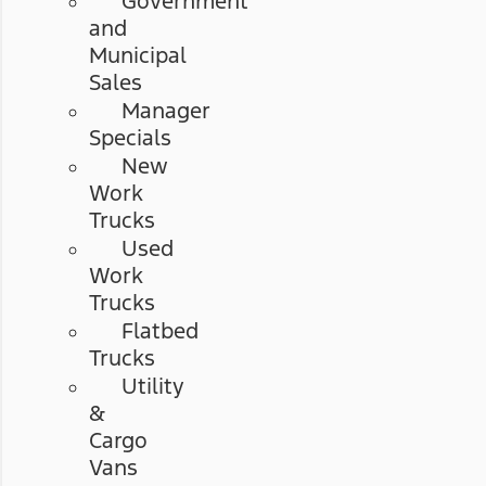
Government
and
Municipal
Sales
Manager
Specials
New
Work
Trucks
Used
Work
Trucks
Flatbed
Trucks
Utility
&
Cargo
Vans