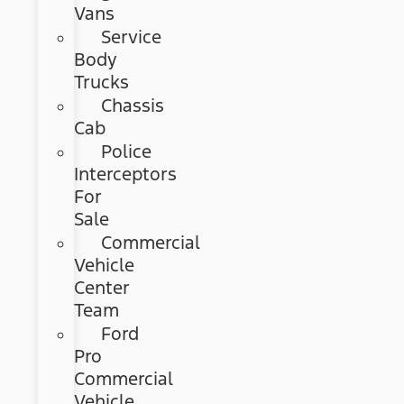
Vans
Service
Body
Trucks
Chassis
Cab
Police
Interceptors
For
Sale
Commercial
Vehicle
Center
Team
Ford
Pro
Commercial
Vehicle