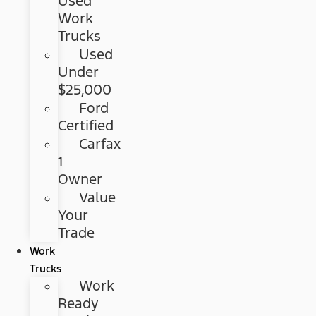
Used
Work
Trucks
Used
Under
$25,000
Ford
Certified
Carfax
1
Owner
Value
Your
Trade
Work
Trucks
Work
Ready