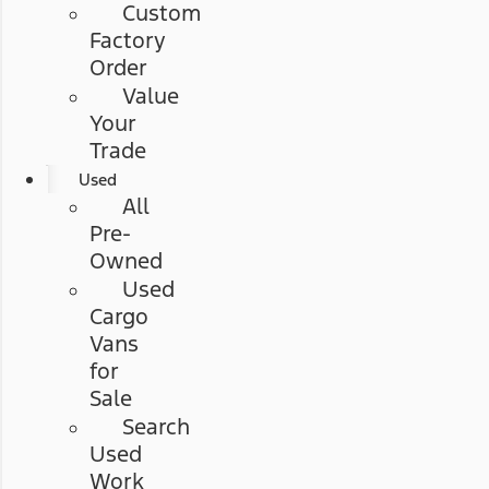
Custom
Factory
Order
Value
Your
Trade
Used
All
Pre-
Owned
Used
Cargo
Vans
for
Sale
Search
Used
Work