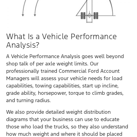
What Is a Vehicle Performance
Analysis?
A Vehicle Performance Analysis goes well beyond
shop talk of per axle weight limits. Our
professionally trained Commercial Ford Account
Managers will assess your vehicle needs for load
capabilities, towing capabilities, start up incline,
grade ability, horsepower, torque to climb grades,
and turning radius.
We also provide detailed weight distribution
diagrams that your business can use to educate
those who load the trucks, so they also understand
how much weight and where it should be placed