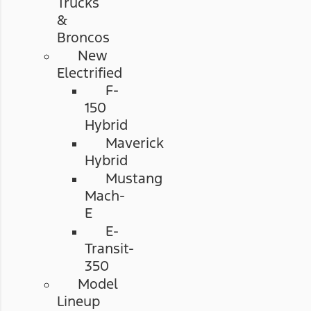
Trucks
&
Broncos
New
Electrified
F-
150
Hybrid
Maverick
Hybrid
Mustang
Mach-
E
E-
Transit-
350
Model
Lineup