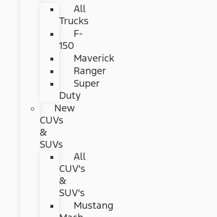
All
Trucks
F-
150
Maverick
Ranger
Super
Duty
New
CUVs
&
SUVs
All
CUV's
&
SUV's
Mustang