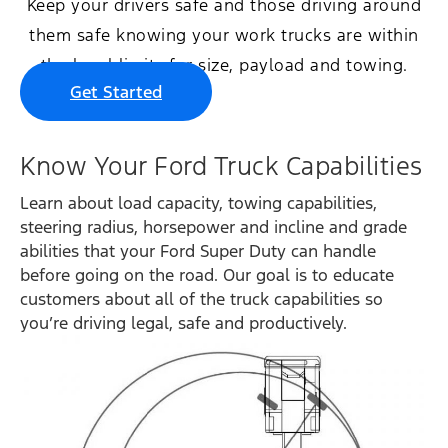
Keep your drivers safe and those driving around
them safe knowing your work trucks are within
the legal limits for size, payload and towing.
Get Started
Know Your Ford Truck Capabilities
Learn about load capacity, towing capabilities,
steering radius, horsepower and incline and grade
abilities that your Ford Super Duty can handle
before going on the road. Our goal is to educate
customers about all of the truck capabilities so
you’re driving legal, safe and productively.