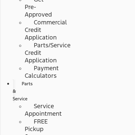
Pre-
Approved
Commercial
Credit
Application
Parts/Service
Credit
Application
Payment
Calculators
Parts
&
Service
Service
Appointment
FREE
Pickup