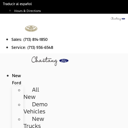
Skip
Traducir al español
to
Hours & Directions
content
Sales:
(713) 814-1850
Service:
(713) 936-6548
New
Ford
All
New
Demo
Vehicles
New
Trucks