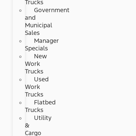
Trucks
Government
and
Municipal
Sales
Manager
Specials
New
Work
Trucks
Used
Work
Trucks
Flatbed
Trucks
Utility
&
Cargo