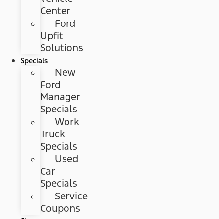
Center
Ford
Upfit
Solutions
Specials
New
Ford
Manager
Specials
Work
Truck
Specials
Used
Car
Specials
Service
Coupons