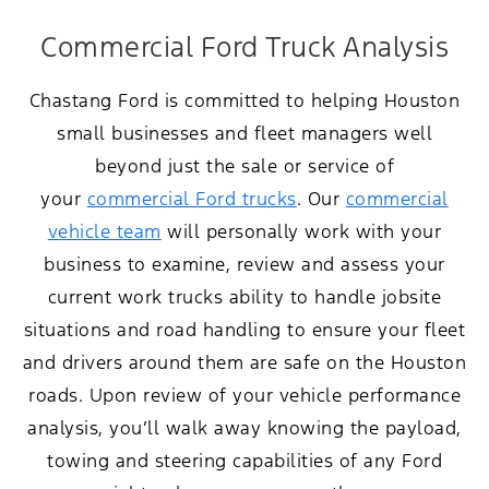
Commercial Ford Truck Analysis
Chastang Ford is committed to helping Houston
small businesses and fleet managers well
beyond just the sale or service of
your
commercial Ford trucks
. Our
commercial
vehicle team
will personally work with your
business to examine, review and assess your
current work trucks ability to handle jobsite
situations and road handling to ensure your fleet
and drivers around them are safe on the Houston
roads. Upon review of your vehicle performance
analysis, you’ll walk away knowing the payload,
towing and steering capabilities of any Ford