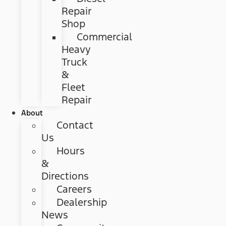
Repair
Shop
Commercial
Heavy
Truck
&
Fleet
Repair
About
Contact
Us
Hours
&
Directions
Careers
Dealership
News