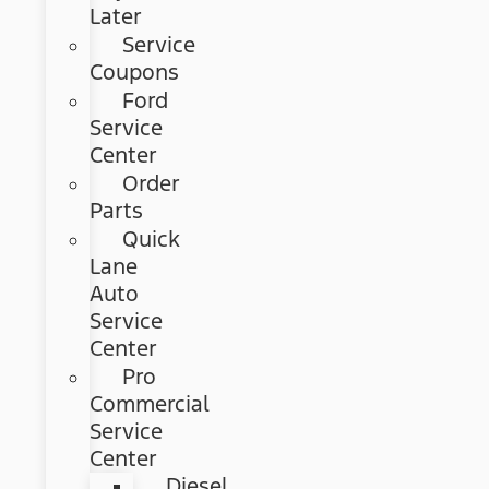
Later
Service
Coupons
Ford
Service
Center
Order
Parts
Quick
Lane
Auto
Service
Center
Pro
Commercial
Service
Center
Diesel