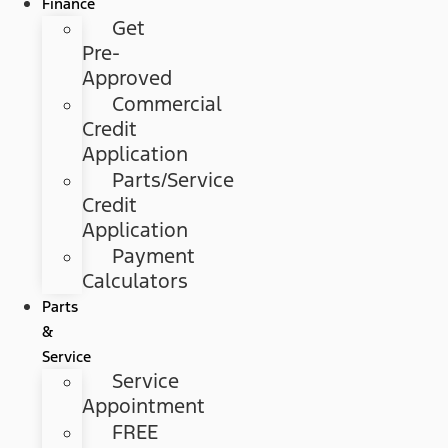
Finance
Get
Pre-
Approved
Commercial
Credit
Application
Parts/Service
Credit
Application
Payment
Calculators
Parts
&
Service
Service
Appointment
FREE