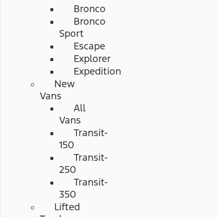
Bronco
Bronco
Sport
Escape
Explorer
Expedition
New
Vans
All
Vans
Transit-
150
Transit-
250
Transit-
350
Lifted