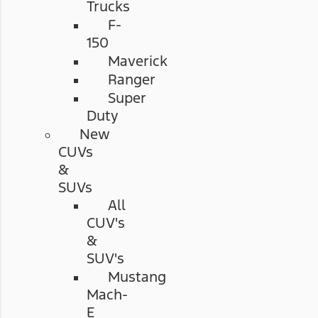
Trucks
F-
150
Maverick
Ranger
Super
Duty
New
CUVs
&
SUVs
All
CUV's
&
SUV's
Mustang
Mach-
E