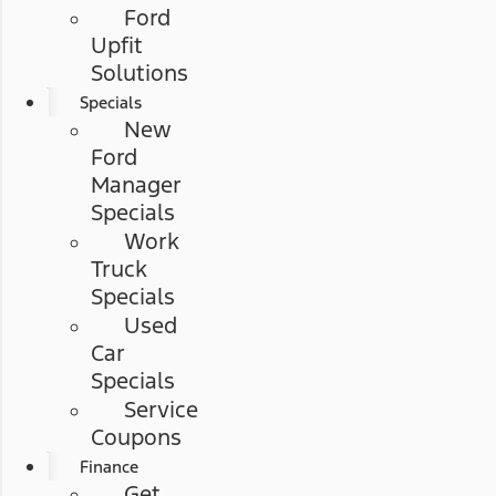
Ford
Upfit
Solutions
Specials
New
Ford
Manager
Specials
Work
Truck
Specials
Used
Car
Specials
Service
Coupons
Finance
Get