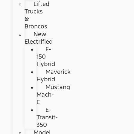
Lifted
Trucks
&
Broncos
New
Electrified
F-
150
Hybrid
Maverick
Hybrid
Mustang
Mach-
E
E-
Transit-
350
Model