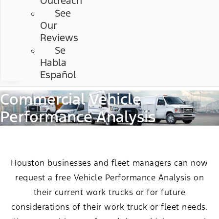
Outreach
See
Our
Reviews
Se
Habla
Español
Commercial Vehicle
Performance Analysis
Houston businesses and fleet managers can now
request a free Vehicle Performance Analysis on
their current work trucks or for future
considerations of their work truck or fleet needs.