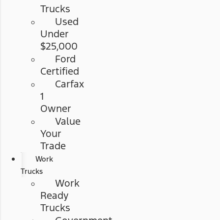
Trucks
Used
Under
$25,000
Ford
Certified
Carfax
1
Owner
Value
Your
Trade
Work
Trucks
Work
Ready
Trucks