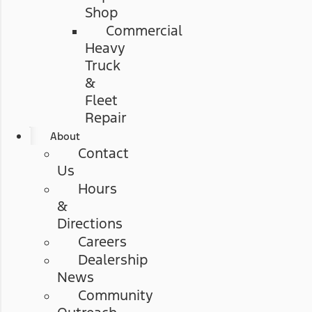
Shop
Commercial
Heavy
Truck
&
Fleet
Repair
About
Contact
Us
Hours
&
Directions
Careers
Dealership
News
Community