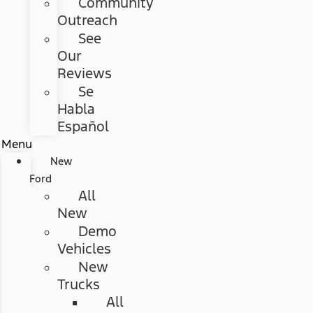
Community
Outreach
See
Our
Reviews
Se
Habla
Español
Menu
New
Ford
All
New
Demo
Vehicles
New
Trucks
All