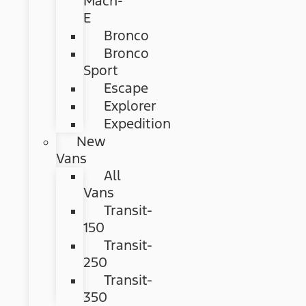
Mach-
E
Bronco
Bronco
Sport
Escape
Explorer
Expedition
New
Vans
All
Vans
Transit-
150
Transit-
250
Transit-
350