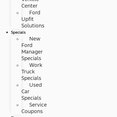
Center
Ford
Upfit
Solutions
Specials
New
Ford
Manager
Specials
Work
Truck
Specials
Used
Car
Specials
Service
Coupons