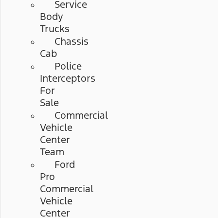
Service
Body
Trucks
Chassis
Cab
Police
Interceptors
For
Sale
Commercial
Vehicle
Center
Team
Ford
Pro
Commercial
Vehicle
Center