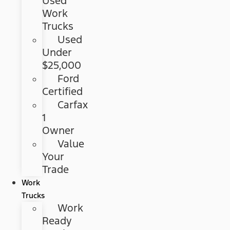
Used
Work
Trucks
Used
Under
$25,000
Ford
Certified
Carfax
1
Owner
Value
Your
Trade
Work
Trucks
Work
Ready