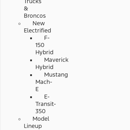
Trucks
&
Broncos
New
Electrified
F-
150
Hybrid
Maverick
Hybrid
Mustang
Mach-
E
E-
Transit-
350
Model
Lineup