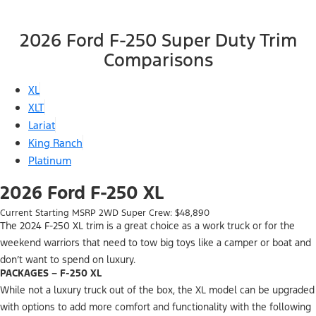
2026 Ford F-250 Super Duty Trim
Comparisons
XL
XLT
Lariat
King Ranch
Platinum
2026 Ford F-250 XL
Current Starting MSRP 2WD Super Crew: $48,890
The 2024 F-250 XL trim is a great choice as a work truck or for the
weekend warriors that need to tow big toys like a camper or boat and
don’t want to spend on luxury.
PACKAGES – F-250 XL
While not a luxury truck out of the box, the XL model can be upgraded
with options to add more comfort and functionality with the following