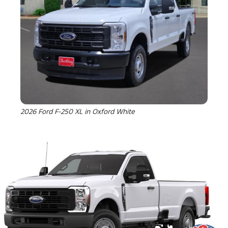
2026 Ford F-250 XL in Oxford White