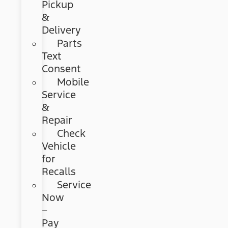
Pickup
&
Delivery
Parts
Text
Consent
Mobile
Service
&
Repair
Check
Vehicle
for
Recalls
Service
Now
–
Pay