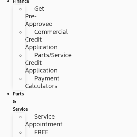
Finance
Get
Pre-
Approved
Commercial
Credit
Application
Parts/Service
Credit
Application
Payment
Calculators
Parts
&
Service
Service
Appointment
FREE