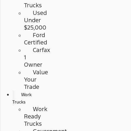
Trucks
Used
Under
$25,000
Ford
Certified
Carfax
1
Owner
Value
Your
Trade
Work
Trucks
Work
Ready
Trucks