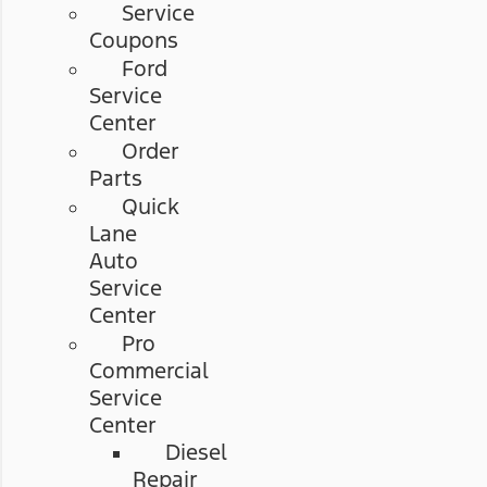
Service
Coupons
Ford
Service
Center
Order
Parts
Quick
Lane
Auto
Service
Center
Pro
Commercial
Service
Center
Diesel
Repair