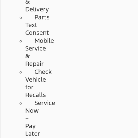
&
Delivery
Parts
Text
Consent
Mobile
Service
&
Repair
Check
Vehicle
for
Recalls
Service
Now
–
Pay
Later