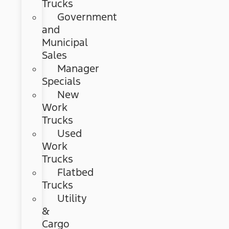
Trucks
Government
and
Municipal
Sales
Manager
Specials
New
Work
Trucks
Used
Work
Trucks
Flatbed
Trucks
Utility
&
Cargo