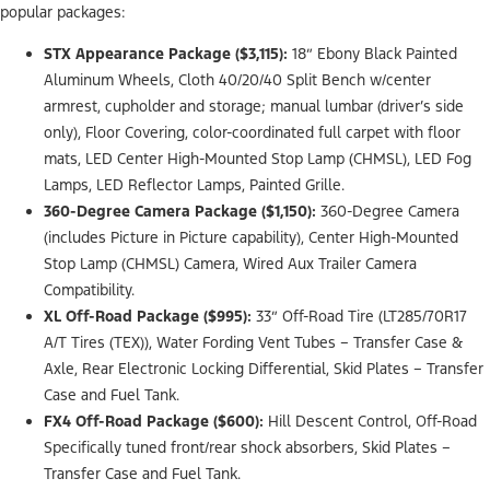
popular packages:
STX Appearance Package ($3,115):
18” Ebony Black Painted
Aluminum Wheels, Cloth 40/20/40 Split Bench w/center
armrest, cupholder and storage; manual lumbar (driver’s side
only), Floor Covering, color-coordinated full carpet with floor
mats, LED Center High-Mounted Stop Lamp (CHMSL), LED Fog
Lamps, LED Reflector Lamps, Painted Grille.
360-Degree Camera Package ($1,150):
360-Degree Camera
(includes Picture in Picture capability), Center High-Mounted
Stop Lamp (CHMSL) Camera, Wired Aux Trailer Camera
Compatibility.
XL Off-Road Package ($995):
33” Off-Road Tire (LT285/70R17
A/T Tires (TEX)), Water Fording Vent Tubes – Transfer Case &
Axle, Rear Electronic Locking Differential, Skid Plates – Transfer
Case and Fuel Tank.
FX4 Off-Road Package ($600):
Hill Descent Control, Off-Road
Specifically tuned front/rear shock absorbers, Skid Plates –
Transfer Case and Fuel Tank.