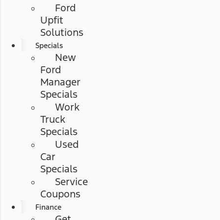
Ford
Upfit
Solutions
Specials
New
Ford
Manager
Specials
Work
Truck
Specials
Used
Car
Specials
Service
Coupons
Finance
Get