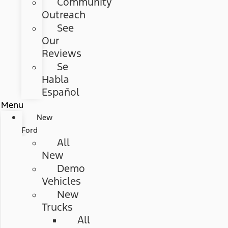
Community
Outreach
See
Our
Reviews
Se
Habla
Español
Menu
New
Ford
All
New
Demo
Vehicles
New
Trucks
All