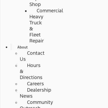
Shop
Commercial
Heavy
Truck
&
Fleet
Repair
About
Contact
Us
Hours
&
Directions
Careers
Dealership
News
Community