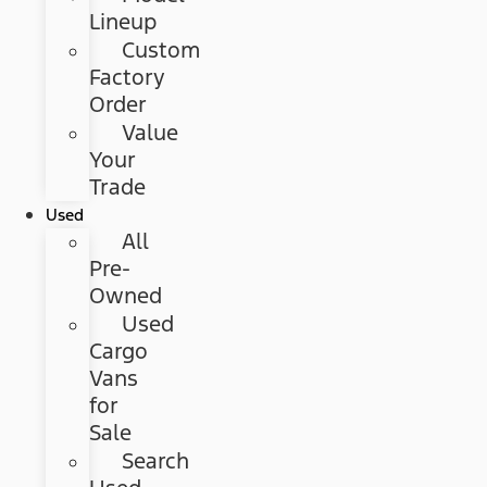
Lineup
Custom
Factory
Order
Value
Your
Trade
Used
All
Pre-
Owned
Used
Cargo
Vans
for
Sale
Search