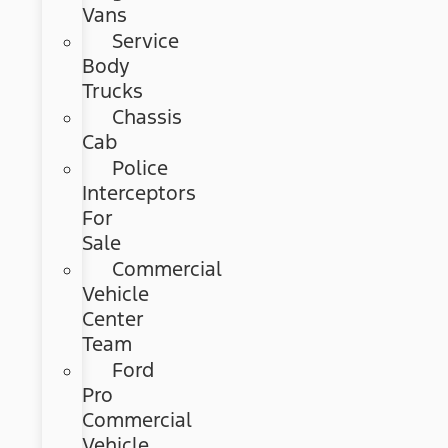
Vans
Service
Body
Trucks
Chassis
Cab
Police
Interceptors
For
Sale
Commercial
Vehicle
Center
Team
Ford
Pro
Commercial
Vehicle