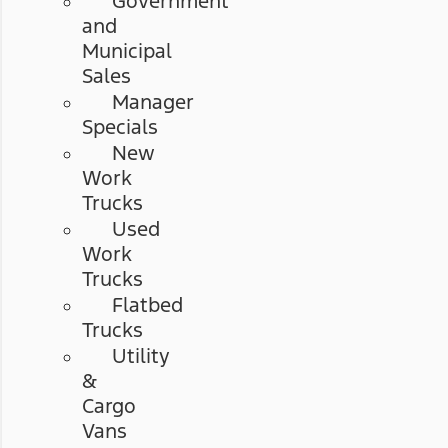
Government
and
Municipal
Sales
Manager
Specials
New
Work
Trucks
Used
Work
Trucks
Flatbed
Trucks
Utility
&
Cargo
Vans