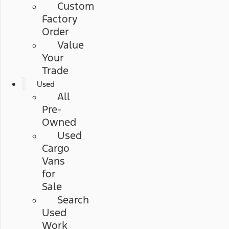
Custom
Factory
Order
Value
Your
Trade
Used
All
Pre-
Owned
Used
Cargo
Vans
for
Sale
Search
Used
Work