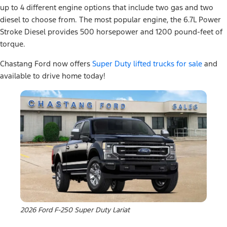
up to 4 different engine options that include two gas and two
diesel to choose from. The most popular engine, the 6.7L Power
Stroke Diesel provides 500 horsepower and 1200 pound-feet of
torque.
Chastang Ford now offers
Super Duty lifted trucks for sale
and
available to drive home today!
2026 Ford F-250 Super Duty Lariat