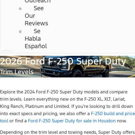
Outreach
See
Our
Reviews
Se
Habla
Español
2026 Ford F-250 Super Duty
Trim Levels
Explore the 2024 Ford F-250 Super Duty models and compare
trim levels. Learn everything new on the F-250 XL, XLT, Lariat,
King Ranch, Platinum and Limited. If you’re looking to drill down
into exact specs and pricing, we also offer a
F-250 build and price
tool
or find a
Ford F-250 Super Duty for sale in Houston
now.
Depending on the trim level and towing needs, Super Duty offers