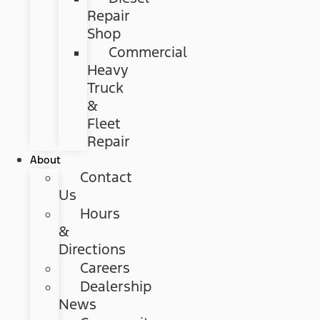
Repair
Shop
Commercial
Heavy
Truck
&
Fleet
Repair
About
Contact
Us
Hours
&
Directions
Careers
Dealership
News