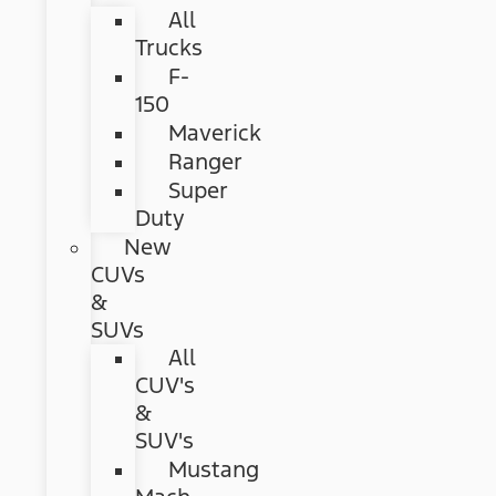
All
Trucks
F-
150
Maverick
Ranger
Super
Duty
New
CUVs
&
SUVs
All
CUV's
&
SUV's
Mustang