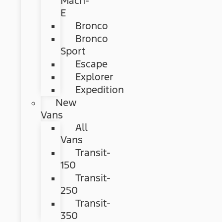
Mach-
E
Bronco
Bronco
Sport
Escape
Explorer
Expedition
New
Vans
All
Vans
Transit-
150
Transit-
250
Transit-
350