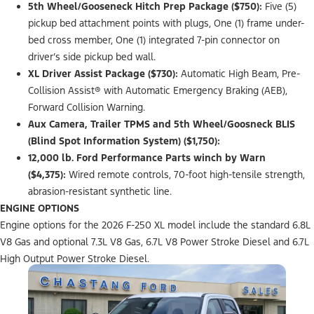
5th Wheel/Gooseneck Hitch Prep Package ($750):
Five (5)
pickup bed attachment points with plugs, One (1) frame under-
bed cross member, One (1) integrated 7-pin connector on
driver’s side pickup bed wall.
XL Driver Assist Package ($730):
Automatic High Beam, Pre-
Collision Assist® with Automatic Emergency Braking (AEB),
Forward Collision Warning.
Aux Camera, Trailer TPMS and 5th Wheel/Goosneck BLIS
(Blind Spot Information System) ($1,750):
12,000 lb. Ford Performance Parts winch by Warn
($4,375):
Wired remote controls, 70-foot high-tensile strength,
abrasion-resistant synthetic line.
ENGINE OPTIONS
Engine options for the 2026 F-250 XL model include the standard 6.8L
V8 Gas and optional 7.3L V8 Gas, 6.7L V8 Power Stroke Diesel and 6.7L
High Output Power Stroke Diesel.