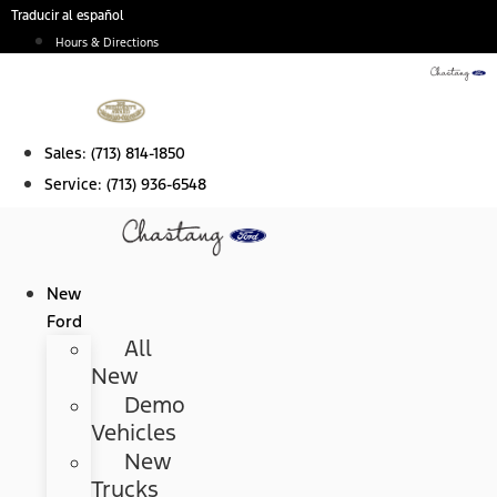
Skip
Traducir al español
to
Hours & Directions
content
Sales:
(713) 814-1850
Service:
(713) 936-6548
New
Ford
All
New
Demo
Vehicles
New
Trucks