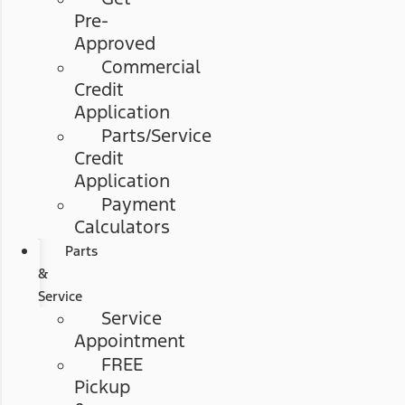
Pre-
Approved
Commercial
Credit
Application
Parts/Service
Credit
Application
Payment
Calculators
Parts
&
Service
Service
Appointment
FREE
Pickup