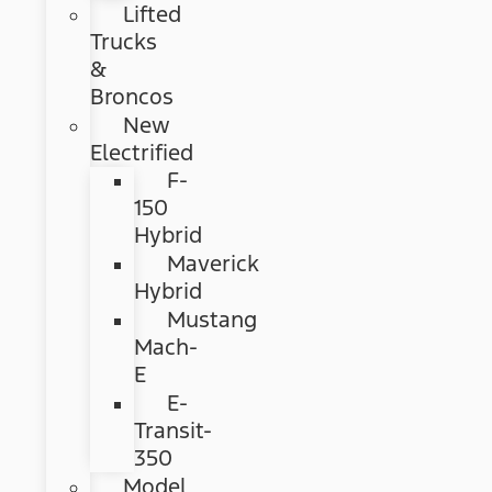
Lifted
Trucks
&
Broncos
New
Electrified
F-
150
Hybrid
Maverick
Hybrid
Mustang
Mach-
E
E-
Transit-
350
Model