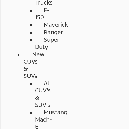
Trucks
F-
150
Maverick
Ranger
Super
Duty
New
CUVs
&
SUVs
All
CUV's
&
SUV's
Mustang
Mach-
E