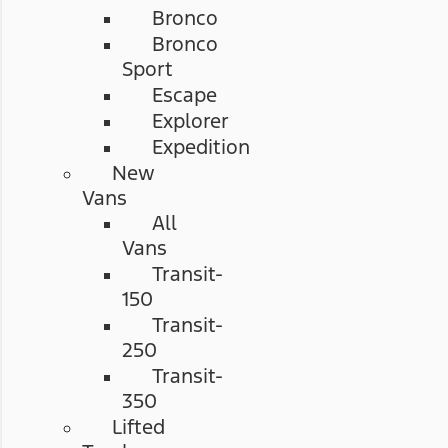
Bronco
Bronco
Sport
Escape
Explorer
Expedition
New
Vans
All
Vans
Transit-
150
Transit-
250
Transit-
350
Lifted