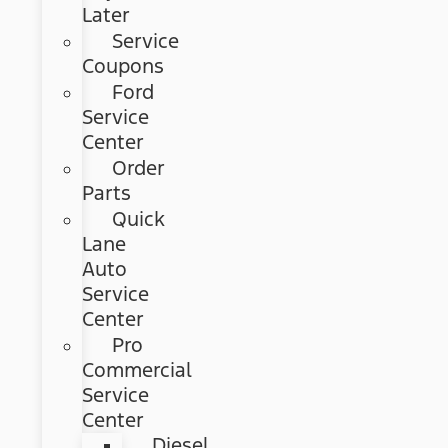
Later
Service
Coupons
Ford
Service
Center
Order
Parts
Quick
Lane
Auto
Service
Center
Pro
Commercial
Service
Center
Diesel