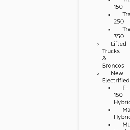
150
Tr
250
Tr
350
Lifted
Trucks
&
Broncos
New
Electrified
F-
150
Hybri
Ma
Hybri
Mu