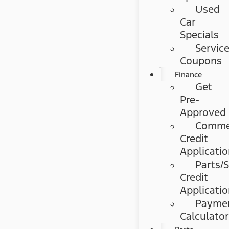
Used
Car
Specials
Servic
Coupons
Finance
Get
Pre-
Approved
Commer
Credit
Applicati
Parts/S
Credit
Applicati
Payme
Calculato