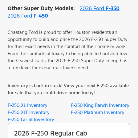
Other Super Duty Models:
2026 Ford
F-350
2026 Ford
F-450
Chastang Ford is proud to offer Houston residents an
opportunity to build and price the 2026 F-250 Super Duty
for their exact needs in the comfort of their home or work.
From the comforts of luxury to being able to haul and tow
the heaviest loads, the 2026 F-250 Super Duty lineup has
a trim level for every truck lover’s need.
Inventory is back in stock! View your next F-250 available
for sale that you could drive home today!
F-250 XL Inventory
F-250 King Ranch Inventory
F-250 XLT Inventory
F-250 Platinum Inventory
F-250 Lariat Inventory
2026 F-250 Regular Cab