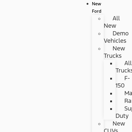
New
Ford
All
New
Demo
Vehicles
New
Trucks
All
Truck
F-
150
Ma
Ra
Su
Duty
New
CUVs