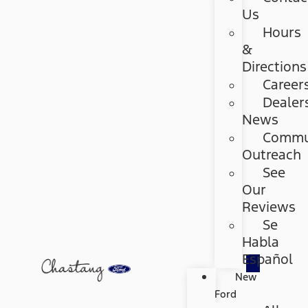
Us
Hours
&
Directions
Career
Dealer
News
Commu
Outreach
See
Our
Reviews
Se
Habla
Español
New
Ford