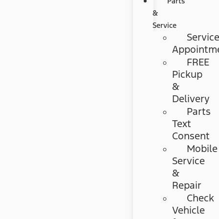
Parts
&
Service
Servic
Appointm
FREE
Pickup
&
Delivery
Parts
Text
Consent
Mobile
Service
&
Repair
Check
Vehicle