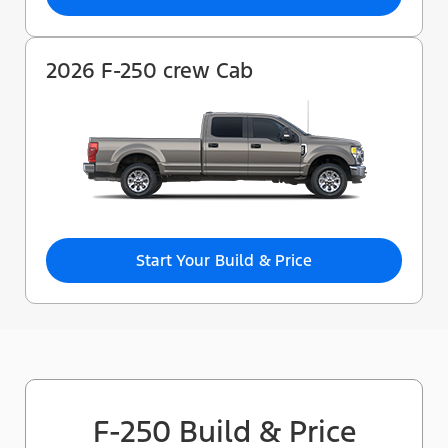
2026 F-250 crew Cab
Start Your Build & Price
F-250 Build & Price