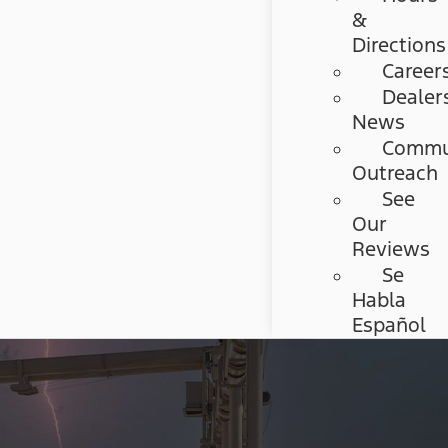
&
Directions
Career
Dealer
News
Commu
Outreach
See
Our
Reviews
Se
Habla
Español