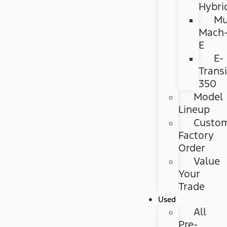
Hybri
Mu
Mach
E
E-
Transi
350
Model
Lineup
Custo
Factory
Order
Value
Your
Trade
Used
All
Pre-