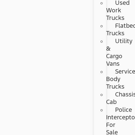
Used
Work
Trucks
Flatbe
Trucks
Utility
&
Cargo
Vans
Servic
Body
Trucks
Chassi
Cab
Police
Intercepto
For
Sale