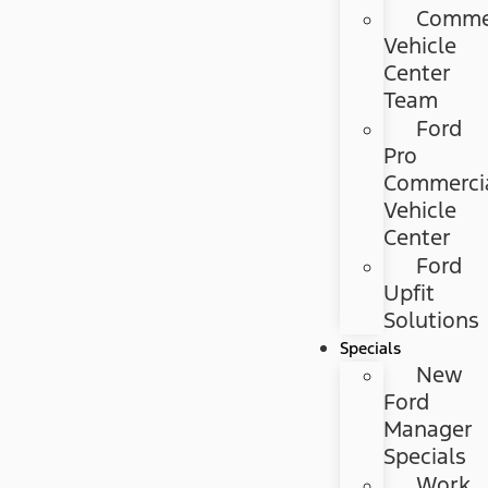
Commer
Vehicle
Center
Team
Ford
Pro
Commerci
Vehicle
Center
Ford
Upfit
Solutions
Specials
New
Ford
Manager
Specials
Work