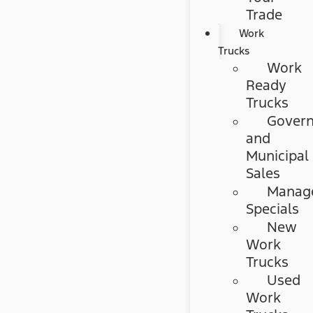
Trade
Work
Trucks
Work
Ready
Trucks
Gover
and
Municipal
Sales
Manag
Specials
New
Work
Trucks
Used
Work