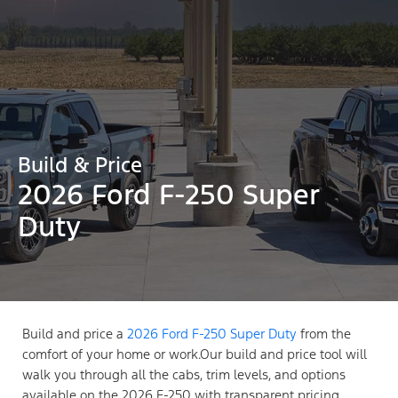
Build & Price
2026 Ford F-250 Super
Duty
Build and price a
2026 Ford F-250 Super Duty
from the
comfort of your home or work.Our build and price tool will
walk you through all the cabs, trim levels, and options
available on the 2026 F-250 with transparent pricing