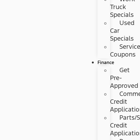
Truck
Specials
Used
Car
Specials
Servic
Coupons
Finance
Get
Pre-
Approved
Commer
Credit
Applicati
Parts/S
Credit
Applicati