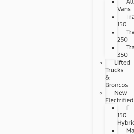
All
Vans
Tr
150
Tr
250
Tr
350
Lifted
Trucks
&
Broncos
New
Electrified
F-
150
Hybri
Ma