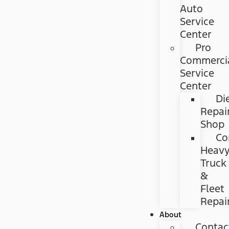
Auto
Service
Center
Pro
Commerci
Service
Center
Di
Repai
Shop
Co
Heav
Truck
&
Fleet
Repai
About
Contac