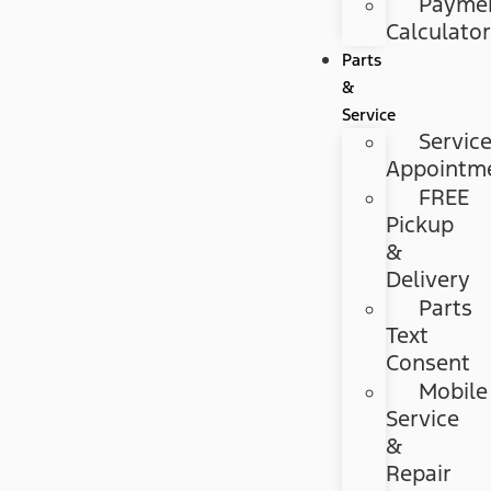
Payme
Calculato
Parts
&
Service
Servic
Appointm
FREE
Pickup
&
Delivery
Parts
Text
Consent
Mobile
Service
&
Repair