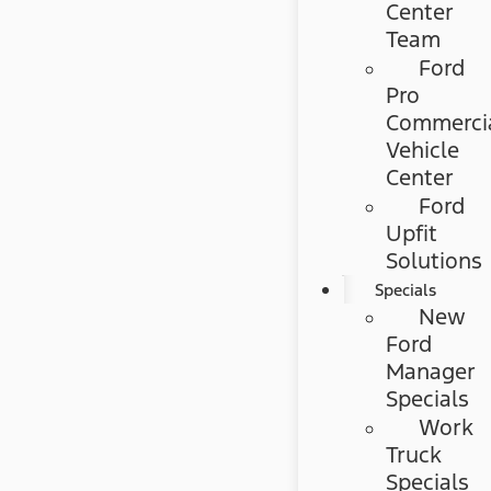
Center
Team
Ford
Pro
Commerci
Vehicle
Center
Ford
Upfit
Solutions
Specials
New
Ford
Manager
Specials
Work
Truck
Specials