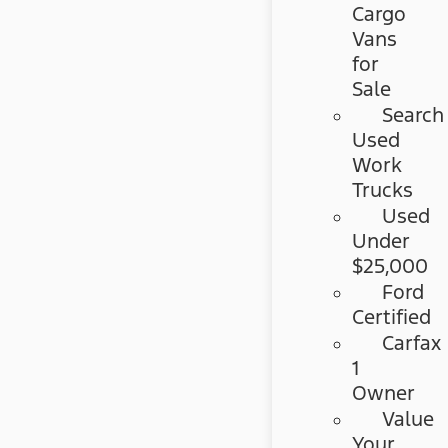
Cargo
Vans
for
Sale
Search
Used
Work
Trucks
Used
Under
$25,000
Ford
Certified
Carfax
1
Owner
Value
Your