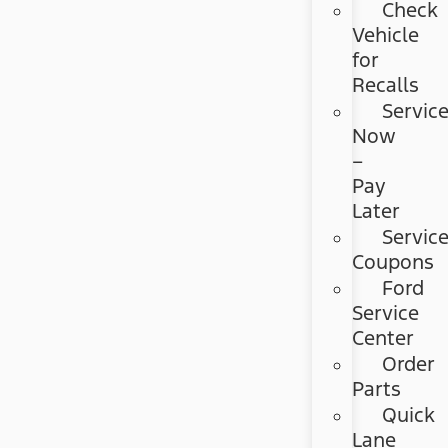
Check
Vehicle
for
Recalls
Servic
Now
–
Pay
Later
Servic
Coupons
Ford
Service
Center
Order
Parts
Quick
Lane