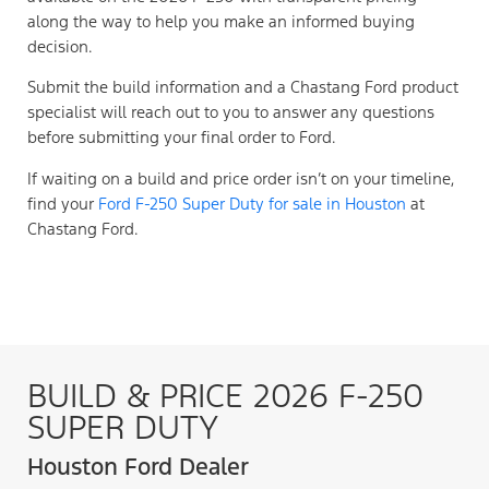
along the way to help you make an informed buying
decision.
Submit the build information and a Chastang Ford product
specialist will reach out to you to answer any questions
before submitting your final order to Ford.
If waiting on a build and price order isn’t on your timeline,
find your
Ford F-250 Super Duty for sale in Houston
at
Chastang Ford.
BUILD & PRICE 2026 F-250
SUPER DUTY
Houston Ford Dealer