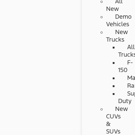
All
New
Demo
Vehicles
New
Trucks
All
Truck
F-
150
Ma
Ra
Su
Duty
New
CUVs
&
SUVs