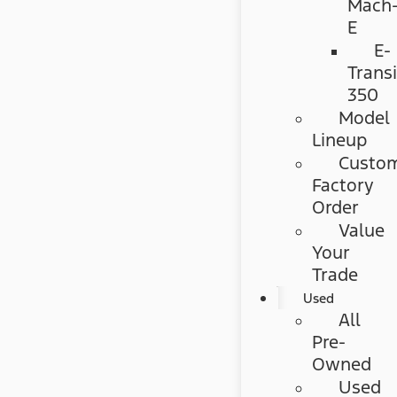
Mach
E
E-
Transi
350
Model
Lineup
Custo
Factory
Order
Value
Your
Trade
Used
All
Pre-
Owned
Used