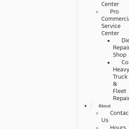
Center
Pro
Commerci
Service
Center
Di
Repai
Shop
Co
Heav
Truck
&
Fleet
Repai
About
Contac
Us
Hours