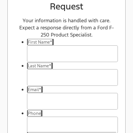
Request
Your information is handled with care.
Expect a response directly from a Ford F-
250 Product Specialist.
First Name
*
Last Name
*
Email
*
Phone