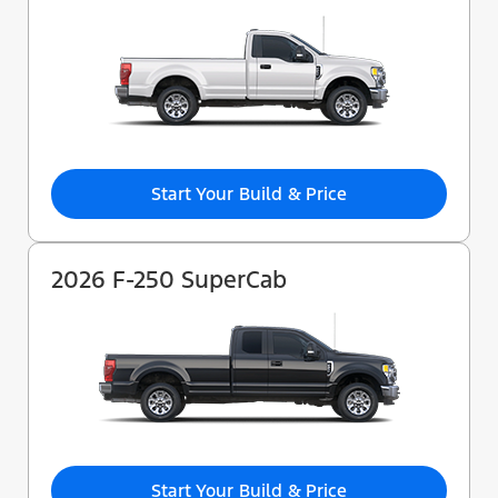
Start Your Build & Price
2026 F-250 SuperCab
Start Your Build & Price