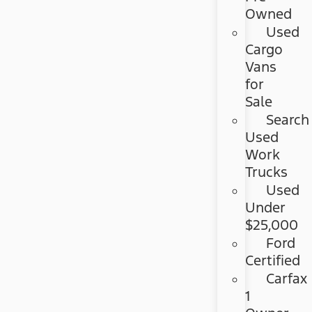
Owned
Used
Cargo
Vans
for
Sale
Search
Used
Work
Trucks
Used
Under
$25,000
Ford
Certified
Carfax
1