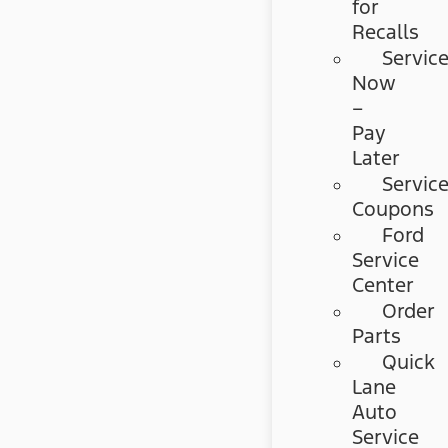
for
Recalls
Servic
Now
–
Pay
Later
Servic
Coupons
Ford
Service
Center
Order
Parts
Quick
Lane
Auto
Service