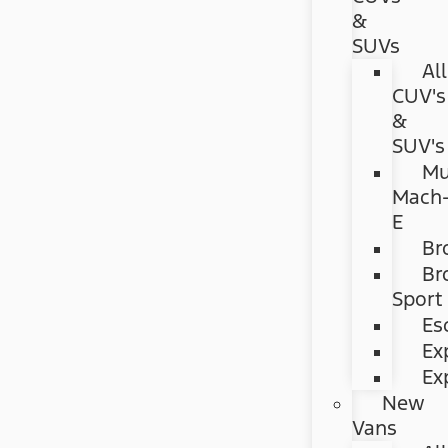
&
SUVs
All
CUV's
&
SUV's
Mu
Mach
E
Br
Br
Sport
Es
Ex
Ex
New
Vans