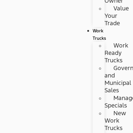
Owner
Value
Your
Trade
Work
Trucks
Work
Ready
Trucks
Gover
and
Municipal
Sales
Manag
Specials
New
Work
Trucks