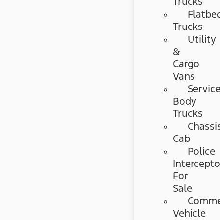
Trucks
Flatbe
Trucks
Utility
&
Cargo
Vans
Servic
Body
Trucks
Chassi
Cab
Police
Intercepto
For
Sale
Commer
Vehicle