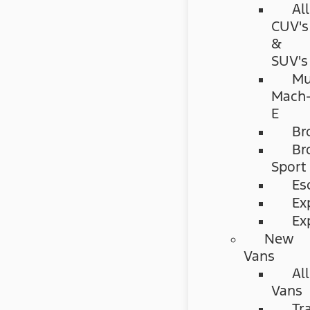
All
CUV's
&
SUV's
Mu
Mach
E
Br
Br
Sport
Es
Ex
Ex
New
Vans
All
Vans
Tr