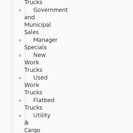
Trucks
Government
and
Municipal
Sales
Manager
Specials
New
Work
Trucks
Used
Work
Trucks
Flatbed
Trucks
Utility
&
Cargo