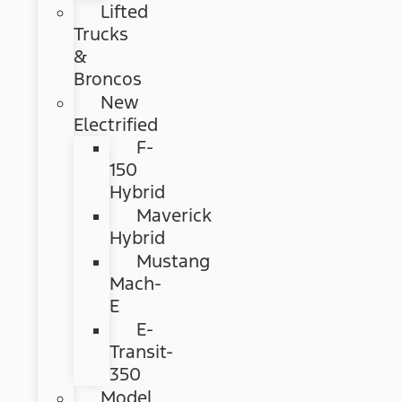
Lifted
Trucks
&
Broncos
New
Electrified
F-
150
Hybrid
Maverick
Hybrid
Mustang
Mach-
E
E-
Transit-
350
Model