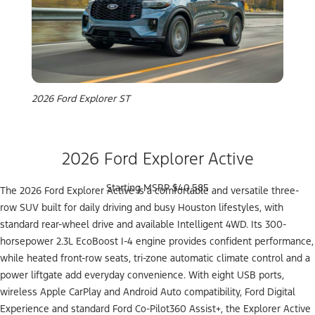
2026 Ford Explorer ST
2026 Ford Explorer Active
Starting MSRP $40,585
The 2026 Ford Explorer Active is a comfortable and versatile three-
row SUV built for daily driving and busy Houston lifestyles, with
standard rear-wheel drive and available Intelligent 4WD. Its 300-
horsepower 2.3L EcoBoost I-4 engine provides confident performance,
while heated front-row seats, tri-zone automatic climate control and a
power liftgate add everyday convenience. With eight USB ports,
wireless Apple CarPlay and Android Auto compatibility, Ford Digital
Experience and standard Ford Co-Pilot360 Assist+, the Explorer Active