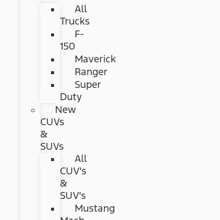
All
Trucks
F-
150
Maverick
Ranger
Super
Duty
New
CUVs
&
SUVs
All
CUV's
&
SUV's
Mustang