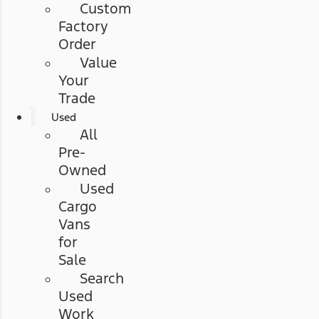
Custom
Factory
Order
Value
Your
Trade
Used
All
Pre-
Owned
Used
Cargo
Vans
for
Sale
Search
Used
Work