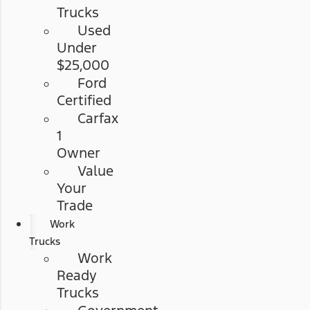
Trucks
Used
Under
$25,000
Ford
Certified
Carfax
1
Owner
Value
Your
Trade
Work
Trucks
Work
Ready
Trucks