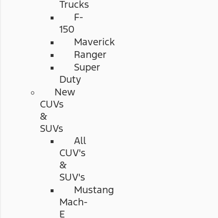
Trucks
F-
150
Maverick
Ranger
Super
Duty
New
CUVs
&
SUVs
All
CUV's
&
SUV's
Mustang
Mach-
E