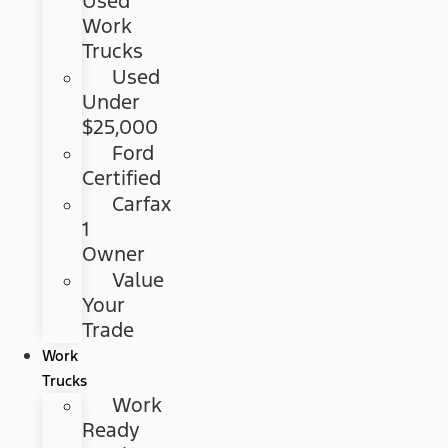
Used
Work
Trucks
Used
Under
$25,000
Ford
Certified
Carfax
1
Owner
Value
Your
Trade
Work
Trucks
Work
Ready