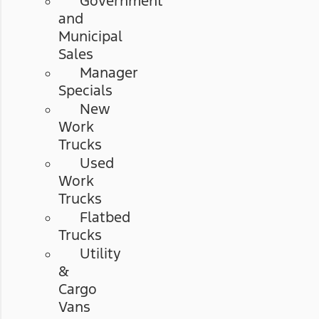
Government
and
Municipal
Sales
Manager
Specials
New
Work
Trucks
Used
Work
Trucks
Flatbed
Trucks
Utility
&
Cargo
Vans