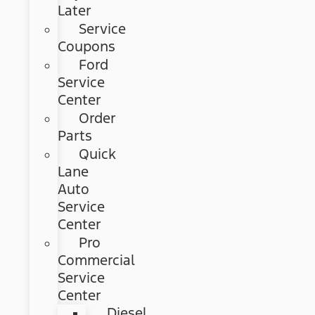
Later
Service
Coupons
Ford
Service
Center
Order
Parts
Quick
Lane
Auto
Service
Center
Pro
Commercial
Service
Center
Diesel