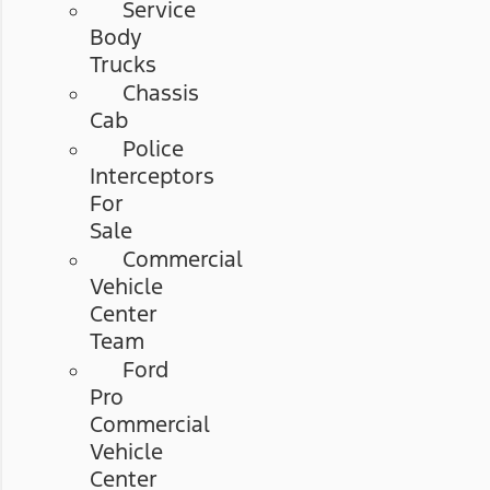
Service
Body
Trucks
Chassis
Cab
Police
Interceptors
For
Sale
Commercial
Vehicle
Center
Team
Ford
Pro
Commercial
Vehicle
Center