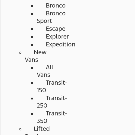
Bronco
Bronco
Sport
Escape
Explorer
Expedition
New
Vans
All
Vans
Transit-
150
Transit-
250
Transit-
350
Lifted