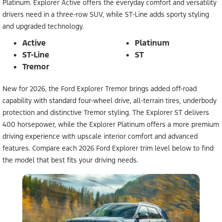
Platinum. Explorer Active offers the everyday comfort and versatility
drivers need in a three-row SUV, while ST-Line adds sporty styling
and upgraded technology.
Active
Platinum
ST-Line
ST
Tremor
New for 2026, the Ford Explorer Tremor brings added off-road
capability with standard four-wheel drive, all-terrain tires, underbody
protection and distinctive Tremor styling. The Explorer ST delivers
400 horsepower, while the Explorer Platinum offers a more premium
driving experience with upscale interior comfort and advanced
features. Compare each 2026 Ford Explorer trim level below to find
the model that best fits your driving needs.