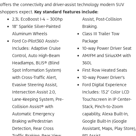
offers the connectivity and driver-assist technology modern SUV
shoppers expect.
Key standard features include:
2.3L EcoBoost I-4 – 300hp
Assist, Post-Collision
18″ Sparkle Silver-Painted
Braking.
Aluminum Wheels
Class III Trailer Tow
Ford Co-Pilot360 Assist+
Package
Includes: Adaptive Cruise
10-way Power Driver Seat
Control, Auto High-Beam
AM/FM and SiriusXM with
Headlamps, BLIS® (Blind
360L
Spot Information System)
First Row Heated Seats
with Cross-Traffic Alert,
10-way Power Driver’s
Evasive Steering Assist,
Ford Digital Experience
Intersection Assist 2.0,
Includes: 13.2″ Color LCD
Lane-Keeping System, Pre-
Touchscreen in IP Center-
Collision Assist® with
Stack, Pinch-to-Zoom
Automatic Emergency
capability, Alexa Built-In,
Braking w/Pedestrian
Google Built-In (Google
Detection, Rear Cross
Assistant, Maps, Play Store),
Traffic Braking, Rear View
911 Assist.