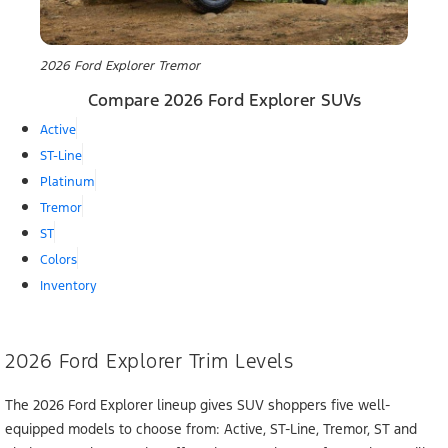
2026 Ford Explorer Tremor
Compare 2026 Ford Explorer SUVs
Active
ST-Line
Platinum
Tremor
ST
Colors
Inventory
2026 Ford Explorer Trim Levels
The 2026 Ford Explorer lineup gives SUV shoppers five well-
equipped models to choose from: Active, ST-Line, Tremor, ST and