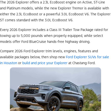
The 2026 Explorer offers a 2.3L EcoBoost engine on Active, ST-Line
and Platinum models, while the new Explorer Tremor is available with
either the 2.3L EcoBoost or a powerful 3.0L EcoBoost V6. The Explorer
ST comes standard with the 3.0L EcoBoost V6.
Every 2026 Explorer includes a Class III Trailer Tow Package rated for
towing up to 5,000 pounds when properly equipped, while select
models offer Ford BlueCruise hands-free highway driving.
Compare 2026 Ford Explorer trim levels, engines, features and
available packages below, then shop new
Ford Explorer SUVs for sale
in Houston
or
build and price your Explorer
at Chastang Ford.