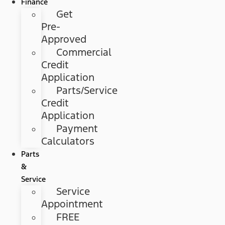
Finance
Get
Pre-
Approved
Commercial
Credit
Application
Parts/Service
Credit
Application
Payment
Calculators
Parts
&
Service
Service
Appointment
FREE