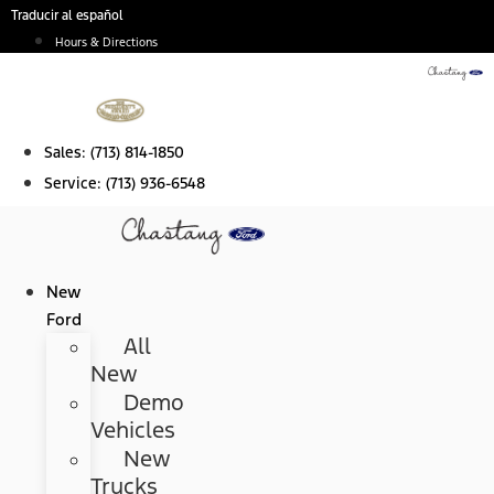
Skip
Traducir al español
to
Hours & Directions
content
Sales:
(713) 814-1850
Service:
(713) 936-6548
New
Ford
All
New
Demo
Vehicles
New
Trucks