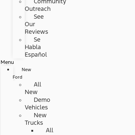
Community
Outreach
See
Our
Reviews
Se
Habla
Español
Menu
New
Ford
All
New
Demo
Vehicles
New
Trucks
All