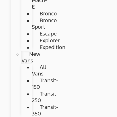
Mach-
E
Bronco
Bronco
Sport
Escape
Explorer
Expedition
New
Vans
All
Vans
Transit-
150
Transit-
250
Transit-
350