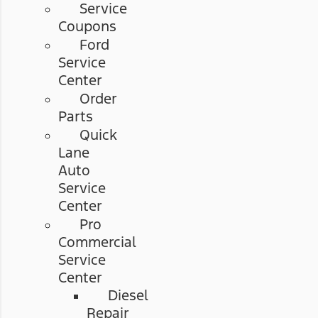
Service
Coupons
Ford
Service
Center
Order
Parts
Quick
Lane
Auto
Service
Center
Pro
Commercial
Service
Center
Diesel
Repair