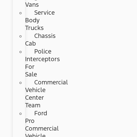
Vans
Service
Body
Trucks
Chassis
Cab
Police
Interceptors
For
Sale
Commercial
Vehicle
Center
Team
Ford
Pro
Commercial
Vehicle