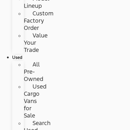
Lineup
Custom
Factory
Order
Value
Your
Trade
Used
All
Pre-
Owned
Used
Cargo
Vans
for
Sale
Search