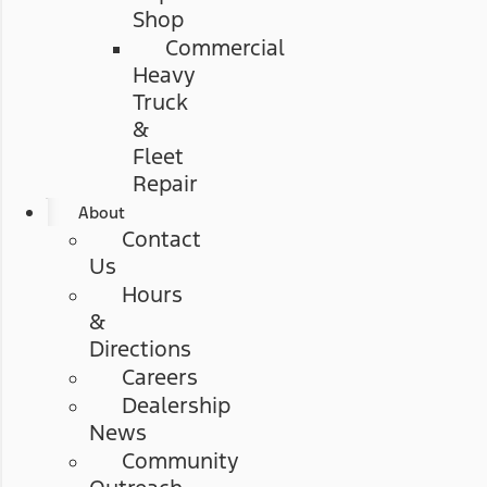
Shop
Commercial
Heavy
Truck
&
Fleet
Repair
About
Contact
Us
Hours
&
Directions
Careers
Dealership
News
Community