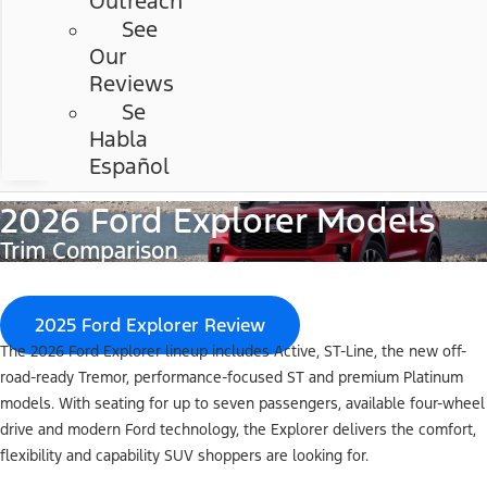
Outreach
See
Our
Reviews
Se
Habla
Español
2026 Ford Explorer Models
Trim Comparison
2025 Ford Explorer Review
The 2026 Ford Explorer lineup includes Active, ST-Line, the new off-
road-ready Tremor, performance-focused ST and premium Platinum
models. With seating for up to seven passengers, available four-wheel
drive and modern Ford technology, the Explorer delivers the comfort,
flexibility and capability SUV shoppers are looking for.