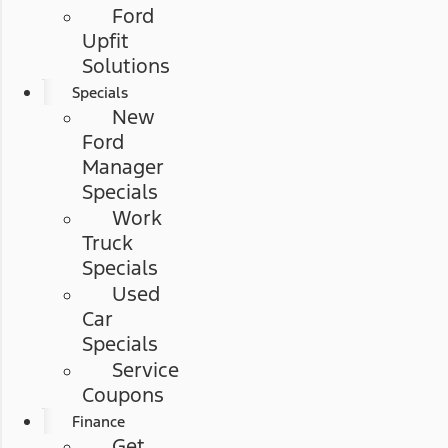
Ford
Upfit
Solutions
Specials
New
Ford
Manager
Specials
Work
Truck
Specials
Used
Car
Specials
Service
Coupons
Finance
Get