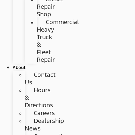
Repair
Shop
Commercial
Heavy
Truck
&
Fleet
Repair
About
Contact
Us
Hours
&
Directions
Careers
Dealership
News