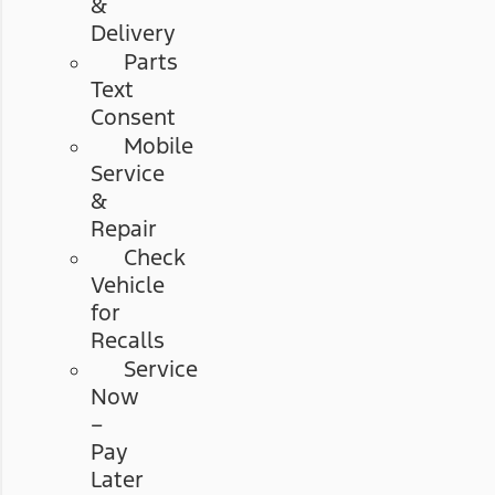
&
Delivery
Parts
Text
Consent
Mobile
Service
&
Repair
Check
Vehicle
for
Recalls
Service
Now
–
Pay
Later