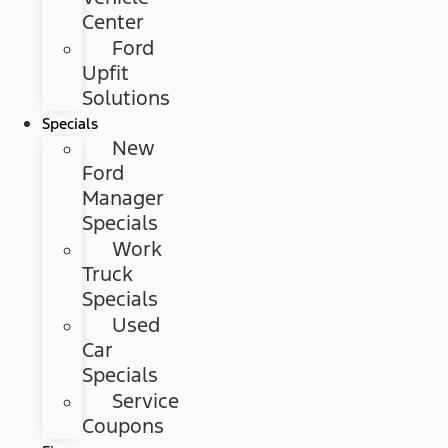
Center
Ford
Upfit
Solutions
Specials
New
Ford
Manager
Specials
Work
Truck
Specials
Used
Car
Specials
Service
Coupons