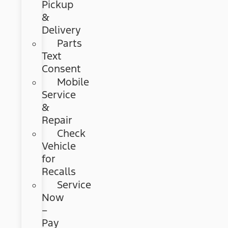
Pickup
&
Delivery
Parts
Text
Consent
Mobile
Service
&
Repair
Check
Vehicle
for
Recalls
Service
Now
–
Pay