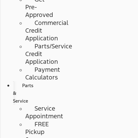
Pre-
Approved
Commercial
Credit
Application
Parts/Service
Credit
Application
Payment
Calculators
Parts
&
Service
Service
Appointment
FREE
Pickup