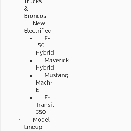
Trucks
&
Broncos
New
Electrified
F-
150
Hybrid
Maverick
Hybrid
Mustang
Mach-
E
E-
Transit-
350
Model
Lineup